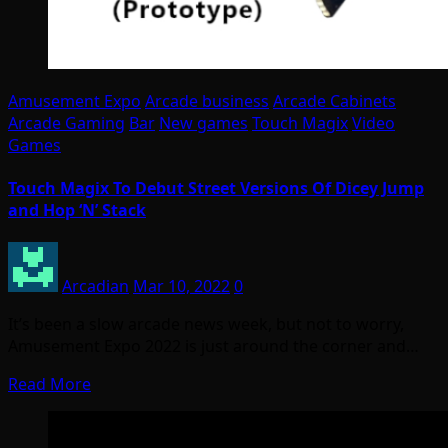
Amusement Expo
Arcade business
Arcade Cabinets
Arcade Gaming
Bar
New games
Touch Magix
Video
Games
Touch Magix To Debut Street Versions Of Dicey Jump
and Hop ‘N’ Stack
Arcadian
Mar 10, 2022
0
It’s been a slow arcade news week, but not to worry,
Amusement Expo 2022 is just around the corner and…
Read More