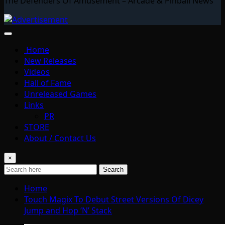
The Defenders Of Amusement – Arcade & Pinball News
Home
New Releases
Videos
Hall of Fame
Unreleased Games
Links
PR
STORE
About / Contact Us
×
Search
Home
Touch Magix To Debut Street Versions Of Dicey
Jump and Hop ‘N’ Stack