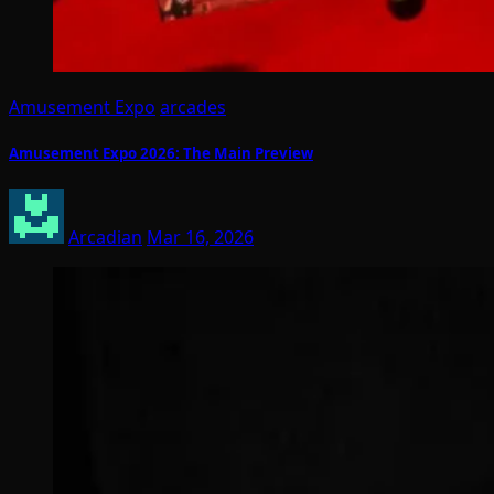
Amusement Expo
arcades
Amusement Expo 2026: The Main Preview
Arcadian
Mar 16, 2026