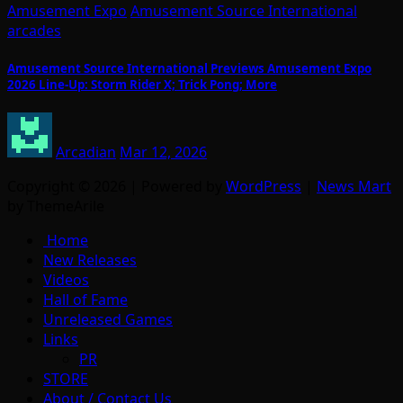
Amusement Expo
Amusement Source International
arcades
Amusement Source International Previews Amusement Expo
2026 Line-Up: Storm Rider X; Trick Pong; More
Arcadian
Mar 12, 2026
Copyright © 2026 | Powered by
WordPress
|
News Mart
by ThemeArile
Home
New Releases
Videos
Hall of Fame
Unreleased Games
Links
PR
STORE
About / Contact Us