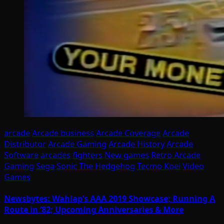
arcade
Arcade business
Arcade Coverage
Arcade
Distributor
Arcade Gaming
Arcade History
Arcade
Software
arcades
fighters
New games
Retro Arcade
Gaming
Sega
Sonic The Hedgehog
Tecmo Koei
Video
Games
Newsbytes: Wahlap’s AAA 2019 Showcase; Running A
Route in ’82; Upcoming Anniversaries & More