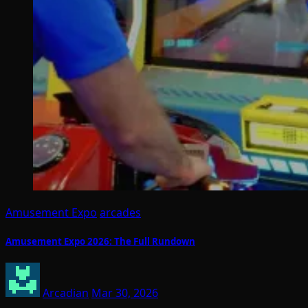
Amusement Expo
arcades
Amusement Expo 2026: The Full Rundown
Arcadian
Mar 30, 2026