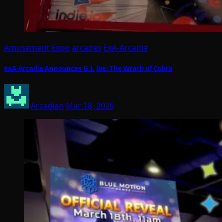
Amusement Expo
arcades
ExA-Arcadia
exA-Arcadia Announces G.I. Joe: The Wrath of Cobra
Arcadian
Mar 18, 2026