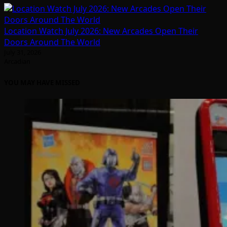
Location Watch July 2026: New Arcades Open Their
Doors Around The World
July 31, 2026
Arcadian
YOU MAY HAVE MISSED