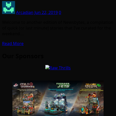
Arcadian
Jun 22, 2019
0
Welcome to another edition of Newsbytes, a compilation
of quick (or last minute) stories that I’ve curated for the
weekend.…
Read More
Our Sponsors