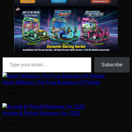
Type your email…
Subscribe
Kevin Williams: The True Business Of Pinball
August 5, 2026
Arcadian
Arcade & Pinball Releases For 2026
January 1, 2026
Arcadian