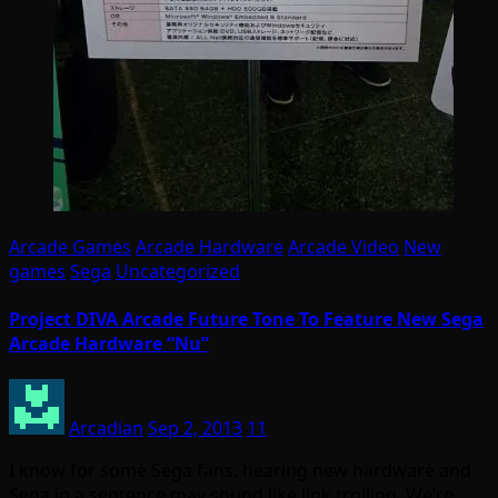
Arcade Games
Arcade Hardware
Arcade Video
New
games
Sega
Uncategorized
Project DIVA Arcade Future Tone To Feature New Sega
Arcade Hardware “Nu”
Arcadian
Sep 2, 2013
11
I know for some Sega fans, hearing new hardware and
Sega in a sentence may sound like link trolling. We’re…