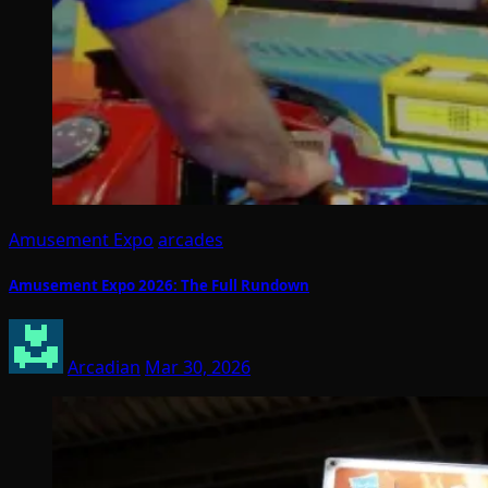
Amusement Expo
arcades
Amusement Expo 2026: The Full Rundown
Arcadian
Mar 30, 2026