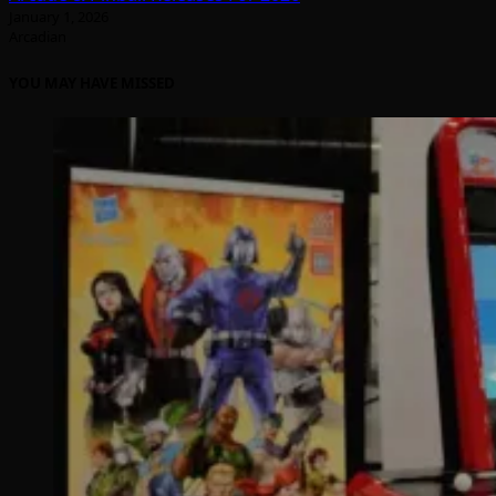
January 1, 2026
Arcadian
YOU MAY HAVE MISSED