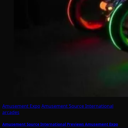
Amusement Expo
Amusement Source International
arcades
Amusement Source International Previews Amusement Expo