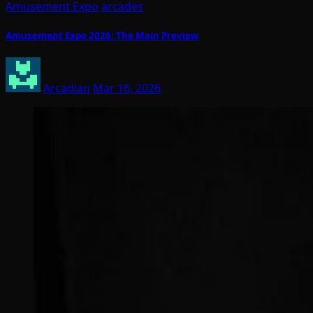
Amusement Expo
arcades
Amusement Expo 2026: The Main Preview
Arcadian
Mar 16, 2026