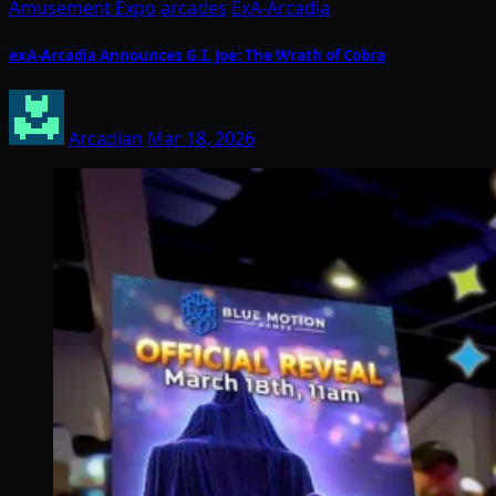
Amusement Expo
arcades
ExA-Arcadia
exA-Arcadia Announces G.I. Joe: The Wrath of Cobra
Arcadian
Mar 18, 2026