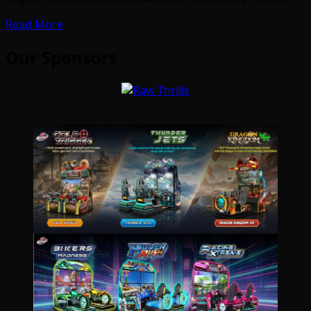
Read More
Our Sponsors