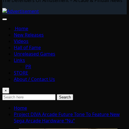
The Defenders Of Amusement – Arcade & Pinball News
Home
New Releases
Videos
Hall of Fame
Unreleased Games
Links
PR
STORE
About / Contact Us
×
Search
Home
Project DIVA Arcade Future Tone To Feature New
Sega Arcade Hardware “Nu”