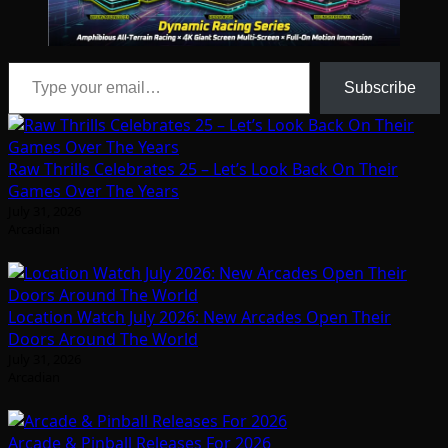
Type your email…
Subscribe
Raw Thrills Celebrates 25 – Let’s Look Back On Their
Games Over The Years
July 31, 2026
Arcadian
Location Watch July 2026: New Arcades Open Their
Doors Around The World
July 31, 2026
Arcadian
Arcade & Pinball Releases For 2026