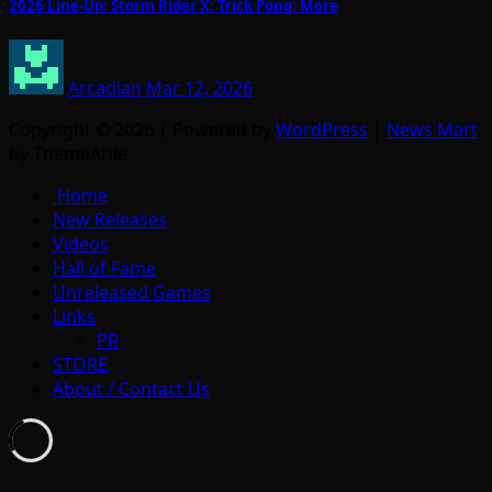
2026 Line-Up: Storm Rider X; Trick Pong; More
Arcadian
Mar 12, 2026
Copyright © 2026 | Powered by
WordPress
|
News Mart
by ThemeArile
Home
New Releases
Videos
Hall of Fame
Unreleased Games
Links
PR
STORE
About / Contact Us