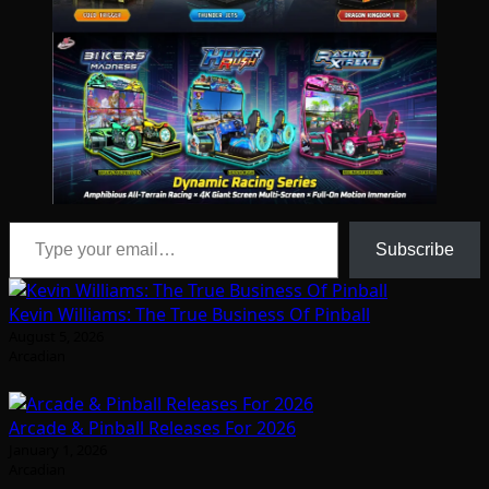
Type your email…
Subscribe
Kevin Williams: The True Business Of Pinball
August 5, 2026
Arcadian
Arcade & Pinball Releases For 2026
January 1, 2026
Arcadian