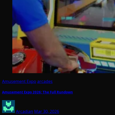
Amusement Expo
arcades
Amusement Expo 2026: The Full Rundown
Arcadian
Mar 30, 2026