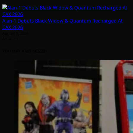
Alan-1 Debuts Black Widow & Quantum Recharged At
CAX 2026
August 8, 2026
Arcadian
YOU MAY HAVE MISSED