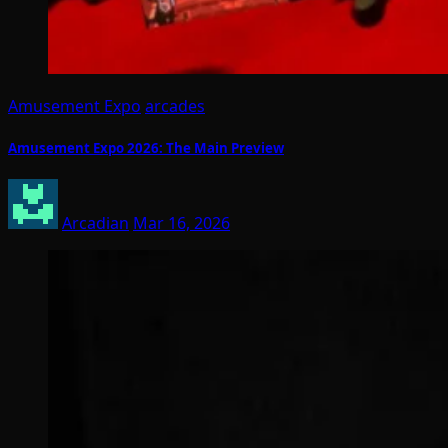
Amusement Expo
arcades
Amusement Expo 2026: The Main Preview
Arcadian
Mar 16, 2026