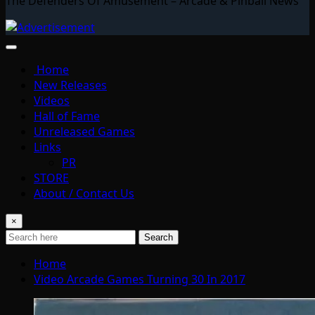
The Defenders Of Amusement – Arcade & Pinball News
Home
New Releases
Videos
Hall of Fame
Unreleased Games
Links
PR
STORE
About / Contact Us
×
Search
Home
Video Arcade Games Turning 30 In 2017