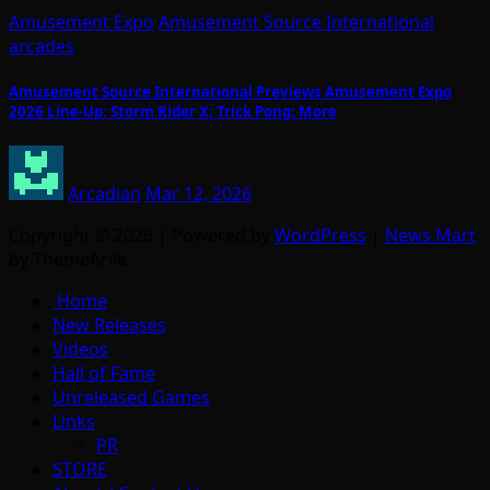
Amusement Expo
Amusement Source International
arcades
Amusement Source International Previews Amusement Expo
2026 Line-Up: Storm Rider X; Trick Pong; More
Arcadian
Mar 12, 2026
Copyright © 2026 | Powered by
WordPress
|
News Mart
by ThemeArile
Home
New Releases
Videos
Hall of Fame
Unreleased Games
Links
PR
STORE