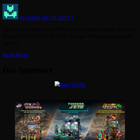
Arcadian
Jan 19, 2017
1
Continuing upon our reflections of games past, we jump
forward from 1977 to 1987. A major difference you will
notice…
Read More
Our Sponsors