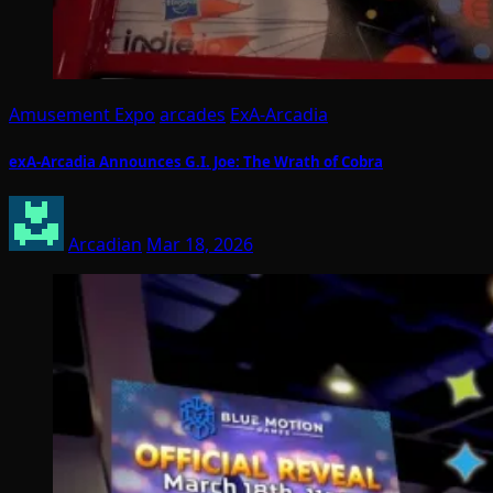
Amusement Expo
arcades
ExA-Arcadia
exA-Arcadia Announces G.I. Joe: The Wrath of Cobra
Arcadian
Mar 18, 2026