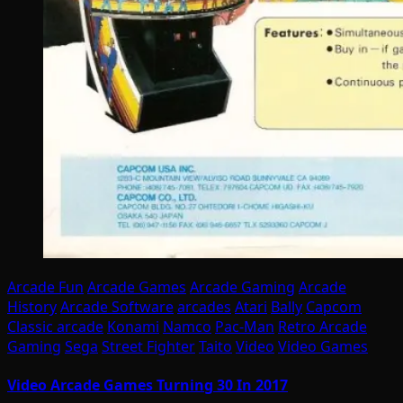
Arcade Fun
Arcade Games
Arcade Gaming
Arcade
History
Arcade Software
arcades
Atari
Bally
Capcom
Classic arcade
Konami
Namco
Pac-Man
Retro Arcade
Gaming
Sega
Street Fighter
Taito
Video
Video Games
Video Arcade Games Turning 30 In 2017