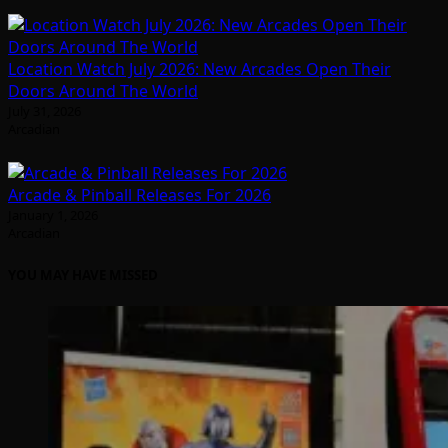
Location Watch July 2026: New Arcades Open Their
Doors Around The World
July 31, 2026
Arcadian
Arcade & Pinball Releases For 2026
January 1, 2026
Arcadian
YOU MAY HAVE MISSED