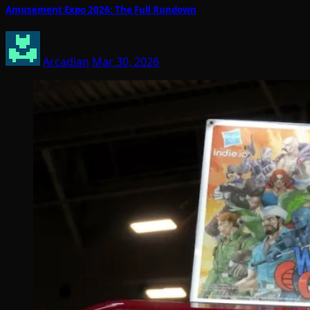
Amusement Expo 2026: The Full Rundown
Arcadian
Mar 30, 2026