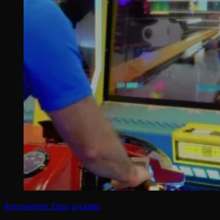
Amusement Expo
arcades