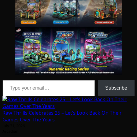
Type your email…
Subscribe
Raw Thrills Celebrates 25 – Let’s Look Back On Their
Games Over The Years
July 31, 2026
Arcadian