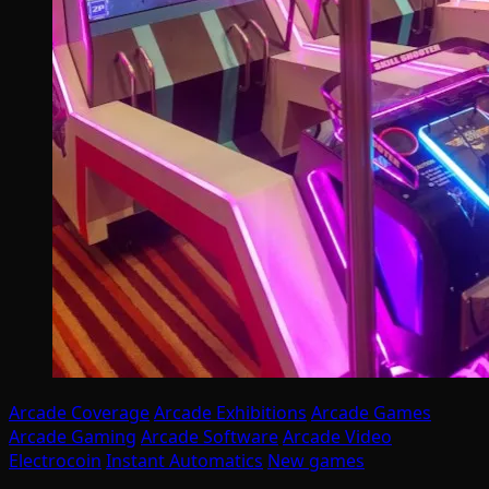
Arcade Coverage
Arcade Exhibitions
Arcade Games
Arcade Gaming
Arcade Software
Arcade Video
Electrocoin
Instant Automatics
New games