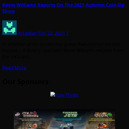
Kevin Williams Reports On The 2021 Autumn Coin-Op
Show
Arcadian
Oct 22, 2021
1
In another of his occasional guest features for Arcade
Heroes – industry specialist Kevin Williams returns from
the UK’s last…
Read More
Our Sponsors