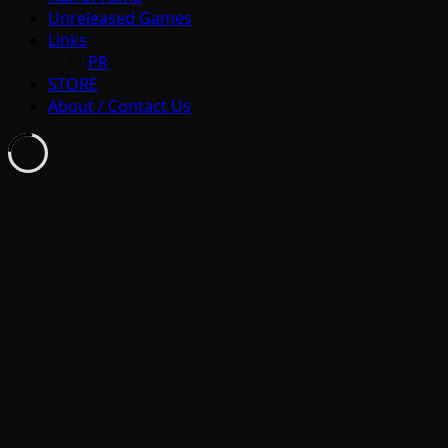
Unreleased Games
Links
PR
STORE
About / Contact Us