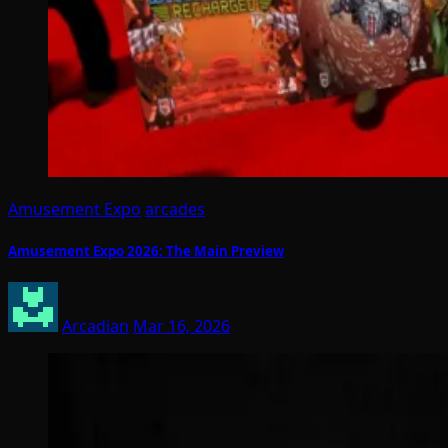
Amusement Expo
arcades
Amusement Expo 2026: The Main Preview
Arcadian
Mar 16, 2026