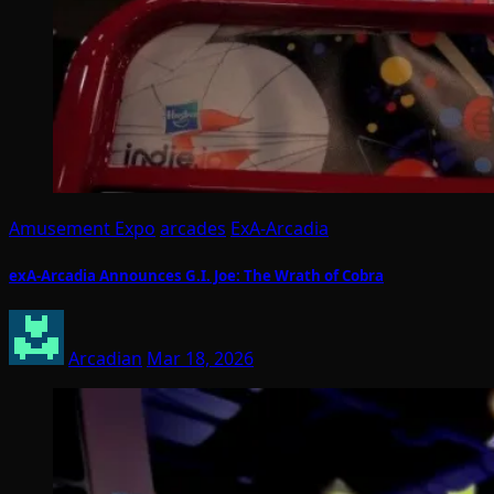
Amusement Expo
arcades
ExA-Arcadia
exA-Arcadia Announces G.I. Joe: The Wrath of Cobra
Arcadian
Mar 18, 2026