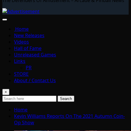
The Defenders Of Amusement – Arcade & Pinball News
Home
New Releases
Videos
Hall of Fame
Unreleased Games
Links
PR
STORE
About / Contact Us
×
Search
Home
Kevin Williams Reports On The 2021 Autumn Coin-
Op Show