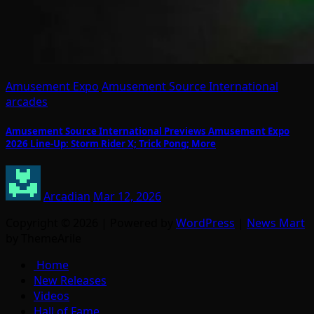
Amusement Expo
Amusement Source International
arcades
Amusement Source International Previews Amusement Expo
2026 Line-Up: Storm Rider X; Trick Pong; More
Arcadian
Mar 12, 2026
Copyright © 2026 | Powered by
WordPress
|
News Mart
by ThemeArile
Home
New Releases
Videos
Hall of Fame