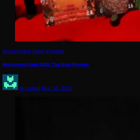
Amusement Expo
arcades
Amusement Expo 2026: The Main Preview
Arcadian
Mar 16, 2026