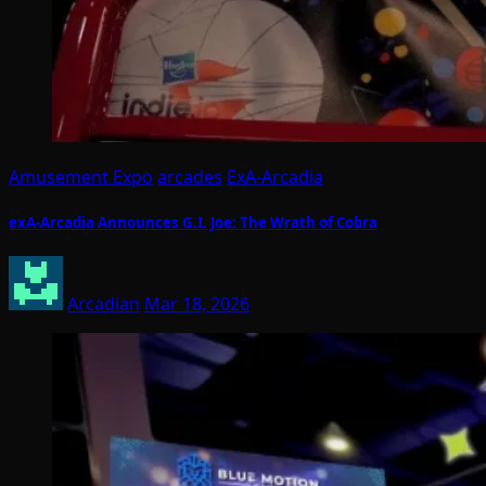
Amusement Expo
arcades
ExA-Arcadia
exA-Arcadia Announces G.I. Joe: The Wrath of Cobra
Arcadian
Mar 18, 2026