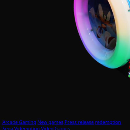
Arcade Gaming
New games
Press release
redemption
Sega
Videmption
Video Games