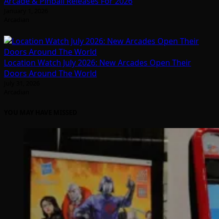
Arcade & Pinball Releases For 2026
January 1, 2026
Arcadian
Location Watch July 2026: New Arcades Open Their
Doors Around The World
July 31, 2026
Arcadian
YOU MAY HAVE MISSED