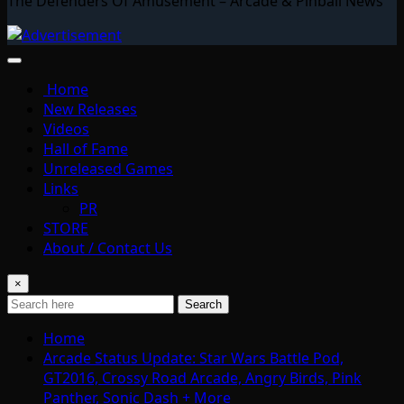
The Defenders Of Amusement – Arcade & Pinball News
Home
New Releases
Videos
Hall of Fame
Unreleased Games
Links
PR
STORE
About / Contact Us
×
Search
Home
Arcade Status Update: Star Wars Battle Pod,
GT2016, Crossy Road Arcade, Angry Birds, Pink
Panther, Sonic Dash + More