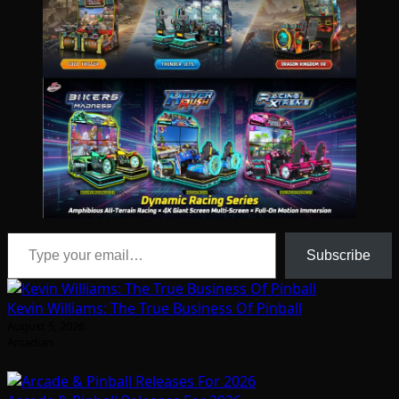
Type your email…
Subscribe
Kevin Williams: The True Business Of Pinball
August 5, 2026
Arcadian