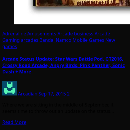
Adrenaline Amusements
Arcade business
Arcade
Gaming
arcades
Bandai Namco
Mobile Games
New
games
Arcade Status Update: Star Wars Battle Pod, GT2016,
Crossy Road Arcade, Angry Birds, Pink Panther, Sonic
Dash + More
Arcadian
Sep 17, 2015
2
Where we are sitting in the middle of September, it
seems time to throw out an update on the status…
Read More