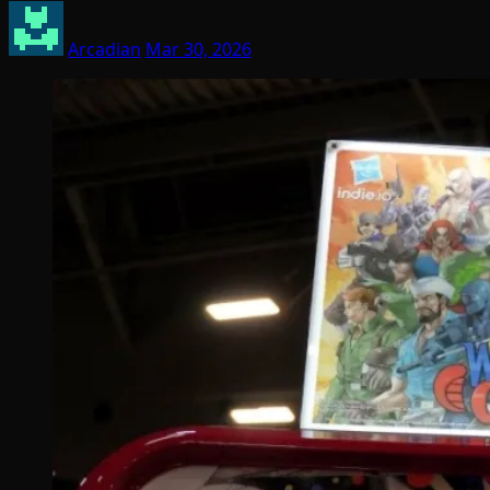
Arcadian
Mar 30, 2026