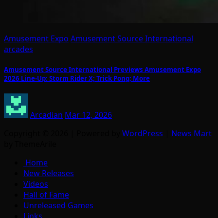
Amusement Expo
Amusement Source International
arcades
Amusement Source International Previews Amusement Expo
2026 Line-Up: Storm Rider X; Trick Pong; More
Arcadian
Mar 12, 2026
Copyright © 2026 | Powered by
WordPress
|
News Mart
by ThemeArile
Home
New Releases
Videos
Hall of Fame
Unreleased Games
Links