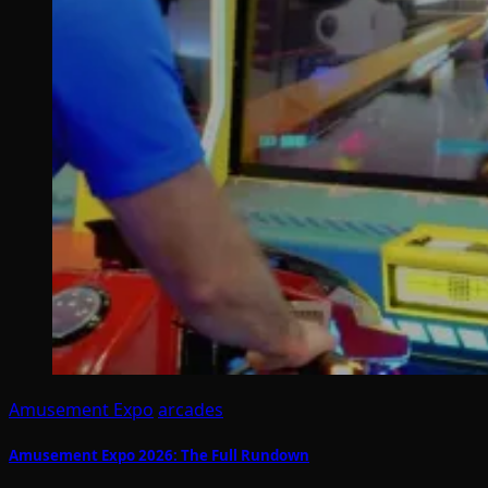
Amusement Expo
arcades
Amusement Expo 2026: The Full Rundown