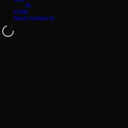
PR
STORE
About / Contact Us