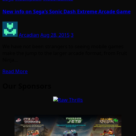
New info on Sega’s Sonic Dash Extreme Arcade Game
Arcadian
Aug 28, 2015
3
We have not been strangers to seeing mobile games
make the jump to the larger arcade format, from Fruit
Ninja…
Read More
Our Sponsors