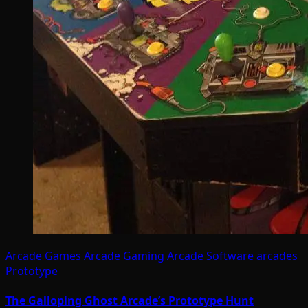
Arcade Games
Arcade Gaming
Arcade Software
arcades
Prototype
The Galloping Ghost Arcade’s Prototype Hunt