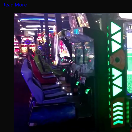
Read More