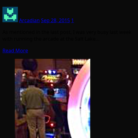
Arcadian
Sep 28, 2015
1
As mentioned in the last post, I was very busy last week
with running the arcade at the Salt Lake…
Read More