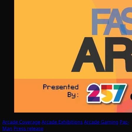
Arcade Coverage
Arcade Exhibitions
Arcade Gaming
Pac-
Man
Press release