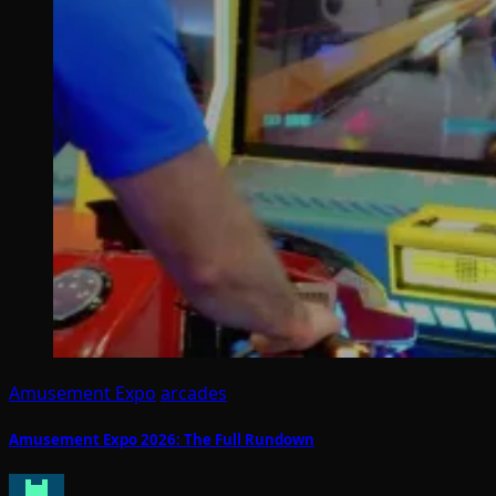
Amusement Expo
arcades
Amusement Expo 2026: The Full Rundown