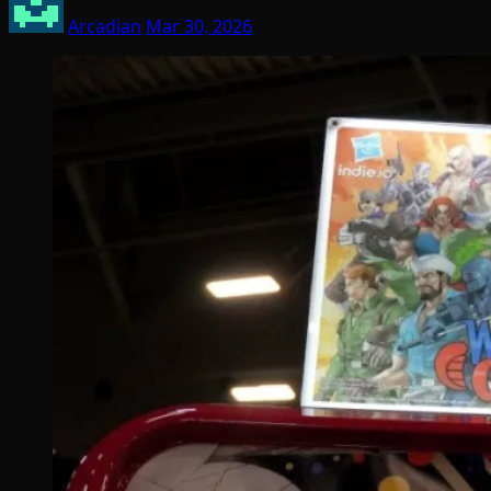
Arcadian
Mar 30, 2026