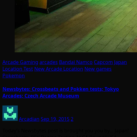
Arcade Gaming
arcades
Bandai Namco
Capcom
Japan
Location Test
New Arcade Location
New games
Pokemon
Newsbytes: Crossbeats and Pokken tests; Tokyo
Arcades; Czech Arcade Museum
Arcadian
Sep 19, 2015
2
Today’s Newsbytes post is brought you you by… Japan!