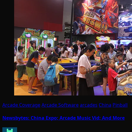
Arcade Coverage
Arcade Software
arcades
China
Pinball
Newsbytes: China Expo; Arcade Music Vid; And More