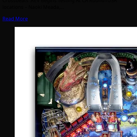
Crossbeats .REV Begins Testing At CA Round1USA
locations – Naoki Meada,…
Read More