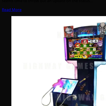
seems time to throw out an update on the status…
Read More