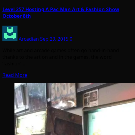
Level 257 Hosting A Pac-Man Art & Fashion Show
October 8th
Arcadian
Sep 29, 2015
0
While art and arcade games often go hand-in-hand
thanks to the art on and in the games, the word
‘fashion’…
Read More