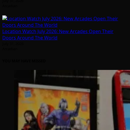
July 31, 2026
Arcadian
Location Watch July 2026: New Arcades Open Their
Doors Around The World
July 31, 2026
Arcadian
YOU MAY HAVE MISSED