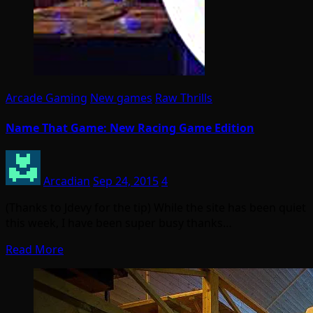
Arcade Gaming
New games
Raw Thrills
Name That Game: New Racing Game Edition
Arcadian
Sep 24, 2015
4
(Thanks to Jdevy for the tip) While the site has been quiet
this week, I have been super busy thanks…
Read More