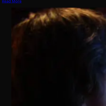
Read More