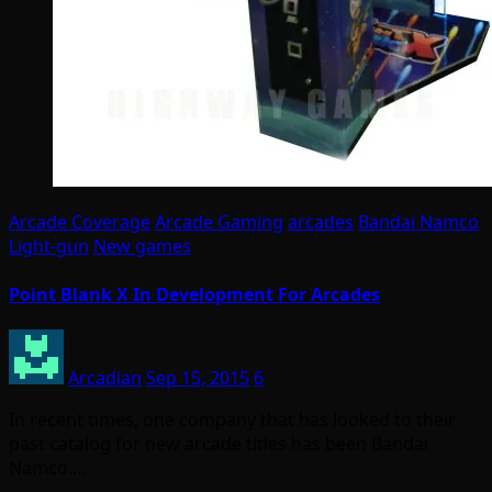
Arcade Coverage
Arcade Gaming
arcades
Bandai Namco
Light-gun
New games
Point Blank X In Development For Arcades
Arcadian
Sep 15, 2015
6
In recent times, one company that has looked to their
past catalog for new arcade titles has been Bandai
Namco.…