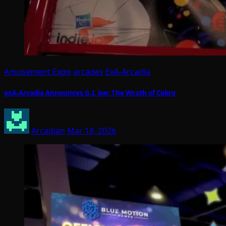
Amusement Expo
arcades
ExA-Arcadia
exA-Arcadia Announces G.I. Joe: The Wrath of Cobra
Arcadian
Mar 18, 2026