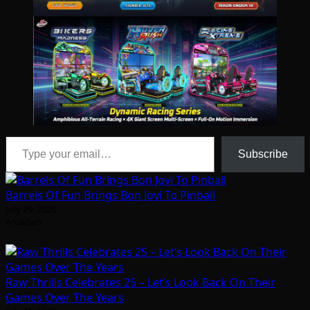
Type your email…
Subscribe
Barrels Of Fun Brings Bon Jovi To Pinball
July 29, 2026
Arcadian
Raw Thrills Celebrates 25 – Let’s Look Back On Their
Games Over The Years