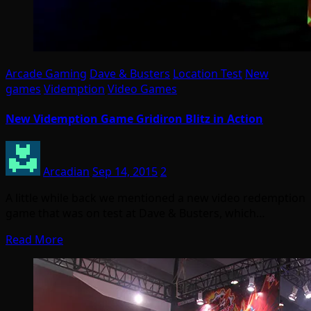
Arcade Gaming
Dave & Busters
Location Test
New
games
Videmption
Video Games
New Videmption Game Gridiron Blitz in Action
Arcadian
Sep 14, 2015
2
A little while back we mentioned a new video redemption
game that was on test at Dave & Busters, which…
Read More