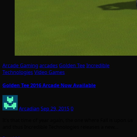
Arcade Gaming
arcades
Golden Tee
Incredible
Technologies
Video Games
Golden Tee 2016 Arcade Now Available
Arcadian
Sep 29, 2015
0
It’s that time of year again, the one where Fall is upon us
and thus Incredible Technologies releases a new…