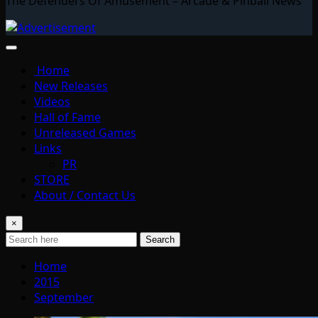
The Defenders Of Amusement – Arcade & Pinball News
Home
New Releases
Videos
Hall of Fame
Unreleased Games
Links
PR
STORE
About / Contact Us
×
Search
Home
2015
September