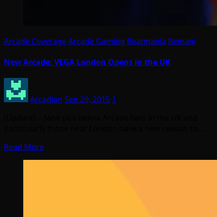
Arcade Coverage
Arcade Gaming
Beatmania
Bemani
New Arcade: VEGA London Opens in the UK
Arcadian
Sep 29, 2015
1
(Update) – New pics below Arcade fans in the UK and
particularly those near London have a new reason to…
Read More