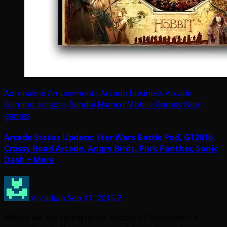
Adrenaline Amusements
Arcade business
Arcade
Gaming
arcades
Bandai Namco
Mobile Games
New
games
Arcade Status Update: Star Wars Battle Pod, GT2016,
Crossy Road Arcade, Angry Birds, Pink Panther, Sonic
Dash + More
Arcadian
Sep 17, 2015
2
Where we are sitting in the middle of September, it