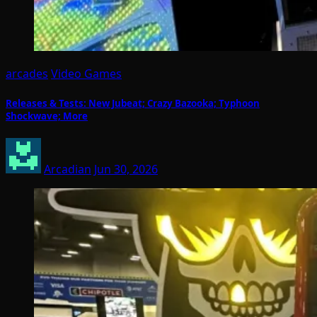
arcades
Video Games
Releases & Tests: New Jubeat; Crazy Bazooka; Typhoon
Shockwave; More
Arcadian
Jun 30, 2026