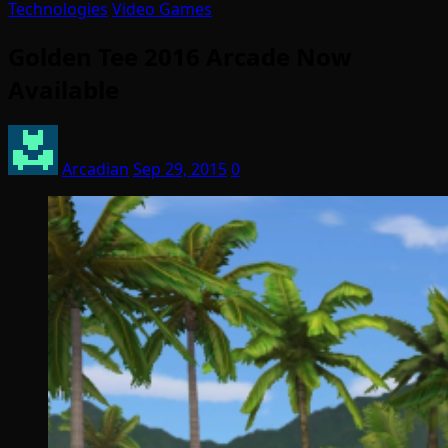
Technologies
Video Games
Golden Tee 2016 Arcade Now
Available
Arcadian
Sep 29, 2015
0