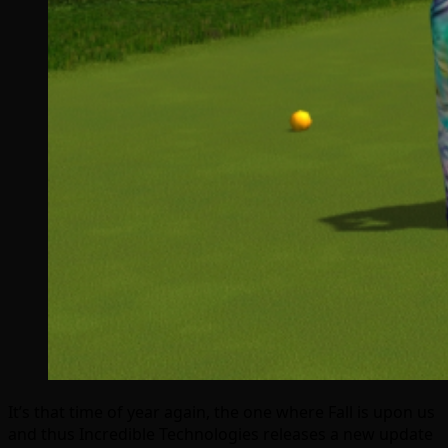
It’s that time of year again, the one where Fall is upon us
and thus Incredible Technologies releases a new update