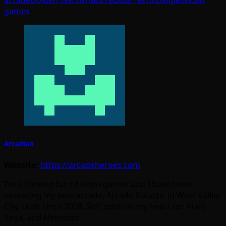
games
Arcadian
Website:
https://arcadeheroes.com
I'm a lifelong fan of video games and I have been
operating my own arcade, Arcade Galactic in West Valley
City, Utah since 2008. Soft spots in my heart for Atari,
Sega, and Nintendo.