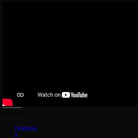
Share this:
Facebook
X