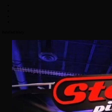
Related Story