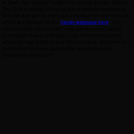
to their ever popular Golden Tee arcade games. Golden
Tee 2016 is already shipping out to various locations in
the USA and with it, there are a number of new features,
which are laid out on this
handy webpage here
. The
control panel has changed, new game modes added
(from Build-A-Bag to Money Shot), five more courses
added (bringing the total to 55) and more. Are there any
features of this new update that you are looking
forward to trying out?