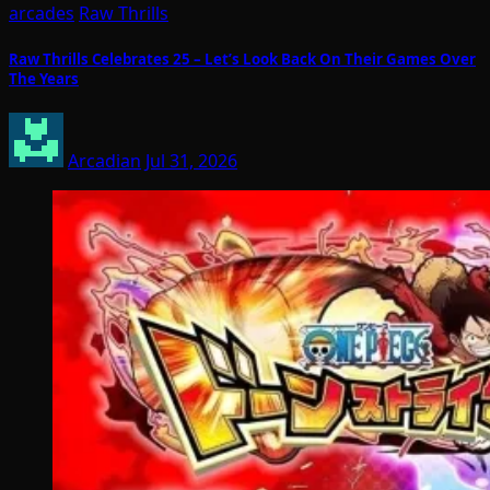
arcades
Raw Thrills
Raw Thrills Celebrates 25 – Let’s Look Back On Their Games Over
The Years
Arcadian
Jul 31, 2026