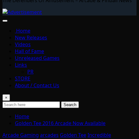
The Defenders Of Amusement – Arcade & Pinball News
Home
New Releases
Videos
Hall of Fame
Unreleased Games
Links
PR
STORE
About / Contact Us
×
Search
Home
Golden Tee 2016 Arcade Now Available
Arcade Gaming
arcades
Golden Tee
Incredible