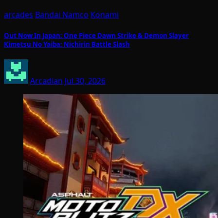
arcades
Bandai Namco
Konami
Out Now In Japan: One Piece Dawn Strike & Demon Slayer
Kimetsu No Yaiba: Nichirin Battle Slash
Arcadian
Jul 30, 2026