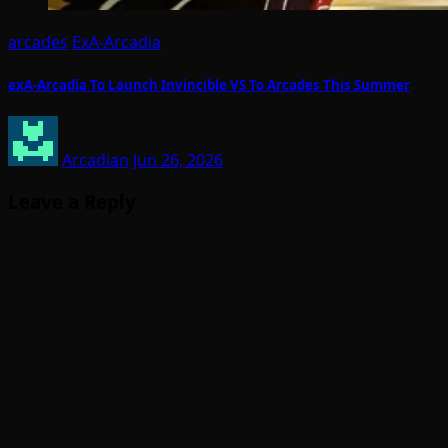
arcades
ExA-Arcadia
exA-Arcadia To Launch Invincible VS To Arcades This Summer
Arcadian
Jun 26, 2026
Leave a Reply