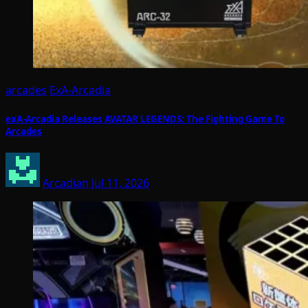
arcades
ExA-Arcadia
exA-Arcadia Releases AVATAR LEGENDS: The Fighting Game To
Arcades
Arcadian
Jul 11, 2026