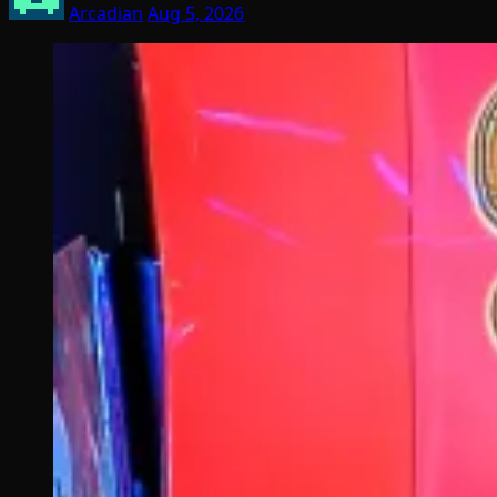
Arcadian
Aug 5, 2026