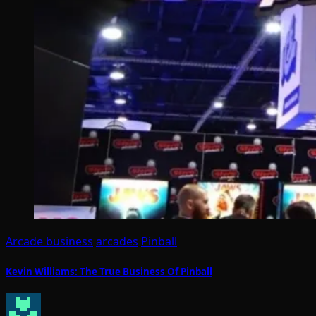
Arcade business
arcades
Pinball
Kevin Williams: The True Business Of Pinball