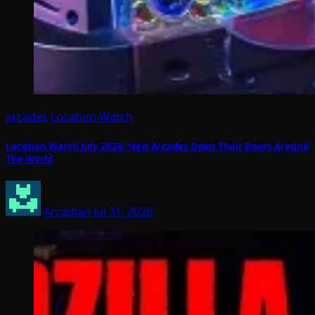
arcades
Location Watch
Location Watch July 2026: New Arcades Open Their Doors Around
The World
Arcadian
Jul 31, 2026