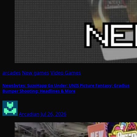
arcades
New games
Video Games
Newsbytes: SuzoHapp Go Under; UNIS Picture Fantasy; Gradius
Bumper Shooting; Headlines & More
Arcadian
Jul 26, 2026