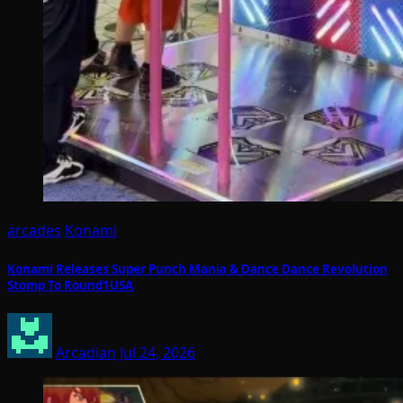
arcades
Konami
Konami Releases Super Punch Mania & Dance Dance Revolution
Stomp To Round1USA
Arcadian
Jul 24, 2026