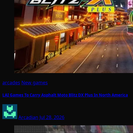
arcades
New games
LAI Games To Carry Asphalt Moto Blitz DX Plus In North America
Arcadian
Jul 28, 2026