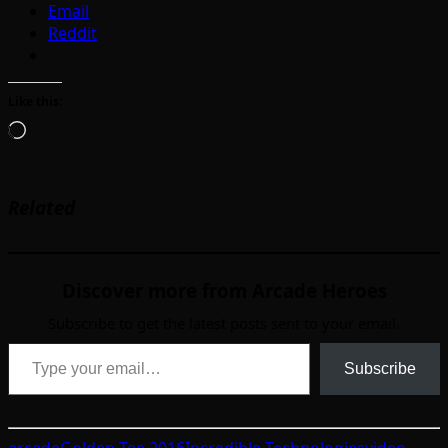
Email
Reddit
Like this:
Loading…
Related
Discover more from Arcade Heroes
Subscribe to get the latest posts sent to your email.
Type your email…
Subscribe
arcade
Golden Tee 2016
Incredible Technologies
video