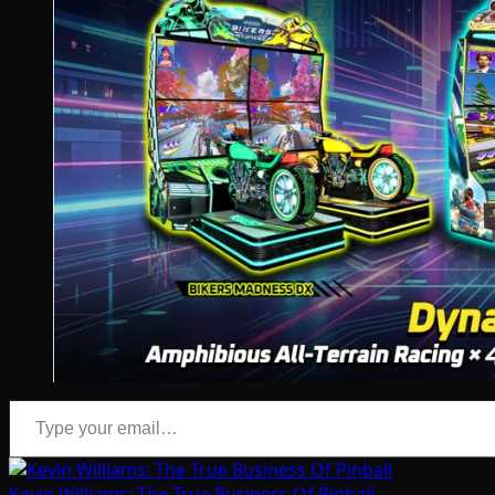
Type your email…
Kevin Williams: The True Business Of Pinball