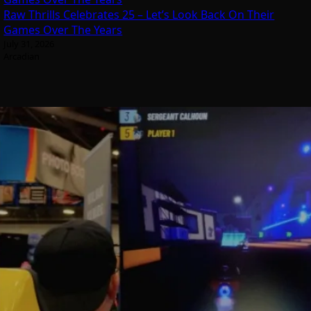
Raw Thrills Celebrates 25 – Let’s Look Back On Their
Games Over The Years
July 31, 2026
Arcadian