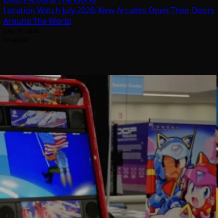
Location Watch July 2026: New Arcades Open Their Doors
Around The World
July 31, 2026
Arcadian