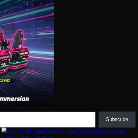
Subscribe