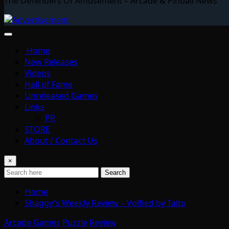
The Defenders Of Amusement – Arcade & Pinball News
Home
New Releases
Videos
Hall of Fame
Unreleased Games
Links
PR
STORE
About / Contact Us
×
Search
Home
Shaggy's Weekly Review – Volfied by Taito
Arcade Games
Puzzle
Review