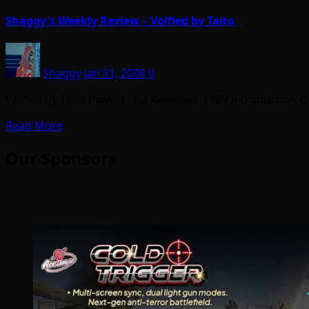
Shaggy's Weekly Review – Volfied by Taito
Shaggy
Jan 31, 2008
0
Volfied by Taito Players: 1-2 Released: 1989 Introduction 
Read More
Our Sponsors