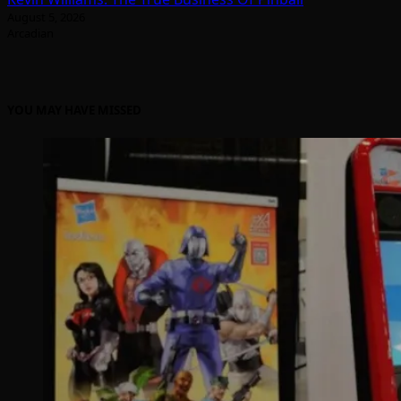
August 5, 2026
Arcadian
YOU MAY HAVE MISSED