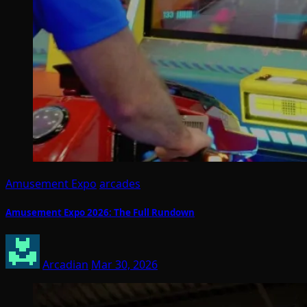
Amusement Expo
arcades
Amusement Expo 2026: The Full Rundown
Arcadian
Mar 30, 2026