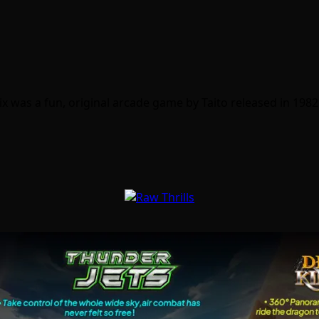
Qix was a fun, original arcade game by Taito released in 198