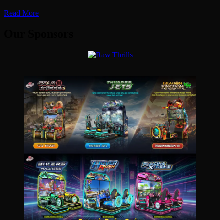
Read More
Our Sponsors