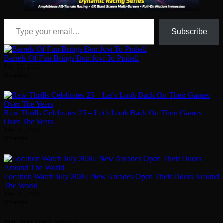
Type your email…
Subscribe
Barrels Of Fun Brings Bon Jovi To Pinball
July 29, 2026
Arcadian
Raw Thrills Celebrates 25 – Let’s Look Back On Their Games
Over The Years
July 31, 2026
Arcadian
Location Watch July 2026: New Arcades Open Their Doors Around
The World
July 31, 2026
Arcadian
YOU MAY HAVE MISSED