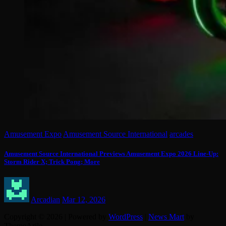
Amusement Expo
Amusement Source International
arcades
Amusement Source International Previews Amusement Expo 2026 Line-Up:
Storm Rider X; Trick Pong; More
Arcadian
Mar 12, 2026
Copyright © 2026 | Powered by
WordPress
|
News Mart
by
ThemeArile