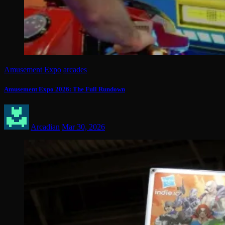
Amusement Expo
arcades
Amusement Expo 2026: The Full Rundown
Arcadian
Mar 30, 2026