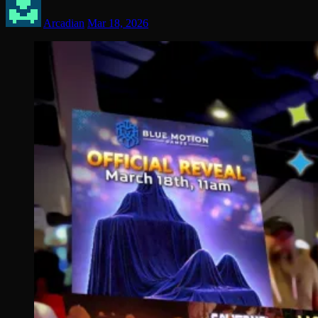
Arcadian
Mar 18, 2026