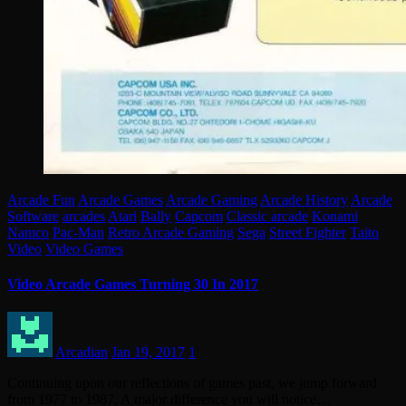
Arcade Fun
Arcade Games
Arcade Gaming
Arcade History
Arcade
Software
arcades
Atari
Bally
Capcom
Classic arcade
Konami
Namco
Pac-Man
Retro Arcade Gaming
Sega
Street Fighter
Taito
Video
Video Games
Video Arcade Games Turning 30 In 2017
Arcadian
Jan 19, 2017
1
Continuing upon our reflections of games past, we jump forward
from 1977 to 1987. A major difference you will notice…