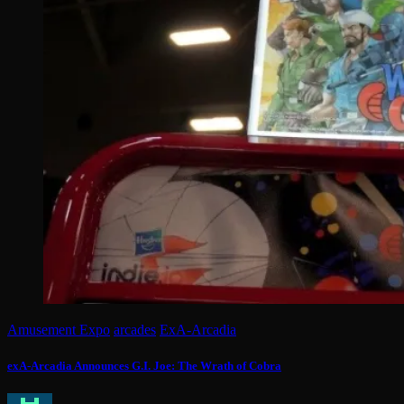
Amusement Expo
arcades
ExA-Arcadia
exA-Arcadia Announces G.I. Joe: The Wrath of Cobra