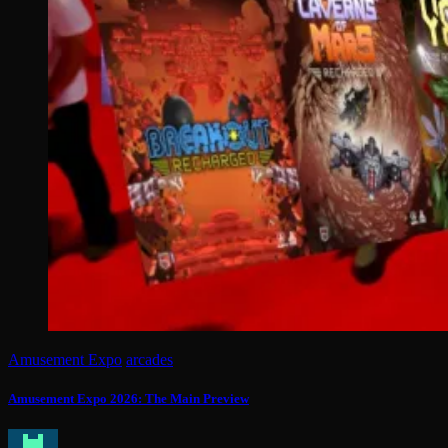
Amusement Expo
arcades
Amusement Expo 2026: The Main Preview