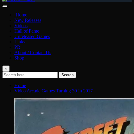
Home
New Releases
Videos
Hall of Fame
Unreleased Games
Links
PR
About / Contact Us
Shop
×
Search
Home
Video Arcade Games Turning 30 In 2017