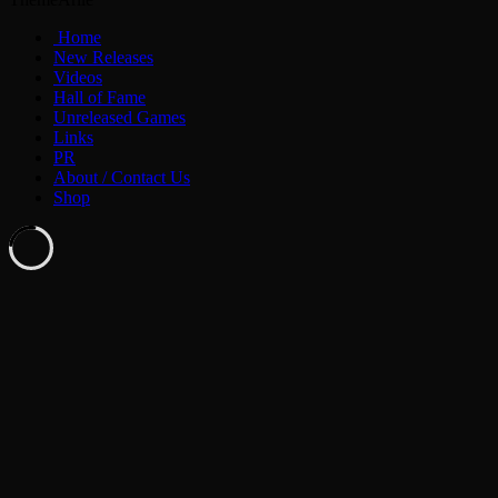
Home
New Releases
Videos
Hall of Fame
Unreleased Games
Links
PR
About / Contact Us
Shop