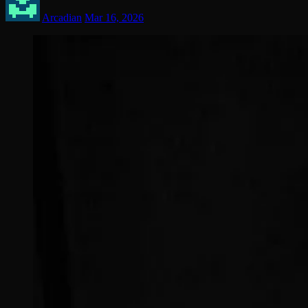
Arcadian
Mar 16, 2026