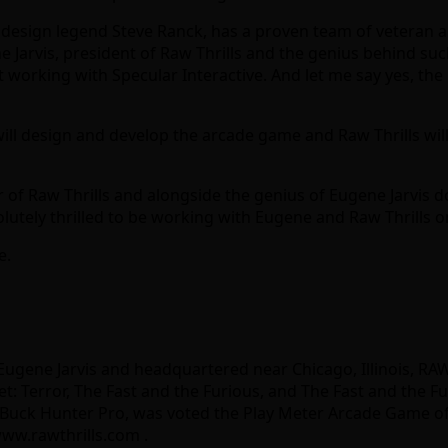
me design legend Steve Ranck, has a proven team of veteran 
e Jarvis, president of Raw Thrills and the genius behind su
t working with Specular Interactive. And let me say yes, th
ill design and develop the arcade game and Raw Thrills wi
 of Raw Thrills and alongside the genius of Eugene Jarvis d
lutely thrilled to be working with Eugene and Raw Thrills o
e.
Eugene Jarvis and headquartered near Chicago, Illinois, RA
: Terror, The Fast and the Furious, and The Fast and the Fu
ck Hunter Pro, was voted the Play Meter Arcade Game of the 
www.rawthrills.com .