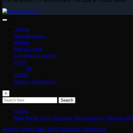
The Defenders Of Amusement – Arcade & Pinball News
Home
New Releases
Videos
Hall of Fame
Unreleased Games
Links
PR
STORE
About / Contact Us
×
Search
Home
Raw Thrills Signs Specular Interactive for New Arca
Arcade Games
Raw Thrills
Specular Interactive