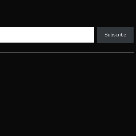
Subscribe