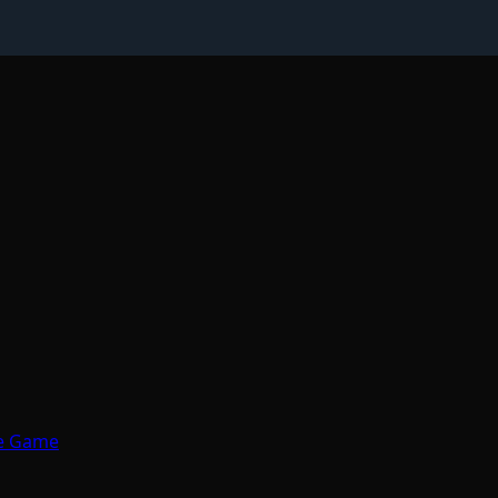
de Game