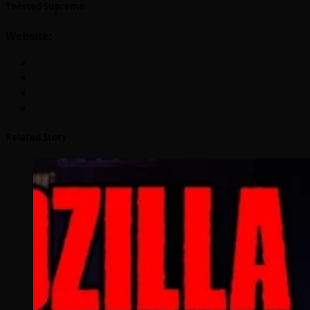
Twisted Supreme
Website:
Related Story