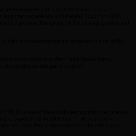
arcade developers with a solid track record and an
ch legendary arcade hits as Defender, Robotron: 2084,
e rumors are true. This project will blow away gamers and
ll publish and manufacture the game worldwide, while
oesn’t come along very often,” said Steven Ranck,
n this exciting arcade game project.”
W THRILLS is one of the world’s leading manufacturers of
rious: Super Bikes. In 2006, Raw Thrills merged with
Year. Raw Thrills’ latest release is the drift racing