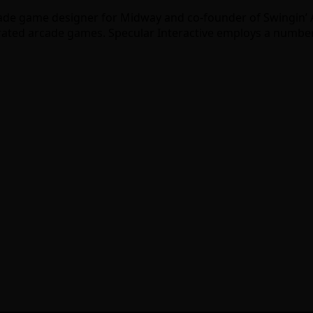
cade game designer for Midway and co-founder of Swingin’ A
perated arcade games. Specular Interactive employs a numbe