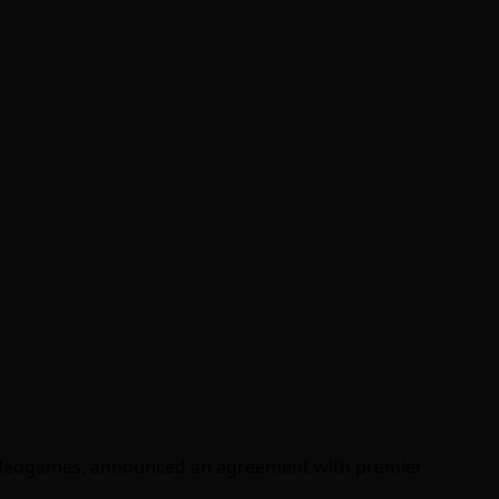
 videogames, announced an agreement with premier