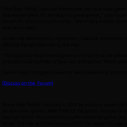
“Like Raw Thrills, Specular Interactive, led by arcade ga
impressive talent for developing great games,” said Eugen
Smash TV, and the Cruis’n series. “We’re very excited abou
operators alike.”
Under the development agreement, Specular Interactive w
offering design input along the way.
“The opportunity of working with a company of the caliber
president and founder of Specular Interactive. “We’re abso
Details about the game have not been released at this tim
[Discuss on the Forum]
About Raw Thrills: Founded in 2001 by industry superstar 
arcade video games. RAW THRILLS’ hit games include Target
George Petro’s Play Mechanix studio whose hit game, Big Bu
driver, The Fast and the Furious DRIFT. For more info see 