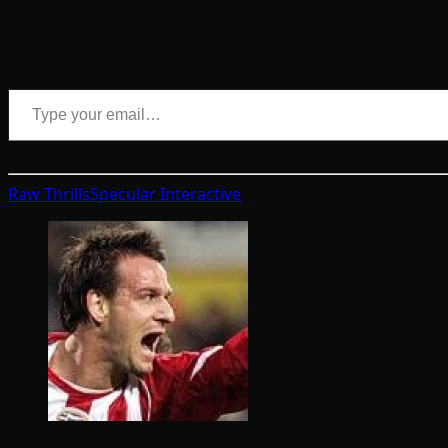
Type your email…
Raw Thrills
Specular Interactive