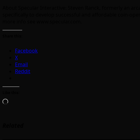
About Specular Interactive: Steven Ranck, formerly an ar
specifically to develop successful and affordable coin-o
more info see www.specular.com.
Share this:
Facebook
X
Email
Reddit
Like this:
Loading…
Related