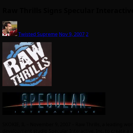
Raw Thrills Signs Specular Interact
Twisted Supreme
Nov 9, 2007
2
SKOKIE, IL – November 9, 2007 – Raw Thrills, a leading 
development studio Specular Interactive, Inc. to create 