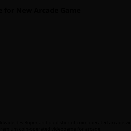
ive for New Arcade Game
worldwide developer and publisher of coin-operated arcade
a premium coin-operated videogame for arcade.