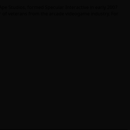
pe Studios, formed Specular Interactive in early 2007
r of veterans from the arcade videogame industry. For