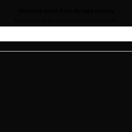
Discover more from Arcade Heroes
Subscribe to get the latest posts sent to your email.