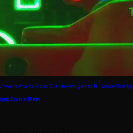
oftware
Arcade Video
Cruis'n
New games
Nintendo
Racing
ge; Cruis’n Blast
e have some arcade news to check out…