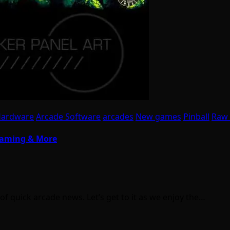
Hardware
Arcade Software
arcades
New games
Pinball
Raw 
 Gaming & More
 quick arcade news. Let’s get to it as we enjoy the…