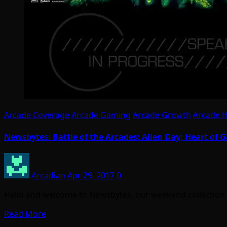
Arcade Coverage
Arcade Gaming
Arcade Growth
Arcade 
Newsbytes: Battle of the Arcades; Alien Day; Heart of
Arcadian
Apr 29, 2017
0
Hello and welcome to Newsbytes, our weekend collection of
Read More