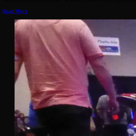
Read More