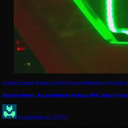
Arcade Games
Arcade Gaming
Arcade Hardware
Arcade S
Monday News: Arcade Heroes Podcast #14; Splash Foota
Arcadian
Jan 23, 2017
0
Happy Monday everyone – at least I hope it is for you. W