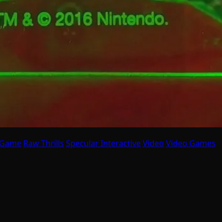
 Game
Raw Thrills
Specular Interactive
Video
Video Games