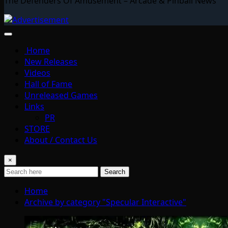
The Defenders Of Amusement – Arcade & Pinball News
Home
New Releases
Videos
Hall of Fame
Unreleased Games
Links
PR
STORE
About / Contact Us
×
Search
Home
Archive by category "Specular Interactive"