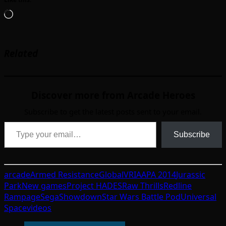
Loading…
Related
Discover more from Arcade Heroes
Subscribe to get the latest posts sent to your email.
Type your email…
Subscribe
arcade
Armed Resistance
GlobalVR
IAAPA 2014
Jurassic
Park
New games
Project HADES
Raw Thrills
Redline
Rampage
Sega
Showdown
Star Wars Battle Pod
Universal
Space
videos