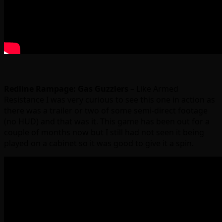
Redline Rampage: Gas Guzzlers
– Like Armed
Resistance I was very curious to see this one in action as
there was a trailer or two of some semi-direct footage
(no HUD) and that was it. This game has been out for a
couple of months now but I still had not seen it being
played on a cabinet so it was good to give it a spin.