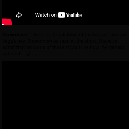
Showdown
– Here is a breakdown of the two versions of
Sega’s new Showdown as seen at the show. I have to
admit that on some of these shots I like how my camera
handled it 🙂