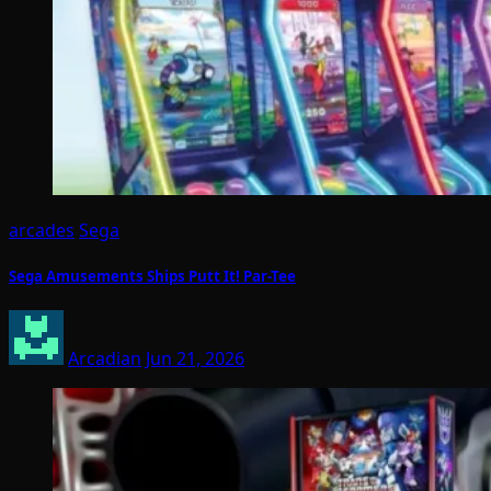
arcades
Sega
Sega Amusements Ships Putt It! Par-Tee
Arcadian
Jun 21, 2026