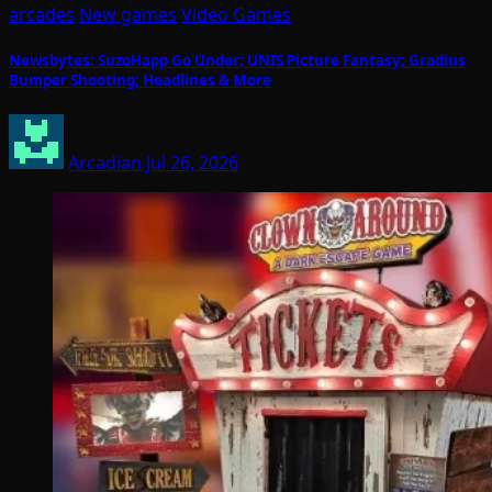
arcades
New games
Video Games
Newsbytes: SuzoHapp Go Under; UNIS Picture Fantasy; Gradius
Bumper Shooting; Headlines & More
Arcadian
Jul 26, 2026