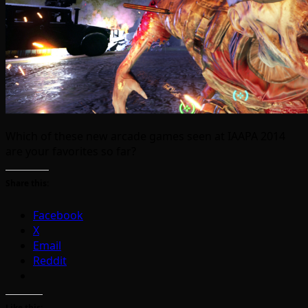
Which of these new arcade games seen at IAAPA 2014
are your favorites so far?
Share this:
Facebook
X
Email
Reddit
Like this: