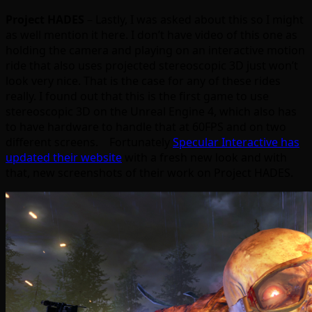
Project HADES
– Lastly, I was asked about this so I might
as well mention it here. I don’t have video of this one as
holding the camera and playing on an interactive motion
ride that also uses projected stereoscopic 3D just won’t
look very nice. That is the case for any of these rides
really. I found out that this is the first game to use
stereoscopic 3D on the Unreal Engine 4, which also has
to have hardware to handle that at 60FPS and on two
different screens. Fortunately
Specular Interactive has
updated their website
with a fresh new look and with
that, new screenshots of their work on Project HADES.