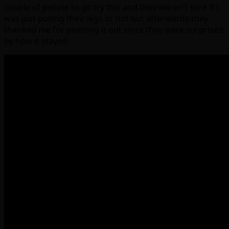
couple of people to go try this and they weren’t sure if I
was just pulling their legs or not but afterwards they
thanked me for pointing it out since they were surprised
by how it played.