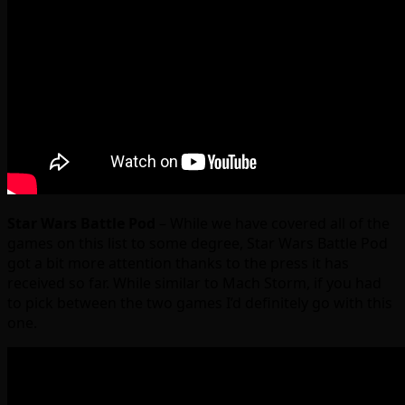
Star Wars Battle Pod
– While we have covered all of the
games on this list to some degree, Star Wars Battle Pod
got a bit more attention thanks to the press it has
received so far. While similar to Mach Storm, if you had
to pick between the two games I’d definitely go with this
one.