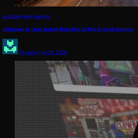
arcades
New games
LAI Games To Carry Asphalt Moto Blitz DX Plus In North America
Arcadian
Jul 28, 2026