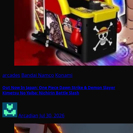
arcades
Bandai Namco
Konami
Out Now In Japan: One Piece Dawn Strike & Demon Slayer
Kimetsu No Yaiba: Nichirin Battle Slash
Arcadian
Jul 30, 2026