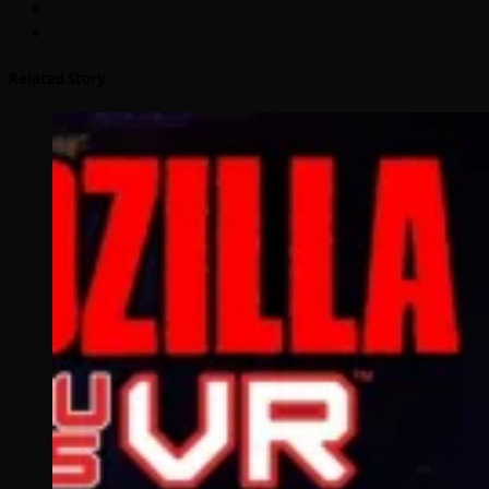
Related Story