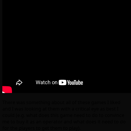
There was something about all of these games I liked
and I was looking at them with a critical eye as best I
could (e.g. what does this game need to do to convince
me to buy it as an operator and what does it need to do
for the players to get them to play).