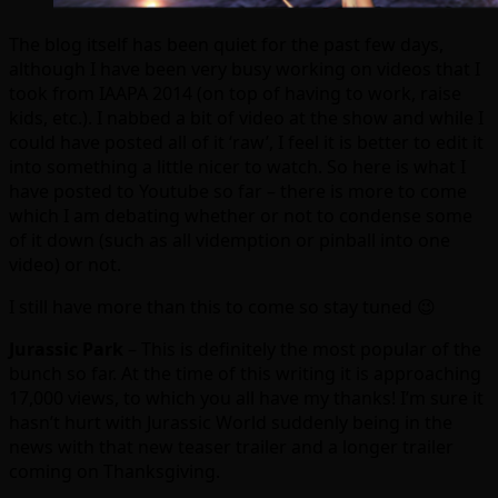
The blog itself has been quiet for the past few days,
although I have been very busy working on videos that I
took from IAAPA 2014 (on top of having to work, raise
kids, etc.). I nabbed a bit of video at the show and while I
could have posted all of it ‘raw’, I feel it is better to edit it
into something a little nicer to watch. So here is what I
have posted to Youtube so far – there is more to come
which I am debating whether or not to condense some
of it down (such as all videmption or pinball into one
video) or not.
I still have more than this to come so stay tuned 😉
Jurassic Park
– This is definitely the most popular of the
bunch so far. At the time of this writing it is approaching
17,000 views, to which you all have my thanks! I’m sure it
hasn’t hurt with Jurassic World suddenly being in the
news with that new teaser trailer and a longer trailer
coming on Thanksgiving.