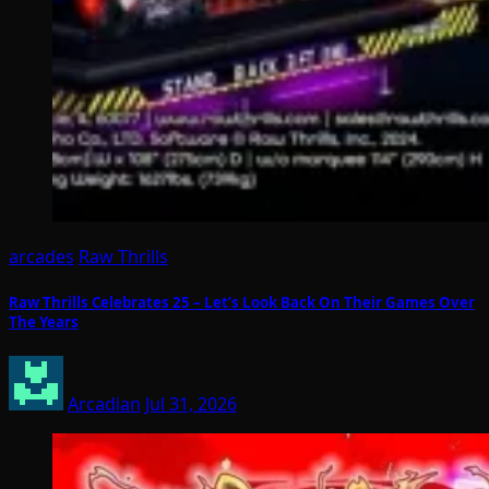
arcades
Raw Thrills
Raw Thrills Celebrates 25 – Let’s Look Back On Their Games Over
The Years
Arcadian
Jul 31, 2026