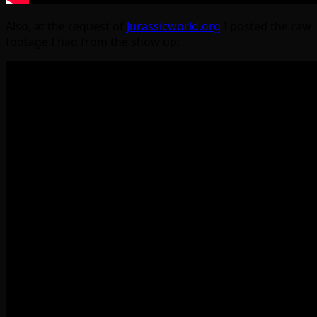
Also, at the request of
Jurassicworld.org
I posted the raw
footage I had from the show up: