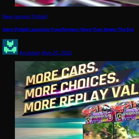
New games
Pinball
Stern Pinball Launches Transformers: More Than Meets The Eye
Arcadian
May 20, 2026