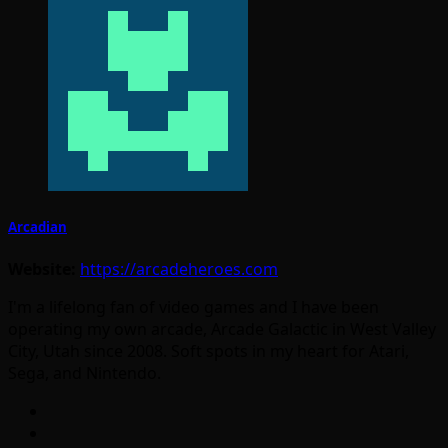
Arcadian
Website:
https://arcadeheroes.com
I'm a lifelong fan of video games and I have been
operating my own arcade, Arcade Galactic in West Valley
City, Utah since 2008. Soft spots in my heart for Atari,
Sega, and Nintendo.