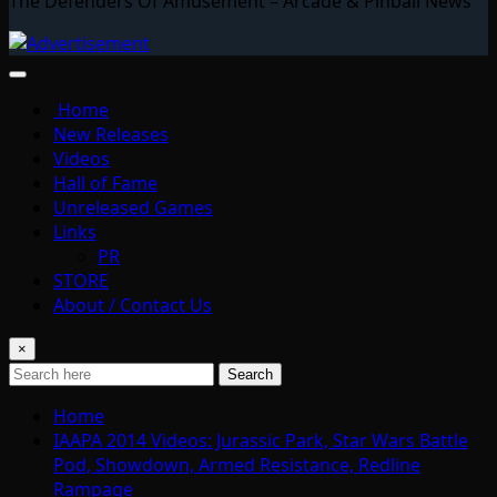
The Defenders Of Amusement – Arcade & Pinball News
Home
New Releases
Videos
Hall of Fame
Unreleased Games
Links
PR
STORE
About / Contact Us
×
Search
Home
IAAPA 2014 Videos: Jurassic Park, Star Wars Battle
Pod, Showdown, Armed Resistance, Redline
Rampage