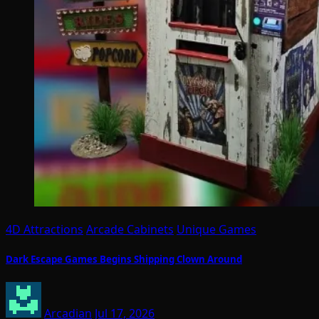
4D Attractions
Arcade Cabinets
Unique Games
Dark Escape Games Begins Shipping Clown Around
Arcadian
Jul 17, 2026