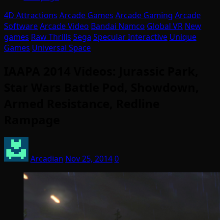
4D Attractions
Arcade Games
Arcade Gaming
Arcade
Software
Arcade Video
Bandai Namco
Global VR
New
games
Raw Thrills
Sega
Specular Interactive
Unique
Games
Universal Space
IAAPA 2014 Videos: Jurassic Park,
Star Wars Battle Pod, Showdown,
Armed Resistance, Redline
Rampage
Arcadian
Nov 25, 2014
0