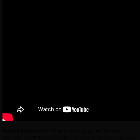
Armed Resistance
– Also a breakdown of the two
versions of UNIS’s Armed Resistance. I had to convince a