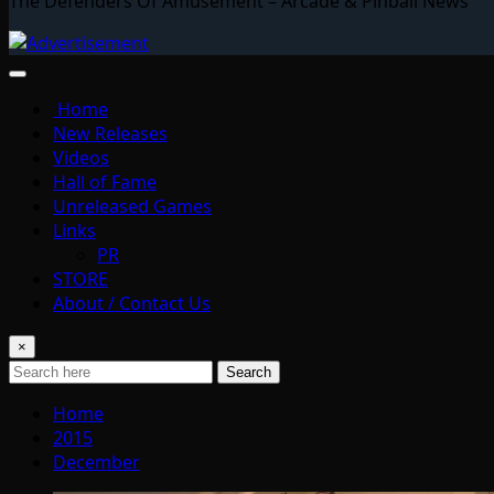
The Defenders Of Amusement – Arcade & Pinball News
Home
New Releases
Videos
Hall of Fame
Unreleased Games
Links
PR
STORE
About / Contact Us
×
Search
Home
2015
December