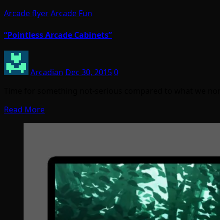
Arcade flyer
Arcade Fun
“Pointless Arcade Cabinets”
Arcadian
Dec 30, 2015
0
Time for something not-serious compared to what we normall
Read More