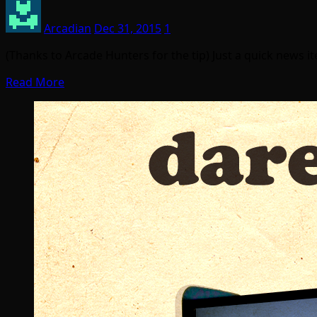
Arcadian
Dec 31, 2015
1
(Thanks to Arcade Hunters for the tip) Just a quick news 
Read More