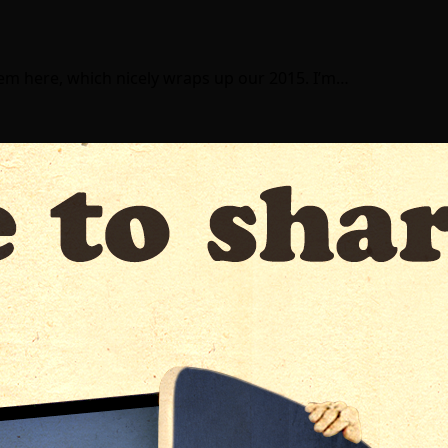
item here, which nicely wraps up our 2015. I’m…