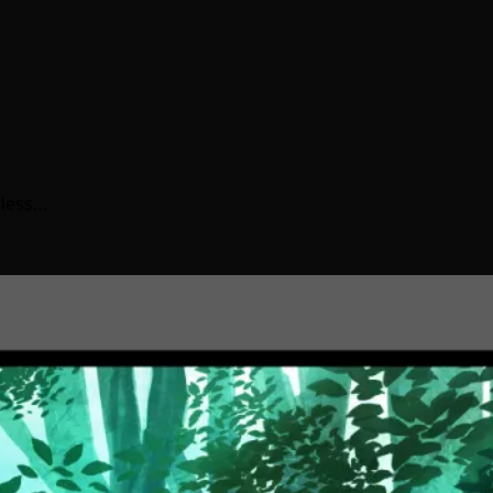
tless…