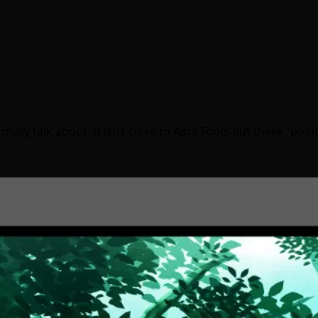
y talk about. It isn’t close to April Fools but these “poin