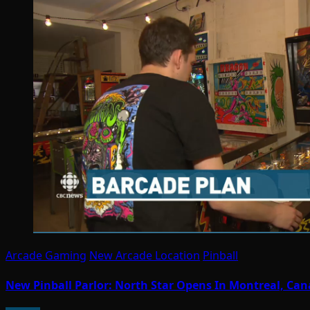
Arcade Gaming
New Arcade Location
Pinball
New Pinball Parlor: North Star Opens In Montreal, Ca