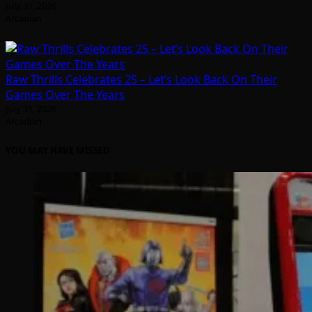
July 31, 2026
Arcadian
Raw Thrills Celebrates 25 – Let’s Look Back On Their
Games Over The Years
July 31, 2026
Arcadian
YOU MAY HAVE MISSED