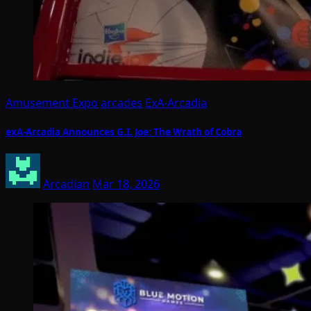
Amusement Expo
arcades
ExA-Arcadia
exA-Arcadia Announces G.I. Joe: The Wrath of Cobra
Arcadian
Mar 18, 2026