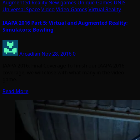
Augmented Reality
New games
Unique Games
UNIS
Universal Space
Video
Video Games
Virtual Reality
IAAPA 2016 Part 5: Virtual and Augmented Reality;
Simulators; Bowling
Arcadian
Nov 28, 2016
0
IAAPA 2016: Final Coverage To finish our IAAPA 2016
coverage, we will close with what many in the video
game…
Read More