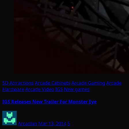
5D Attractions
Arcade Cabinets
Arcade Gaming
Arcade
Hardware
Arcade Video
IGS
New games
IGS Releases New Trailer For Monster Eye
Arcadian
Mar 13, 2014
5