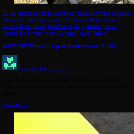
5D Attractions
Arcade Gaming
Arcade Software
arcades
Bandai Namco
Capcom
JAEPO
Konami
Mixed Reality
Namco
New games
Raw Thrills
Sega
sports games
Square Enix
Video
Video Games
Virtual Reality
JAEPO 2017 Preview: Japan Hearts Virtual Reality
Arcadian
Feb 6, 2017
1
We are closing in on the latest Japanese amusement
trade show, known as JAEPO. With that event comes new
game…
Read More