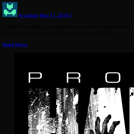
Arcadian
Nov 11, 2014
1
A week from today, the largest amusement related trade
show in the world kicks off and with that, we will…
Read More