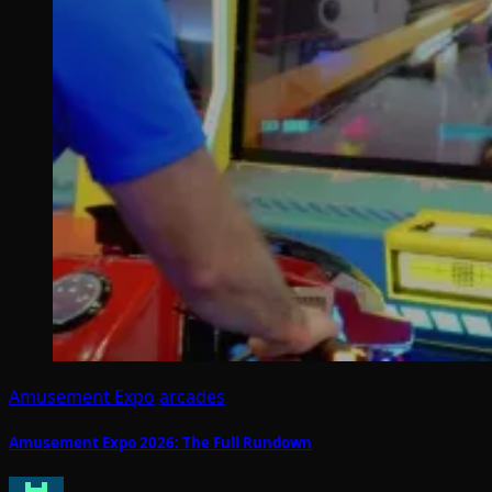
Amusement Expo
arcades
Amusement Expo 2026: The Full Rundown