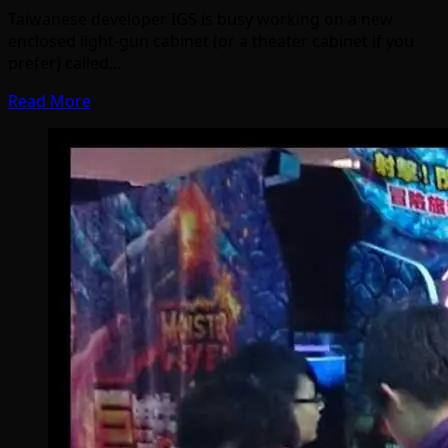
Taiwanese developer IGS is busy working on a new
enclosed light-gun cabinet (or a theater cabinet if you
prefer) called…
Read More