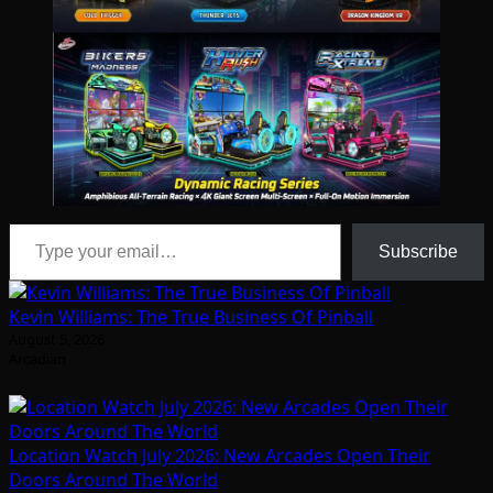
Type your email…
Subscribe
Kevin Williams: The True Business Of Pinball
August 5, 2026
Arcadian
Location Watch July 2026: New Arcades Open Their
Doors Around The World