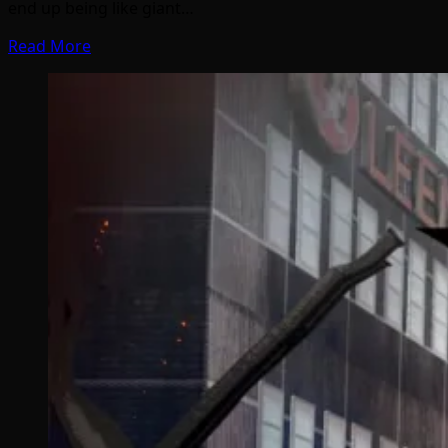
end up being like giant…
Read More