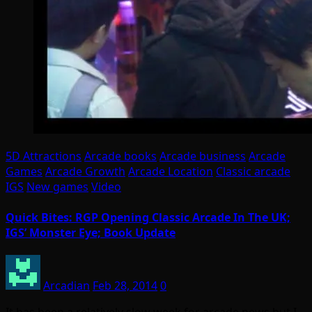
5D Attractions
Arcade books
Arcade business
Arcade
Games
Arcade Growth
Arcade Location
Classic arcade
IGS
New games
Video
Quick Bites: RGP Opening Classic Arcade In The UK;
IGS’ Monster Eye; Book Update
Arcadian
Feb 28, 2014
0
It has been a relatively slow week for arcade news but I