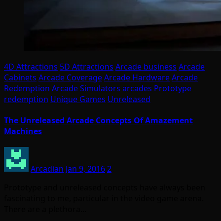
4D Attractions
5D Attractions
Arcade business
Arcade
Cabinets
Arcade Coverage
Arcade Hardware
Arcade
Redemption
Arcade Simulators
arcades
Prototype
redemption
Unique Games
Unreleased
The Unreleased Arcade Concepts Of Amazement
Machines
Arcadian
Jan 9, 2016
2
Prototype and unreleased concepts have always been
fascinating to me, particular in the video game arena.
There are a plethora…