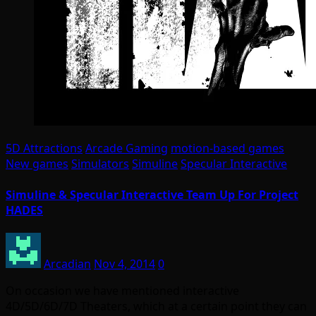
5D Attractions
Arcade Gaming
motion-based games
New games
Simulators
Simuline
Specular Interactive
Simuline & Specular Interactive Team Up For Project
HADES
Arcadian
Nov 4, 2014
0
On occasion we have mentioned interactive
4D/5D/6D/7D Theaters, which at a certain point they can