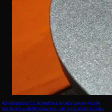
4D Attractions
5D Attractions
Arcade Games
Arcade
Gaming
Arcade Hardware
Arcade Technology
arcades