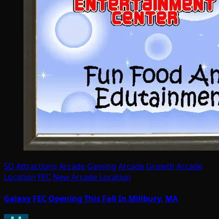
5D Attractions
Arcade Gaming
Arcade Growth
Arcade
Location
FEC
New Arcade Location
Galaxy FEC Opening This Fall In Millbury, MA