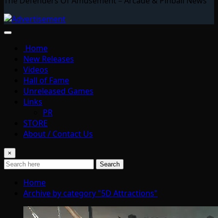
The Defenders Of Amusement – Arcade & Pinball News
Home
New Releases
Videos
Hall of Fame
Unreleased Games
Links
PR
STORE
About / Contact Us
×
Search
Home
Archive by category "5D Attractions"