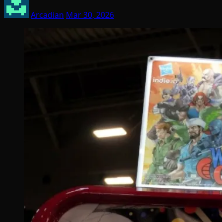
Arcadian
Mar 30, 2026