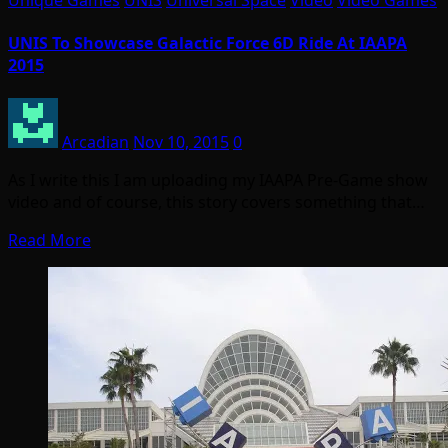
Unique Games
UNIS
Universal Space
Video
Video Games
UNIS To Showcase Galactic Force 6D Ride At IAAPA
2015
Arcadian
Nov 10, 2015
0
As I write this I am uploading my IAAPA Pre-Game show
video and of course, this story covers something that…
Read More