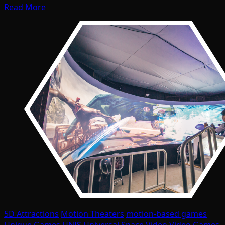
Read More
5D Attractions
Motion Theaters
motion-based games