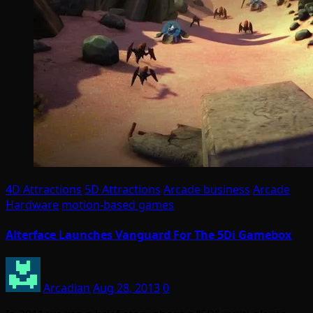
4D Attractions
5D Attractions
Arcade business
Arcade
Hardware
motion-based games
Alterface Launches Vanguard For The 5Di Gamebox
Arcadian
Aug 28, 2013
0