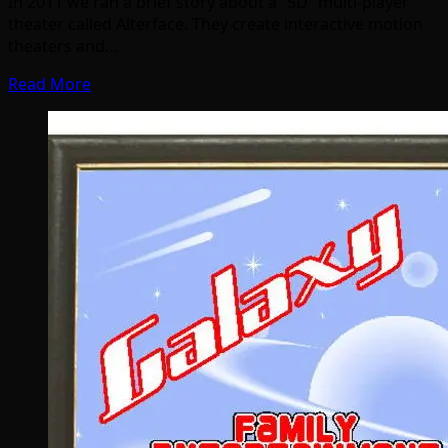
In 2011 we ran a brief story about a “5D” multi-player
theater called Alterface. They create interactive motion
theaters and…
Read More