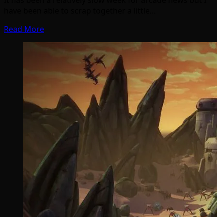
have been able to scrap together a little…
Read More