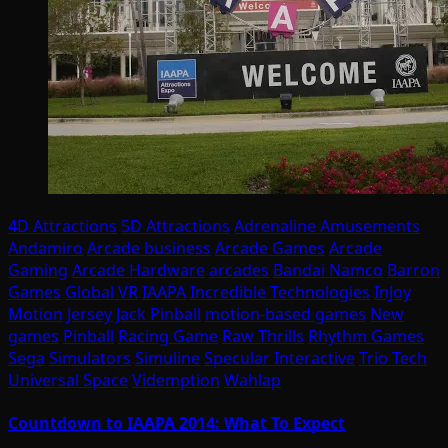
4D Attractions
5D Attractions
Adrenaline Amusements
Andamiro
Arcade business
Arcade Games
Arcade
Gaming
Arcade Hardware
arcades
Bandai Namco
Barron
Games
Global VR
IAAPA
Incredible Technologies
InJoy
Motion
Jersey Jack Pinball
motion-based games
New
games
Pinball
Racing Game
Raw Thrills
Rhythm Games
Sega
Simulators
Simuline
Specular Interactive
Trio Tech
Universal Space
Videmption
Wahlap
Countdown to IAAPA 2014: What To Expect