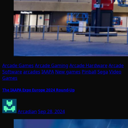
Arcade Games
Arcade Gaming
Arcade Hardware
Arcade
Software
arcades
IAAPA
New games
Pinball
Sega
Video
Games
The IAAPA Expo Europe 2024 Round-Up
Arcadian
Sep 28, 2024