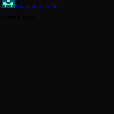
Arcadian
Mar 1, 2024
Leave a Reply