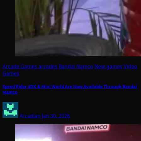
Arcade Games
arcades
Bandai Namco
New games
Video
Games
Speed Rider 4DX & Mini World Are Now Available Through Bandai
Namco
Arcadian
Jan 30, 2026