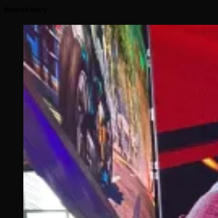
Related Story