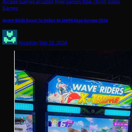
Arcade Games
arcades
New games
Raw Thrills
Video
Games
Angry Birds Boom To Debut At IAAPA Expo Europe 2024
Arcadian
Sep 23, 2024