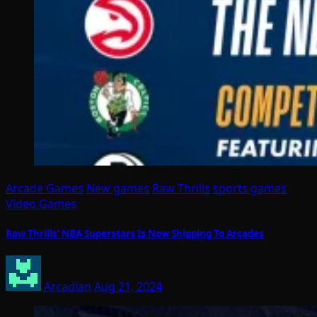
Arcade Games
New games
Raw Thrills
sports games
Video Games
Raw Thrills’ NBA Superstars Is Now Shipping To Arcades
Arcadian
Aug 21, 2024