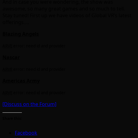
And in case you were wondering, the show was
awesome, so many great games and so much to tell.
Stay tuned! First up we have videos of Global VR’s latest
offerings….
Blazing Angels
ARVE
error: need id and provider
Nascar
ARVE
error: need id and provider
Americas Army
ARVE
error: need id and provider
[Discuss on the Forum]
Share this:
Facebook