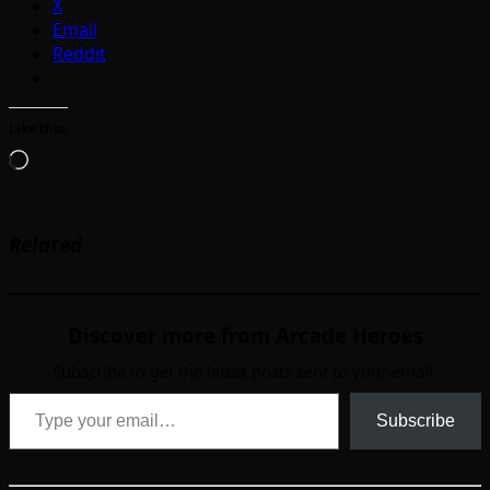
X
Email
Reddit
Like this:
Loading…
Related
Discover more from Arcade Heroes
Subscribe to get the latest posts sent to your email.
Type your email…
Subscribe