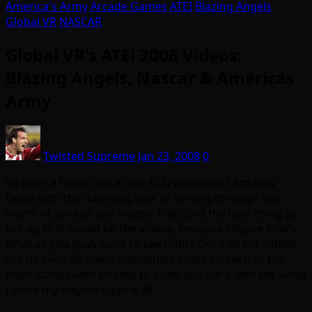
America's Army
Arcade Games
ATEI
Blazing Angels
Global VR
NASCAR
Global VR's ATEi 2008 Videos:
Blazing Angels, Nascar & Americas
Army
Twisted Supreme
Jan 23, 2008
0
So after a hectic day at the ATEi yesterday I am now
faced with the daunting task of sorting through 5gb
worth of photos and videos. I decided the best thing to
put up first would be the videos, because I figure that’s
what all you guys want to see right? Once all the videos
are up I will do some individuals posts on each of the
main stands with photos to boot. Just bare with me while
I work my way through it all.