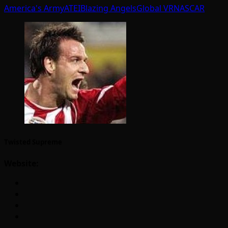
America's Army
ATEI
Blazing Angels
Global VR
NASCAR
Twisted Supreme
Website: