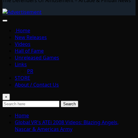
The Defenders Of Amusement – Arcade & Pinball News
Home
New Releases
Videos
Hall of Fame
Unreleased Games
Links
PR
STORE
About / Contact Us
×
Search
Home
Global VR's ATEi 2008 Videos: Blazing Angels,
Nascar & Americas Army