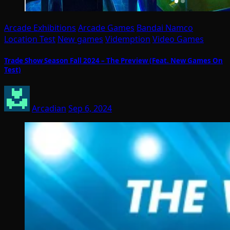
Arcade Exhibitions
Arcade Games
Bandai Namco
Location Test
New games
Videmption
Video Games
Trade Show Season Fall 2024 – The Preview (Feat. New Games On
Test)
Arcadian
Sep 6, 2024