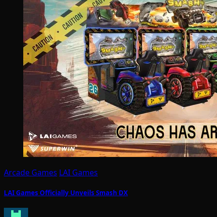
Arcade Games
LAI Games
LAI Games Officially Unveils Smash DX