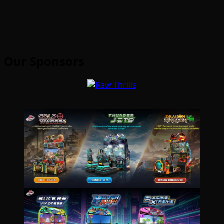
Our Sponsors