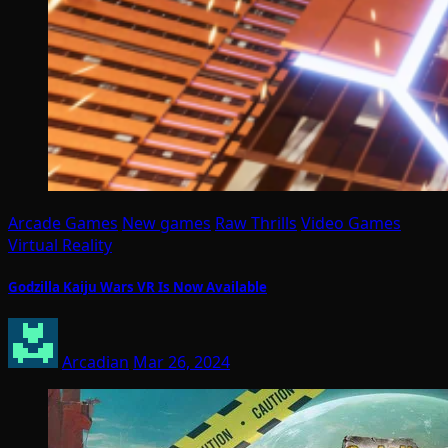
Arcade Games
New games
Raw Thrills
Video Games
Virtual Reality
Godzilla Kaiju Wars VR Is Now Available
Arcadian
Mar 26, 2024