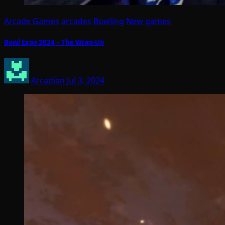
Arcade Games
arcades
Bowling
New games
Bowl Expo 2024 – The Wrap-Up
Arcadian
Jul 3, 2024