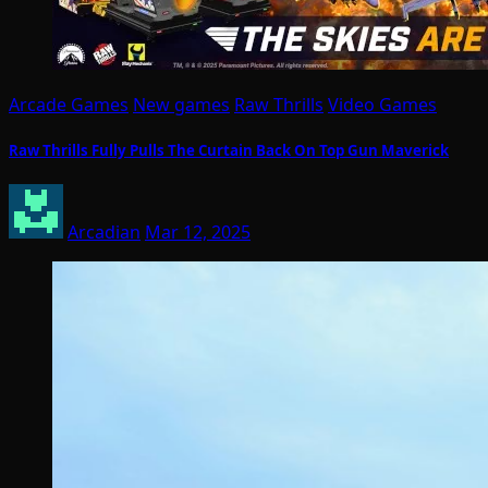
Arcade Games
New games
Raw Thrills
Video Games
Raw Thrills Fully Pulls The Curtain Back On Top Gun Maverick
Arcadian
Mar 12, 2025