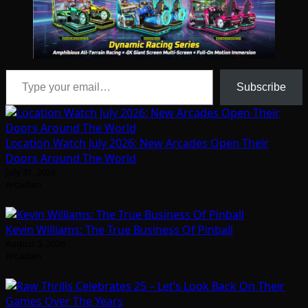
Type your email…
Subscribe
Location Watch July 2026: New Arcades Open Their
Doors Around The World
July 31, 2026
Arcadian
Kevin Williams: The True Business Of Pinball
August 5, 2026
Arcadian