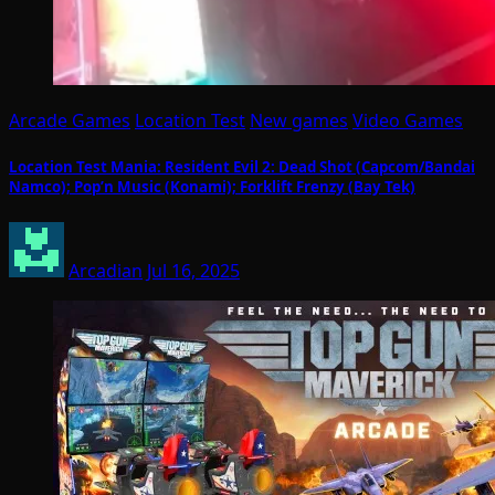
Arcade Games
Location Test
New games
Video Games
Location Test Mania: Resident Evil 2: Dead Shot (Capcom/Bandai
Namco); Pop’n Music (Konami); Forklift Frenzy (Bay Tek)
Arcadian
Jul 16, 2025