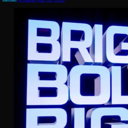
Arcadian
Apr 28, 2026