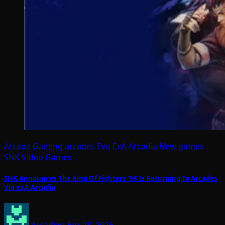
Arcade Gaming
arcades
Evo
ExA-Arcadia
New games
SNK
Video Games
SNK Announces The King Of Fighters ’98 Is Returning To Arcades
Via exA-Arcadia