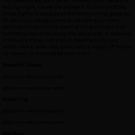
the release of Big Buck Safari, Primeval Hunt, RaceTV or
Blazing Angels. I know the answer is found in stuff like
Street Fighter IV because of the history of that game but
it’s still a little disappointing to see how quick many
places are to declare the death of the arcade but once
something big comes along they are all over it. Speaking
of industry shows, I do plan on heading to ASI next
month where some new games will be shown off for the
US market. That should be a lot of fun.
Konami’s Jubeat
ARVE
error: need id and provider
ARVE
error: need id and provider
Action Cop
ARVE
error: need id and provider
ARVE
error: need id and provider
BlazBlue