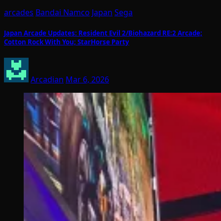
arcades
Bandai Namco
Japan
Sega
Japan Arcade Updates: Resident Evil 2/Biohazard RE:2 Arcade;
Cotton Rock With You; StarHorse Party
Arcadian
Mar 6, 2026