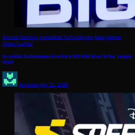
Arcade Gaming
Incredible Technologies
New games
Video Games
Incredible Technologies Aims For A 300 With Silver Strike: League
Night
Arcadian
Apr 22, 2026