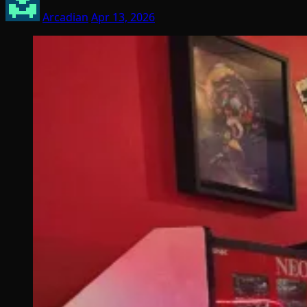
Arcadian
Apr 13, 2026