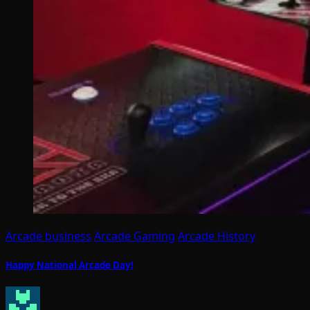
Arcade business
Arcade Gaming
Arcade History
Happy National Arcade Day!