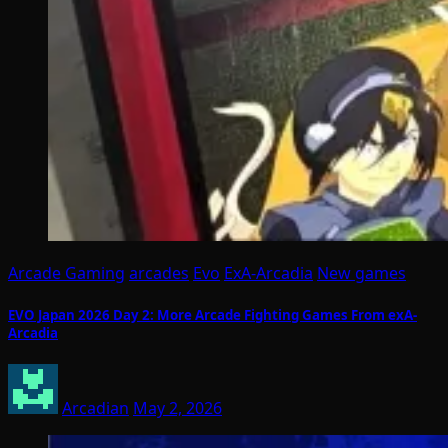
Arcade Gaming
arcades
Evo
ExA-Arcadia
New games
EVO Japan 2026 Day 2: More Arcade Fighting Games From exA-
Arcadia
Arcadian
May 2, 2026