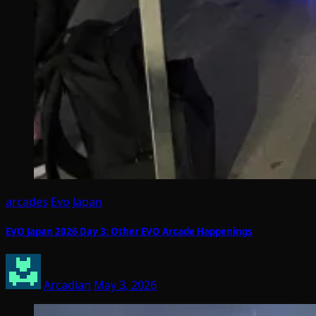
arcades
Evo
Japan
EVO Japan 2026 Day 3: Other EVO Arcade Happenings
Arcadian
May 3, 2026