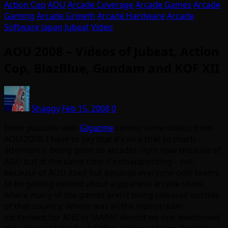
Action Cop
AOU
Arcade Coverage
Arcade Games
Arcade
Gaming
Arcade Growth
Arcade Hardware
Arcade
Software
Japan
Jubeat
Video
AOU 2008 – Videos of Jubeat, Action
Cop, BlazBlue, Gundam and KOF XII
Shaggy
Feb 15, 2008
0
From youtube user
Gigazine
comes some videos from
AOU 2008. I have to say that it’s nice that so much
attention is being given to arcades right now because of
AOU but at the same time it’s disappointing – not
because of AOU itself but because everyone only seems
to be getting excited about a Japanese arcade show,
where many of the games aren’t being released outside
of that country. Where was all the mainstream
excitement for ATEI or IAAPA? Almost no one mentioned