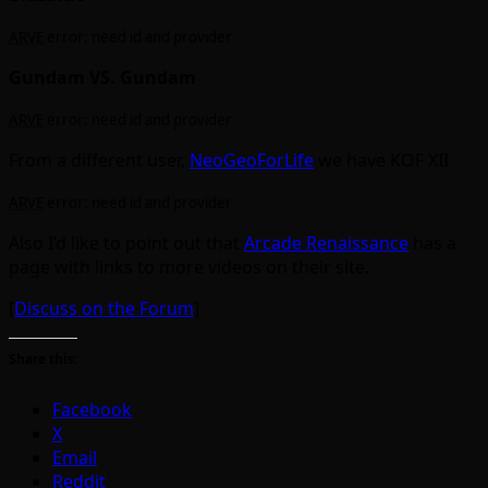
ARVE
error: need id and provider
Gundam VS. Gundam
ARVE
error: need id and provider
From a different user,
NeoGeoForLife
we have KOF XII
ARVE
error: need id and provider
Also I’d like to point out that
Arcade Renaissance
has a
page with links to more videos on their site.
[
Discuss on the Forum
]
Share this:
Facebook
X
Email
Reddit