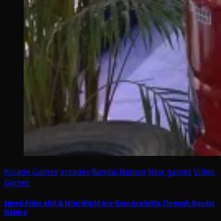
Arcade Games
arcades
Bandai Namco
New games
Video
Games
Speed Rider 4DX & Mini World Are Now Available Through Bandai
Namco