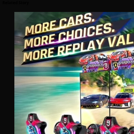
Related Story