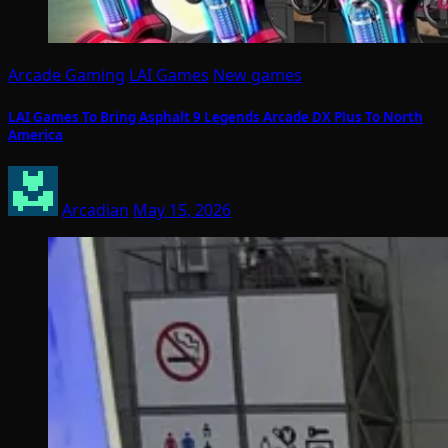
Arcade Gaming
LAI Games
New games
LAI Games To Bring Asphalt 9 Legends Arcade DX Plus To North
America
Arcadian
May 15, 2026