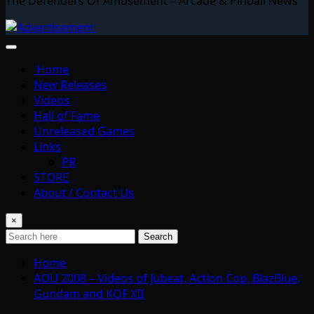
The Defenders Of Amusement – Arcade & Pinball News
Home
New Releases
Videos
Hall of Fame
Unreleased Games
Links
PR
STORE
About / Contact Us
×
Search
Home
AOU 2008 – Videos of Jubeat, Action Cop, BlazBlue,
Gundam and KOF XII