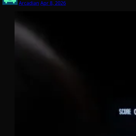
Arcadian
Apr 8, 2026