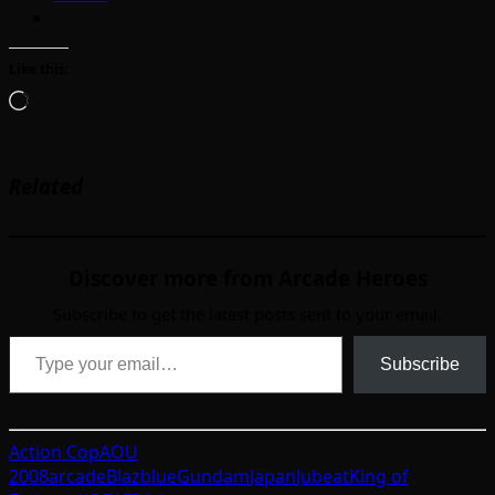
Like this:
Loading…
Related
Discover more from Arcade Heroes
Subscribe to get the latest posts sent to your email.
Type your email…
Subscribe
Action Cop
AOU
2008
arcade
Blazblue
Gundam
Japan
Jubeat
King of