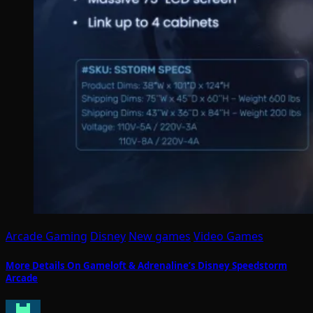
Arcade Gaming
Disney
New games
Video Games
More Details On Gameloft & Adrenaline’s Disney Speedstorm
Arcade