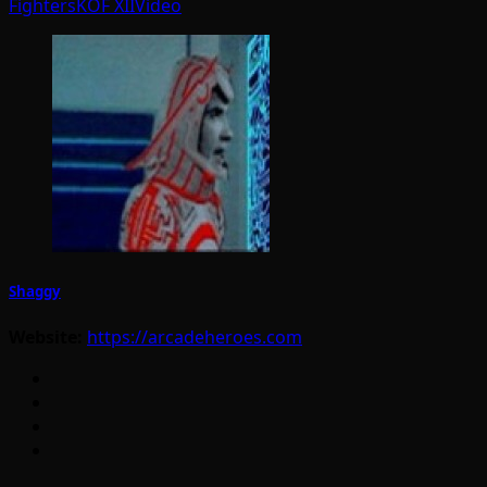
Fighters
KOF XII
Video
Shaggy
Website:
https://arcadeheroes.com