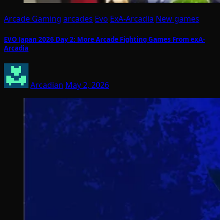
Arcade Gaming
arcades
Evo
ExA-Arcadia
New games
EVO Japan 2026 Day 2: More Arcade Fighting Games From exA-
Arcadia
Arcadian
May 2, 2026