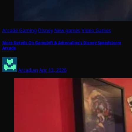
Arcade Gaming
Disney
New games
Video Games
More Details On Gameloft & Adrenaline’s Disney Speedstorm
Arcade
Arcadian
Apr 13, 2026