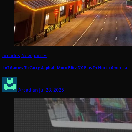
arcades
New games
LAI Games To Carry Asphalt Moto Blitz DX Plus In North America
Arcadian
Jul 28, 2026