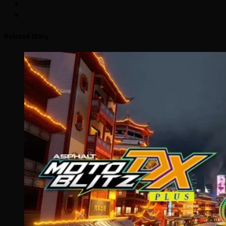
Related Story