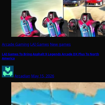
Arcade Gaming
LAI Games
New games
LAI Games To Bring Asphalt 9 Legends Arcade DX Plus To North
America
Arcadian
May 15, 2026