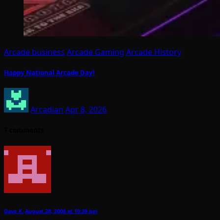
Arcade business
Arcade Gaming
Arcade History
Happy National Arcade Day!
Arcadian
Apr 8, 2026
7 comments
Dave_K.
August 28, 2008 at 10:39 pm