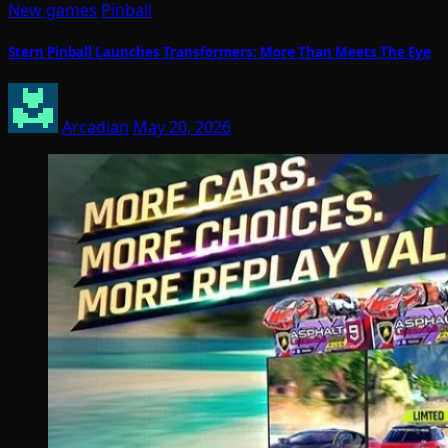
New games
Pinball
Stern Pinball Launches Transformers: More Than Meets The Eye
Arcadian
May 20, 2026