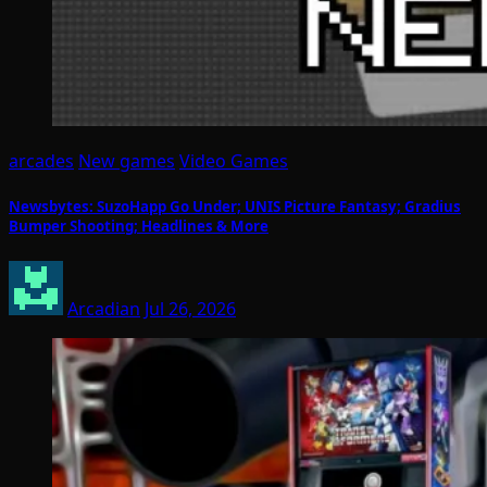
arcades
New games
Video Games
Newsbytes: SuzoHapp Go Under; UNIS Picture Fantasy; Gradius
Bumper Shooting; Headlines & More
Arcadian
Jul 26, 2026