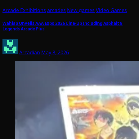
Arcade Exhibitions
arcades
New games
Video Games
Wahlap Unveils AAA Expo 2026 Line-Up Including Asphalt 9
Legends Arcade Plus
Arcadian
May 8, 2026