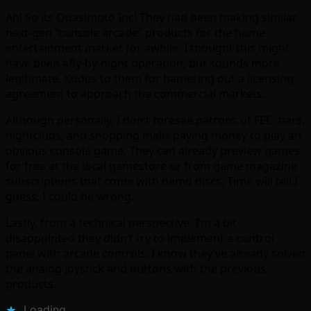
Ah! So its Quasimoto Inc! They had been making similar
next-gen “console arcade” products for the home
entertainment market for awhile. I thought this might
have been afly-by-night operation, but sounds more
legitimate. Kudos to them for hamering out a licensing
agreement to approach the commercial markets.
Although personally, I don’t foresee patrons of FEC, bars,
nightclubs, and shopping malls paying money to play an
obvious console game. They can already preview games
for free at the local gamestore or from game magazine
subscriptions that come with demo discs. Time will tell I
guess, I could be wrong.
Lastly, from a technical perspective, I’m a bit
disappointed they didn’t try to implement a control
panel with arcade controls. I know they’ve already solved
the analog joystick and buttons with the previous
products.
Loading...