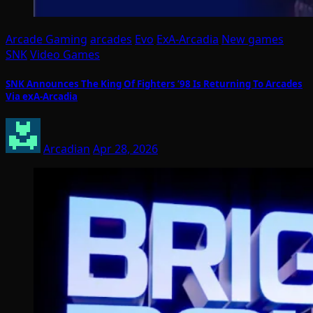
Arcade Gaming
arcades
Evo
ExA-Arcadia
New games
SNK
Video Games
SNK Announces The King Of Fighters ’98 Is Returning To Arcades
Via exA-Arcadia
Arcadian
Apr 28, 2026