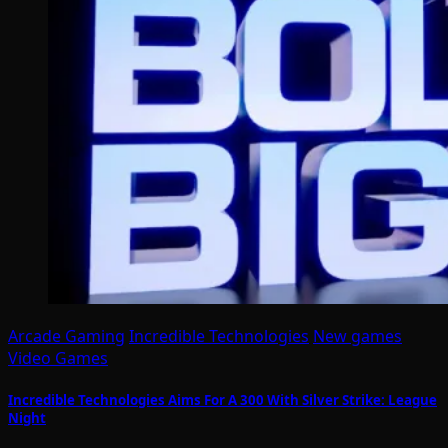
Arcade Gaming
Incredible Technologies
New games
Video Games
Incredible Technologies Aims For A 300 With Silver Strike: League
Night