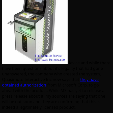
device and while there
have been questions about it’s legality that had gone
unanswered, the company who created the system,
Quasimoto Interactive Inc now says that
they have
obtained authorization
from Microsoft Corp. to go
ahead with the product. While MS has yet to release a
press release about it, my sources are saying that one
will be out soon and they are confirming that this is
indeed a legitimately licensed product.