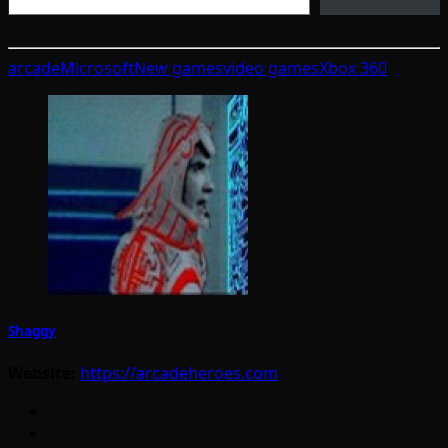
arcade
Microsoft
New games
video games
Xbox 360
Shaggy
Website:
https://arcadeheroes.com