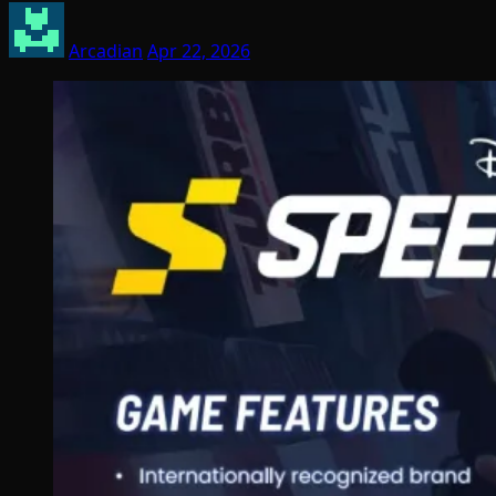
Arcadian
Apr 22, 2026