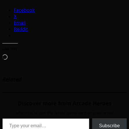
Facebook
X
Email
Reddit
Like this:
Loading…
Related
Discover more from Arcade Heroes
Subscribe to get the latest posts sent to your email.
Type your email…
Subscribe