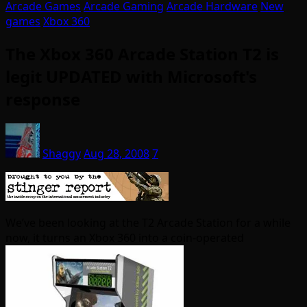
Arcade Games
Arcade Gaming
Arcade Hardware
New
games
Xbox 360
The Xbox 360 Arcade Station T2 is
legit UPDATED with Microsoft's
response
Shaggy
Aug 28, 2008
7
We’ve been looking at the T2 Arcade Station for a while
now, it turns an Xbox 360 into a coin-operated