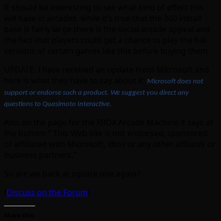
It should be interesting to see what kind of effect this
will have in arcades, while it’s true that the 360 install
base is fairly large there is the social arcade appeal and
the fact that players could get a chance to play the full
versions of certain games like this before buying them.
UPDATE: I have received an update from Microsoft and
here is what they have to say about it:
Microsoft does not
support or endorse such a product. We suggest you direct any
questions to Quasimoto Interactive.
Also on the page for the XBOX Arcade Machine it says at
the bottom ” This Web site is not endorsed, sponsored
or affiliated with Microsoft, xbox or any other affliates or
business partners.”
So are we back at square one again?
[
Discuss on the Forum
]
Share this: