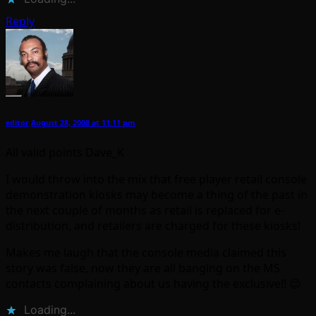
Reply
editor
August 28, 2008 at 11:11 pm
All valid points Dave_K
I would throw into the mix that free player retail console
demonstration kiosks may become a thing of the past in
the next couple of months as retail is replaced for e-
distribution, and retailers are charged for these kiosks!
Makes me laugh that the console media claimed this
story was false, now they are all banging on the MS
contacts complaining about us having the exclusive!! 😉
Loading...