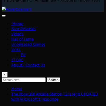
The Defenders Of Amusement – Arcade & Pinball News
Home
New Releases
Videos
Hall of Fame
Unreleased Games
Links
PR
STORE
About / Contact Us
×
Search
Home
The Xbox 360 Arcade Station T2 is legit UPDATED
with Microsoft's response