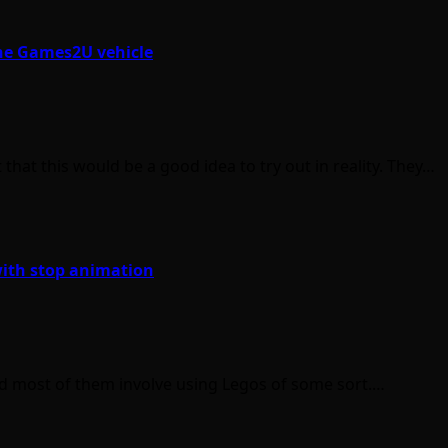
the Games2U vehicle
t this would be a good idea to try out in reality. They…
ith stop animation
d most of them involve using Legos of some sort.…