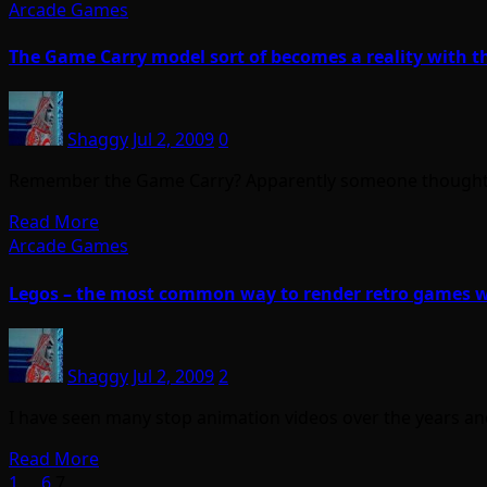
Arcade Games
The Game Carry model sort of becomes a reality with 
Shaggy
Jul 2, 2009
0
Remember the Game Carry? Apparently someone thought tha
Read More
Arcade Games
Legos – the most common way to render retro games w
Shaggy
Jul 2, 2009
2
I have seen many stop animation videos over the years an
Read More
1
…
6
7