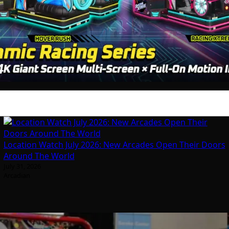
Location Watch July 2026: New Arcades Open Their Doors
Around The World
July 31, 2026
Arcadian