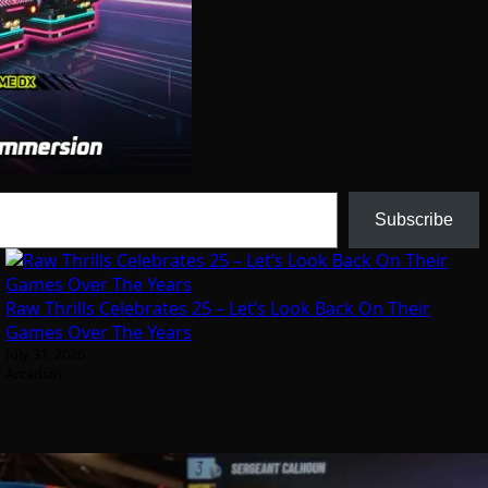
Subscribe
Raw Thrills Celebrates 25 – Let’s Look Back On Their
Games Over The Years
July 31, 2026
Arcadian