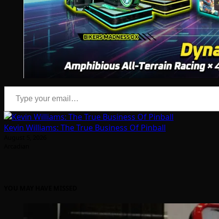
Type your email…
Kevin Williams: The True Business Of Pinball
August 5, 2026
Arcadian
YOU MAY HAVE MISSED