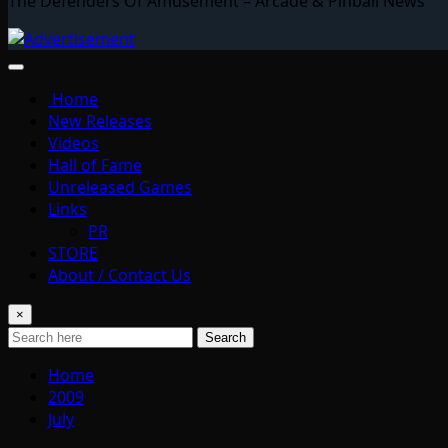
The Defenders Of Amusement – Arcade & Pinball News
Home
New Releases
Videos
Hall of Fame
Unreleased Games
Links
PR
STORE
About / Contact Us
×
Search
Home
2009
July