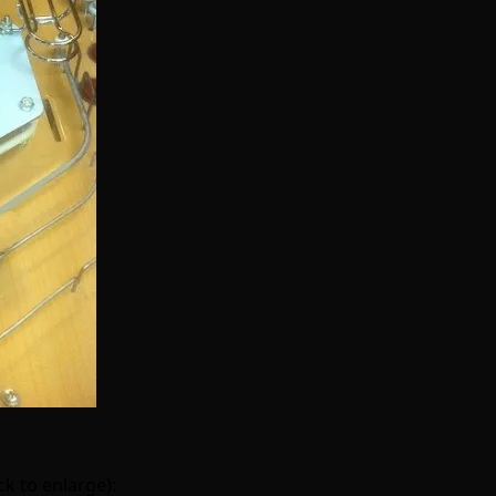
k to enlarge):