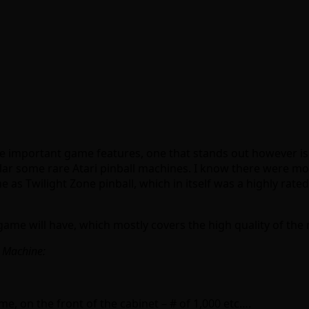
important game features, one that stands out however is th
ar some rare Atari pinball machines. I know there were more
as Twilight Zone pinball, which in itself was a highly rated m
ame will have, which mostly covers the high quality of the m
l Machine:
, on the front of the cabinet – # of 1,000 etc….