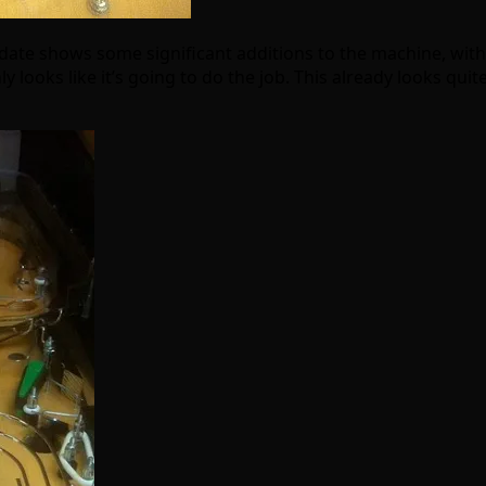
date shows some significant additions to the machine, with s
ly looks like it’s going to do the job. This already looks quit