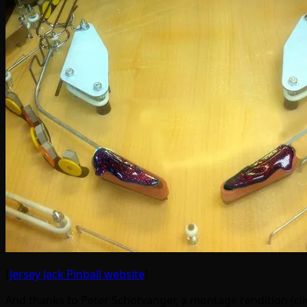
[
Jersey Jack Pinball website
]
And thanks to Peter Schotvanger, a montage rendition (clic