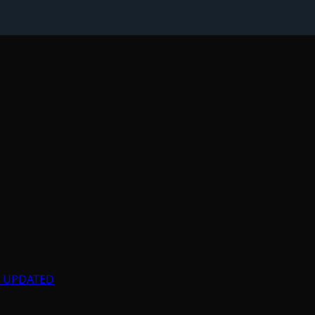
ly UPDATED