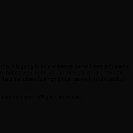
is: it is going to be a widebody game! I have only seen a
 but it’s been quite a long time since we last saw that
achine, often it’s #1 on pinball player lists of likability
achine players will get, click below: