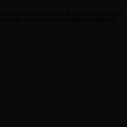
ome toys to be found on the left side of the playfield. If
e playable despite lacking all of the lights, artwork and