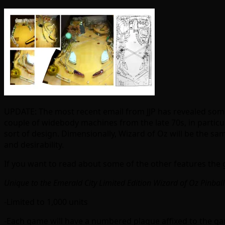
UPDATE: The most recent email from JJP has revealed some 
couple of widebody machines from the late 70s, in particul
sort of design. Dimensionally, Wizard of Oz will be the same 
and desirability.
If you want to read about some of the other features the g
Unique to the Emerald City Limited Edition Wizard of Oz Pinbal
-Limited to 1,000 units
-Each game will have a numbered plaque affixed to the game