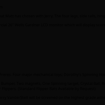
am
at Matt has chosen with Jerry. The four legs, side rails, hin
ial 26″ Wells Gardner LCD monitor which will display score
eg Freres. Four major mechanical toys; Dorothy’s Spinning Ho
Bumper, Two magnets, One Spinning target, Crystal Ball, Ro
 Flippers. (Standard Flipper Bats Available by Request)
Jerry VanderStelt will be screened on the highest grade adhe