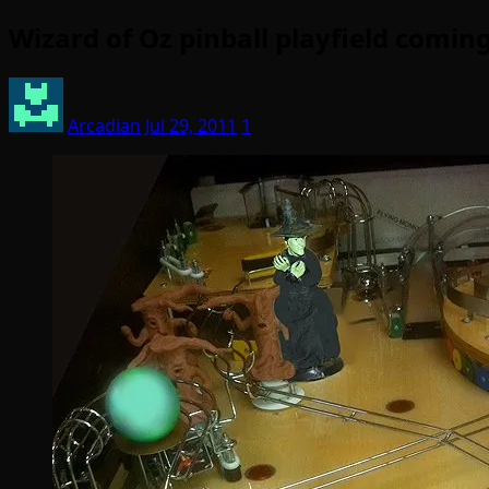
Wizard of Oz pinball playfield comi
Arcadian
Jul 29, 2011
1