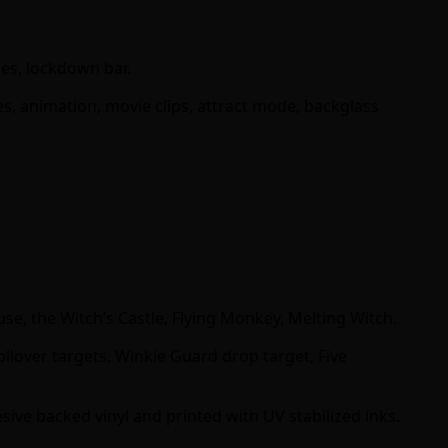
ges, lockdown bar.
s, animation, movie clips, attract mode, backglass
use, the Witch’s Castle, Flying Monkey, Melting Witch.
llover targets, Winkie Guard drop target, Five
sive backed vinyl and printed with UV stabilized inks.