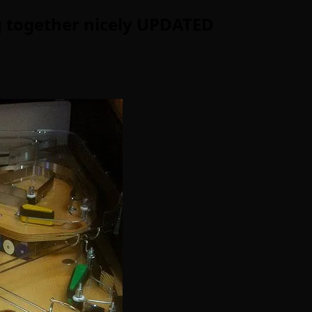
ng together nicely UPDATED