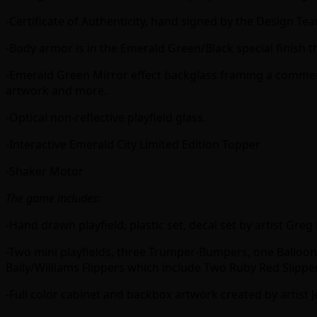
-Certificate of Authenticity, hand signed by the Design Te
-Body armor is in the Emerald Green/Black special finish th
-Emerald Green Mirror effect backglass framing a commerc
artwork and more.
-Optical non-reflective playfield glass.
-Interactive Emerald City Limited Edition Topper
-Shaker Motor
The game includes:
-Hand drawn playfield, plastic set, decal set by artist Gr
-Two mini playfields, three Trumper-Bumpers, one Balloon 
Bally/Williams Flippers which include Two Ruby Red Slipper
-Full color cabinet and backbox artwork created by artist 