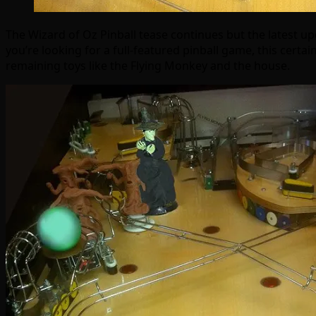
The Wizard of Oz Pinball tease continues but the latest up
you’re looking for a full-featured pinball game, this certain
remaining toys like the Flying Monkey and the house.