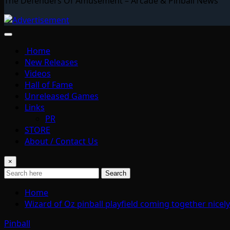
The Defenders Of Amusement – Arcade & Pinball News
Home
New Releases
Videos
Hall of Fame
Unreleased Games
Links
PR
STORE
About / Contact Us
×
Search
Home
Wizard of Oz pinball playfield coming together nice
Pinball