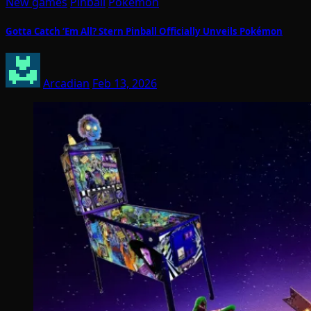
New games
Pinball
Pokemon
Gotta Catch ‘Em All? Stern Pinball Officially Unveils Pokémon
Arcadian
Feb 13, 2026