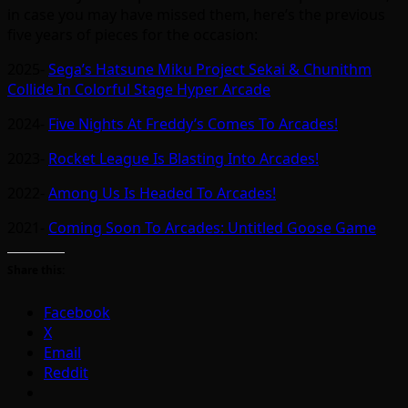
in case you may have missed them, here’s the previous
five years of pieces for the occasion:
2025-
Sega’s Hatsune Miku Project Sekai & Chunithm
Collide In Colorful Stage Hyper Arcade
2024-
Five Nights At Freddy’s Comes To Arcades!
2023-
Rocket League Is Blasting Into Arcades!
2022-
Among Us Is Headed To Arcades!
2021-
Coming Soon To Arcades: Untitled Goose Game
Share this:
Facebook
X
Email
Reddit