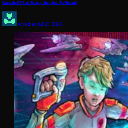
Barrels Of Fun Brings Bon Jovi To Pinball
Arcadian
Jul 29, 2026