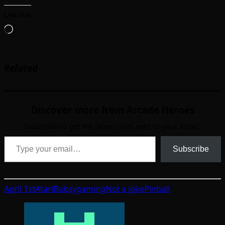
Like this:
Loading…
Related
Discover more from Arcade Heroes
Subscribe to get the latest posts sent to your email.
Type your email…
Subscribe
April 1st
Atari
Bubsy
gaming
Not a joke
Pinball