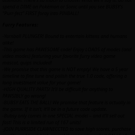
attention. There’s so much to choose! What we’ll say is: do not
spend a DIME on Pokémon or Sonic until you see BUBSY’s
“Purr-fect” FIRST foray into PINBALL!
Furry Features:
-Yarnball PLUNGER! Bound to entertain kittens and humans
alike!
-This game has PAWESOME code! Enjoy LOADS of modes (and
video modes) featuring your favorite furry video game
mascot, quips included!
-We promise that this game is NOT empty! We have a 5 year
timeline to fine tune and polish the true 1.0 code, offering a
long investment value for your game!
-HIGH QUALITY PARTS! It’ll be difficult for anything to
PAWSIBLY go wrong!
-BUBSY EATS THE BALL! We promise that feature is actually in
the game. If it isn’t, it’ll be in a future code update.
-Bubsy only comes in one SPECIAL model – and it’ll sell out
fast! This is a limited run of 167 units!
-JOIN PURRSIDE CLAWNECCTED to save high scores, purchase