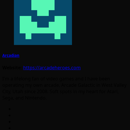
Arcadian
Website:
https://arcadeheroes.com
I'm a lifelong fan of video games and I have been
operating my own arcade, Arcade Galactic in West Valley
City, Utah since 2008. Soft spots in my heart for Atari,
Sega, and Nintendo.