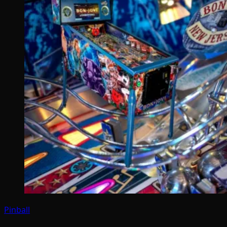
Pinball