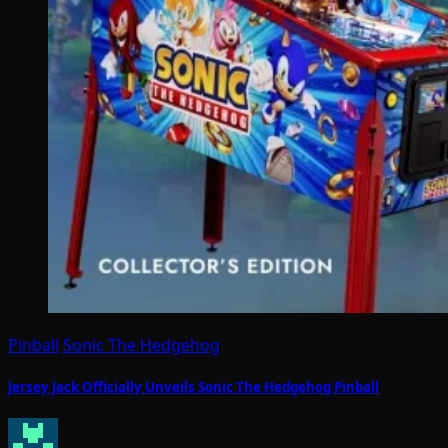
Pinball
Sonic The Hedgehog
Jersey Jack Officially Unveils Sonic The Hedgehog Pinball