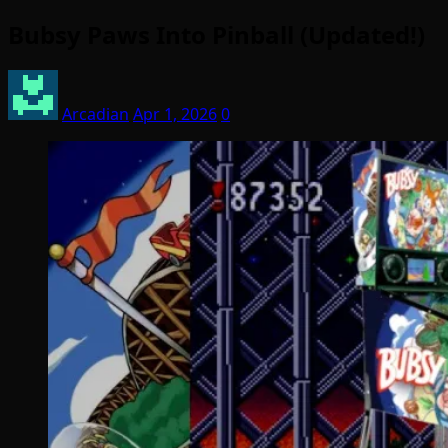
Bubsy Paws Into Pinball (Updated!)
Arcadian
Apr 1, 2026
0