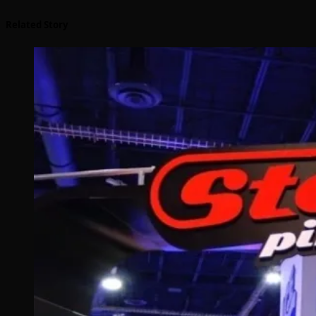
Related Story