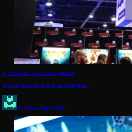
Arcade business
arcades
Pinball
Kevin Williams: The True Business Of Pinball
Arcadian
Aug 5, 2026