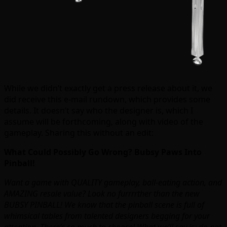
While we didn’t exactly get a press release about it, we
did receive this e-mail rundown, which provides some
details. It doesn’t say who the designer is, which I
assume will be forthcoming, along with video of the
gameplay. Sharing this without an edit:
What Could Possibly Go Wrong? Bubsy Paws Into
Pinball!
Want a game with QUALITY gameplay, ball-eating action, and
AMAZING resale value? Look no furrrrther than the new
BUBSY PINBALL! We know that the pinball scene is full of
whimsical tables from talented designers begging for your