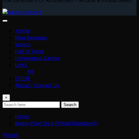
The Defenders Of Amusement – Arcade & Pinball News
Home
New Releases
Videos
Hall of Fame
Unreleased Games
Links
PR
STORE
About / Contact Us
×
Search
Home
Bubsy Paws Into Pinball (Updated!)
Pinball