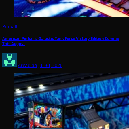
Pinball
American Pinball’s Galactic Tank Force Victory Edition Coming
This August
Arcadian
Jul 30, 2026