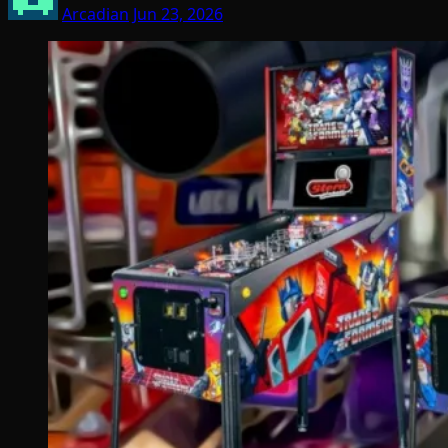
Arcadian
Jun 23, 2026