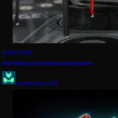
arcades
Pinball
Stern Pinball Unveils The Walking Dead Remastered
Arcadian
Nov 4, 2025