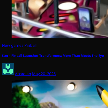
New games
Pinball
Stern Pinball Launches Transformers: More Than Meets The Eye
Arcadian
May 20, 2026