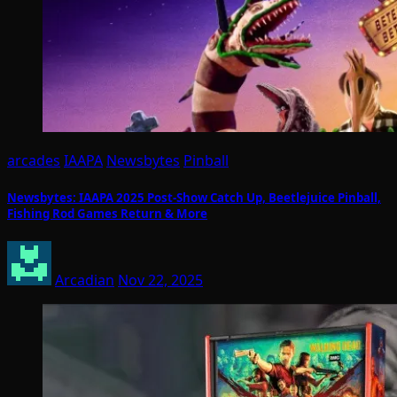
arcades
IAAPA
Newsbytes
Pinball
Newsbytes: IAAPA 2025 Post-Show Catch Up, Beetlejuice Pinball,
Fishing Rod Games Return & More
Arcadian
Nov 22, 2025