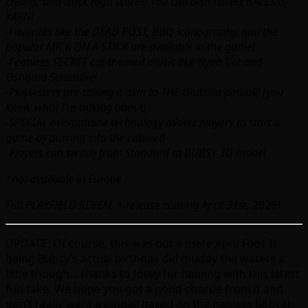
credits, and track high scores! You can also collect BALLS of
YARN!
-Favorites like the DEAD POST, BBQ iconography, and the
popular MICK ON A STICK are available in the game!
-Features SECRET cat-themed music like Nyan Cat and
Oshama Scramble!
-Playtesters are calling it akin to THE Godzilla pinball! (you
know what I’m talking about)
-SPECIAL microphone technology allows players to start a
game by purring into the cabinet!
-Players can switch from Standard to BUBSY 3D mode!
*not available in Europe
Full PLAYFIELD REVEAL + release coming April 31st, 2026!
UPDATE: Of course, this was but a mere April Fool. It
being Bubsy’s actual birthday did muddy the waters a
little though… thanks to Jdevy for helping with this latest
fun fake. We hope you got a good chortle from it and
don’t really want a pinball based on the hapless bobcat;