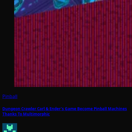
Pinball
Dungeon Crawler Carl & Ender’s Game Become Pinball Machines
Thanks To Multimorphic