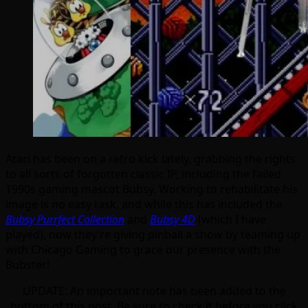
Atari has been on a retro kick lately, grabbing the rights
to all sorts of forgotten classic IP, including the failed
1990s gaming mascot Bubsy. Working to rehabilitate his
image is no easy task, and while this has included the
Bubsy Purrfect Collection
and
Bubsy 4D
(which I have
played), now they’re giving pinball a show by teaming up
with Chicago Gaming to grace our presence with the
Bubster!
UPDATE: An important note has been added to the
bottom of this post. Be sure to check it before you click