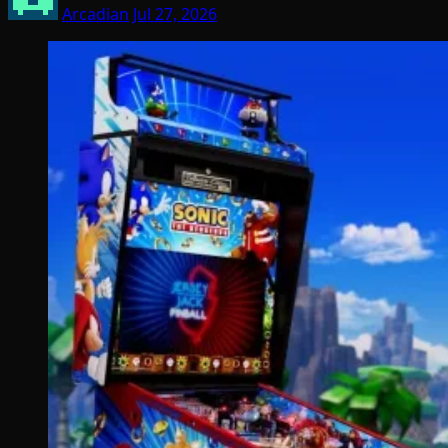
Arcadian
Jul 27, 2026