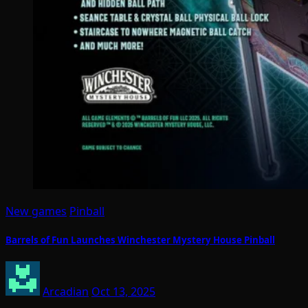
New games
Pinball
Barrels of Fun Launches Winchester Mystery House Pinball
Arcadian
Oct 13, 2025