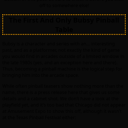
off to somewhere else!
The First And Only Bubsy Pinball
Table
Bubsy is a character and series with an… interesting
past, and as a platformer, not exactly the kind of game
you would find in arcades outside of a limited window in
the late 1980s (yes, and an exception here and there).
Thus, becoming a pinball machine is the logical step for
bringing him into the arcade space.
While often pinball teasers show nothing more than the
name, there is a press release here that gives us some
details and a cabinet shot. We don’t have a look at the
playfield yet, and it’s too bad that Chicago did not appear
at Amusement Expo to show this off, although it wasn’t
at the Texas Pinball Festival either: