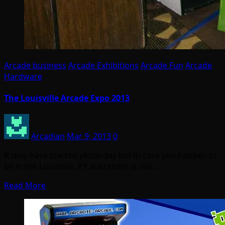
Arcade business
Arcade Exhibitions
Arcade Fun
Arcade
Hardware
The Louisville Arcade Expo 2013
Arcadian
Mar 9, 2013
0
It may have started yesterday but in case you happen to
be in the Louisville, KY area there is still…
Read More