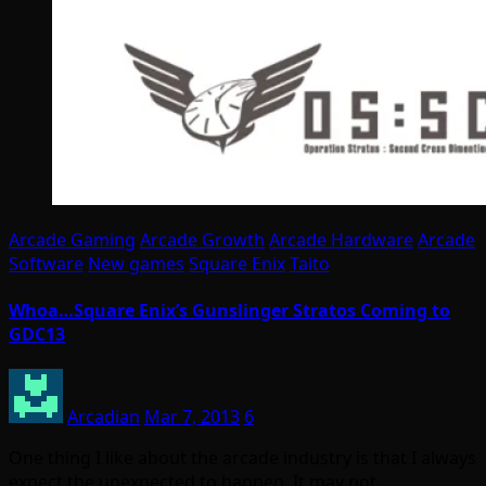
Arcade Gaming
Arcade Growth
Arcade Hardware
Arcade
Software
New games
Square Enix
Taito
Whoa…Square Enix’s Gunslinger Stratos Coming to
GDC13
Arcadian
Mar 7, 2013
6
One thing I like about the arcade industry is that I always
expect the unexpected to happen. It may not…