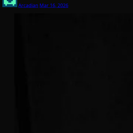
Arcadian
Mar 16, 2026