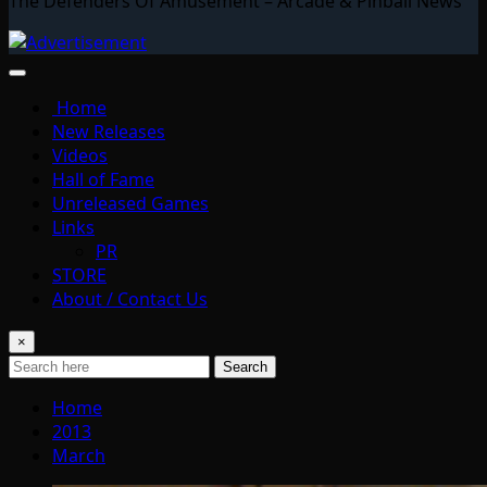
The Defenders Of Amusement – Arcade & Pinball News
Home
New Releases
Videos
Hall of Fame
Unreleased Games
Links
PR
STORE
About / Contact Us
×
Search
Home
2013
March