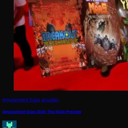
Amusement Expo
arcades
Amusement Expo 2026: The Main Preview