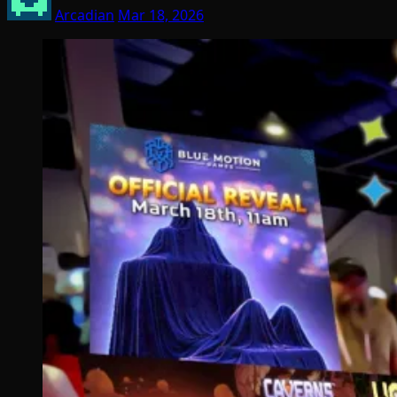
Arcadian
Mar 18, 2026