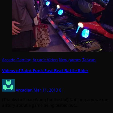
Arcade Gaming
Arcade Video
New games
Taiwan
Videos of Saint Fun’s Fast Beat Battle Rider
Arcadian
Mar 11, 2013
6
(Thanks to Sloan Wang for the tip!) Not long ago we ran
a story about a game being tested out…