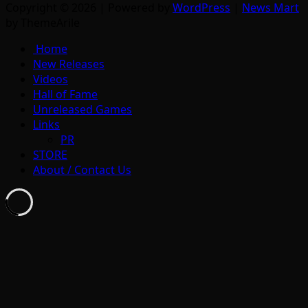
Copyright © 2026 | Powered by
WordPress
|
News Mart
by ThemeArile
Home
New Releases
Videos
Hall of Fame
Unreleased Games
Links
PR
STORE
About / Contact Us