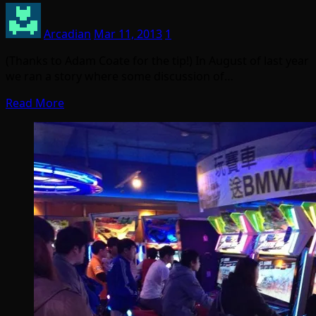
Arcadian
Mar 11, 2013
1
(Thanks to Adam Coate for the tip!) In August of last year
we ran a story where some discussion of…
Read More