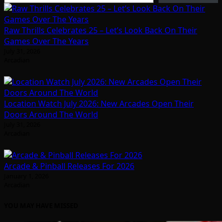
Raw Thrills Celebrates 25 – Let’s Look Back On Their
Games Over The Years
July 31, 2026
Arcadian
Location Watch July 2026: New Arcades Open Their
Doors Around The World
July 31, 2026
Arcadian
Arcade & Pinball Releases For 2026
January 1, 2026
Arcadian
YOU MAY HAVE MISSED