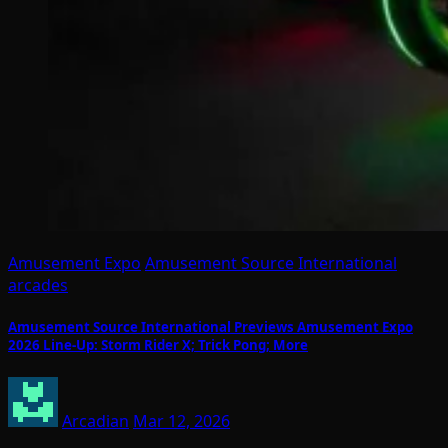
Amusement Expo
Amusement Source International
arcades
Amusement Source International Previews Amusement Expo
2026 Line-Up: Storm Rider X; Trick Pong; More
Arcadian
Mar 12, 2026