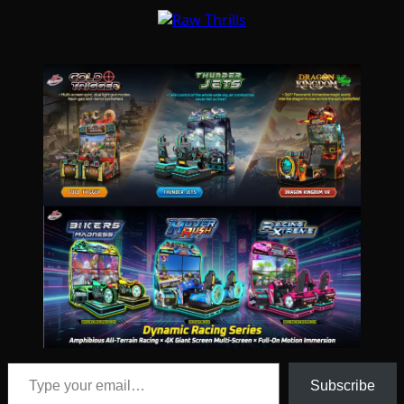
Type your email…
Subscribe