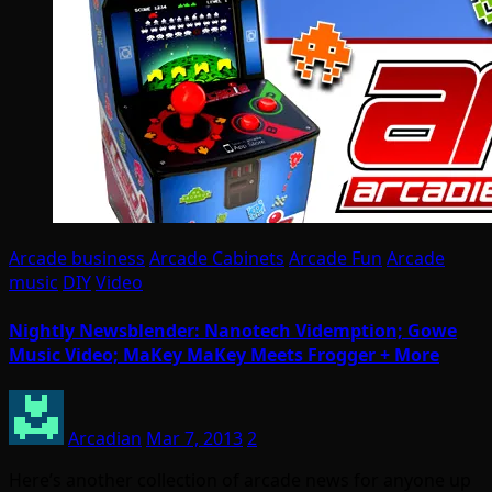
Arcade business
Arcade Cabinets
Arcade Fun
Arcade
music
DIY
Video
Nightly Newsblender: Nanotech Videmption; Gowe
Music Video; MaKey MaKey Meets Frogger + More
Arcadian
Mar 7, 2013
2
Here’s another collection of arcade news for anyone up