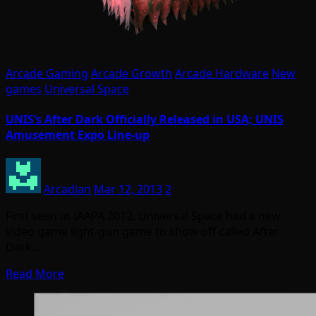
Arcade Gaming
Arcade Growth
Arcade Hardware
New
games
Universal Space
UNIS’s After Dark Officially Released in USA; UNIS
Amusement Expo Line-up
Arcadian
Mar 12, 2013
2
First seen at IAAPA 2012, Universal Space had a new
video game light-gun game to show off called After
Dark.…
Read More