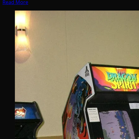
Read More