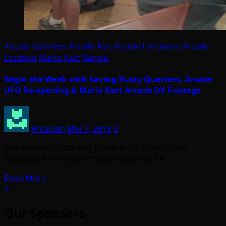
Arcade business
Arcade Fun
Arcade Hardware
Arcade
Location
Mario Kart
Namco
Begin the Week with Saving Rusty Quarters, Arcade
UFO Re-opening & Mario Kart Arcade DX Footage
Arcadian
Mar 4, 2013
3
The weather is starting to warm up in my locale,
hopefully it is in yours if you happen to be…
Read More
Posts
1
2
pagination
Our Sponsors