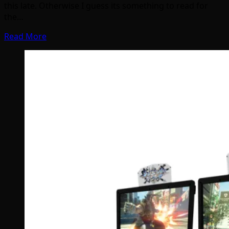
this late. Otherwise I guess its something to read for
the…
Read More