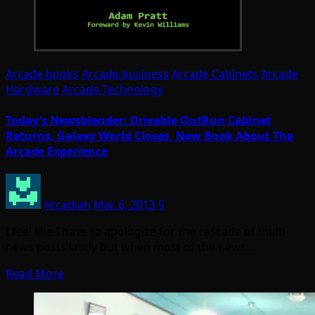
Arcade books
Arcade business
Arcade Cabinets
Arcade
Hardware
Arcade Technology
Today’s Newsblender: Drivable OutRun Cabinet
Returns, Galaxy World Closes, New Book About The
Arcade Experience
Arcadian
Mar 6, 2013
5
I feel like I have to apologize for the cascade of multi-
news posts lately but when most of the news…
Read More