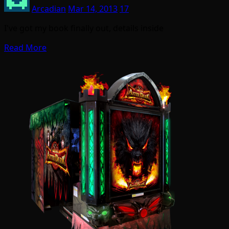
Arcadian
Mar 14, 2013
17
I've got my book finally out, details inside
Read More