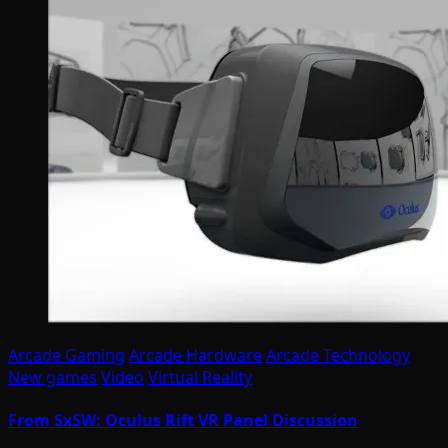
Arcade Gaming
Arcade Hardware
Arcade Technology
New games
Video
Virtual Reality
From SxSW: Oculus Rift VR Panel Discussion