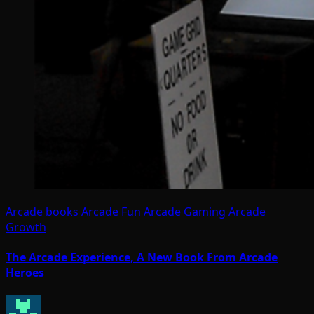
Arcade books
Arcade Fun
Arcade Gaming
Arcade
Growth
The Arcade Experience, A New Book From Arcade
Heroes