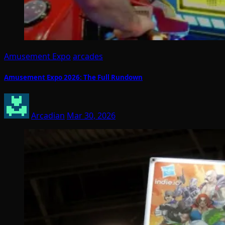
Amusement Expo
arcades
Amusement Expo 2026: The Full Rundown
Arcadian
Mar 30, 2026