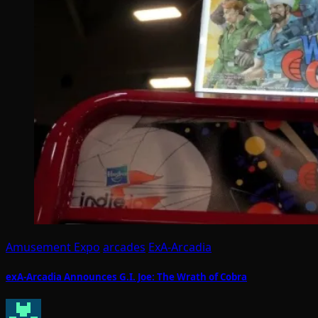
Amusement Expo
arcades
ExA-Arcadia
exA-Arcadia Announces G.I. Joe: The Wrath of Cobra