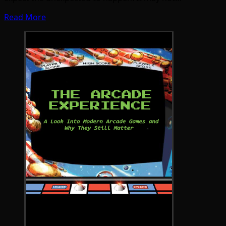
Read More