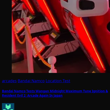
arcades
Bandai Namco
Location Test
Bandai Namco Tests Wangan Midnight Maximum Tune Ignition &
Resident Evil 2: Arcade Again In Japan