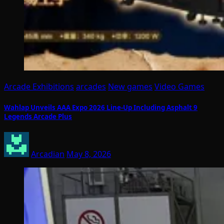
Arcade Exhibitions
arcades
New games
Video Games
Wahlap Unveils AAA Expo 2026 Line-Up Including Asphalt 9
Legends Arcade Plus
Arcadian
May 8, 2026