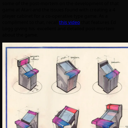
some of the post-mortem on the development of that
game at Atari and the issues found with creating a 4
player cabinet for a co-operative type game. As a
compliment to that, recall
this video
that features Ed
Logg giving his excellent and detailed post-mortem
about the game.