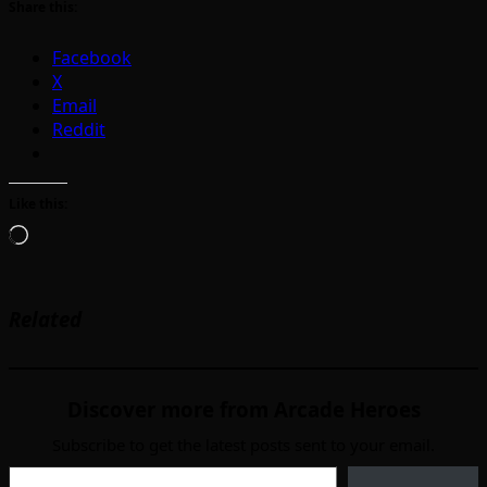
Share this:
Facebook
X
Email
Reddit
Like this:
Loading…
Related
Discover more from Arcade Heroes
Subscribe to get the latest posts sent to your email.
Type your email…