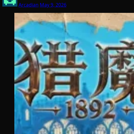
Arcadian
May 9, 2026