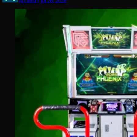
Arcadian
Jul 26, 2026