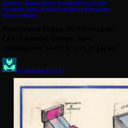
Andamiro
Arcade Games
Arcade Gaming
Arcade
Hardware
Japan
Location Test
Namco
New games
Universal Space
Newsblend Today: XCOM Arcade
Cab; Gauntlet Design; New
Videmption; Sonic Storm In Japan
Arcadian
Jun 9, 2013
1