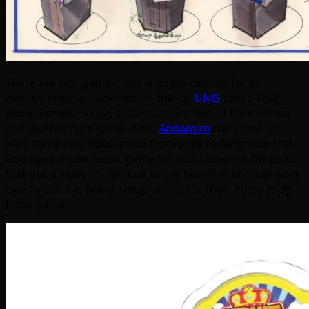
There are two games, one is a new cabinet for an
already released videmption title by
UNIS
called
Fruit
Mania Extreme Single
, a standard version of their virtual
coin pusher type game. Also,
Andamiro
has come up
with some new titles, aside from pure redempition they
also have a new music game for kids called
Hit The Beat
.
Without a video it’s difficult to say how this one will work
exactly but it is being setup to replace their Pump It Up
Jump game.