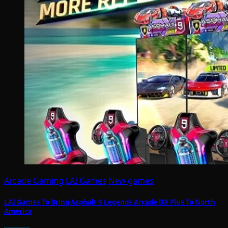
Arcade Gaming
LAI Games
New games
LAI Games To Bring Asphalt 9 Legends Arcade DX Plus To North
America