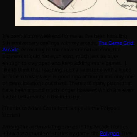
It’s been a busy weekend for me as I’ve been handling
5th anniversary dealings with my arcade,
The Game Grid
Arcade
. According to the conventional wisdom, the
business should not even exist, much less be busy
enough to stay open and keep adding more games. I
like to think that reaching such a milestone with a video
arcade in today’s age is good sign although it is only one
of many locations out there. There are many places that
have been around much longer however, which are even
better testaments in the industry.
(Thanks to Adam Coate for the tips on the Polygon
stories)
Among the accumulating stories in the Arcade Heroes
inbox are a couple of stories by game site
Polygon
. Their