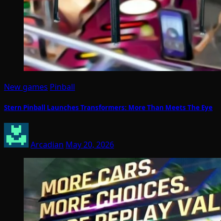
New games
Pinball
Stern Pinball Launches Transformers: More Than Meets The Eye
Arcadian
May 20, 2026