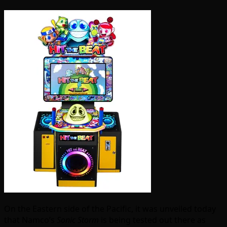
On the Eastern side of the Pacific, it was unveiled today
that Namco’s
Sonic Storm
is being tested out there as