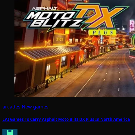
arcades
New games
LAI Games To Carry Asphalt Moto Blitz DX Plus In North America