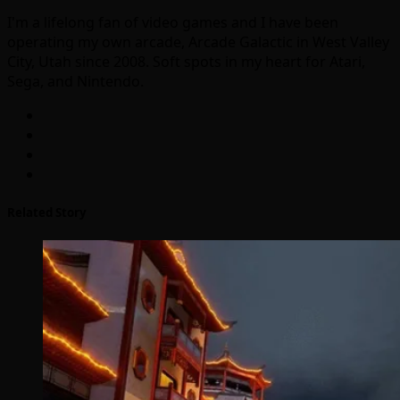
I'm a lifelong fan of video games and I have been
operating my own arcade, Arcade Galactic in West Valley
City, Utah since 2008. Soft spots in my heart for Atari,
Sega, and Nintendo.
Related Story