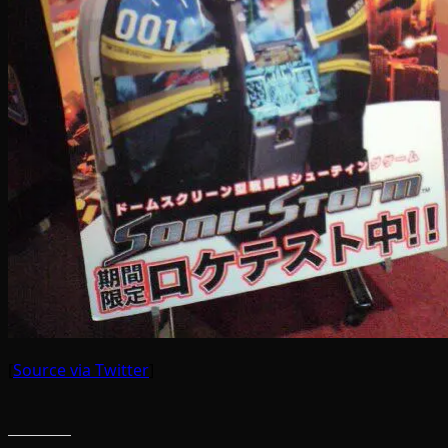
[
Source via Twitter
]