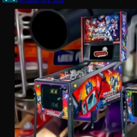
Arcadian
Jul 8, 2026