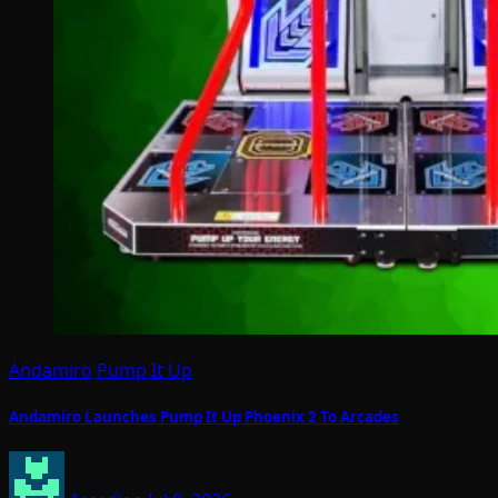
Andamiro
Pump It Up
Andamiro Launches Pump It Up Phoenix 2 To Arcades