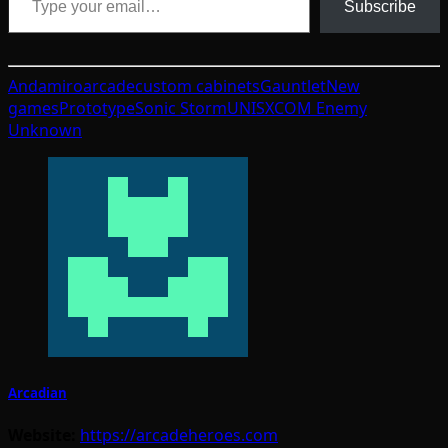
Subscribe
Andamiro
arcade
custom cabinets
Gauntlet
New
games
Prototype
Sonic Storm
UNIS
XCOM Enemy
Unknown
Arcadian
Website:
https://arcadeheroes.com