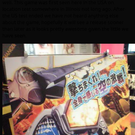
well. This game was first seen here in the USA on
location test somewhere in Illinois not long ago. After
the US test ended we have not heard anything else
about the game, hopefully it will see a release sooner
than later as it looks pretty awesome given the little we
have seen.