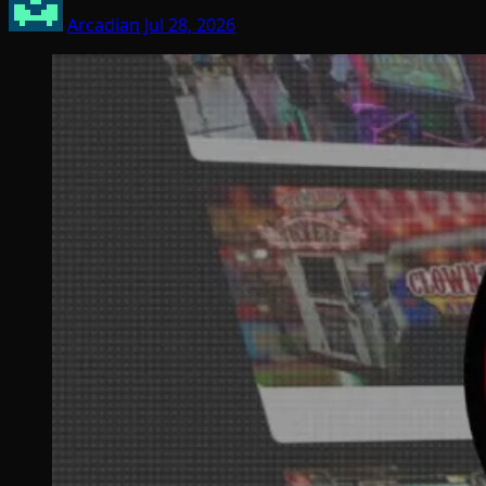
Arcadian
Jul 28, 2026