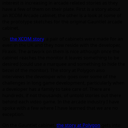
interest is increasing in arcade related stories as they
have a few of them on their plate. First is a story about
an XCOM Arcade cabinet, the other is a look at some of
the prototype sketches for the original Gauntlet arcade
cabinet.
On
the XCOM story
, a pair of cabinets were made for an
even in the UK and they now reside with the developer,
Firaxis. The artwork on them is nice although once the
cabinet reaches the monitor it leaves something to be
desired (could use a marquee and something to hide the
bezel of the monitor). The story at Polygon also
interviews the developer who goes over some of the
challenges in long game development, particularly when
a developer has a family to take care of. There are
hundreds, if not thousands, of untold stories out there
behind each video game. In the arcade industry I have
spoke with a few where I have learned that we are no
exception.
On the Gauntlet cabinet,
the story at Polygon
gets into