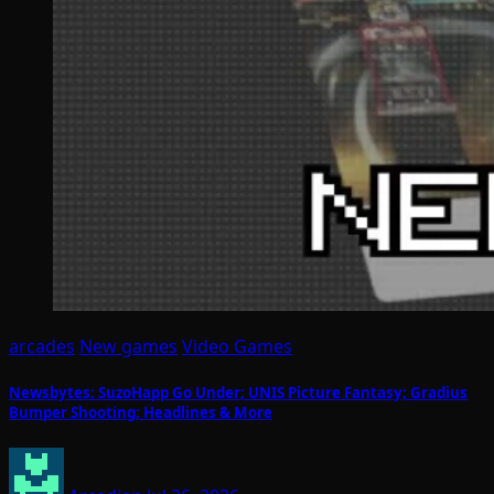
arcades
New games
Video Games
Newsbytes: SuzoHapp Go Under; UNIS Picture Fantasy; Gradius
Bumper Shooting; Headlines & More