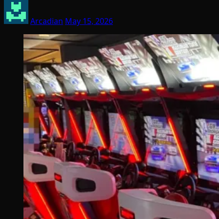
Arcadian
May 15, 2026