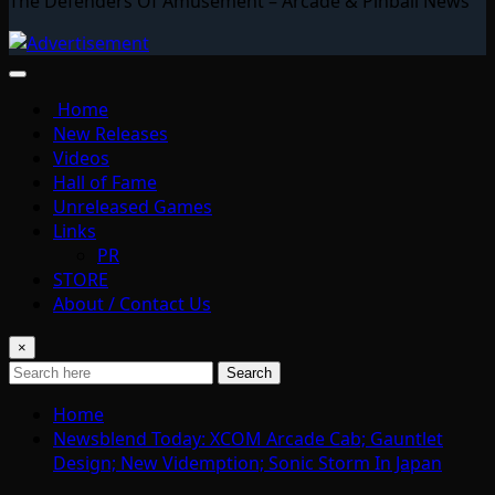
The Defenders Of Amusement – Arcade & Pinball News
Home
New Releases
Videos
Hall of Fame
Unreleased Games
Links
PR
STORE
About / Contact Us
×
Search
Home
Newsblend Today: XCOM Arcade Cab; Gauntlet
Design; New Videmption; Sonic Storm In Japan