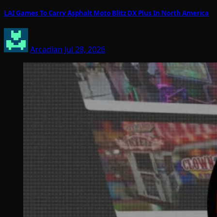
LAI Games To Carry Asphalt Moto Blitz DX Plus In North America
Arcadian
Jul 28, 2026