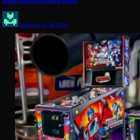
Bumper Shooting; Headlines & More
Arcadian
Jul 26, 2026