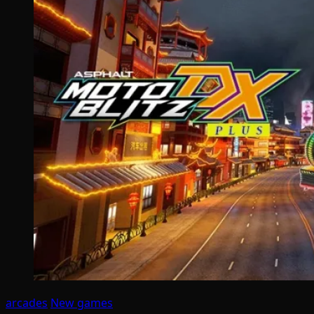
arcades
New games