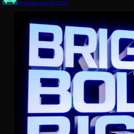
Arcadian
Apr 28, 2026