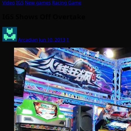
Video
IGS
New games
Racing Game
IGS Shows Off Overtake
Arcadian
Jun 10, 2013
1