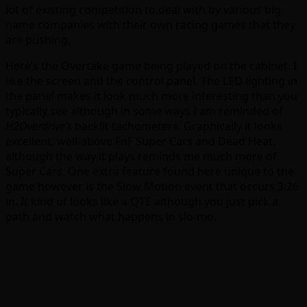
lot of existing competition to deal with by various big
name companies with their own racing games that they
are pushing.
Here’s the Overtake game being played on the cabinet. I
like the screen and the control panel. The LED lighting in
the panel makes it look much more interesting than you
typically see although in some ways I am reminded of
H2Overdrive’s
backlit tachometers. Graphically it looks
excellent, well-above FnF Super Cars and Dead Heat,
although the way it plays reminds me much more of
Super Cars. One extra feature found here unique to the
game however is the Slow Motion event that occurs 3:26
in. It kind of looks like a QTE although you just pick a
path and watch what happens in slo-mo.