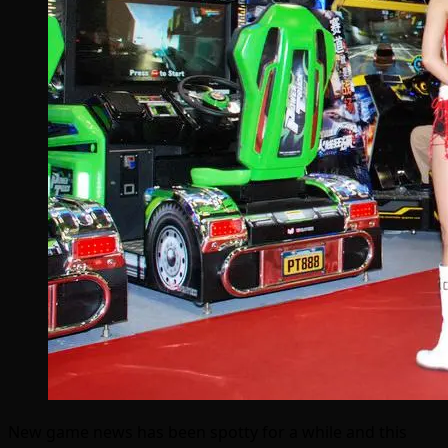
New game news has been spotty for a while and this