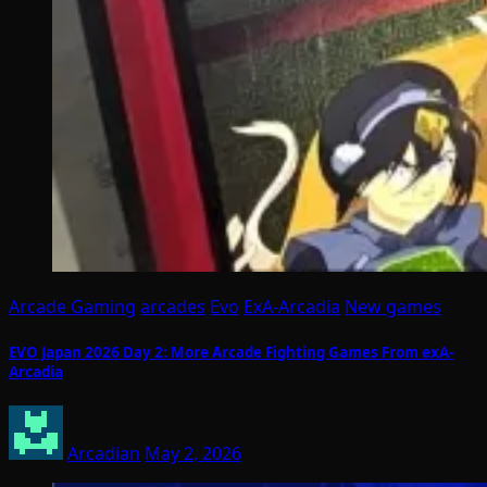
Arcade Gaming
arcades
Evo
ExA-Arcadia
New games
EVO Japan 2026 Day 2: More Arcade Fighting Games From exA-
Arcadia
Arcadian
May 2, 2026