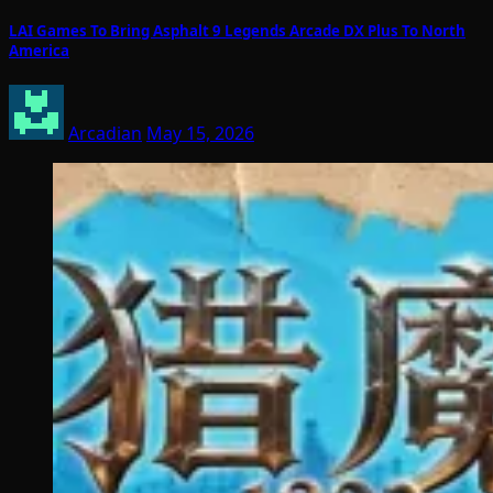
LAI Games To Bring Asphalt 9 Legends Arcade DX Plus To North
America
Arcadian
May 15, 2026