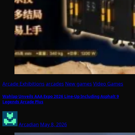
Arcade Exhibitions
arcades
New games
Video Games
Wahlap Unveils AAA Expo 2026 Line-Up Including Asphalt 9
Legends Arcade Plus
Arcadian
May 8, 2026