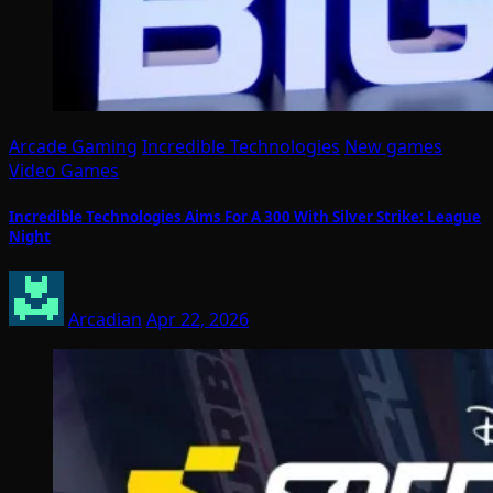
Arcade Gaming
Incredible Technologies
New games
Video Games
Incredible Technologies Aims For A 300 With Silver Strike: League
Night
Arcadian
Apr 22, 2026