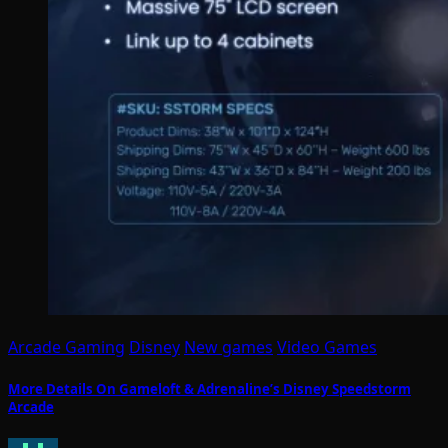
Arcade Gaming
Disney
New games
Video Games
More Details On Gameloft & Adrenaline’s Disney Speedstorm
Arcade