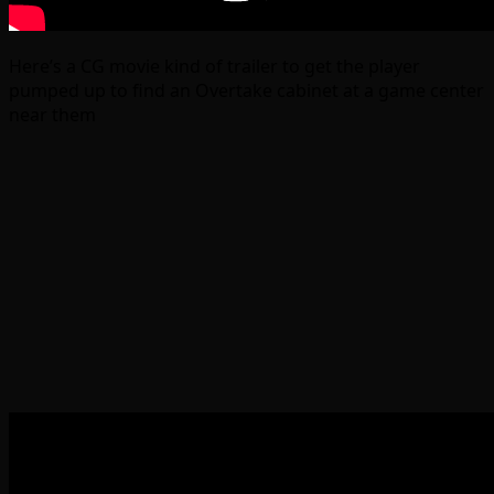
Here’s a CG movie kind of trailer to get the player
pumped up to find an Overtake cabinet at a game center
near them