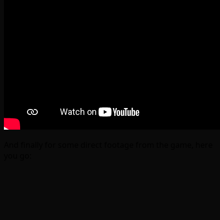
And finally for some direct footage from the game, here
you go: