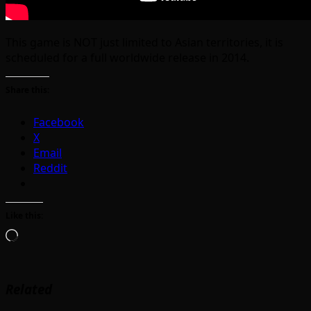
This game is NOT just limited to Asian territories, it is
scheduled for a full worldwide release in 2014.
Share this:
Facebook
X
Email
Reddit
Like this:
Loading…
Related