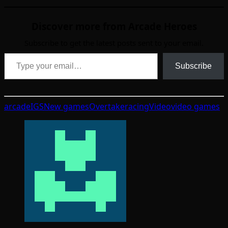
Discover more from Arcade Heroes
Subscribe to get the latest posts sent to your email.
Type your email…
Subscribe
arcade
IGS
New games
Overtake
racing
Video
video games