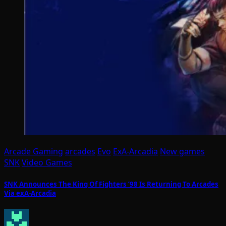
Arcade Gaming
arcades
Evo
ExA-Arcadia
New games
SNK
Video Games
SNK Announces The King Of Fighters ’98 Is Returning To Arcades
Via exA-Arcadia