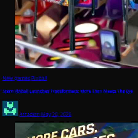
New games
Pinball
Stern Pinball Launches Transformers: More Than Meets The Eye
Arcadian
May 20, 2026