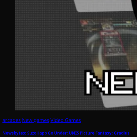
arcades
New games
Video Games
Newsbytes: SuzoHapp Go Under; UNIS Picture Fantasy; Gradius