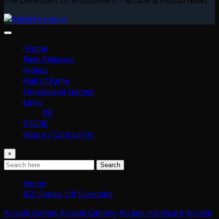
The Defenders Of Amusement – Arcade & Pinball News
Home
New Releases
Videos
Hall of Fame
Unreleased Games
Links
PR
STORE
About / Contact Us
×
Search
Home
IGS Shows Off Overtake
Arcade Games
Arcade Gaming
Arcade Hardware
Arcade