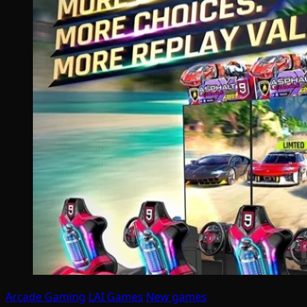
Arcade Gaming
LAI Games
New games