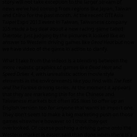
story will not take exception to the larger stream of
news we’ve had coming from regions like Japan, Taiwan
and China for the past month. At the recent GTI Asia
Taipei Expo 2013 event in Taiwan, Taiwanese company
IGS made a big deal about a new racing game called
Overtake
. Just judging by the pictures it looked like an
answer to Western driving games like
Dead Heat
but now
we have video of the game in action to clarify.
What I take from the videos is a blending between the
more realistic graphics of games like
Dead Heat
and
Speed Driver 4
, with unrealistic action movie style
elements in the environments like you find with
The Fast
and The Furious
driving series. At the moment it appears
that they are marketing this for the Chinese and
Taiwanese markets but often IGS likes to offer up an
English version too for anyone that wants to import one.
They don’t seem to make a big marketing push on those
games elsewhere however so I think they get
overlooked. Of course pushing a driving game onto the
Western market is easier said than done when there is a