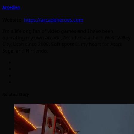
Arcadian
Website:
https://arcadeheroes.com
I'm a lifelong fan of video games and I have been
operating my own arcade, Arcade Galactic in West Valley
City, Utah since 2008. Soft spots in my heart for Atari,
Sega, and Nintendo.
Related Story