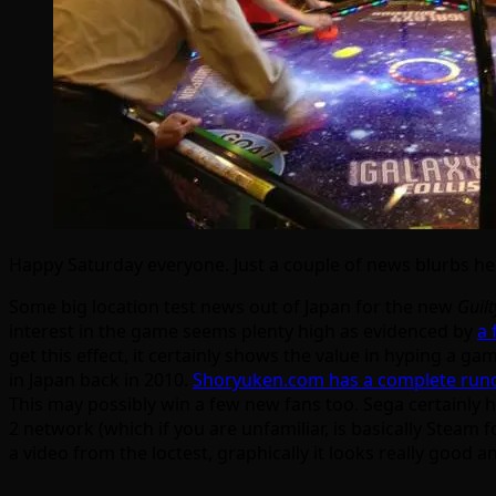
Happy Saturday everyone. Just a couple of news blurbs h
Some big location test news out of Japan for the new
Guilt
interest in the game seems plenty high as evidenced by
a 
get this effect, it certainly shows the value in hyping a g
in Japan back in 2010.
Shoryuken.com has a complete rund
This may possibly win a few new fans too. Sega certainly h
2 network (which if you are unfamiliar, is basically Steam f
a video from the loctest, graphically it looks really good a