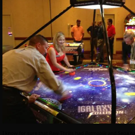
I know for sure that Raw Thrills had
Batmobile
and Sega h