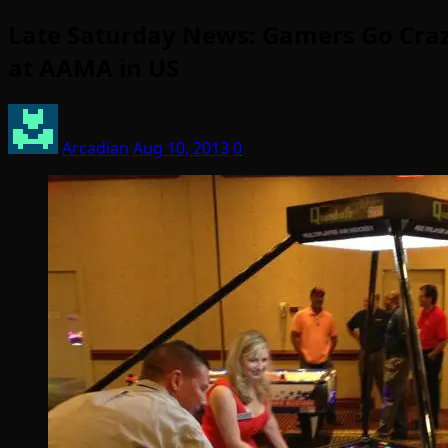
Late Saturday News: Gamers Go Crazy 
at AAMA in US
Arcadian
Aug 10, 2013
0