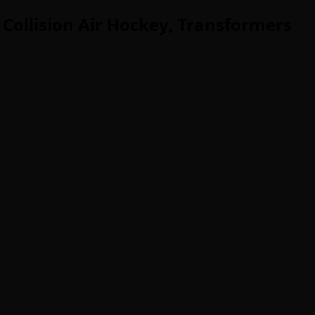
 Collision Air Hockey, Transformers