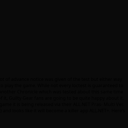
lot of advance notice was given of the test but either way
o play the game. While not every loctest is guaranteed to
rst Another Chronicle which was tested about this same time
it, Guilty Gear fans are going to be quite happy about it.
me it is being released via their ALL.NET Pras- Multi Ver.
) and looks like it will become a killer app ALL.NET+. Here’s