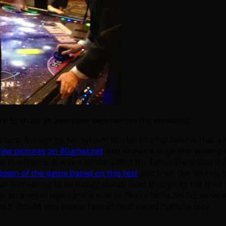
ere to share as everyone experiences the weekend.
y Gear Xrd Sign
by Arc System Works. I do not believe that a 
few pictures on 4Gamer.net
that shows a huge line waiting t
ame in advance. It was a similar effect for Taito’s Dariusbu
own of the game based on this test
and from the sounds of 
as something to be happy about; even though its not their ga
or arcades in Japan and a rival to Taito’s NESiCAxLIVE service
nd it should also please fans of fast=paced fighting play.