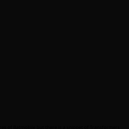
ures of Batmobile but there is a snippet of Transformers