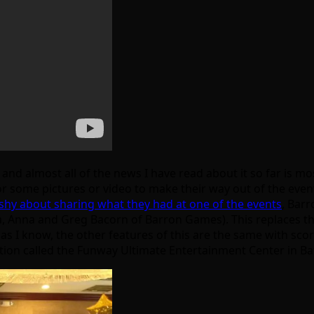
 and almost all of the news I have read about it so far is 
for some pictures or video to make their way out of the eve
shy about sharing what they had at one of the events
, Barr
ga, Anna and Greg Bacorn of Barron Games). This replaces t
 as I know, the other features of this are the same with scor
cation called the Funway Ultimate Entertainment Center in Ba