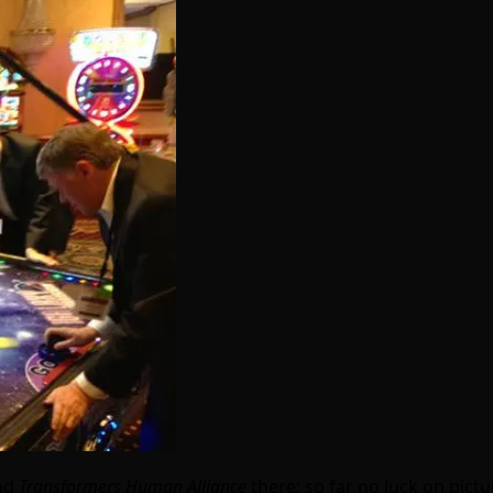
ad
Transformers Human Alliance
there; so far no luck on pict