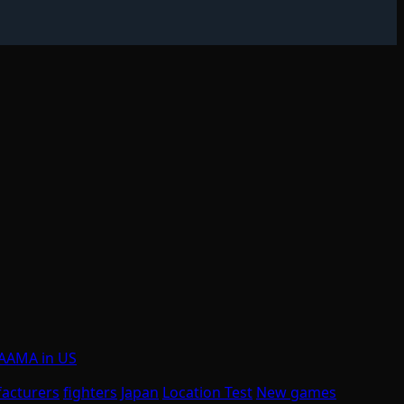
t AAMA in US
acturers
fighters
Japan
Location Test
New games