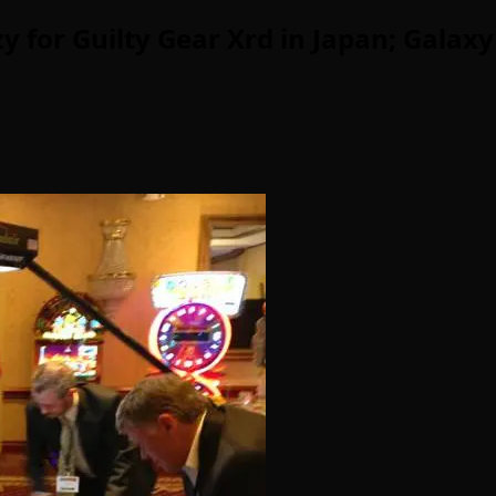
for Guilty Gear Xrd in Japan; Galaxy