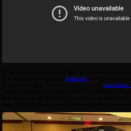
In other news the AAMA Gala was held this week in Illinois
that has been posted to the
AAMA site
. I’ve been hoping 
shown is very little. Fortunately one company
hasn’t been 
Galaxy Collision (pictured below with Paul Williams of Se
new overhead light bar to light-up the darker table. As far
when the puck hits the sides. It is available now and a lo