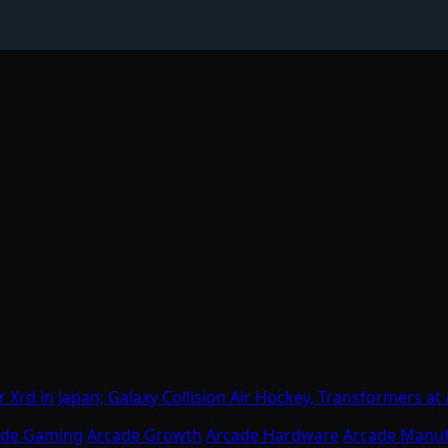
 Xrd in Japan; Galaxy Collision Air Hockey, Transformers a
ade Gaming
Arcade Growth
Arcade Hardware
Arcade Manuf