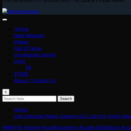
The Defenders Of Amusement – Arcade & Pinball News
Home
New Releases
Videos
Hall of Fame
Unreleased Games
Links
PR
STORE
About / Contact Us
×
Search
Home
Late Saturday News: Gamers Go Crazy for Guilty Gear
AAMA
Air Hockey
Arcade business
Arcade Exhibitions
Arc