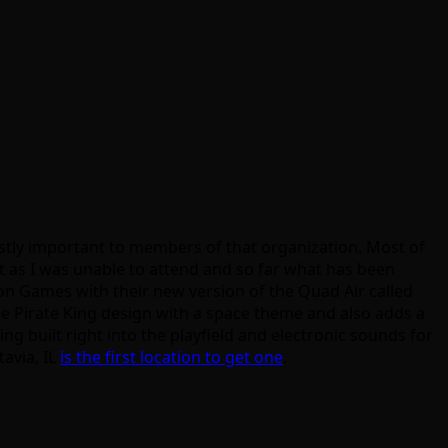
mostly important to members of that organization. Most of
nt as I was unable to attend and so far what has been
on Games with their new version of the Quad Air called
he Pirate King design with a space theme and also adds a
ing built right into the playfield and electronic sounds for
tavia, IL
is the first location to get one
.