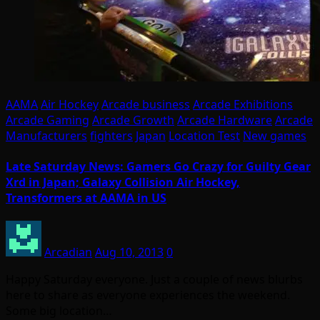
AAMA
Air Hockey
Arcade business
Arcade Exhibitions
Arcade Gaming
Arcade Growth
Arcade Hardware
Arcade
Manufacturers
fighters
Japan
Location Test
New games
Late Saturday News: Gamers Go Crazy for Guilty Gear
Xrd in Japan; Galaxy Collision Air Hockey,
Transformers at AAMA in US
Arcadian
Aug 10, 2013
0
Happy Saturday everyone. Just a couple of news blurbs
here to share as everyone experiences the weekend.
Some big location…