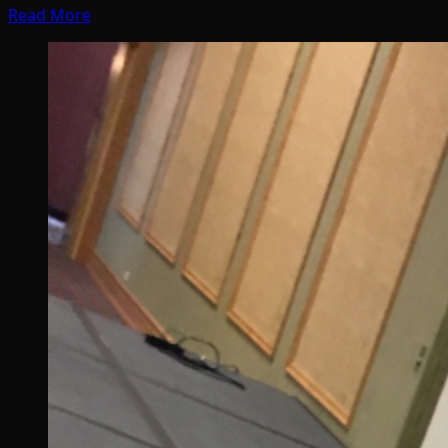
Read More