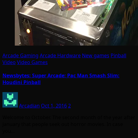
Arcade Gaming
Arcade Hardware
New games
Pinball
Video
Video Games
Newsbytes: Super Arcade; Pac Man Smash Slim:
Houdini Pinball
Arcadian
Oct 1, 2016
2
Welcome to October. The second month of the year after
January that people seek out horror movies. In case
you…