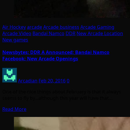
Air Hockey
arcade
Arcade business
Arcade Gaming
Arcade Video
Bandai Namco
DDR
New Arcade Location
New games
Newsbytes: DDR A Announced; Bandai Namco
Facebook; New Arcade Openings
Arcadian
Feb 20, 2016
0
One of the nice things about February is that it always
seems to fly by…although this year will have that…
Read More