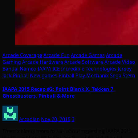
Arcade Coverage
Arcade Fun
Arcade Games
Arcade
Gaming
Arcade Hardware
Arcade Software
Arcade Video
Bandai Namco
IAAPA
ICE
Incredible Technologies
Jersey
Jack Pinball
New games
Pinball
Play Mechanix
Sega
Stern
IAAPA 2015 Recap #2: Point Blank X, Tekken 7,
Ghostbusters, Pinball & More
Arcadian
Nov 20, 2015
3
There’s plenty more to talk about regarding IAAPA 2015,
which event ended today. For Recap #1 and the new