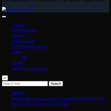
The Defenders Of Amusement – Arcade & Pinball News
Home
New Releases
Videos
Hall of Fame
Unreleased Games
Links
PR
STORE
About / Contact Us
×
Search
Home
Bandai Namco Launches Pac-Man’s Pixel Bash For
Charity; Tom & Jerry Air Hockey