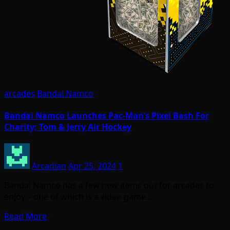
arcades
Bandai Namco
Bandai Namco Launches Pac-Man’s Pixel Bash For
Charity; Tom & Jerry Air Hockey
Arcadian
Apr 25, 2024
1
Bandai Namco has a few new items out for arcades to
enjoy – one of which is a video game.…
Read More