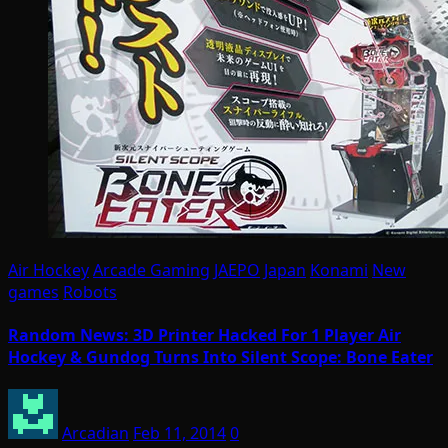
Air Hockey
Arcade Gaming
JAEPO
Japan
Konami
New
games
Robots
Random News: 3D Printer Hacked For 1 Player Air
Hockey & Gundog Turns Into Silent Scope: Bone Eater
Arcadian
Feb 11, 2014
0