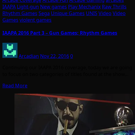
Arcade Coverage
Arcade Fun
Arcade Gaming
arcades
IAAPA
Light-gun
New games
Play Mechanix
Raw Thrills
Rhythm Games
Sega
Unique Games
UNIS
Video
Video
Games
violent games
IAAPA 2016 Part 3 – Gun Games; Rhythm Games
Arcadian
Nov 22, 2016
0
Continuing our IAAPA 2016 coverage, today we are going
to focus on two categories of titles found at the show…
Read More