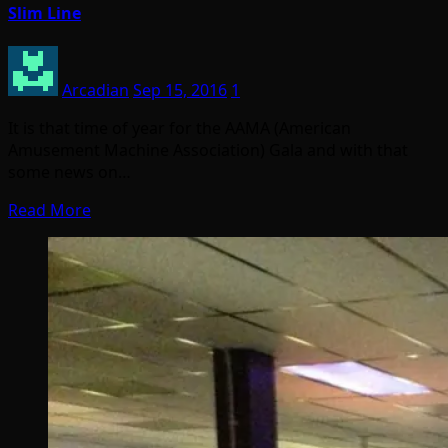
Slim Line
Arcadian
Sep 15, 2016
1
It is that time of year for the AAMA (American
Amusement Machine Association) Gala and with that
some news on…
Read More