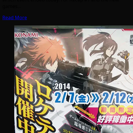
games…
Read More