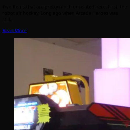
Two items that are pretty much unrelated here. First, the
robot air hockey. Long ago when Arcade Heroes was
still…
Read More