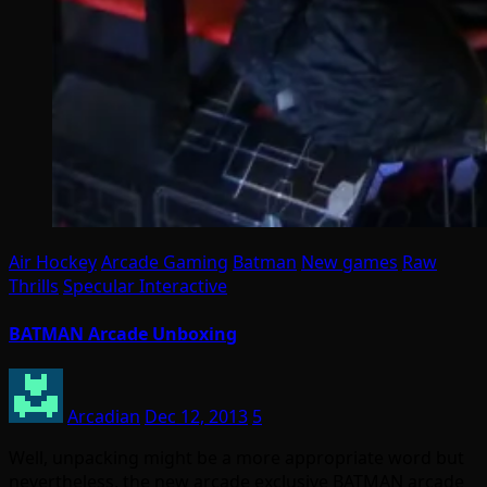
Air Hockey
Arcade Gaming
Batman
New games
Raw
Thrills
Specular Interactive
BATMAN Arcade Unboxing
Arcadian
Dec 12, 2013
5
Well, unpacking might be a more appropriate word but
nevertheless, the new arcade exclusive BATMAN arcade