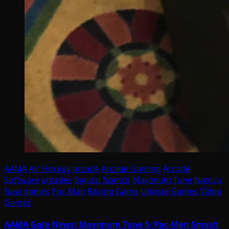
AAMA
Air Hockey
arcade
Arcade Gaming
Arcade
Software
arcades
Bandai Namco
Maximum Tune
Namco
New games
Pac-Man
Racing Game
Unique Games
Video
Games
AAMA Gala News: Maximum Tune 5; Pac-Man Smash