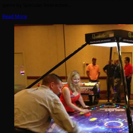
game by Specular Interactive…
Read More