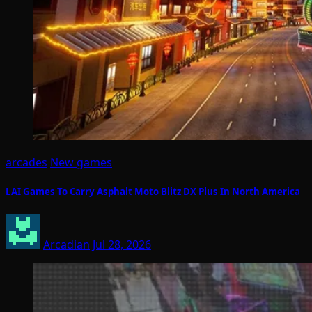
arcades
New games
LAI Games To Carry Asphalt Moto Blitz DX Plus In North America
Arcadian
Jul 28, 2026