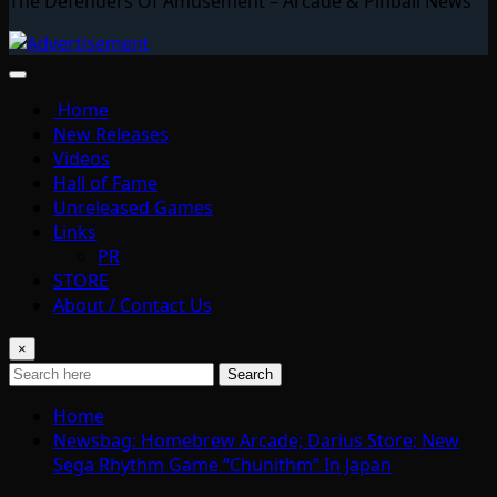
The Defenders Of Amusement – Arcade & Pinball News
Home
New Releases
Videos
Hall of Fame
Unreleased Games
Links
PR
STORE
About / Contact Us
×
Search
Home
Newsbag: Homebrew Arcade; Darius Store; New
Sega Rhythm Game “Chunithm” In Japan