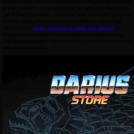
doesn’t have a ton of arcade content they are promoting
at the moment – Groove Coaster Arcade and next week
Left 4 Dead Survivors – but they have decided to give one
of their classic IPs some real love with the upcoming
Darius store,
which launches in Japan this Sunday
. I
imagine that models of Silverhawks and Approaching
Fast Bosses will be in abundance but we will have to wait
and see to be sure.