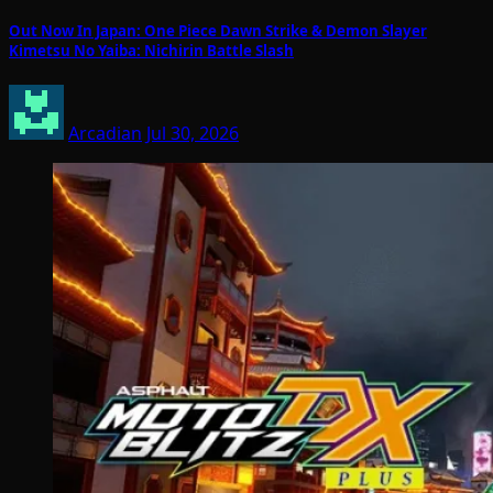
Out Now In Japan: One Piece Dawn Strike & Demon Slayer
Kimetsu No Yaiba: Nichirin Battle Slash
Arcadian
Jul 30, 2026