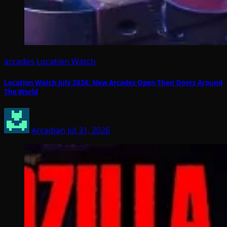
arcades
Location Watch
Location Watch July 2026: New Arcades Open Their Doors Around
The World
Arcadian
Jul 31, 2026