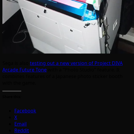
Sega is also
testing out a new version of Project DIVA
Arcade Future Tone
with a “Photo Studio” feature. It
combines features of a Japanese photo sticker booth
with the game.
Share this:
Facebook
X
Email
Reddit