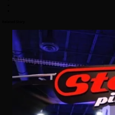
Related Story