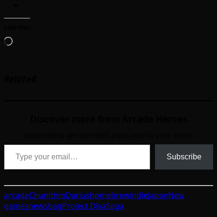
Like this:
Loading…
Related
Discover more from Arcade Heroes
Subscribe to get the latest posts sent to your email.
Type your email…
Subscribe
arcade
Chunithm
Darius
homebrew
indie
Japan
New
games
newsbag
Project Diva
Sega