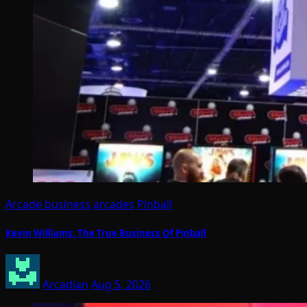
Arcade business
arcades
Pinball
Kevin Williams: The True Business Of Pinball
Arcadian
Aug 5, 2026