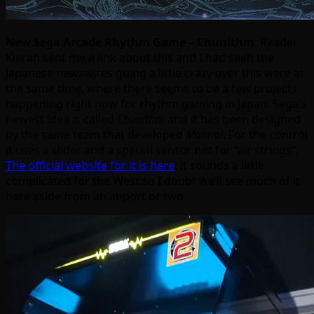
New Sega Arcade Rhythm Game – Chunithm
: Reader
Kieran sent me a link about this and I had seen the
Japanese newswires going a little crazy over this were at
the same time, where there seems to be a few projects
happening right now for rhythm gaming in Japan. Sega’s
newest idea is called
Chunithm
and it has been designed
by the same team that developed
Maimai
. For the control
it uses a slider and a special sensor net for “air strings”.
The official website for it is here
; it sounds a little
complicated for the West so I doubt we’ll see much of it
here aside from an import or two.