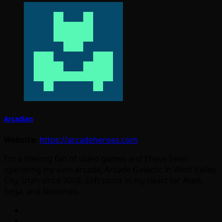
Arcadian
Website:
https://arcadeheroes.com
I'm a lifelong fan of video games and I have been
operating my own arcade, Arcade Galactic in West Valley
City, Utah since 2008. Soft spots in my heart for Atari,
Sega, and Nintendo.