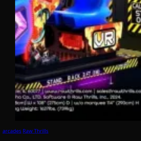
arcades
Raw Thrills