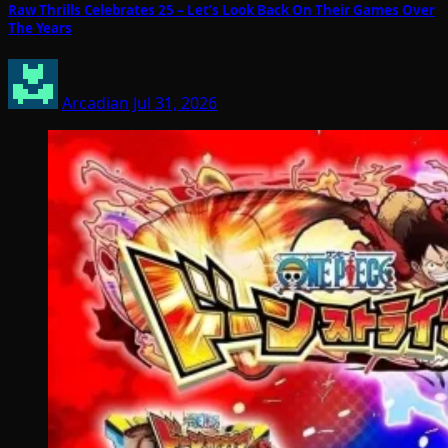
Raw Thrills Celebrates 25 – Let’s Look Back On Their Games Over
The Years
Arcadian
Jul 31, 2026