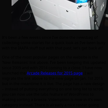
It’s been a few weeks since I’ve done the newsbag of
collecting some stories for a quick look as I’ve been busy
with the IAAPA stuff but with that past, let’s get back at!
One of the most popular pages on the website is the
‘New Releases’ link above. I’ve been keeping this updated
since 2009 and with 2014 coming to a close, I have now
launched the
Arcade Releases for 2015 page
. I will
migrate the link above to the new page on Jan. 1st 2015
but in the meantime it is live. The page has a new design
– instead of putting everything on one long list to scroll,
you can now use the tabs feature of WordPress to
making sorting a breeze. Videmption is now in it’s own
category instead. There is already a nice roster going