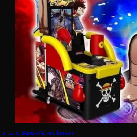
arcades
Bandai Namco
Konami