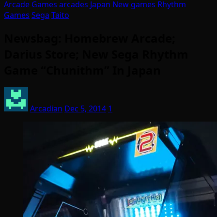
Arcade Games
arcades
Japan
New games
Rhythm
Games
Sega
Taito
Newsbag: Homebrew Arcade;
Darius Store; New Sega Rhythm
Game “Chunithm” In Japan
Arcadian
Dec 5, 2014
1