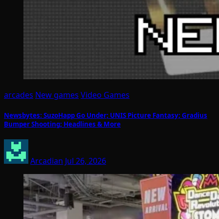
arcades
New games
Video Games
Newsbytes: SuzoHapp Go Under; UNIS Picture Fantasy; Gradius
Bumper Shooting; Headlines & More
Arcadian
Jul 26, 2026