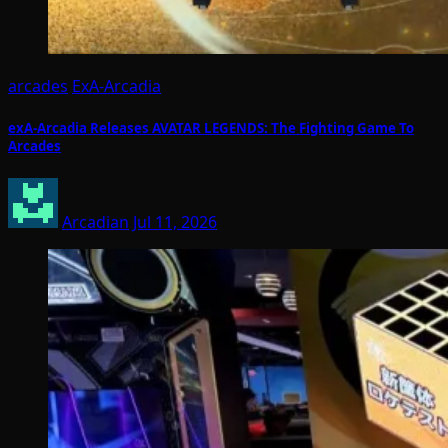
arcades
ExA-Arcadia
exA-Arcadia Releases AVATAR LEGENDS: The Fighting Game To
Arcades
Arcadian
Jul 11, 2026