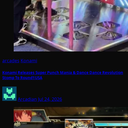
arcades
Konami
Konami Releases Super Punch Mania & Dance Dance Revolution
Stomp To Round1USA
Arcadian
Jul 24, 2026