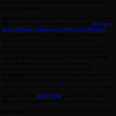
into the new year, which will certainly increase a bit as
the 2015 goes along.
Homebrew Arcade Shooter – Galap
: I always like to see
the occasional indie/homebrew development
and that is
what UK-based Youtube user Gan9e has undertaken.
They are rare of course as getting past the software
phase into hardware is the challenge but I have
wondered if there is a place for games of this style on
the kit scene since we don’t have a download service
available. Otherwise there are efforts like NGDEVTEAM
although their focus is on the MVS hardware. The
creator of Galap says he has “many moons of
development left” on this, with influences coming from
Starblade and Starforce, lets hope he will stick with it
and bring a nice new space shooter to the arcade scene.
Speaking of that,
NGDEVTEAM
began shipping orders
for their latest MVS-based shooter, Razion this week.
Darius Store
– (Thanks to Azrial for the tip on this) Taito