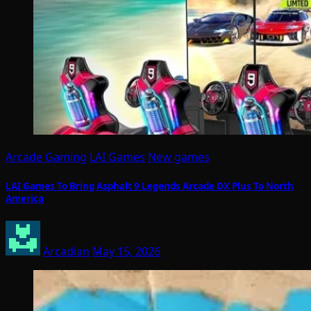
Arcade Gaming
LAI Games
New games
LAI Games To Bring Asphalt 9 Legends Arcade DX Plus To North
America
Arcadian
May 15, 2026