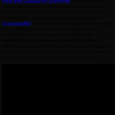
(right after Dissidia) for a refresher
where the arcade
cabinet and a trailer from the mobile version can be
found. This was a surprise since Capcom has another
arcade rhythm game coming along by the name of
CrossbeatsREV
. Chances seem slim for an official release
in the US/Europe for this one but I would not be
surprised to see a few imports to locations like
Round1USA. Still, they have a lofty goal of getting 1
million players on board for it, which is a challenge given
that most touchscreen rhythm games have experienced
a difficult time reaching 100 units sold worldwide: