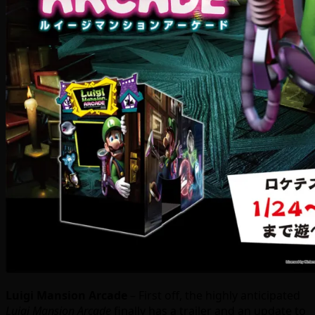
Luigi Mansion Arcade
– First off, the highly anticipated
Luigi Mansion Arcade
finally has a trailer and an update to