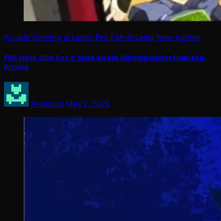
Arcade Gaming
arcades
Evo
ExA-Arcadia
New games
EVO Japan 2026 Day 2: More Arcade Fighting Games From exA-
Arcadia
Arcadian
May 2, 2026