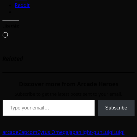
Reddit
Like this:
Loading…
Related
Discover more from Arcade Heroes
Subscribe to get the latest posts sent to your email.
Type your email…
Subscribe
arcade
Capcom
Cytus Omega
Japan
light-gun
Luigi
Luigi