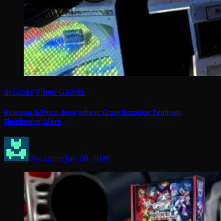
arcades
Video Games
Releases & Tests: New Jubeat; Crazy Bazooka; Typhoon
Shockwave; More
Arcadian
Jun 30, 2026