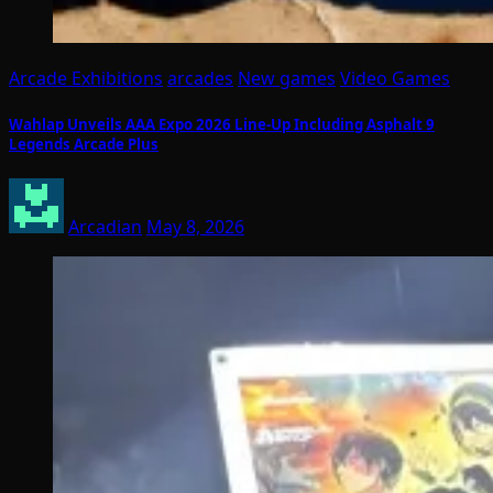
Arcade Exhibitions
arcades
New games
Video Games
Wahlap Unveils AAA Expo 2026 Line-Up Including Asphalt 9
Legends Arcade Plus
Arcadian
May 8, 2026