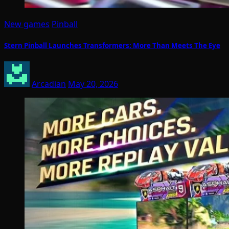
New games
Pinball
Stern Pinball Launches Transformers: More Than Meets The Eye
Arcadian
May 20, 2026