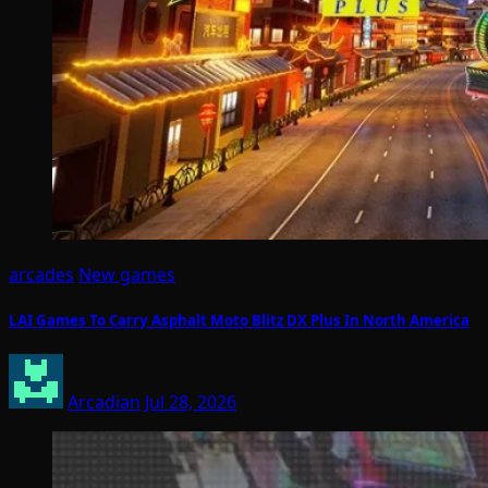
arcades
New games
LAI Games To Carry Asphalt Moto Blitz DX Plus In North America
Arcadian
Jul 28, 2026