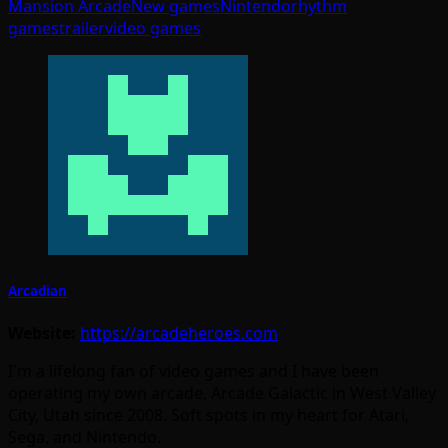
Mansion Arcade
New games
Nintendo
rhythm
games
trailer
video games
Arcadian
Website:
https://arcadeheroes.com
I'm a lifelong fan of video games and I have been
operating my own arcade, Arcade Galactic in West Valley
City, Utah since 2008. Soft spots in my heart for Atari,
Sega, and Nintendo.