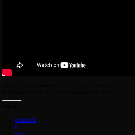
What are your thoughts on these games? Which one do
you hope to see show up at a location near you?
Share this:
Facebook
X
Email