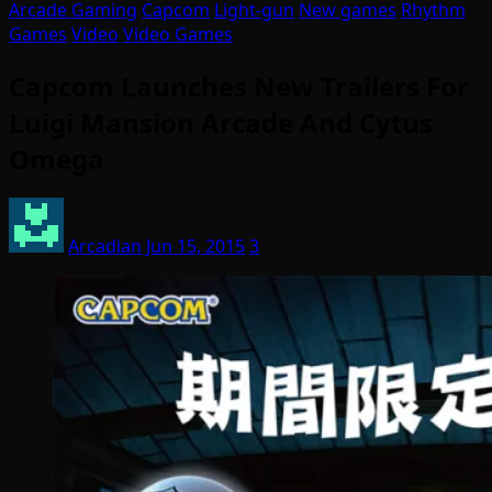
Arcade Gaming
Capcom
Light-gun
New games
Rhythm
Games
Video
Video Games
Capcom Launches New Trailers For
Luigi Mansion Arcade And Cytus
Omega
Arcadian
Jun 15, 2015
3