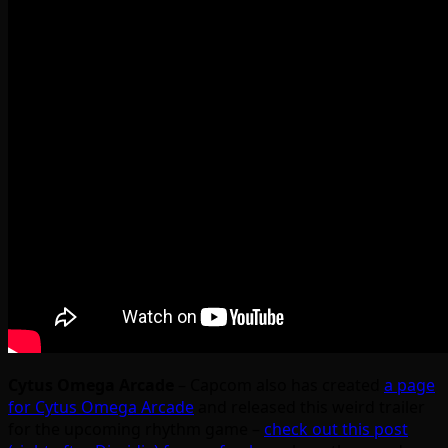
Cytus Omega Arcade
– Capcom also has created
a page
for Cytus Omega Arcade
and released this weird trailer
for the upcoming rhythm game –
check out this post