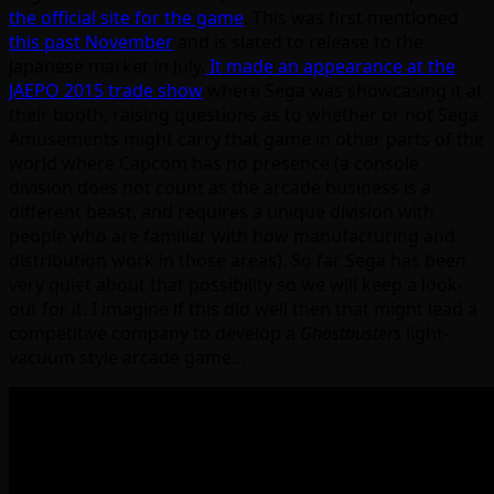
the official site for the game
. This was first mentioned
this past November
and is slated to release to the
Japanese market in July.
It made an appearance at the
JAEPO 2015 trade show
where Sega was showcasing it at
their booth, raising questions as to whether or not Sega
Amusements might carry that game in other parts of the
world where Capcom has no presence (a console
division does not count as the arcade business is a
different beast, and requires a unique division with
people who are familiar with how manufacturing and
distribution work in those areas). So far Sega has been
very quiet about that possibility so we will keep a look-
out for it. I imagine if this did well then that might lead a
competitive company to develop a
Ghostbusters
light-
vacuum style arcade game…