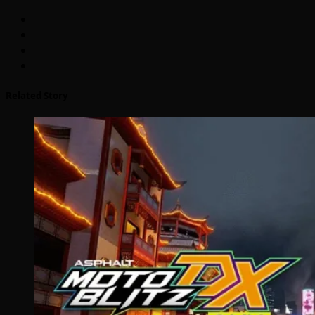
Related Story