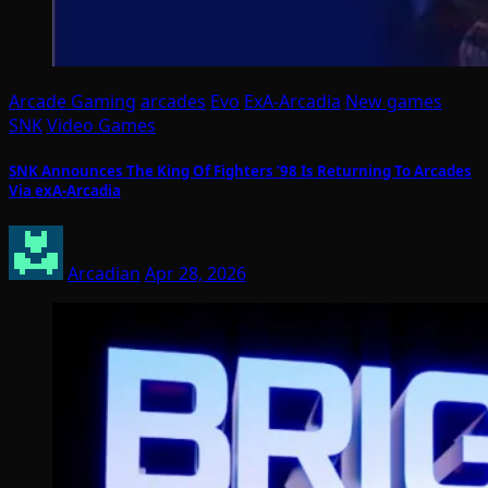
Arcade Gaming
arcades
Evo
ExA-Arcadia
New games
SNK
Video Games
SNK Announces The King Of Fighters ’98 Is Returning To Arcades
Via exA-Arcadia
Arcadian
Apr 28, 2026