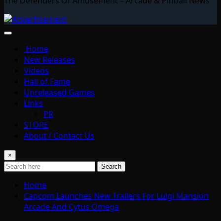
The Defenders Of Amusement – Arcade & Pinball News
Home
New Releases
Videos
Hall of Fame
Unreleased Games
Links
PR
STORE
About / Contact Us
×
Search
Home
Capcom Launches New Trailers For Luigi Mansion
Arcade And Cytus Omega