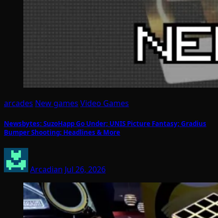
arcades
New games
Video Games
Newsbytes: SuzoHapp Go Under; UNIS Picture Fantasy; Gradius
Bumper Shooting; Headlines & More
Arcadian
Jul 26, 2026