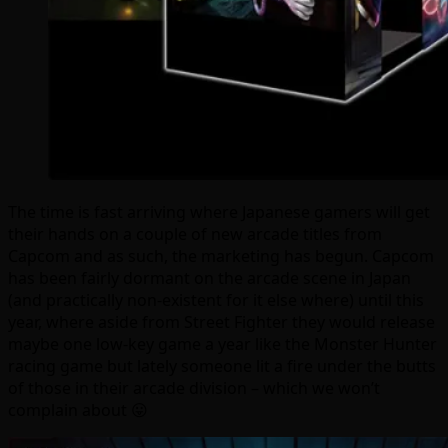
The time is fast arriving where Japanese gamers will get
their hands on a couple of new arcade titles from
Capcom and as such, the marketing has begun. Capcom
has been fairly dormant on the arcade scene in Japan
(and practically non-existent for it else where) until this
year, where aside from Street Fighter they would release
maybe one low-key game a year like the Monster Hunter
racing game but lately someone lit a fire under the butts
of those in their arcade division – which we won’t
complain about 😛