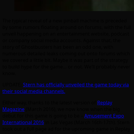
The typical reveal of a new pinball machine is preceded
by some rumors floating around on forums, with the full
unveil happening on an entertainment website, podcast
or company social media accounts. Against that, the
story of Ghostbusters has been an odd one, with
numerous detailed leaks coming out onto forums which
we covered a little bit. Maybe it was part of the strategy
to build hype for the game… or not. We’ll probably never
know.
UPDATE:
Stern has officially unveiled the game today via
their social media channels.
Either way, thanks to the latest version of
Replay
Magazine
(March 2016), we now know when the big
debut for this game is going to be –
Amusement Expo
International 2016
in Las Vegas (March 16th-17th). Stern
took out a full page ad for the upcoming game in Replay