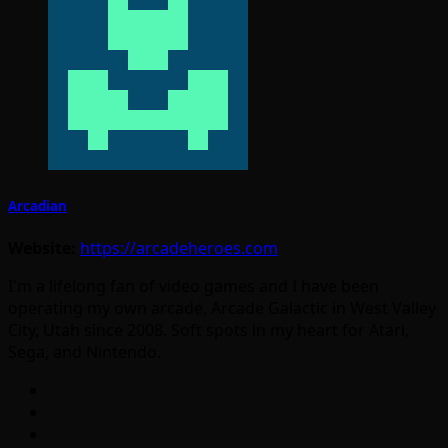
Arcadian
Website:
https://arcadeheroes.com
I'm a lifelong fan of video games and I have been
operating my own arcade, Arcade Galactic in West Valley
City, Utah since 2008. Soft spots in my heart for Atari,
Sega, and Nintendo.