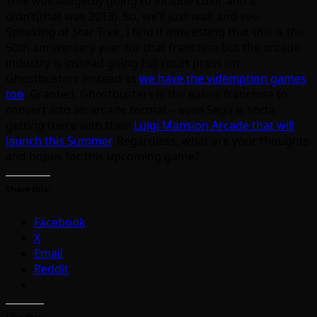
Trek was allegedly going to include color and it
didn’t(that was 2013). So, we’ll just wait and see.
Speaking of Star Trek, I find it interesting that this is the
50th anniversary year for that franchise but the arcade
industry is instead going full court press on
Ghostbusters instead as
we have the videmption games
too
. Granted, Ghostbusters is the easier franchise to
convert into an arcade format – even Sega is sorta
getting there with their
Luigi Mansion Arcade that will
launch this Summer
. Regardless, what are your thoughts
and hopes for this upcoming game?
Share this:
Facebook
X
Email
Reddit