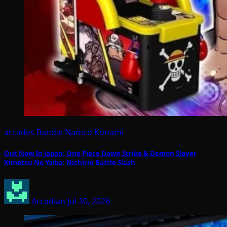
arcades
Bandai Namco
Konami
Out Now In Japan: One Piece Dawn Strike & Demon Slayer
Kimetsu No Yaiba: Nichirin Battle Slash
Arcadian
Jul 30, 2026