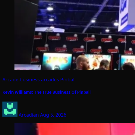
Arcade business
arcades
Pinball
Kevin Williams: The True Business Of Pinball
Arcadian
Aug 5, 2026