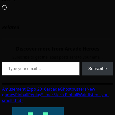
Like this:
Loading…
Related
Discover more from Arcade Heroes
Subscribe to get the latest posts sent to your email.
Type your email…
Subscribe
Amusement Expo 2016
arcade
Ghostbusters
New
games
Pinball
Replay
Slimer
Stern Pinball
Wait listen...you
smell that?