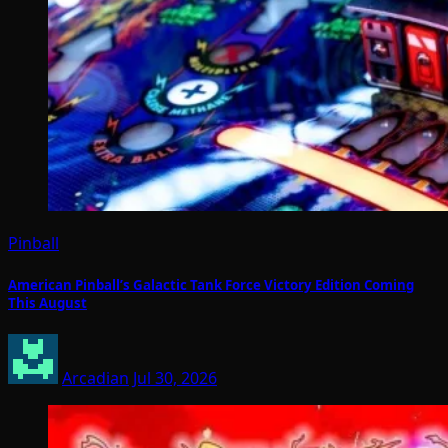
Pinball
American Pinball’s Galactic Tank Force Victory Edition Coming
This August
Arcadian
Jul 30, 2026