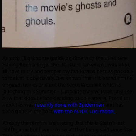
As such I’ll get some hands on time with the title there.
Having been a huge Ghostbusters fan when I was a kid,
I’ll have to try and temper my fandom as best as possible
to look at it objectively. It is known that it is based on the
original movies and not the sequel/remake which is
launching this Summer – I imagine they will wait and see
how that does before deciding to do a special Premium
model as was
recently done with Spiderman
and has
been done in the past
with the AC/DC Luci model.
.
Already the rumors are stating that this is Stern’s last
DMD game but I seem to recall that being said since Star