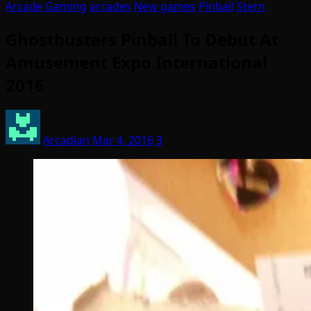
Arcade Gaming
arcades
New games
Pinball
Stern
Ghostbusters Pinball To Debut At
Amusement Expo International
2016
Arcadian
Mar 4, 2016
3