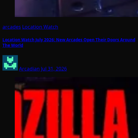
arcades
Location Watch
Location Watch July 2026: New Arcades Open Their Doors Around
The World
Arcadian
Jul 31, 2026