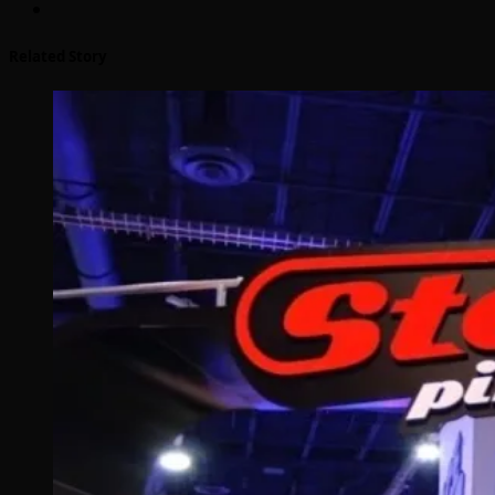
Related Story