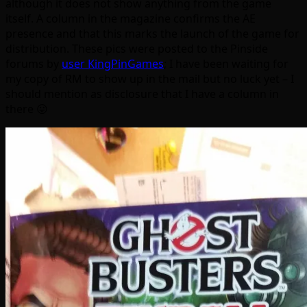
although it does not show anything from the game
itself. A column in the magazine confirms the AE
presence and that this marks the launch of the game for
distribution. These pics were posted to the Pinside
forums by
user KingPinGames
; I have been waiting for
my copy of RM to show up in the mail but no luck yet – I
should mention as disclosure that I have a column in
there 😛