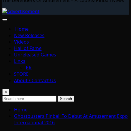
The Defenders Of Amusement – Arcade & Pinball News
Home
New Releases
Videos
Hall of Fame
Unreleased Games
Links
PR
STORE
About / Contact Us
×
Search
Home
Ghostbusters Pinball To Debut At Amusement Expo
International 2016