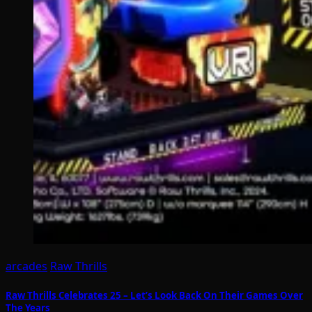
arcades
Raw Thrills
Raw Thrills Celebrates 25 – Let’s Look Back On Their Games Over
The Years