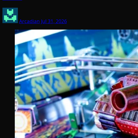
Arcadian
Jul 31, 2026