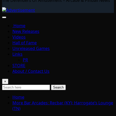
The Defenders Of Amusement – Arcade & Pinball News
Home
New Releases
Videos
Hall of Fame
Unreleased Games
Links
PR
STORE
About / Contact Us
×
Search
Home
More Bar Arcades: Recbar (KY); Harrogate’s Lounge
(TN)