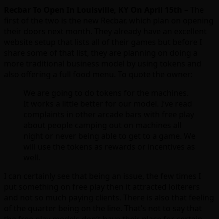
Recbar To Open In Louisville, KY On April 15th
– The
first of the two is the new Recbar, which plan on opening
their doors next month. They already have an excellent
website setup that lists all of their games but before I
share some of that list, they are planning on doing a
more traditional business model by using tokens and
also offering a full food menu. To quote the owner:
We are going to do tokens for the machines.
It works a little better for our model. I’ve read
complaints in other arcade bars with free play
about people camping out on machines all
night or never being able to get to a game. We
will use the tokens as rewards or incentives as
well.
I can certainly see that being an issue, the few times I
put something on free play then it attracted loiterers
and not so much paying clients. There is also that feeling
of the quarter being on the line. That’s not to say that