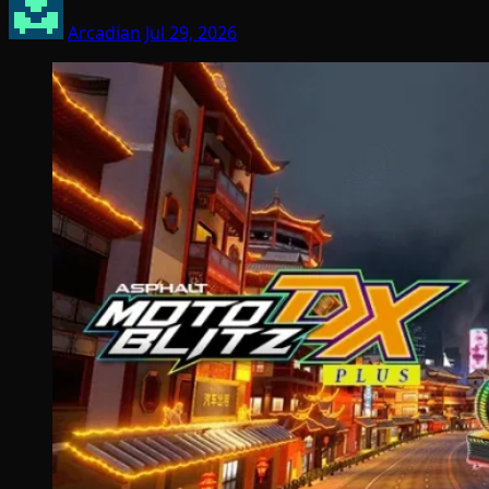
Arcadian
Jul 29, 2026