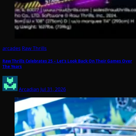
arcades
Raw Thrills
Raw Thrills Celebrates 25 – Let’s Look Back On Their Games Over
The Years
Arcadian
Jul 31, 2026