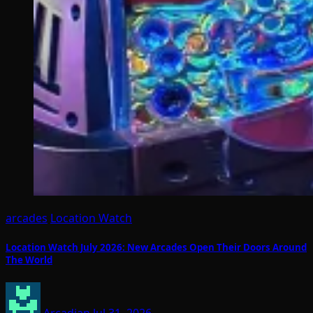
arcades
Location Watch
Location Watch July 2026: New Arcades Open Their Doors Around
The World
Arcadian
Jul 31, 2026