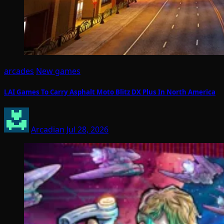
arcades
New games
LAI Games To Carry Asphalt Moto Blitz DX Plus In North America
Arcadian
Jul 28, 2026