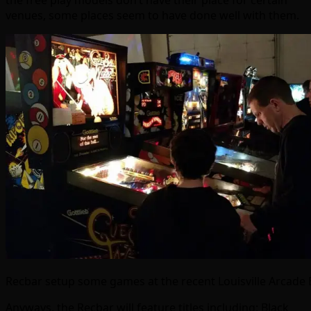
the free play models don’t have their place for certain
venues, some places seem to have done well with them.
Recbar setup some games at the recent Louisville Arcade
Anyways, the Recbar will feature titles including: Black