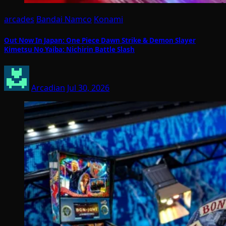
arcades
Bandai Namco
Konami
Out Now In Japan: One Piece Dawn Strike & Demon Slayer
Kimetsu No Yaiba: Nichirin Battle Slash
Arcadian
Jul 30, 2026