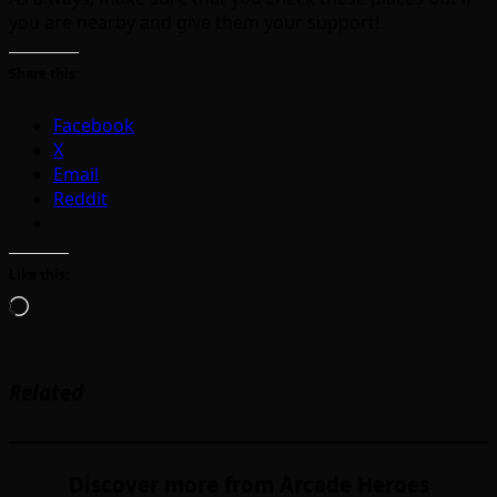
you are nearby and give them your support!
Share this:
Facebook
X
Email
Reddit
Like this:
Loading…
Related
Discover more from Arcade Heroes