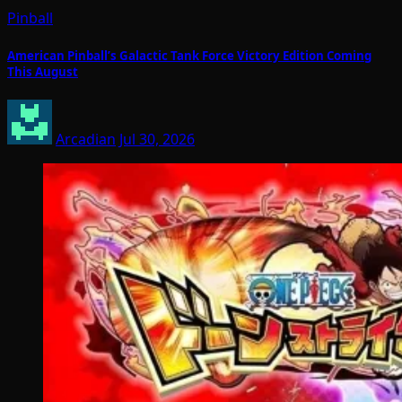
Pinball
American Pinball’s Galactic Tank Force Victory Edition Coming
This August
Arcadian
Jul 30, 2026