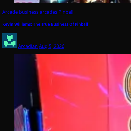
Arcade business
arcades
Pinball
Kevin Williams: The True Business Of Pinball
Arcadian
Aug 5, 2026