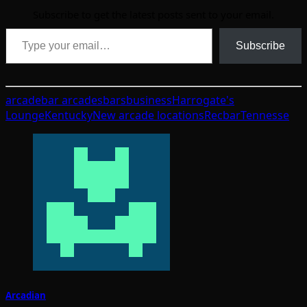
Subscribe to get the latest posts sent to your email.
Type your email…
Subscribe
arcade
bar arcades
bars
business
Harrogate's
Lounge
Kentucky
New arcade locations
Recbar
Tennesse
Arcadian