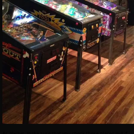
As always, make sure that you check these places out if