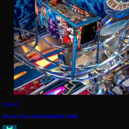
Pinball
Barrels Of Fun Brings Bon Jovi To Pinball