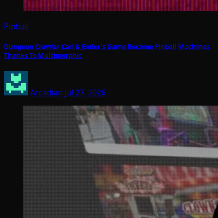
Pinball
Dungeon Crawler Carl & Ender’s Game Become Pinball Machines
Thanks To Multimorphic
Arcadian
Jul 27, 2026