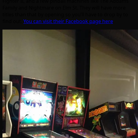
Fighter II, and a few pinball machines like The Addams
Family and Nightmare on Elm St. They will have more
titles than that by opening so you’ll have to drop by to
find out.
You can visit their Facebook page here
.