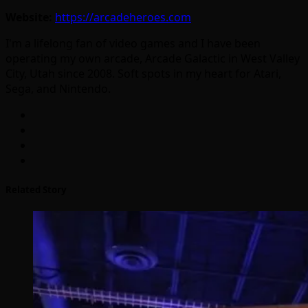
Website:
https://arcadeheroes.com
I'm a lifelong fan of video games and I have been
operating my own arcade, Arcade Galactic in West Valley
City, Utah since 2008. Soft spots in my heart for Atari,
Sega, and Nintendo.
Related Story