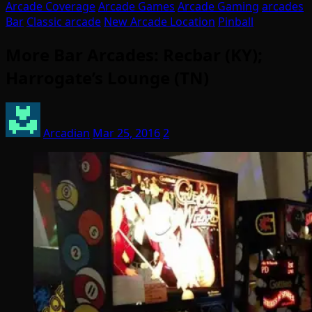
Arcade Coverage
Arcade Games
Arcade Gaming
arcades
Bar
Classic arcade
New Arcade Location
Pinball
More Bar Arcades: Recbar (KY);
Harrogate’s Lounge (TN)
Arcadian
Mar 25, 2016
2