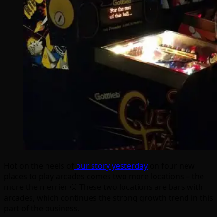
Hot on the heels of
our story yesterday
on four new
places to play arcades comes two more locations – the
more the merrier 🙂 These two locations are bars with
arcades, which continues the strong growth trend in this
part of the business.