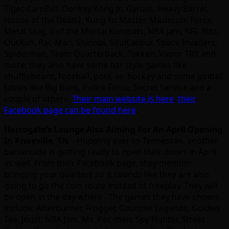
Tiger, CarnEvil, Donkey Kong Jr., Gyruss, Heavy Barrel,
House of the Dead2, Kung Fu Master, Maximum Force,
Metal Slug, 3 of the Mortal Kombats, NBA Jam, NFL Blitz,
OutRun, Pac-Man, Shinobi, SoulCalibur, Space Invaders,
Spiderman, Team Quarterback, Tekken, Vapor TRX and
more; they also have some bar style games like
shuffleboard, foosball, pool, air hockey and some pinball
tables like Big Buns, Police Force, Secret Service and a
couple of others.
Their main website is here
;
their
Facebook page can be found here
.
Harrogate’s Lounge Also Aiming For An April Opening
In Knoxville, TN
– Hopping over to Tennessee, another
bar/arcade is getting ready to open their doors in April
as well. From their Facebook page, they mention
bringing your quarters so it sounds like they are also
going to go the coin route instead of freeplay. They will
be open in the day where The games they have shown
include: Afterburner, Frogger, Gauntlet Legends, Golden
Tee, Joust, NBA Jam, Ms. Pac-man, Spy Hunter, Street