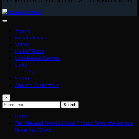
The Defenders Of Amusement – Arcade & Pinball News
Home
New Releases
Videos
Hall of Fame
Unreleased Games
Links
PR
STORE
About / Contact Us
×
Search
Home
Terrible and Not-So-Good Photos From the Arcade
Reselling World