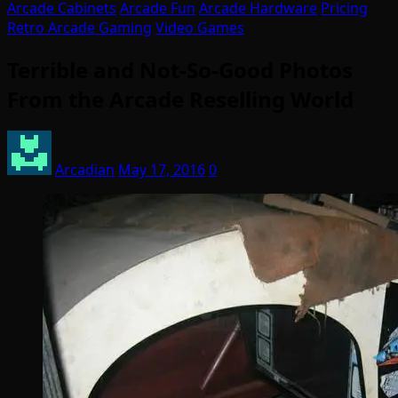
Arcade Cabinets
Arcade Fun
Arcade Hardware
Pricing
Retro Arcade Gaming
Video Games
Terrible and Not-So-Good Photos
From the Arcade Reselling World
Arcadian
May 17, 2016
0