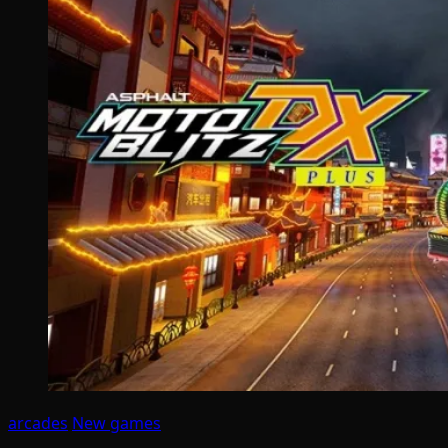
arcades
New games