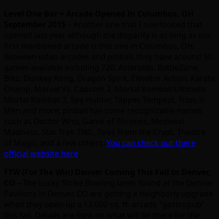
Level One Bar + Arcade Opened In Columbus, OH
September 2015
– Another one that I overlooked that
opened last year although the disparity is as long as our
first mentioned arcade is this one in Columbus, OH.
Between video arcades and pinball, they have around 50
games available including 720, Asteroids, BattleZone,
Blitz, Donkey Kong, Dragon Spirit, Elevator Action, Karate
Champ, Marvel Vs. Capcom 2, Mortal Kombat/Ultimate
Mortal Kombat 3, Spy Hunter, Tapper, Tempest, Tron, X-
Men and more; pinball has some recognizable names
such as Doctor Who, Game of Thrones, Medieval
Madness, Star Trek TNG, Tales From the Crypt, Theatre
of Magic, and a few others.
You can check out there
official website here
.
FTW (For The Win) Denver Coming This Fall to Denver,
CO
– The Lucky Strike Bowling lanes found at the Denver
Pavilions in Denver, CO are getting a neighborly upgrade
when they open up a 13,000 sq. ft. arcade “gastropub”
this fall. Details are light on what will be there for the