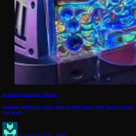
arcades
Location Watch
Location Watch July 2026: New Arcades Open Their Doors Around
The World
Arcadian
Jul 31, 2026