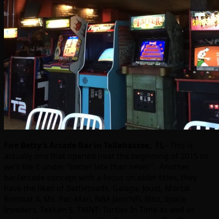
Fire Betty’s Arcade Bar in Tallahassee, FL
– This is
actually one that opened near the beginning of 2015 so
we’ll file it under “better late than never”. Another
bar/arcade concept with a focus on older titles, they
have the likes of Battletoads, Galaga, Joust, Mortal
Kombat 4, Ms. Pac-Man, NBA Jam/NFL Blitz, Space
Invaders, Tekken 5, TMNT: Turtles In Time as well as