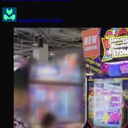
Arcadian
Jul 26, 2026