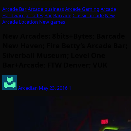
Arcade Bar
Arcade business
Arcade Gaming
Arcade
Hardware
arcades
Bar
Barcade
Classic arcade
New
Arcade Location
New games
New Arcades: 8bits+Bytes; Barcade
New Haven; Fire Betty’s Arcade Bar;
Silverball Museum; Level One
Bar+Arcade; FTW Denver; VUK
Arcadian
May 23, 2016
1