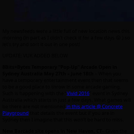
My newsfeeds were a little full of new location news this
morning (in part as I didn’t check it for a few days 😛 ) so
let’s try and sort it out in one post!
UPDATE: VUK ADDED BELOW
8Bits+Bytes Temporary “Pop-Up” Arcade Open in
Sydney Australia May 27th – June 18th
– When you
have a temporary entertainment event then that seems
to be a good place to throw in some arcade gaming.
Such is happening with the “
Vivid 2016
” event in Sydney
Australia which starts in just a few days. What games will
be there are not mentioned
in this article @ Concrete
Playground
that details the event but if you are in
Sydney then I imagine that this won’t be hard to miss.
New Barcade site opens in New Haven, CT
– Given the