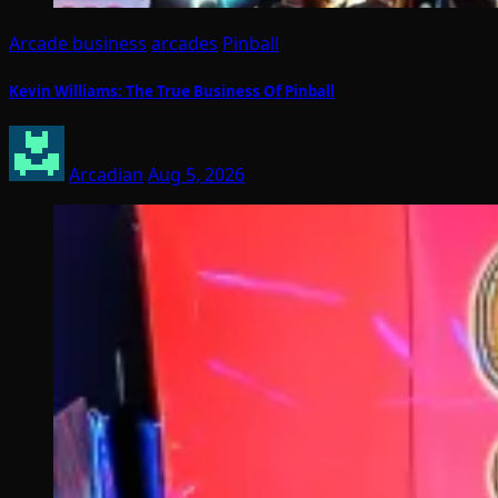
Arcade business
arcades
Pinball
Kevin Williams: The True Business Of Pinball
Arcadian
Aug 5, 2026