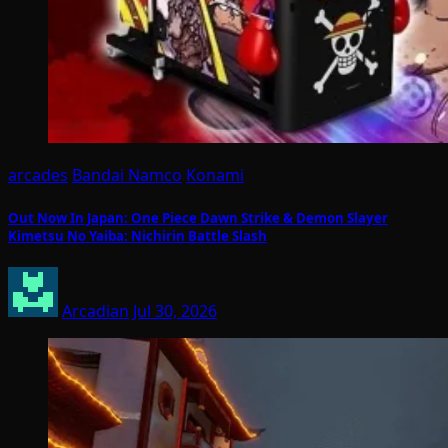
arcades
Bandai Namco
Konami
Out Now In Japan: One Piece Dawn Strike & Demon Slayer
Kimetsu No Yaiba: Nichirin Battle Slash
Arcadian
Jul 30, 2026