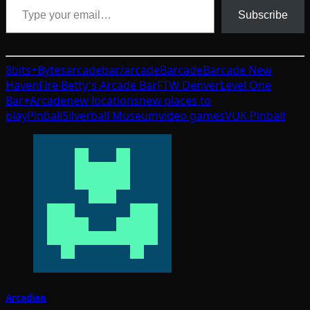
Subscribe
8bits+Bytes
arcade
bar/arcade
Barcade
Barcade New
Haven
Fire Betty's Arcade Bar
FTW Denver
Level One
Bar+Arcade
new locations
new places to
play
Pinball
Silverball Museum
video games
VUK Pinball
Arcadian