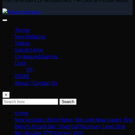
The Defenders Of Amusement – Arcade & Pinball News
Home
New Releases
Videos
Hall of Fame
Unreleased Games
Links
PR
STORE
About / Contact Us
×
Search
Home
New Arcades: 8bits+Bytes; Barcade New Haven; Fire
Betty’s Arcade Bar; Silverball Museum; Level One
Bar+Arcade; FTW Denver; VUK