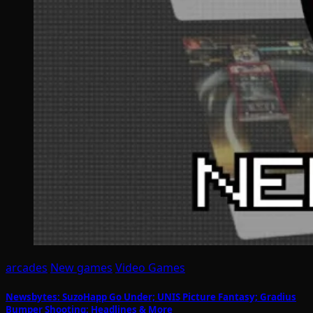
arcades
New games
Video Games
Newsbytes: SuzoHapp Go Under; UNIS Picture Fantasy; Gradius
Bumper Shooting; Headlines & More