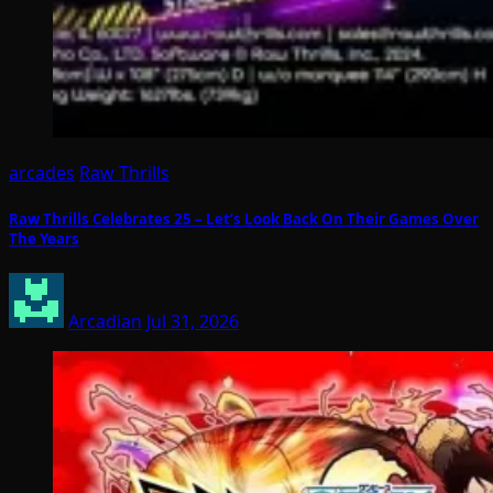
arcades
Raw Thrills
Raw Thrills Celebrates 25 – Let’s Look Back On Their Games Over
The Years
Arcadian
Jul 31, 2026