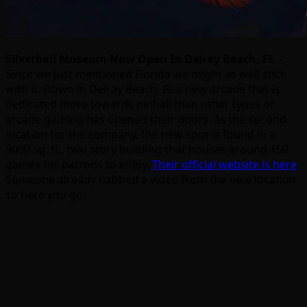
Silverball Museum Now Open In Delray Beach, FL
–
Since we just mentioned Florida we might as well stick
with it. Down in Delray Beach, FL a new arcade that is
dedicated more towards pinball than other types of
arcade gaming has opened their doors. As the second
location for the company, the new spot is found in a
9000 sq. ft., two story building that houses around 150
games for patrons to enjoy.
Their official website is here
.
Someone already nabbed a video from the new location
so here you go: