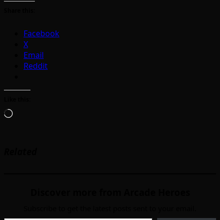
Share this:
Facebook
X
Email
Reddit
Like this:
Loading…
Related
Discover more from Arcade Heroes
Subscribe to get the latest posts sent to your email.
Type your email…