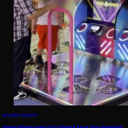
arcades
Konami
Konami Releases Super Punch Mania & Dance Dance Revolution