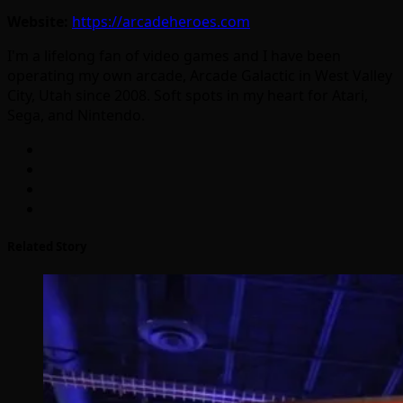
Website:
https://arcadeheroes.com
I'm a lifelong fan of video games and I have been
operating my own arcade, Arcade Galactic in West Valley
City, Utah since 2008. Soft spots in my heart for Atari,
Sega, and Nintendo.
Related Story