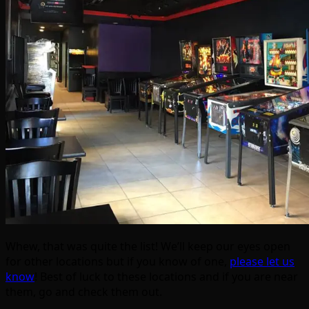
Whew, that was quite the list! We’ll keep our eyes open
for other locations but if you know of one,
please let us
know
! Best of luck to these locations and if you are near
them, go and check them out.