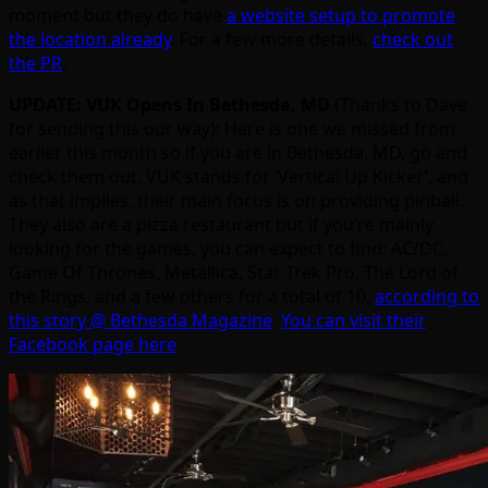
moment but they do have
a website setup to promote
the location already
. For a few more details,
check out
the PR
.
UPDATE: VUK Opens In Bethesda, MD
(Thanks to Dave
for sending this our way): Here is one we missed from
earlier this month so if you are in Bethesda, MD, go and
check them out. VUK stands for ‘Vertical Up Kicker’, and
as that implies, their main focus is on providing pinball.
They also are a pizza restaurant but if you’re mainly
looking for the games, you can expect to find: AC/DC,
Game Of Thrones, Metallica, Star Trek Pro, The Lord of
the Rings, and a few others for a total of 10,
according to
this story @ Bethesda Magazine
.
You can visit their
Facebook page here
.