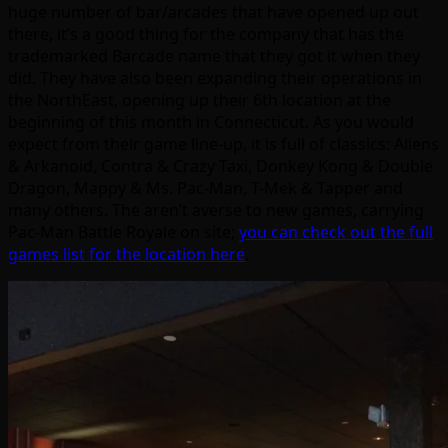
huge number of bar/arcades that have opened up out
there, it’s a good thing for the company that has the
trademarked Barcade name that they got it when they
did. They have also been expanding their operations in
the NorthEast, opening up their 6th location at the
beginning of this month in Connecticut. As you would
expect from their game line-up, it is full of classics: Aliens
& Arkanoid, Contra & Crazy Taxi, Donkey Kong & Double
Dragon, Mappy & Ms. Pac-Man, T-Mek & Tapper and
many others. The aren’t averse to new games, carrying
Pac-Man Battle Royale on site;
you can check out the full
games list for the location here
.