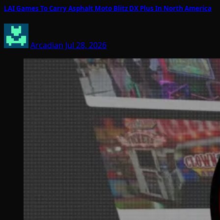
LAI Games To Carry Asphalt Moto Blitz DX Plus In North America
Arcadian
Jul 28, 2026