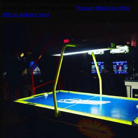
some older pinball tables like Earthshaker, The Phantom
of the Opera, Totem and more.
You can check out their
official website here
.