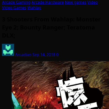
Arcade Gaming
Arcade Hardware
New games
Video
Video Games
Wahlap
3 Shooters From Wahlap: Monster
Eye 2; Bounty Ranger; Teratoma
DLX;
Arcadian
Sep 14, 2018
0