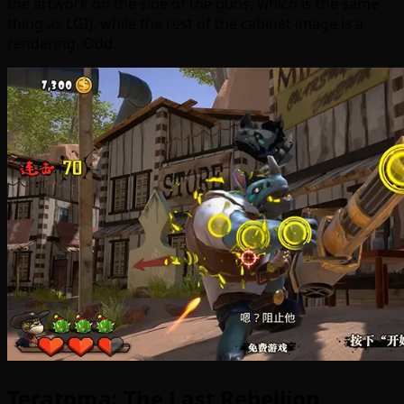
the artwork on the side of the guns, which is the same
thing as LGI), while the rest of the cabinet image is a
rendering. Odd.
Teratoma: The Last Rebellion