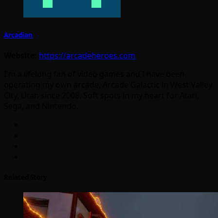
Arcadian
Website:
https://arcadeheroes.com
I'm a lifelong fan of video games and I have been
operating my own arcade, Arcade Galactic in West Valley
City, Utah since 2008. Soft spots in my heart for Atari,
Sega, and Nintendo.
Related Story