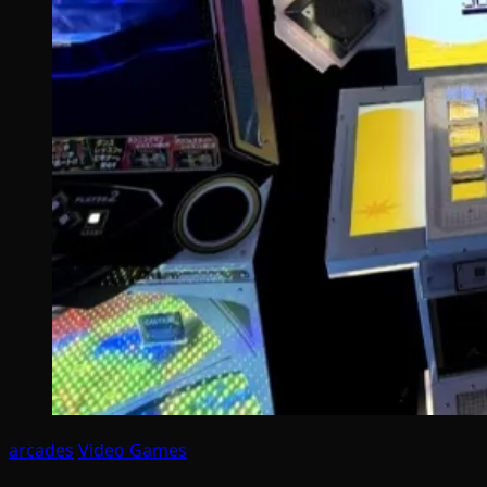
arcades
Video Games