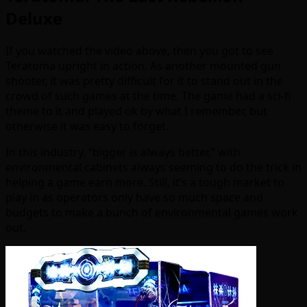
Deluxe
If you watched the video above, then you got to see
Teratoma upright in action. As another mounted gun
shooter, it was pretty difficult for it to stand out in the
crowd of such games at the time. The game had a sci-fi
theme to it and played ok by what I remember, but
otherwise it was easy to forget.
In this industry, “bigger is always better,” with
environmental cabinets always seeming to do the trick in
helping a game earn more. Still, it’s a tough market to
play in as operators only have so much space and
budgets to make a bunch of environmental games work
out.