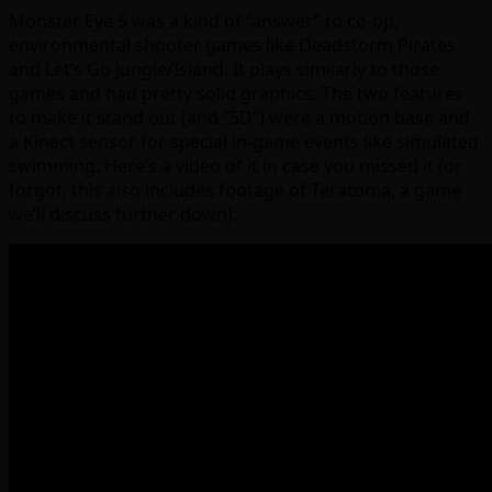
Monster Eye 5 was a kind of “answer” to co-op,
environmental shooter games like Deadstorm Pirates
and Let’s Go Jungle/Island. It plays similarly to those
games and had pretty solid graphics. The two features
to make it stand out (and “5D”) were a motion base and
a Kinect sensor for special in-game events like simulated
swimming. Here’s a video of it in case you missed it (or
forgot; this also includes footage of Teratoma, a game
we’ll discuss further down):