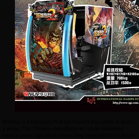
Wahlap is a company that we haven’t discussed in quite
a while. This Chinese manufacturer made headlines
several years ago when when they released Storm Racer