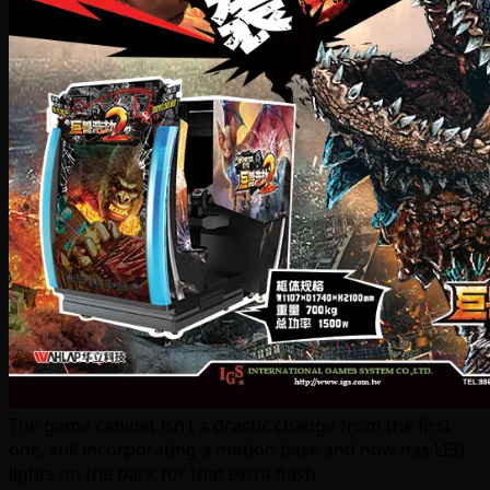
The game cabinet isn’t a drastic change from the first
one, still incorporating a motion base and now has LED
lights on the back for that extra flash.