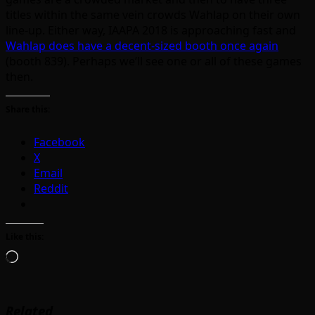
titles within the same vein crowds Wahlap on their own
line-up. Either way, IAAPA 2018 is approaching fast and
Wahlap does have a decent-sized booth once again
(booth 839). Perhaps we’ll see one or all of these games
then.
Share this:
Facebook
X
Email
Reddit
Like this:
Loading…
Related