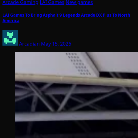
Arcade Gaming
LAI Games
New games
LAI Games To Bring Asphalt 9 Legends Arcade DX Plus To North
America
Arcadian
May 15, 2026