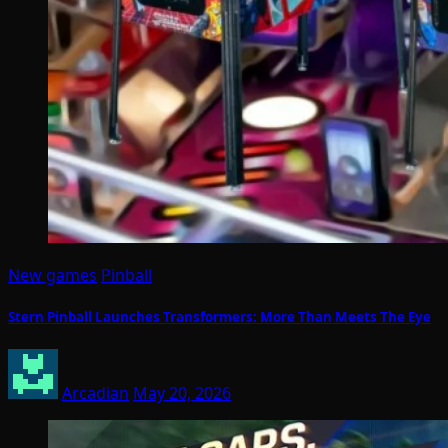
New games
Pinball
Stern Pinball Launches Transformers: More Than Meets The Eye
Arcadian
May 20, 2026