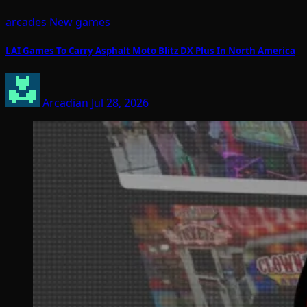
arcades
New games
LAI Games To Carry Asphalt Moto Blitz DX Plus In North America
Arcadian
Jul 28, 2026