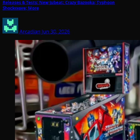
Releases & Tests: New Jubeat; Crazy Bazooka; Typhoon
Shockwave; More
Arcadian
Jun 30, 2026