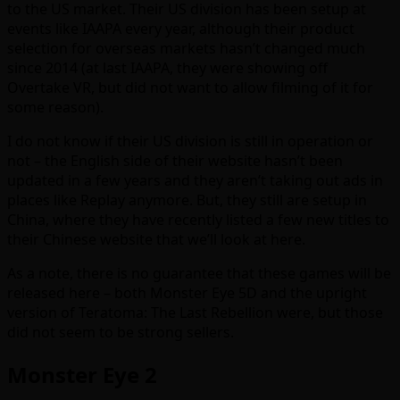
to the US market. Their US division has been setup at
events like IAAPA every year, although their product
selection for overseas markets hasn’t changed much
since 2014 (at last IAAPA, they were showing off
Overtake VR, but did not want to allow filming of it for
some reason).
I do not know if their US division is still in operation or
not – the English side of their website hasn’t been
updated in a few years and they aren’t taking out ads in
places like Replay anymore. But, they still are setup in
China, where they have recently listed a few new titles to
their Chinese website that we’ll look at here.
As a note, there is no guarantee that these games will be
released here – both Monster Eye 5D and the upright
version of Teratoma: The Last Rebellion were, but those
did not seem to be strong sellers.
Monster Eye 2