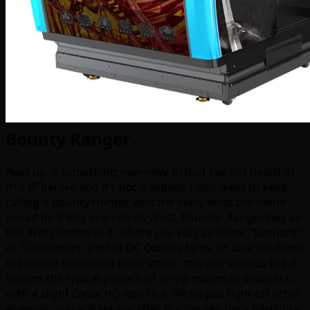
Bounty Ranger
Next up is something new-new, in that I’ve not heard of
this IP before and it’s not a sequel. I also want to keep
calling it Bounty Hunter, which is likely what the name
would be if this one comes West. Bounter Ranger has an
Old West theme to it, where you play as either “Leopard”
or “Catwoman” (not of DC Comics fame, of course). From
the online translated description, this one sounds like it
follows the typical pattern of co-op mounted shooters,
with a slight
Chase HQ
vibe to it. While you fight off other
enemies, you are always after the bounty for a particular