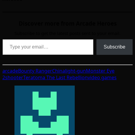
Discover more from Arcade Heroes
Subscribe to get the latest posts sent to your email.
Type your email…
Subscribe
arcade
Bounty Ranger
China
light-gun
Monster Eye
2
shooter
Teratoma The Last Rebellion
video games