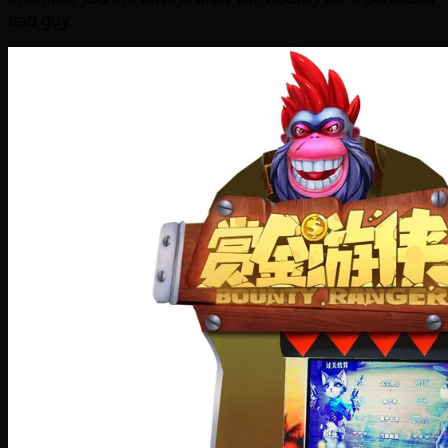
bad guy.