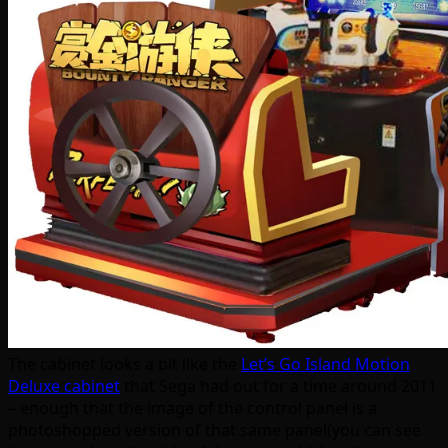
The cabinet looks a bit like the
Let’s Go Island Motion
Deluxe cabinet
that Sega had out for a time around 2011
– enough that the image of the control panel is a
photoshopped version of that same panel(you can see