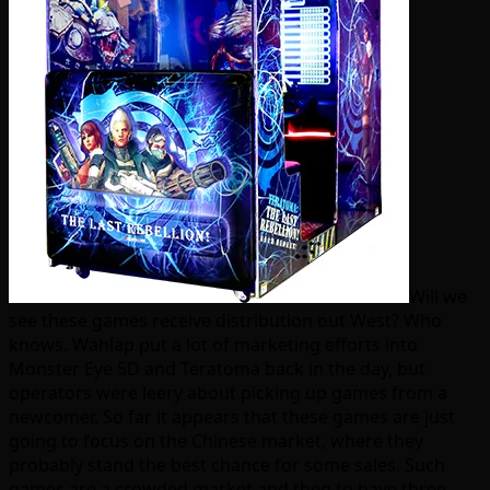
Will we
see these games receive distribution out West? Who
knows. Wahlap put a lot of marketing efforts into
Monster Eye 5D and Teratoma back in the day, but
operators were leery about picking up games from a
newcomer. So far it appears that these games are just
going to focus on the Chinese market, where they
probably stand the best chance for some sales. Such
games are a crowded market and then to have three