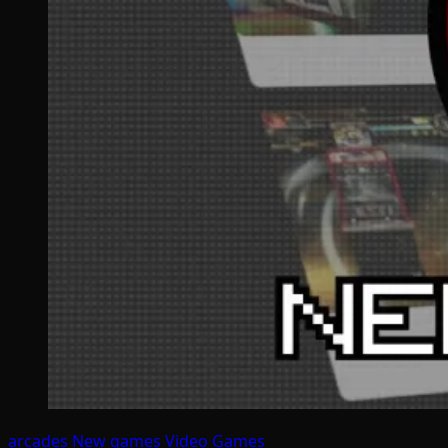
arcades
New games
Video Games