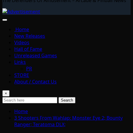
The Defenders Of Amusement – Arcade & Pinball News
Home
New Releases
Videos
Hall of Fame
Unreleased Games
Links
PR
STORE
About / Contact Us
×
Search
Home
3 Shooters From Wahlap: Monster Eye 2; Bounty
Ranger; Teratoma DLX;