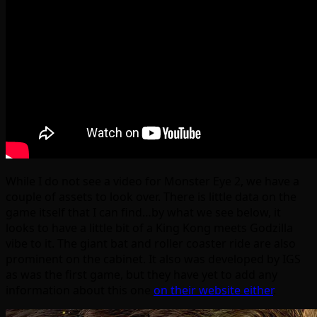
While I do not see a video for Monster Eye 2, we have a
couple of assets to look over. There is little data on the
game itself that I can find…by what we see below, it
looks to have a little bit of a King Kong meets Godzilla
vibe to it. The giant bat and roller coaster ride are also
prominent on the cabinet. It also was developed by IGS
as was the first game, but they have yet to add any
information about this one
on their website either
.