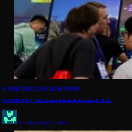
Arcade Exhibitions
arcades
Wahlap
AAA 2026 Day 1: New Arcade Games Showcased In China
Arcadian
May 11, 2026