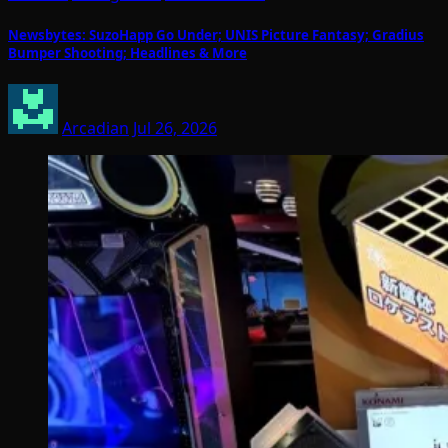
Newsbytes: SuzoHapp Go Under; UNIS Picture Fantasy; Gradius
Bumper Shooting; Headlines & More
Arcadian
Jul 26, 2026