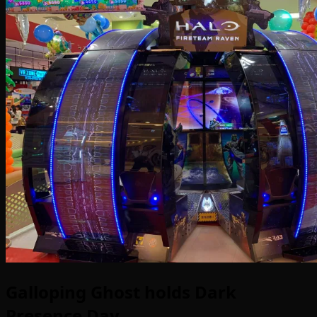
Galloping Ghost holds Dark
Presence Day