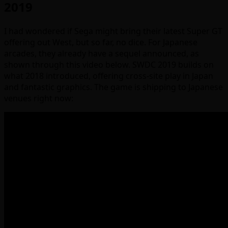
2019
I had wondered if Sega might bring their latest Super GT
offering out West, but so far, no dice. For Japanese
arcades, they already have a sequel announced, as
shown through this video below. SWDC 2019 builds on
what 2018 introduced, offering cross-site play in Japan
and fantastic graphics. The game is shipping to Japanese
venues right now: