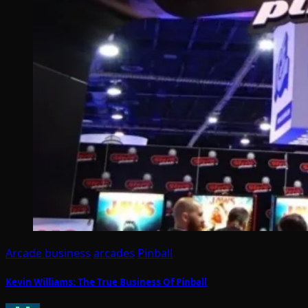
Arcade business
arcades
Pinball
Kevin Williams: The True Business Of Pinball