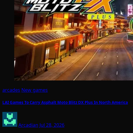
arcades
New games
LAI Games To Carry Asphalt Moto Blitz DX Plus In North America
Arcadian
Jul 28, 2026