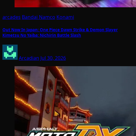
arcades
Bandai Namco
Konami
Out Now In Japan: One Piece Dawn Strike & Demon Slayer
Kimetsu No Yaiba: Nichirin Battle Slash
Arcadian
Jul 30, 2026