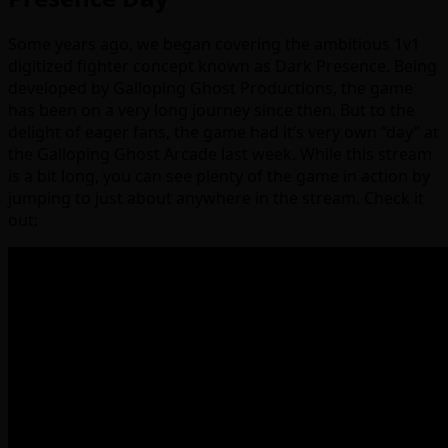
Some years ago, we began covering the ambitious 1v1
digitized fighter concept known as Dark Presence. Being
developed by Galloping Ghost Productions, the game
has been on a very long journey since then. But to the
delight of eager fans, the game had it’s very own “day” at
the Galloping Ghost Arcade last week. While this stream
is a bit long, you can see plenty of the game in action by
jumping to just about anywhere in the stream. Check it
out: