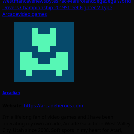
West
mancave
newsbytes
Pac-Man
Poland
Sega
Sega World
Drivers Championship 2019
Street Fighter V Type
Arcade
video games
Arcadian
Website:
https://arcadeheroes.com
I'm a lifelong fan of video games and I have been
operating my own arcade, Arcade Galactic in West Valley
City, Utah since 2008. Soft spots in my heart for Atari,