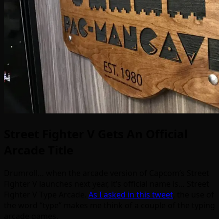
Street Fighter V Gets An Official
Arcade Title
Drumroll… when the arcade version of Capcom’s Street
Fighter V launches next year, it’s official name is… Street
Fighter V Type Arcade.
As I asked in this tweet
, the use of
the word “type” makes me think of a couple of the typing
arcade games.