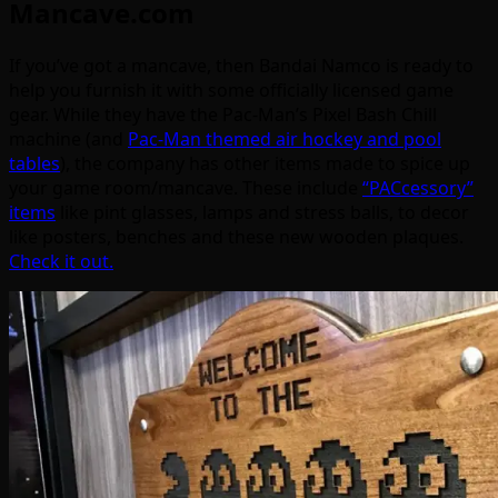
Mancave.com
If you’ve got a mancave, then Bandai Namco is ready to
help you furnish it with some officially licensed game
gear. While they have the Pac-Man’s Pixel Bash Chill
machine (and
Pac-Man themed air hockey and pool
tables
), the company has other items made to spice up
your game room/mancave. These include
“PACcessory”
items
like pint glasses, lamps and stress balls, to decor
like posters, benches and these new wooden plaques.
Check it out.