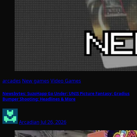
arcades
New games
Video Games
Newsbytes: SuzoHapp Go Under; UNIS Picture Fantasy; Gradius
Bumper Shooting; Headlines & More
Arcadian
Jul 26, 2026