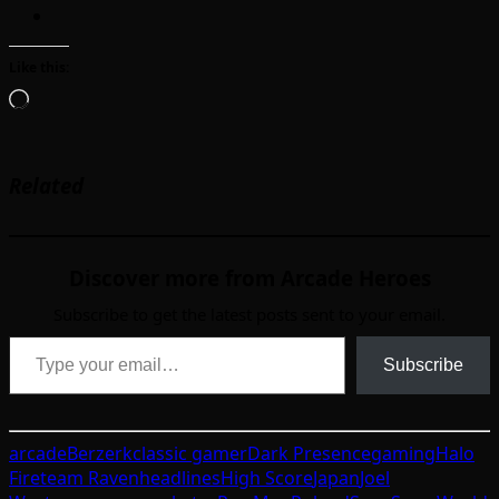
Like this:
Loading…
Related
Discover more from Arcade Heroes
Subscribe to get the latest posts sent to your email.
Type your email…
Subscribe
arcade
Berzerk
classic gamer
Dark Presence
gaming
Halo
Fireteam Raven
headlines
High Score
Japan
Joel