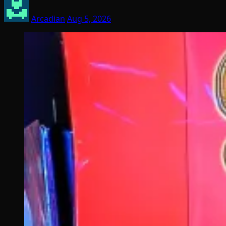
Arcadian
Aug 5, 2026