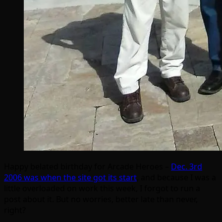
Happy belated birthday for Arcade Heroes –
Dec. 3rd
2006 was when the site got its start
, and because I was a
little overloaded on work this week, I forgot to run a
post about it. But no worries, better late than never,
right?