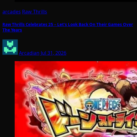
arcades
Raw Thrills
Raw Thrills Celebrates 25 – Let’s Look Back On Their Games Over
The Years
Arcadian
Jul 31, 2026