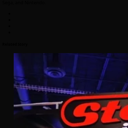
Sega, and Nintendo.
Related Story