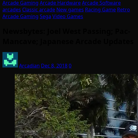
Arcade Gaming
Arcade Hardware
Arcade Software
arcades
Classic arcade
New games
Racing Game
Retro
Arcade Gaming
Sega
Video Games
Newsbytes: Joel West Passing; Pac-
Mancave; Japanese Arcade Updates
Arcadian
Dec 8, 2018
0