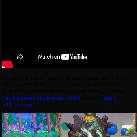
Speaking of Japan, Raw Thrills has begun testing the
Super Deluxe version of Halo: Fireteam Raven over there.
One of the websites that focuses on light-gun games
has their own location test report
; here are
some
additional pics.