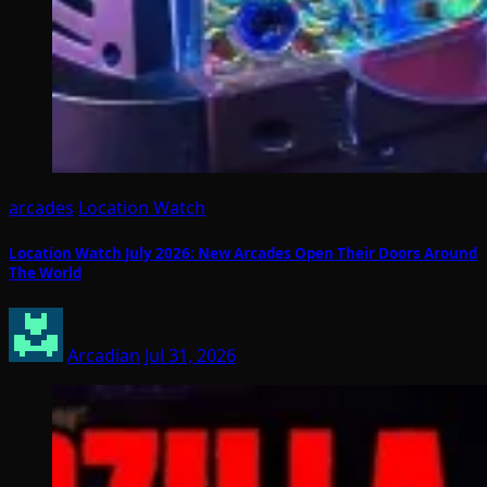
arcades
Location Watch
Location Watch July 2026: New Arcades Open Their Doors Around
The World
Arcadian
Jul 31, 2026