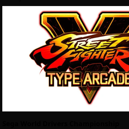
Sega World Drivers Championship