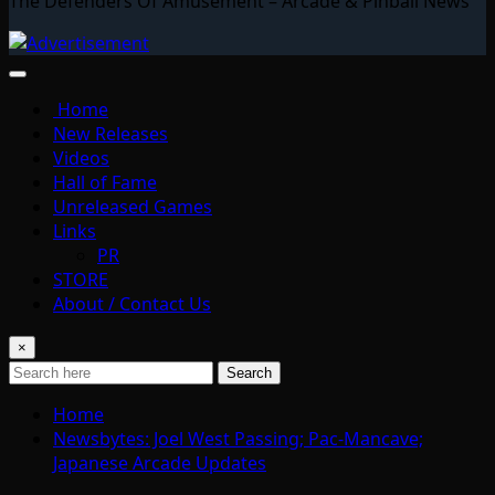
The Defenders Of Amusement – Arcade & Pinball News
Home
New Releases
Videos
Hall of Fame
Unreleased Games
Links
PR
STORE
About / Contact Us
×
Search
Home
Newsbytes: Joel West Passing; Pac-Mancave;
Japanese Arcade Updates