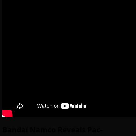
Bandai Namco Reveals Pac-