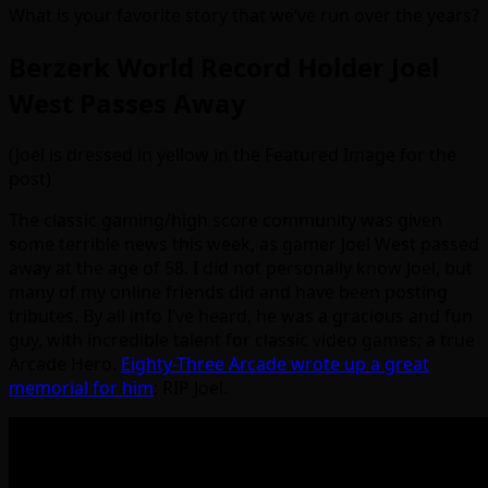
What is your favorite story that we’ve run over the years?
Berzerk World Record Holder Joel
West Passes Away
(Joel is dressed in yellow in the Featured Image for the
post)
The classic gaming/high score community was given
some terrible news this week, as gamer Joel West passed
away at the age of 58. I did not personally know Joel, but
many of my online friends did and have been posting
tributes. By all info I’ve heard, he was a gracious and fun
guy, with incredible talent for classic video games; a true
Arcade Hero.
Eighty-Three Arcade wrote up a great
memorial for him
; RIP Joel.