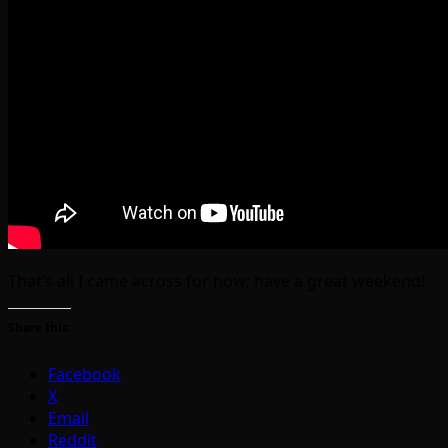
That’s all I came across for now; have a great weekend!
Share this:
Facebook
X
Email
Reddit