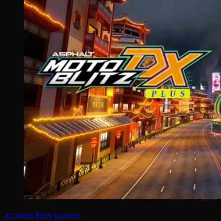
arcades
New games