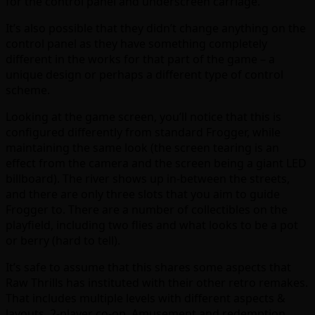
for the control panel and underscreen carriage.
It’s also possible that they didn’t change anything on the
control panel as they have something completely
different in the works for that part of the game – a
unique design or perhaps a different type of control
scheme.
Looking at the game screen, you’ll notice that this is
configured differently from standard Frogger, while
maintaining the same look (the screen tearing is an
effect from the camera and the screen being a giant LED
billboard). The river shows up in-between the streets,
and there are only three slots that you aim to guide
Frogger to. There are a number of collectibles on the
playfield, including two flies and what looks to be a pot
or berry (hard to tell).
It’s safe to assume that this shares some aspects that
Raw Thrills has instituted with their other retro remakes.
That includes multiple levels with different aspects &
layouts, 2-player co-op, Amusement and redemption