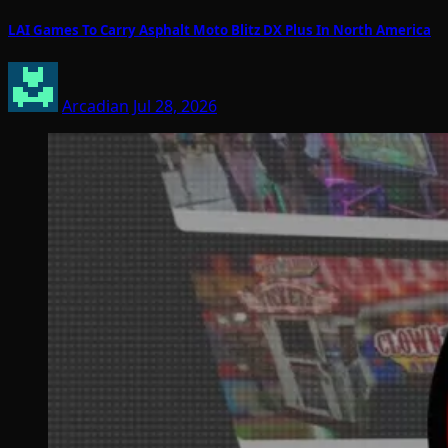
LAI Games To Carry Asphalt Moto Blitz DX Plus In North America
Arcadian
Jul 28, 2026