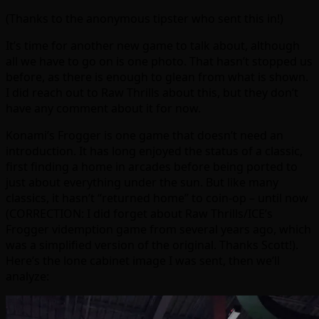
(Thanks to the anonymous tipster who sent this in!)
It’s time for another new game to talk about, although
all we have to go on is one photo. That hasn’t stopped us
before, as there is enough to glean from what is shown.
I did reach out to Raw Thrills about this, but they don’t
have any comment about it for now.
Konami’s Frogger is one game that doesn’t need an
introduction. It has long enjoyed the status of a classic,
first finding a home in arcades before being ported to
just about everything under the sun. But like many
classics, it hasn’t “returned home” to coin-op – until now
(CORRECTION: I did forget about Raw Thrills/ICE’s
Frogger videmption game from several years ago, which
was a simplified version of the original. Thanks Scott!).
Here’s the lone cabinet image I was sent, then we’ll
analyze: