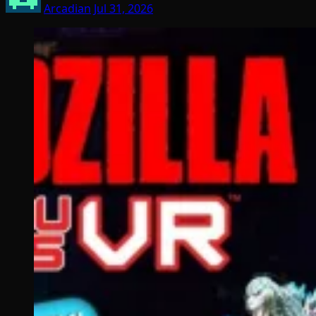
Arcadian
Jul 31, 2026