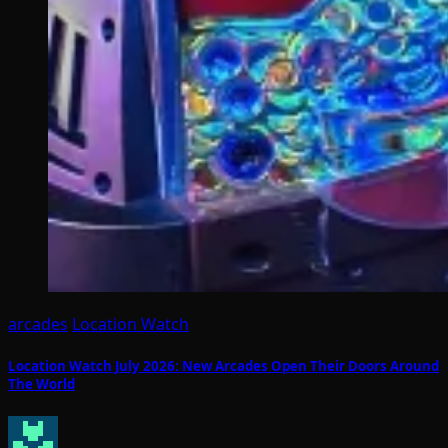
arcades
Location Watch
Location Watch July 2026: New Arcades Open Their Doors Around
The World