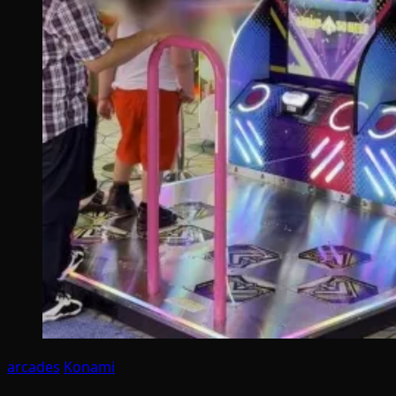
arcades
Konami