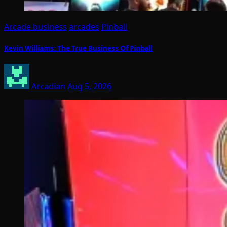
Arcade business
arcades
Pinball
Kevin Williams: The True Business Of Pinball
Arcadian
Aug 5, 2026