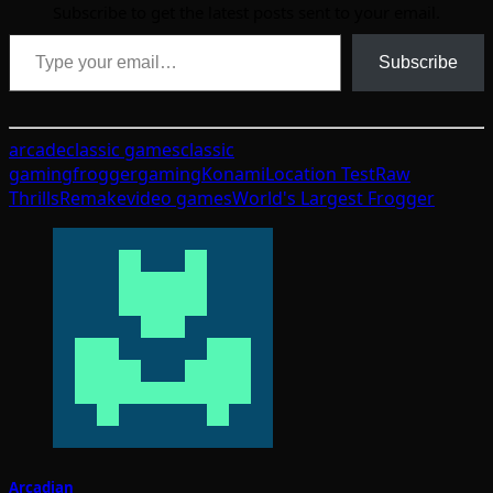
Subscribe to get the latest posts sent to your email.
Type your email…
Subscribe
arcade
classic games
classic
gaming
frogger
gaming
Konami
Location Test
Raw
Thrills
Remake
video games
World's Largest Frogger
Arcadian