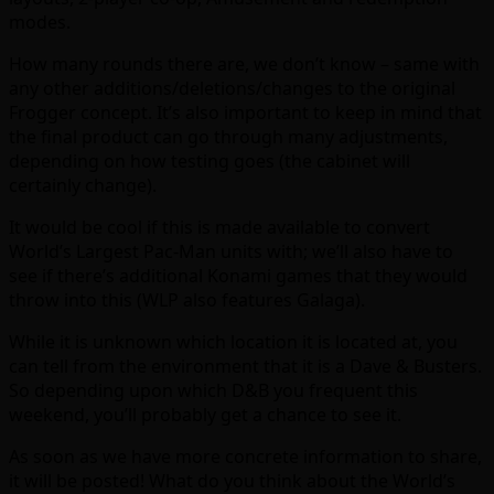
modes.
How many rounds there are, we don’t know – same with
any other additions/deletions/changes to the original
Frogger concept. It’s also important to keep in mind that
the final product can go through many adjustments,
depending on how testing goes (the cabinet will
certainly change).
It would be cool if this is made available to convert
World’s Largest Pac-Man units with; we’ll also have to
see if there’s additional Konami games that they would
throw into this (WLP also features Galaga).
While it is unknown which location it is located at, you
can tell from the environment that it is a Dave & Busters.
So depending upon which D&B you frequent this
weekend, you’ll probably get a chance to see it.
As soon as we have more concrete information to share,
it will be posted! What do you think about the World’s