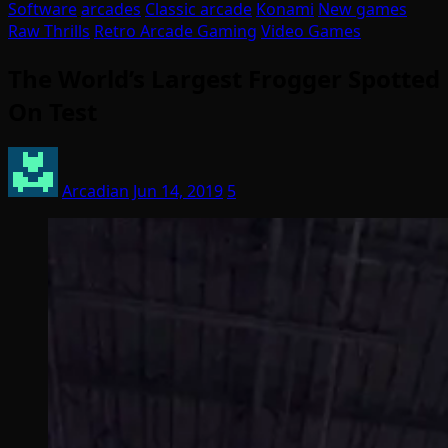
Software
arcades
Classic arcade
Konami
New games
Raw Thrills
Retro Arcade Gaming
Video Games
The World’s Largest Frogger Spotted
On Test
Arcadian
Jun 14, 2019
5