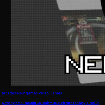
arcades
New games
Video Games
Newsbytes: SuzoHapp Go Under; UNIS Picture Fantasy; Gradius