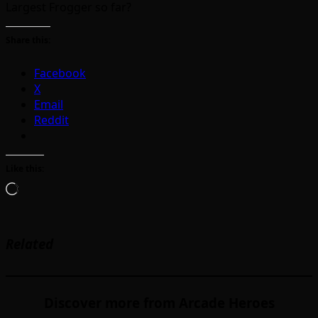
Largest Frogger so far?
Share this:
Facebook
X
Email
Reddit
Like this:
Loading…
Related
Discover more from Arcade Heroes