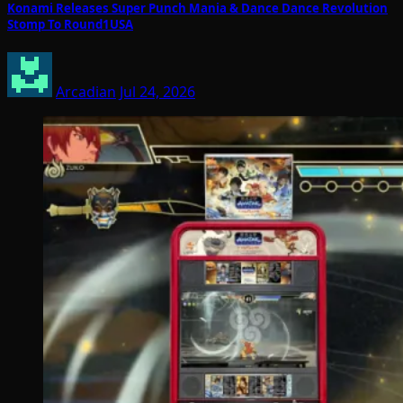
Konami Releases Super Punch Mania & Dance Dance Revolution
Stomp To Round1USA
Arcadian
Jul 24, 2026