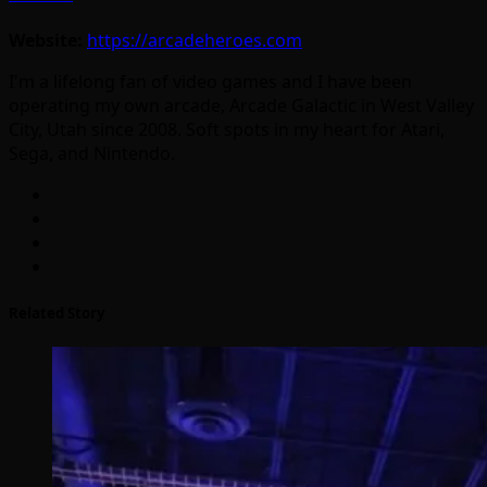
Website:
https://arcadeheroes.com
I'm a lifelong fan of video games and I have been
operating my own arcade, Arcade Galactic in West Valley
City, Utah since 2008. Soft spots in my heart for Atari,
Sega, and Nintendo.
Related Story