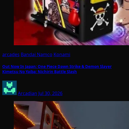
arcades
Bandai Namco
Konami
Out Now In Japan: One Piece Dawn Strike & Demon Slayer
Kimetsu No Yaiba: Nichirin Battle Slash
Arcadian
Jul 30, 2026