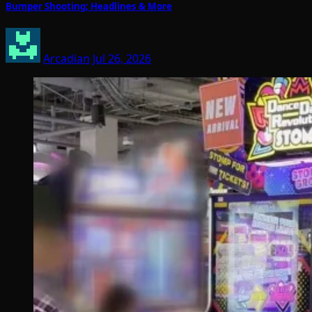
Bumper Shooting; Headlines & More
Arcadian
Jul 26, 2026