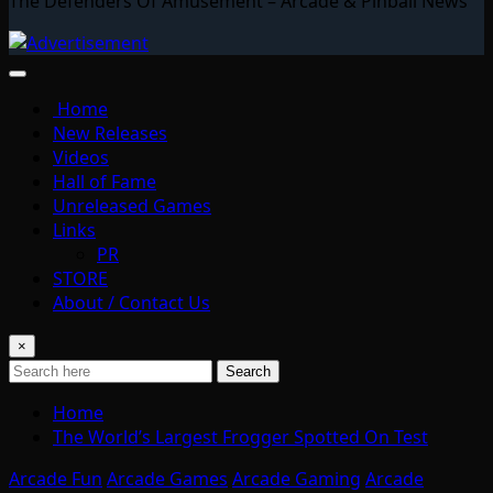
The Defenders Of Amusement – Arcade & Pinball News
Home
New Releases
Videos
Hall of Fame
Unreleased Games
Links
PR
STORE
About / Contact Us
×
Search
Home
The World’s Largest Frogger Spotted On Test
Arcade Fun
Arcade Games
Arcade Gaming
Arcade