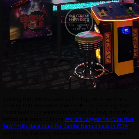
Starting with the marquee at the top, this is an official
work by both Konami & Raw Thrills. I’m guessing that it
hasn’t been in development for terribly long, since the
software is running in the
World’s Largest Pac-Man that
Raw Thrills developed for Bandai Namco back in 2016
–
something that they must not have had time to reskin