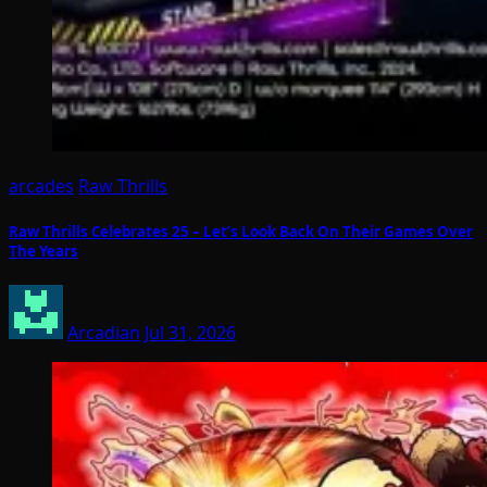
arcades
Raw Thrills
Raw Thrills Celebrates 25 – Let’s Look Back On Their Games Over
The Years
Arcadian
Jul 31, 2026