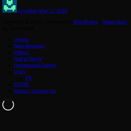
Arcadian
Mar 12, 2026
Copyright © 2026 | Powered by
WordPress
|
News Mart
by ThemeArile
Home
New Releases
Videos
Hall of Fame
Unreleased Games
Links
PR
STORE
About / Contact Us