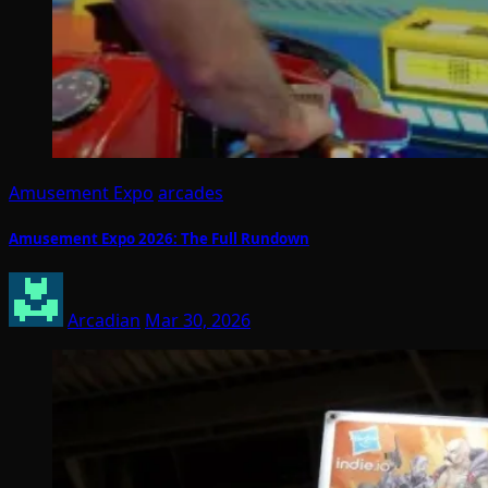
Amusement Expo
arcades
Amusement Expo 2026: The Full Rundown
Arcadian
Mar 30, 2026