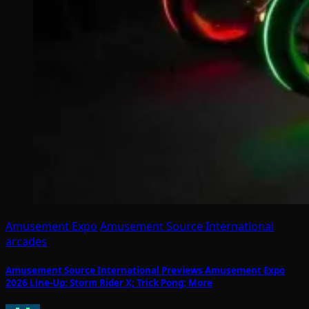
Amusement Expo
Amusement Source International
arcades
Amusement Source International Previews Amusement Expo
2026 Line-Up: Storm Rider X; Trick Pong; More