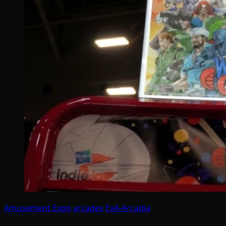
Amusement Expo
arcades
ExA-Arcadia