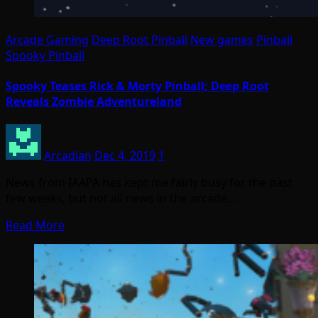
Arcade Gaming
Deep Root Pinball
New games
Pinball
Spooky Pinball
Spooky Teases Rick & Morty Pinball; Deep Root
Reveals Zombie Adventureland
Arcadian
Dec 4, 2019
1
News from IAAPA has kept me fairly busy for the past
few weeks, but not all news in the arcade…
Read More