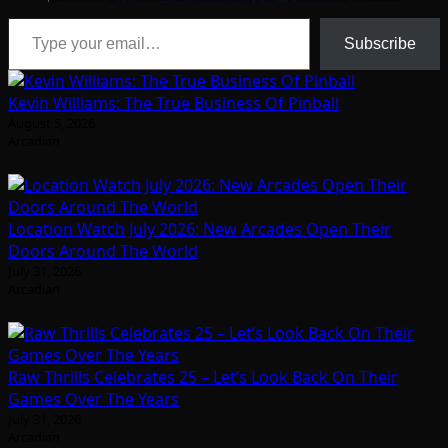
Type your email…
Subscribe
Kevin Williams: The True Business Of Pinball
August 5, 2026
Arcadian
Location Watch July 2026: New Arcades Open Their
Doors Around The World
July 31, 2026
Arcadian
Raw Thrills Celebrates 25 – Let’s Look Back On Their
Games Over The Years
July 31, 2026
Arcadian