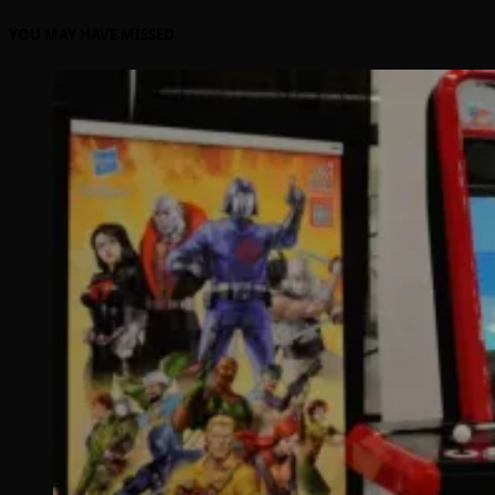
YOU MAY HAVE MISSED