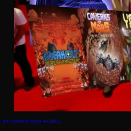
Amusement Expo
arcades