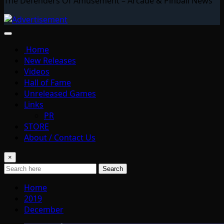
The Defenders Of Amusement – Arcade & Pinball News
Home
New Releases
Videos
Hall of Fame
Unreleased Games
Links
PR
STORE
About / Contact Us
×
Search
Home
2019
December