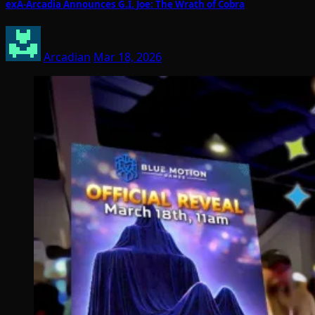
exA-Arcadia Announces G.I. Joe: The Wrath of Cobra
Arcadian
Mar 18, 2026