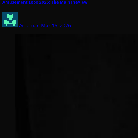
Amusement Expo 2026: The Main Preview
Arcadian
Mar 16, 2026