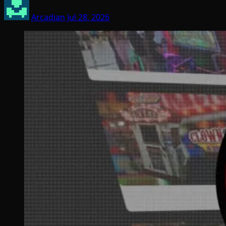
Arcadian
Jul 28, 2026