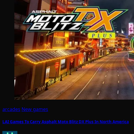
arcades
New games
LAI Games To Carry Asphalt Moto Blitz DX Plus In North America