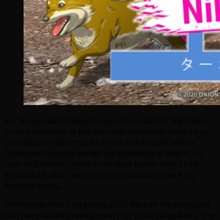
Just when I wasn’t expecting to come across any news
for the last week of the year, something has popped up.
Once again, this is thanks to the exA-Arcadia, which
continues to pump games out (speaking of which, my
copy of Gimmick! arrived two days earlier than I had
anticipated…but I was not at the location where it’s
installed today).
exA-Arcadia has a very busy 2020, despite the pressures
that have halted developments for most companies. The