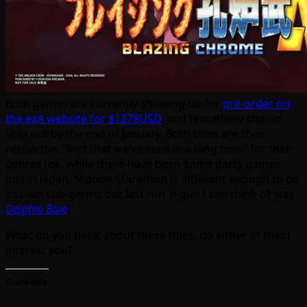
Both games are currently showing up for
pre-order on
the exA website for $1278USD
, and tentatively should
ship out by the end of January. Both titles are their
respective “first that we’ve seen in a long time” for their
genres (ok, while there have been some party games
just in Japan, Nippon Marathon is different enough to be
its own sub-genre; but last run ‘n gun I can think of was
Dolphin Blue
)
What do you think about these titles, do either of them
interest you?
Share this: