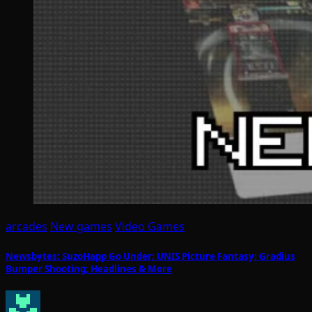
arcades
New games
Video Games
Newsbytes: SuzoHapp Go Under; UNIS Picture Fantasy; Gradius
Bumper Shooting; Headlines & More