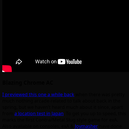
Blazing Chrome AC
I previewed this one a while back
when there was pretty
much nothing arcade-related to talk about back in the
spring, but we haven’t heard much about it since, apart
from
a location test in Japan
. To get you up to speed, this
marks the first Contra/Metal Slug style game for exA.
Also available on consoles, exA &
Joymasher
have done