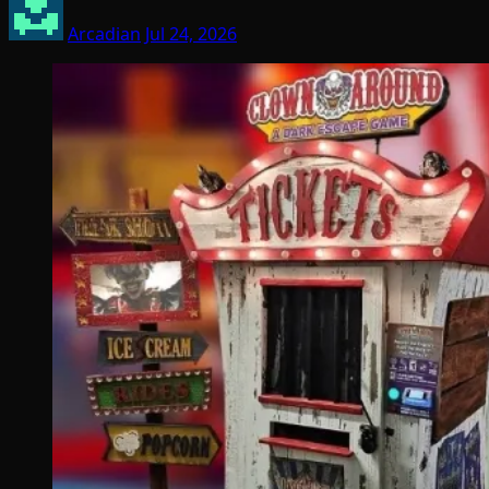
Arcadian
Jul 24, 2026