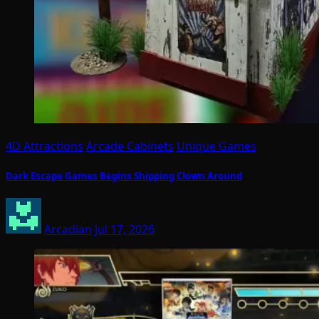
4D Attractions
Arcade Cabinets
Unique Games
Dark Escape Games Begins Shipping Clown Around
Arcadian
Jul 17, 2026