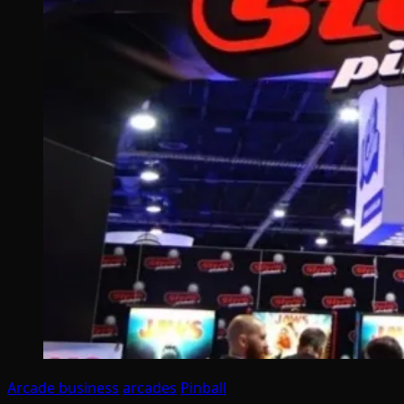
Arcade business
arcades
Pinball