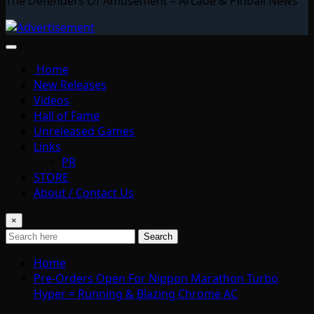
The Defenders Of Amusement – Arcade & Pinball News
Home
New Releases
Videos
Hall of Fame
Unreleased Games
Links
PR
STORE
About / Contact Us
×
Search
Home
Pre-Orders Open For Nippon Marathon Turbo
Hyper = Running & Blazing Chrome AC