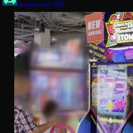
Arcadian
Jul 26, 2026