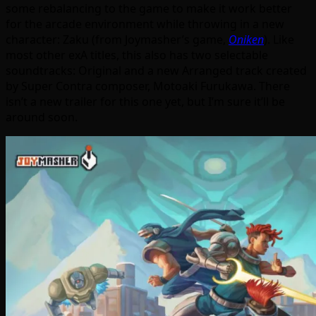
some rebalancing to the game to make it work better
for the arcade environment while throwing in a new
character: Zaku (from Joymasher’s game,
Oniken
). Like
most other exA titles, this also has two selectable
soundtracks: Original and a new Arranged track created
by Super Contra composer, Motoaki Furukawa. There
isn’t a new trailer for this one yet, but I’m sure it’ll be
around soon.