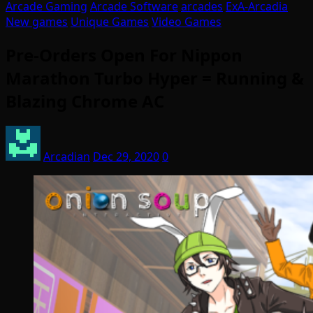
Arcade Gaming
Arcade Software
arcades
ExA-Arcadia
New games
Unique Games
Video Games
Pre-Orders Open For Nippon
Marathon Turbo Hyper = Running &
Blazing Chrome AC
Arcadian
Dec 29, 2020
0