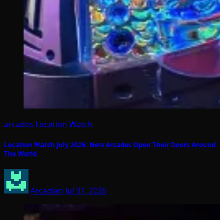
arcades
Location Watch
Location Watch July 2026: New Arcades Open Their Doors Around
The World
Arcadian
Jul 31, 2026