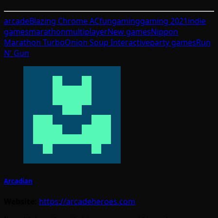
arcade
Blazing Chrome AC
fun
gaming
gaming 2021
indie
games
marathon
multiplayer
New games
Nippon
Marathon Turbo
Onion Soup Interactive
party games
Run
N' Gun
Arcadian
Website:
https://arcadeheroes.com