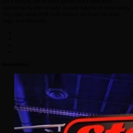
I'm a lifelong fan of video games and I have been
operating my own arcade, Arcade Galactic in West Valley
City, Utah since 2008. Soft spots in my heart for Atari,
Sega, and Nintendo.
Related Story