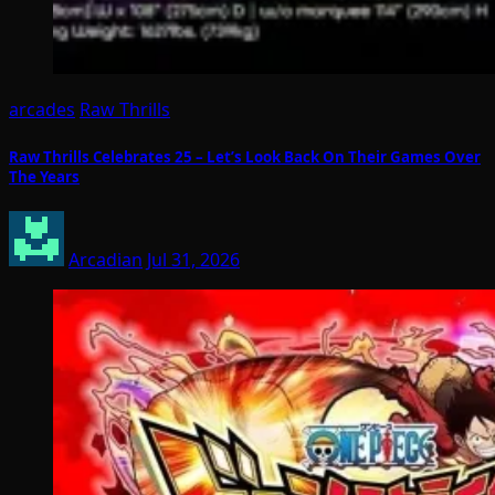
arcades
Raw Thrills
Raw Thrills Celebrates 25 – Let’s Look Back On Their Games Over
The Years
Arcadian
Jul 31, 2026