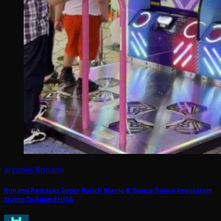
arcades
Konami
Konami Releases Super Punch Mania & Dance Dance Revolution
Stomp To Round1USA