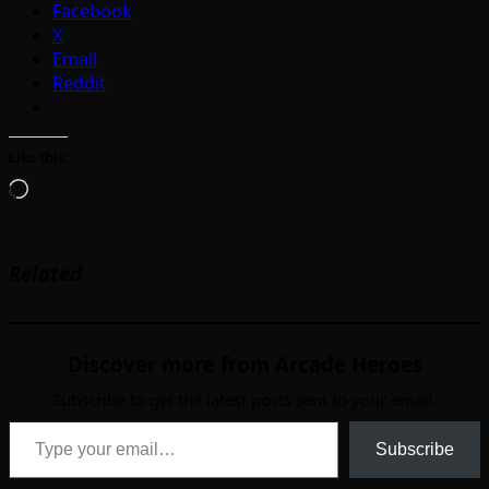
Facebook
X
Email
Reddit
Like this:
Loading…
Related
Discover more from Arcade Heroes
Subscribe to get the latest posts sent to your email.
Type your email…
Subscribe