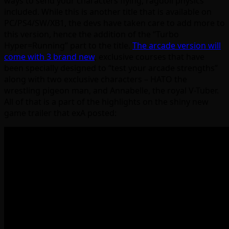
ways to send your characters flying, ragdoll physics
included. While this is another title that is available on
PC/PS4/SW/XB1, the devs have taken care to add more to
this version, hence the addition of the “Turbo
Hyper=Running” part to the title.
The arcade version will
come with 3 brand new
, exclusive courses that have
been specially designed to “test your arcade strengths”
along with two exclusive characters – HATO the
wrestling pigeon man, and Annabelle, the royal V-Tuber.
All of that is a part of the highlights on the shiny new
game trailer that exA posted: