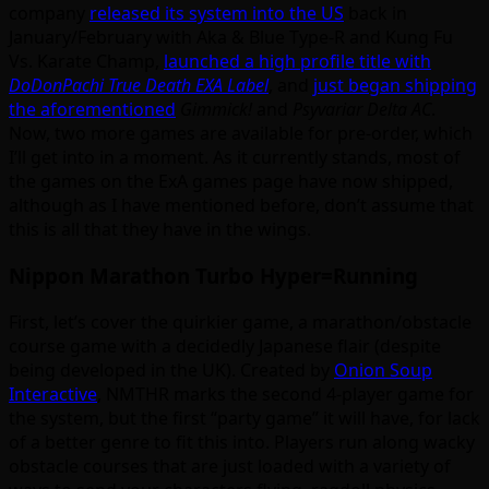
company
released its system into the US
back in
January/February with Aka & Blue Type-R and Kung Fu
Vs. Karate Champ,
launched a high profile title with
DoDonPachi True Death EXA Label
, and
just began shipping
the aforementioned
Gimmick!
and
Psyvariar Delta AC
.
Now, two more games are available for pre-order, which
I’ll get into in a moment. As it currently stands, most of
the games on the ExA games page have now shipped,
although as I have mentioned before, don’t assume that
this is all that they have in the wings.
Nippon Marathon Turbo Hyper=Running
First, let’s cover the quirkier game, a marathon/obstacle
course game with a decidedly Japanese flair (despite
being developed in the UK). Created by
Onion Soup
Interactive
, NMTHR marks the second 4-player game for
the system, but the first “party game” it will have, for lack
of a better genre to fit this into. Players run along wacky
obstacle courses that are just loaded with a variety of