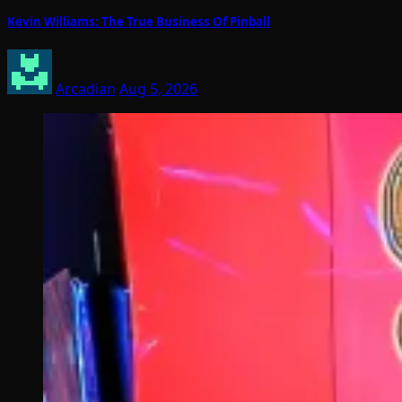
Kevin Williams: The True Business Of Pinball
Arcadian
Aug 5, 2026