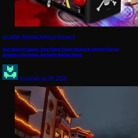
arcades
Bandai Namco
Konami
Out Now In Japan: One Piece Dawn Strike & Demon Slayer
Kimetsu No Yaiba: Nichirin Battle Slash
Arcadian
Jul 30, 2026