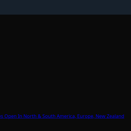
es Open In North & South America, Europe, New Zealand