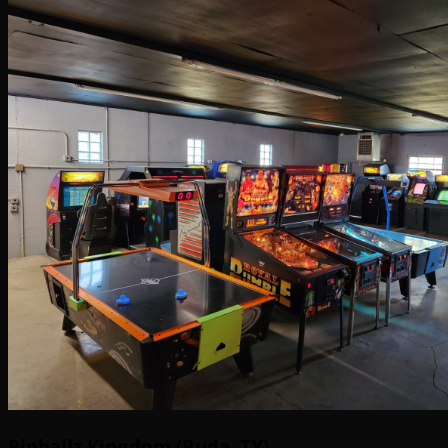
Pinballz Kingdom (Buda, TX)