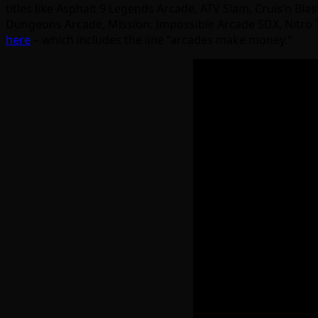
titles like Asphalt 9 Legends Arcade, ATV Slam, Cruis’n Bl
Dungeons Arcade, Mission: Impossible Arcade SDX, Nitro T
here
– which includes the line “arcades make money.”