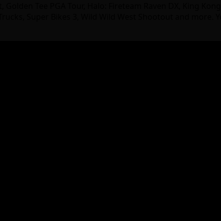
ast, Golden Tee PGA Tour, Halo: Fireteam Raven DX, King Kon
rucks, Super Bikes 3, Wild Wild West Shootout and more. Y