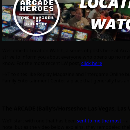
Welcome to Location Watch, a series of posts here at Arc
strive to inform you about everyone who opens up no matt
know. For the most recent LW post,
click here
.
H/T to sites like Replay Magazine and Intergame Online but
Family Entertainment Center, a place that generally has an
The ARCADE (Bally’s/Horseshoe Las Vegas, Las 
We’ll start with one that has been
sent to me the most
– a 
hotel but as the video below explains, they remodeled thei