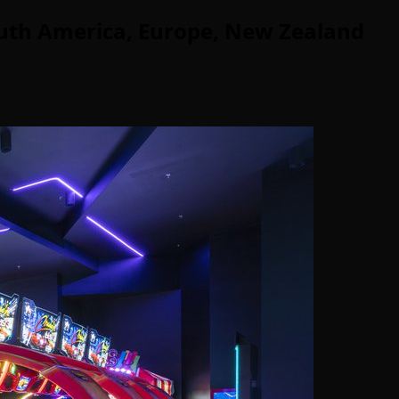
uth America, Europe, New Zealand