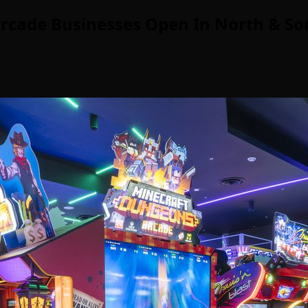
rcade Businesses Open In North & So