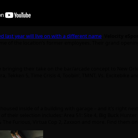
last year will live on with a different name
,
Velocity eSpo
ome of the location’s former employees. Their grand openin
 bringing their take on the bar/arcade concept to New Orl
a, Tekken 5, Time Crisis 4, Toobin’, TMNT, Vs. Excitebike an
housed inside of a building with garage – and it’s right next
f their selection includes: Area 51: Site 4, Big Buck Hunter
t & The Furious, Virtua Cop 2, Zaxxon and more. Find them o