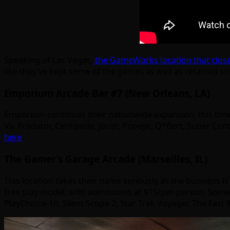
Speaking of Las Vegas,
the GameWorks location that closed 
like they’ve kept some of the games as well as retained s
Emporium Arcade Bar #7 (New Orleans, LA)
Emporium continues their nationwide expansion, this time
Vs. Predator, Centipede, Joust, Popeye, Q*Bert, Super Contr
here
.
The Gamer’s Garage Arcade (Marseilles, IL)
This location takes their name seriously as the business is 
free play model, with admissions at $15/per person. Some o
PlayChoice-10, Silent Scope 2, Star Trek Voyager, The Fas