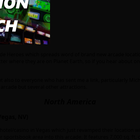
ade Heroes which spreads word of brand new arcade location
er where they are on Planet Earth, so if you hear about on
 also to everyone who has sent me a link, particularly Mich
 arcade but several other attractions.
North America
Vegas, NV)
hotel/casino in Vegas which just revamped their location wit
r sportsbook area into this arcade. It features 7,000 sq. f