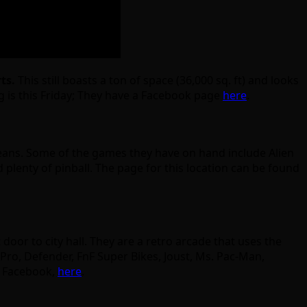
rts.
This still boasts a ton of space (36,000 sq. ft) and looks
g is this Friday; They have a Facebook page
here
.
eans. Some of the games they have on hand include Alien
d plenty of pinball. The page for this location can be found
 door to city hall. They are a retro arcade that uses the
 Pro, Defender, FnF Super Bikes, Joust, Ms. Pac-Man,
n Facebook,
here
.