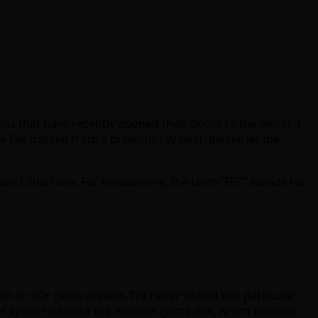
s that have recently opened their doors to the world. I
e I’ve missed from a previous LW post, please let me
ael L this time. For newcomers, the term “FEC” stands for
h an 80+ game arcade. I’ve never visited this particular
t. of space to house the modern game mix, which includes