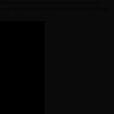
g Of Skull Island, Mario Kart Arcade GP DX, Minecraft
ou can also read about the reasoning behind the change,