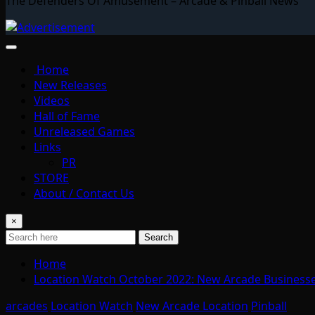
The Defenders Of Amusement – Arcade & Pinball News
Home
New Releases
Videos
Hall of Fame
Unreleased Games
Links
PR
STORE
About / Contact Us
×
Search
Home
Location Watch October 2022: New Arcade Business
arcades
Location Watch
New Arcade Location
Pinball