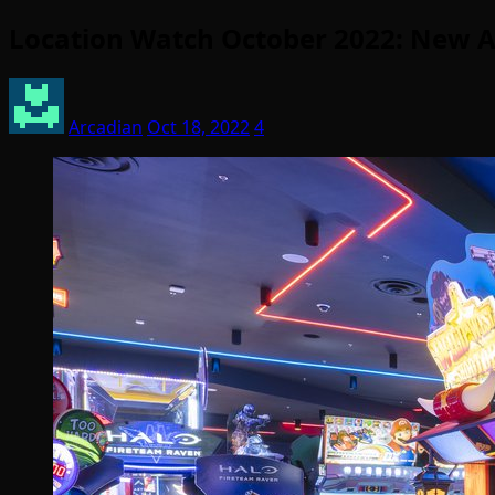
Location Watch October 2022: New A
Arcadian
Oct 18, 2022
4