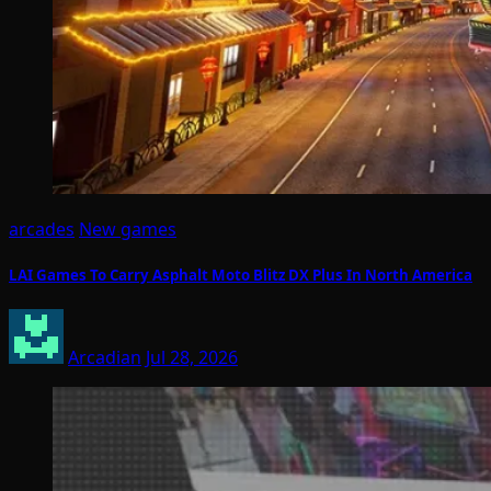
arcades
New games
LAI Games To Carry Asphalt Moto Blitz DX Plus In North America
Arcadian
Jul 28, 2026