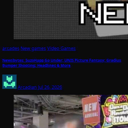
arcades
New games
Video Games
Newsbytes: SuzoHapp Go Under; UNIS Picture Fantasy; Gradius
Bumper Shooting; Headlines & More
Arcadian
Jul 26, 2026