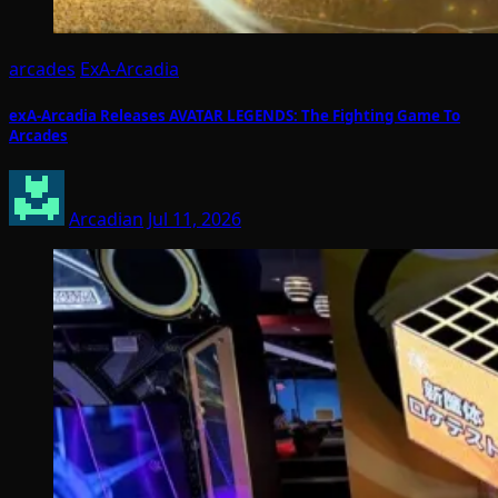
arcades
ExA-Arcadia
exA-Arcadia Releases AVATAR LEGENDS: The Fighting Game To
Arcades
Arcadian
Jul 11, 2026