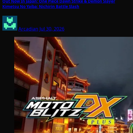
Out Now In Japan: One Piece Dawn Strike & Demon Slayer
Kimetsu No Yaiba: Nichirin Battle Slash
Arcadian
Jul 30, 2026