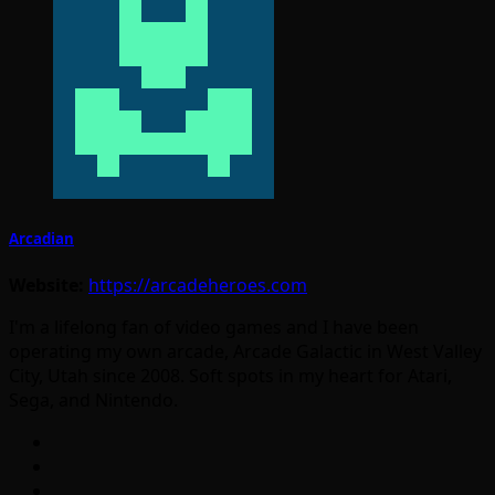
Arcadian
Website:
https://arcadeheroes.com
I'm a lifelong fan of video games and I have been
operating my own arcade, Arcade Galactic in West Valley
City, Utah since 2008. Soft spots in my heart for Atari,
Sega, and Nintendo.