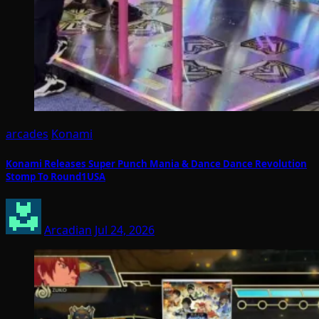
arcades
Konami
Konami Releases Super Punch Mania & Dance Dance Revolution
Stomp To Round1USA
Arcadian
Jul 24, 2026