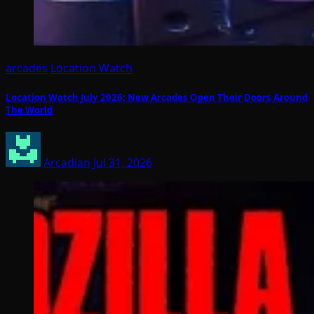
arcades
Location Watch
Location Watch July 2026: New Arcades Open Their Doors Around
The World
Arcadian
Jul 31, 2026