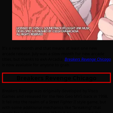
It’s a new month and that means at least one new
arcade release. July was a slow month for new arcade
titles, but thanks to exA-Arcadia,
Breakers Revenge Chicago
is now available for anyone to grab.
Breakers Revenge Chicago
Breakers Revenge
was originally developed by Visco
Games and released for the Neo Geo MVS back in 1998.
It fell into the realm of a
Street Fighter II
style game, but
with some additional mechanics like “breaking” that