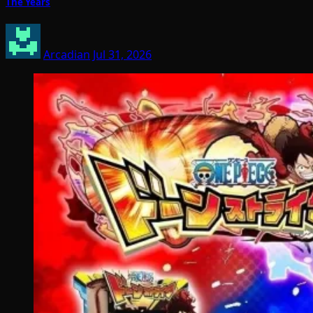
The Years
Arcadian
Jul 31, 2026