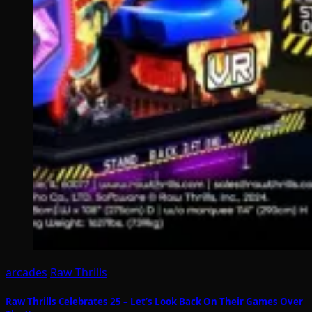
arcades
Raw Thrills
Raw Thrills Celebrates 25 – Let’s Look Back On Their Games Over