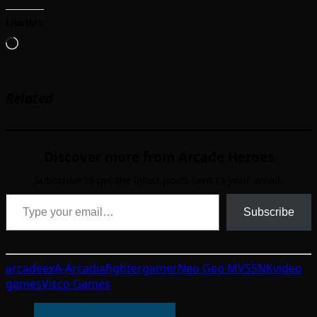
Like this:
Loading…
Related
Discover more from Arcade Heroes
Subscribe to get the latest posts sent to your email.
Type your email…
Subscribe
arcade
exA-Arcadia
fighter
gamer
Neo Geo MVS
SNK
video
games
Visco Games