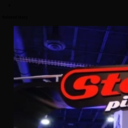
Related Story