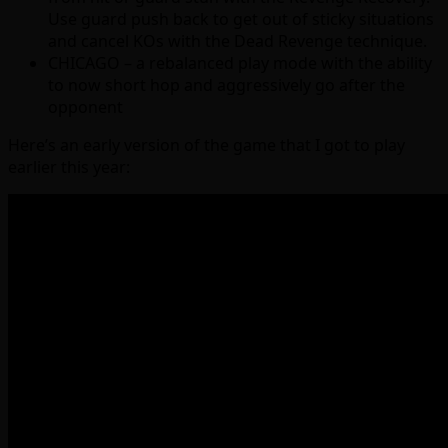
Use guard push back to get out of sticky situations
and cancel KOs with the Dead Revenge technique.
CHICAGO – a rebalanced play mode with the ability
to now short hop and aggressively go after the
opponent
Here’s an early version of the game that I got to play
earlier this year: