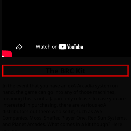
The BRC Kit
In the event that you have an exA-Arcadia system on
hand, the game can go into any of those machines,
meaning this is not a Japan-only release. In case you are
interested in purchasing, there are various exA
distributors out there who sell it, such as AVS
Companies, Moss, Shaffer, Player One, Red Sun Systems,
and Planet Arcades. What comes in a kit though? Here
you go: