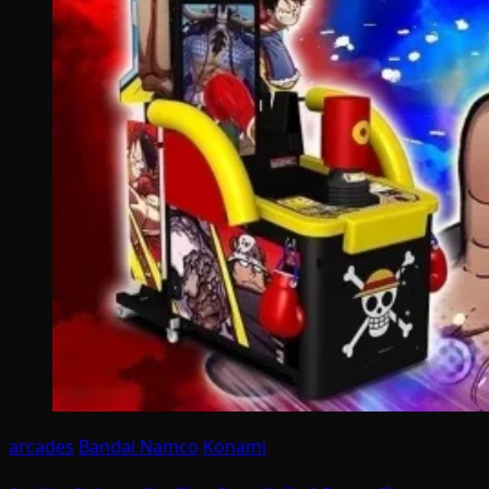
arcades
Bandai Namco
Konami