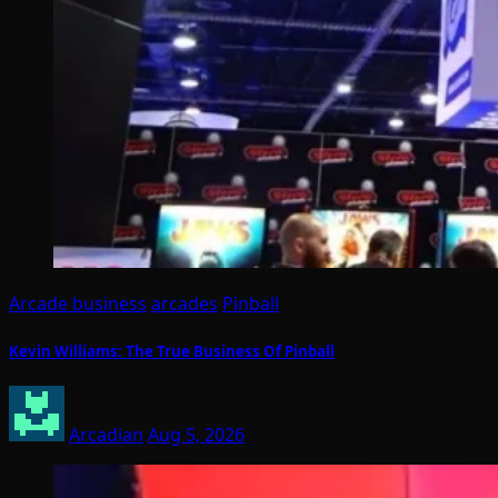
Arcade business
arcades
Pinball
Kevin Williams: The True Business Of Pinball
Arcadian
Aug 5, 2026