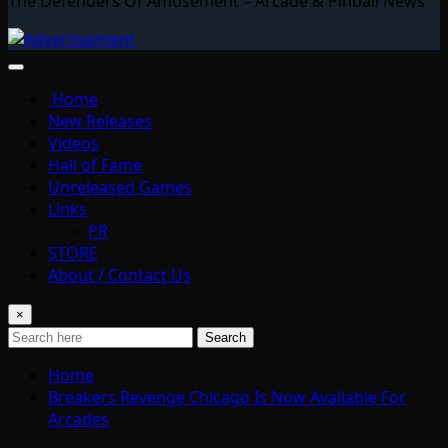
The Defenders Of Amusement – Arcade & Pinball News
Home
New Releases
Videos
Hall of Fame
Unreleased Games
Links
PR
STORE
About / Contact Us
×
Search
Home
Breakers Revenge Chicago Is Now Available For
Arcades