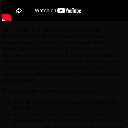
Now it’s back and ready to be played by a new
generation, while pleasing the core fans.
Breakers
Revenge Chicago
maintains the look and feel of the
original game, while throwing in some nice extras, such
as a super low input lag rate (0.3 frames), the original
aspect ratio with artwork on the sides, new arranged
music (the original sampled from the Neo Geo CD
version is also selectable), a new voice announcer, and
new play styles.
Those play styles are described as follows:
REVENGE – plays exactly the same as BREAKERS
REVENGE
EXTRA! – Deal more damage with advanced
techniques like chain combos and instantly recover
from hit or guard stun with the Revenge Recovery.