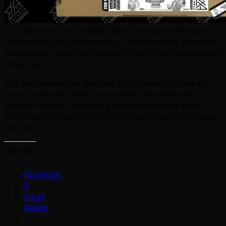
It’s a typical kit, no Limited Edition versions with more
stuff at this point. Interesting to note that the game will
also work on a vertical monitor if that’s how you have set
things up.
This also marks two Neo Geo MVS games to make the
jump to the exA. What do you think should be next –
another fighter? Something more famous like Metal
Slug? Something different like Ninja Combat or Crossed
Swords?
Share this:
Facebook
X
Email
Reddit