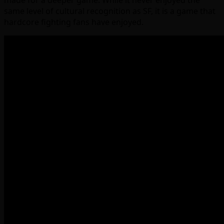
made for a deeper game. While it never enjoyed the
same level of cultural recognition as SF, it is a game that
hardcore fighting fans have enjoyed.