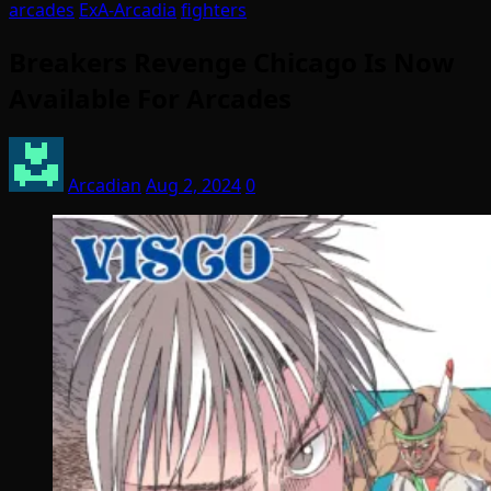
arcades
ExA-Arcadia
fighters
Breakers Revenge Chicago Is Now
Available For Arcades
Arcadian
Aug 2, 2024
0