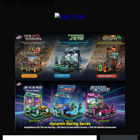
Our Sponsors
Type your email…