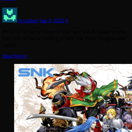
Arcadian
Sep 9, 2022
0
It’s time for some news on the next exA-Arcadia release,
this one certainly coming in with the most recognizable
name…
Read More