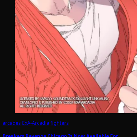
arcades
ExA-Arcadia
fighters
Breakers Revenge Chicago Is Now Available For