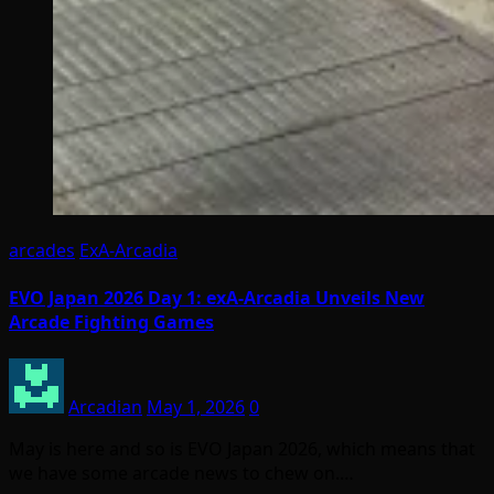
arcades
ExA-Arcadia
EVO Japan 2026 Day 1: exA-Arcadia Unveils New
Arcade Fighting Games
Arcadian
May 1, 2026
0
May is here and so is EVO Japan 2026, which means that
we have some arcade news to chew on.…