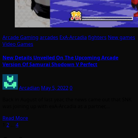
Arcade Gaming
arcades
ExA-Arcadia
fighters
New games
Video Games
New Details Unveiled On The Upcoming Arcade
Version Of Samurai Shodown V Perfect
Arcadian
May 5, 2022
0
Back in August of last year, the news came out that SNK
was joining up with exA-Arcadia as a partner,…
Read More
Posts
1
2
…
4
pagination