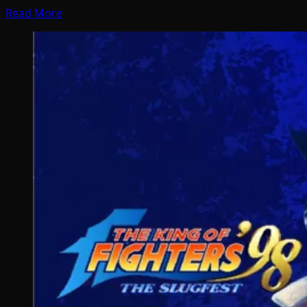
Read More