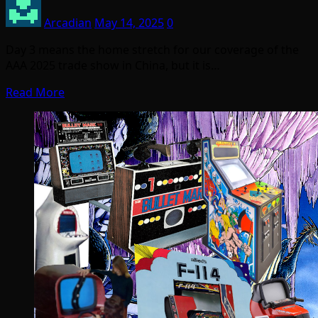
Arcadian
May 14, 2025
0
Day 3 means the home stretch for our coverage of the
AAA 2025 trade show in China, but it is…
Read More