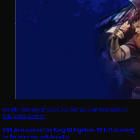
Arcade Gaming
arcades
Evo
ExA-Arcadia
New games
SNK
Video Games
SNK Announces The King Of Fighters ’98 Is Returning
To Arcades Via exA-Arcadia