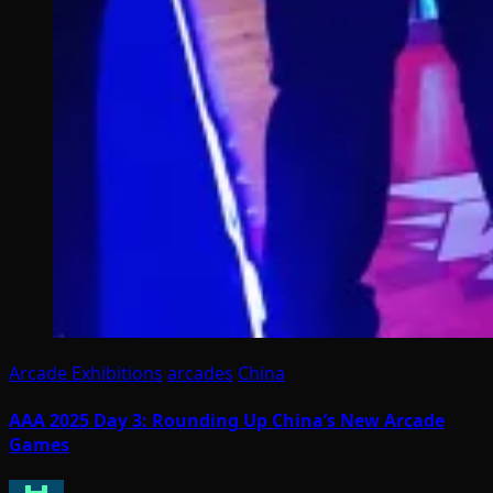
Arcade Exhibitions
arcades
China
AAA 2025 Day 3: Rounding Up China’s New Arcade
Games