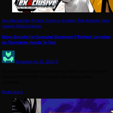
Arcade Games
Arcade Gaming
arcades
ExA-Arcadia
New
games
Video Games
More Details For Samurai Shodown V Perfect Unveiled
As The Game Heads To Test
Arcadian
Jul 12, 2022
0
It’s been a little spell since we last talked about Samurai
Shodown V Perfect but today new details were
unveiled…
Read More