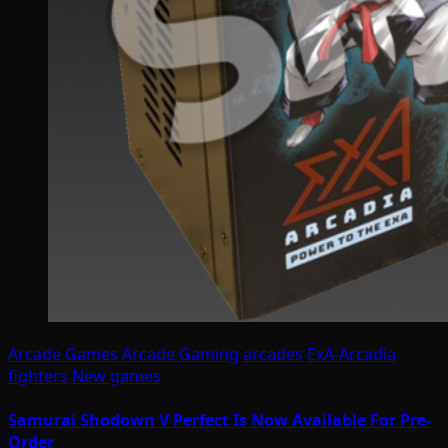
Arcade Games
Arcade Gaming
arcades
ExA-Arcadia
fighters
New games
Samurai Shodown V Perfect Is Now Available For Pre-
Order