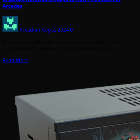
Arcades
Arcadian
Aug 2, 2024
0
It’s a new month and that means at least one new
arcade release. July was a slow month for new…
Read More