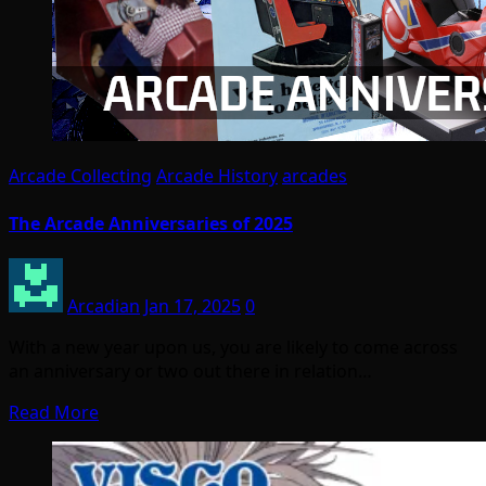
Arcade Collecting
Arcade History
arcades
The Arcade Anniversaries of 2025
Arcadian
Jan 17, 2025
0
With a new year upon us, you are likely to come across
an anniversary or two out there in relation…
Read More