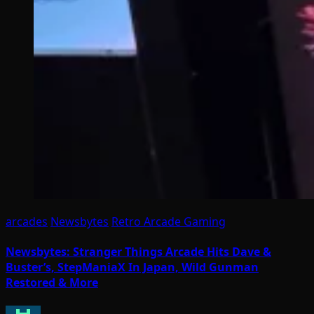
arcades
Newsbytes
Retro Arcade Gaming
Newsbytes: Stranger Things Arcade Hits Dave &
Buster’s, StepManiaX In Japan, Wild Gunman
Restored & More