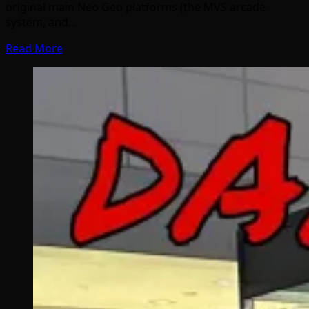
original main Neo Geo platforms (the MVS arcade
system, and…
Read More