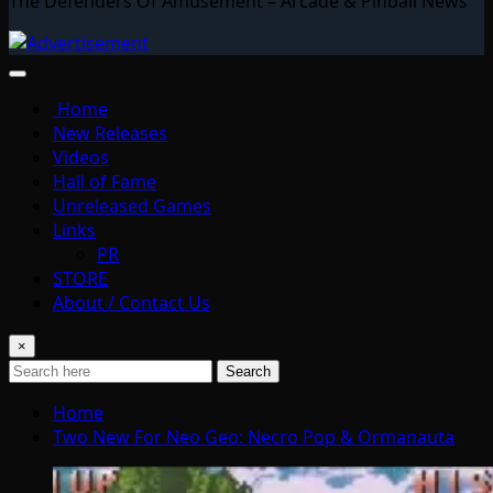
The Defenders Of Amusement – Arcade & Pinball News
Home
New Releases
Videos
Hall of Fame
Unreleased Games
Links
PR
STORE
About / Contact Us
×
Search
Home
Two New For Neo Geo: Necro Pop & Ormanauta