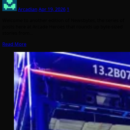
Arcadian
Apr 19, 2026
1
Welcome to another edition of Newsbytes, the series of
posts here at Arcade Heroes that rounds up byte-sized
stories from…
Read More