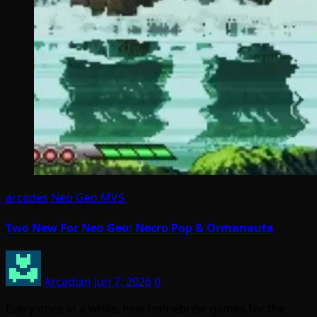
arcades
Neo Geo MVS
Two New For Neo Geo: Necro Pop & Ormanauta
Arcadian
Jun 7, 2026
0
Every once in a while, new homebrew games for the