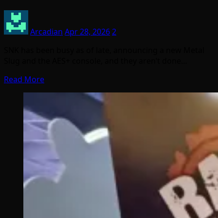
Arcadian
Apr 28, 2026
2
SNK has been busy as of late, announcing a new Metal
Slug and the AES+ console, and they aren’t done…
Read More