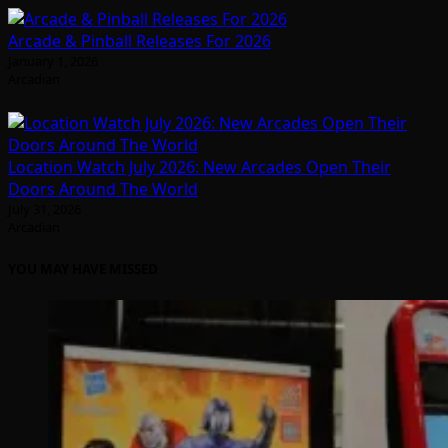
Arcade & Pinball Releases For 2026
January 1, 2026
Arcadian
Location Watch July 2026: New Arcades Open Their
Doors Around The World
July 31, 2026
Arcadian
YOU MAY HAVE MISSED