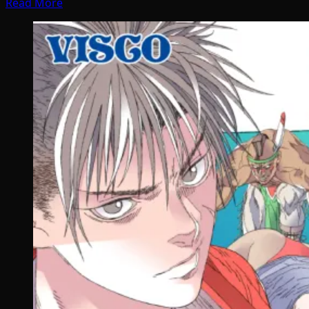
Read More