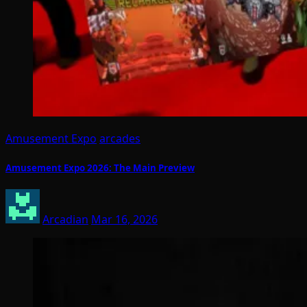
Amusement Expo
arcades
Amusement Expo 2026: The Main Preview
Arcadian
Mar 16, 2026