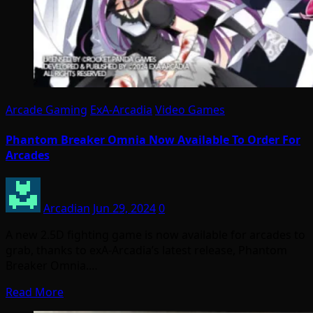
Arcade Gaming
ExA-Arcadia
Video Games
Phantom Breaker Omnia Now Available To Order For
Arcades
Arcadian
Jun 29, 2024
0
A new 2.5D fighting game is now available for arcades to
grab, thanks to exA-Arcadia’s latest release, Phantom
Breaker Omnia.…
Read More