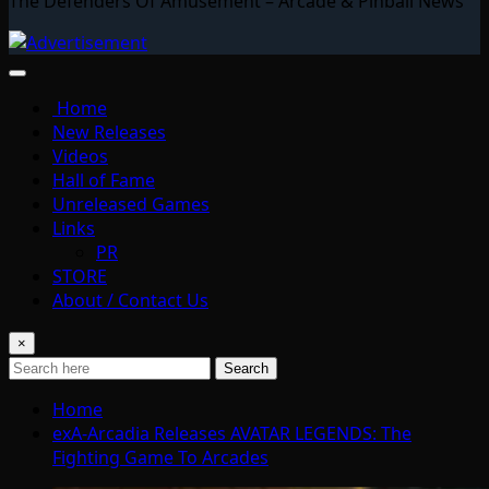
The Defenders Of Amusement – Arcade & Pinball News
Home
New Releases
Videos
Hall of Fame
Unreleased Games
Links
PR
STORE
About / Contact Us
×
Search
Home
exA-Arcadia Releases AVATAR LEGENDS: The
Fighting Game To Arcades