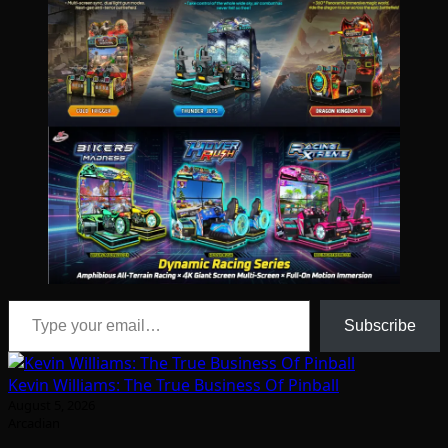
Type your email…
Subscribe
Kevin Williams: The True Business Of Pinball
August 5, 2026
Arcadian