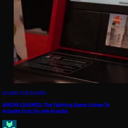
arcades
ExA-Arcadia
AVATAR LEGENDS: The Fighting Game Comes To
Arcades First On exA-Arcadia