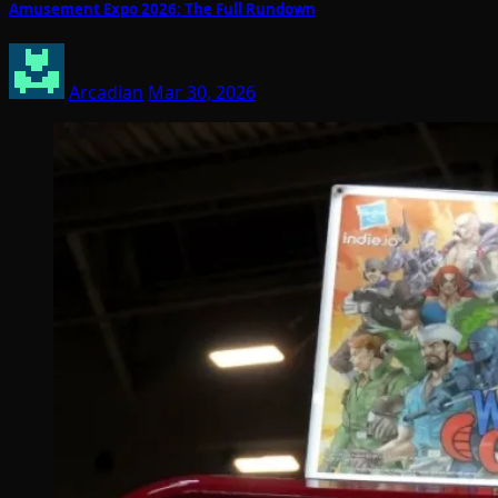
Amusement Expo 2026: The Full Rundown
Arcadian
Mar 30, 2026