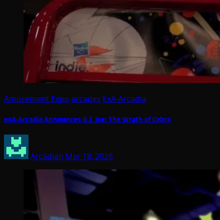
Amusement Expo
arcades
ExA-Arcadia
exA-Arcadia Announces G.I. Joe: The Wrath of Cobra
Arcadian
Mar 18, 2026