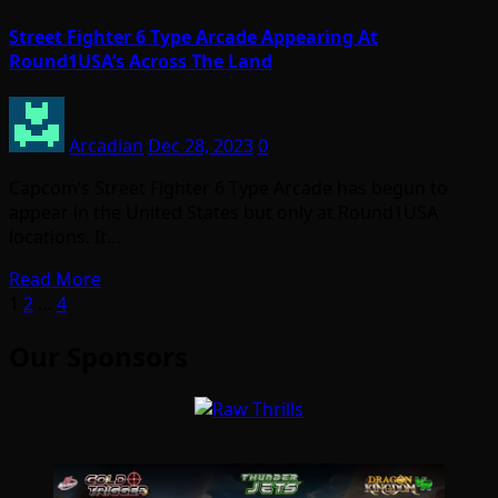
Street Fighter 6 Type Arcade Appearing At
Round1USA’s Across The Land
Arcadian
Dec 28, 2023
0
Capcom’s Street Fighter 6 Type Arcade has begun to
appear in the United States but only at Round1USA
locations. It…
Read More
Posts
1
2
…
4
pagination
Our Sponsors