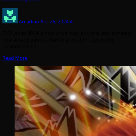
Arcadian
Apr 26, 2024
4
EVO Japan 2024 is now underway, and this year it means
new arcade games. Normally we don’t get much
location-based…
Read More