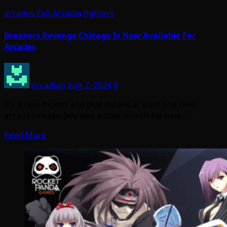
arcades
ExA-Arcadia
fighters
Breakers Revenge Chicago Is Now Available For
Arcades
Arcadian
Aug 2, 2024
0
It’s a new month and that means at least one new
arcade release. July was a slow month for new…
Read More