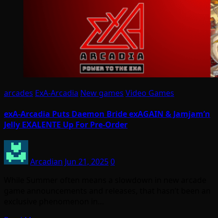
arcades
ExA-Arcadia
New games
Video Games
exA-Arcadia Puts Daemon Bride exAGAIN & Jamjam’n
Jelly EXALENTE Up For Pre-Order
Arcadian
Jun 21, 2025
0
While Summer often means a slowdown in new arcade
game announcements and releases, that hasn’t been an
exclusive phenomenon in…