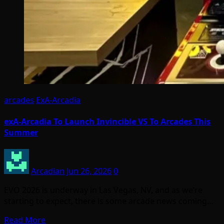
arcades
ExA-Arcadia
exA-Arcadia To Launch Invincible VS To Arcades This
Summer
Arcadian
Jun 26, 2026
0
EVO 2026 is underway in Las Vegas, NV, and as we’re
starting to expect, there is some arcade news coming…
Read More