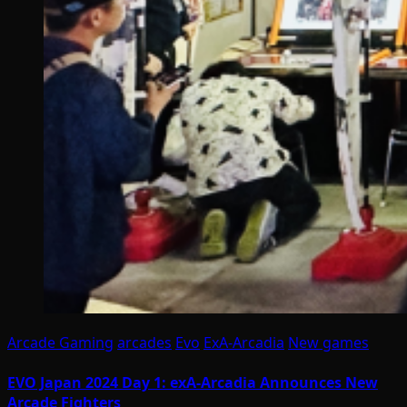
Arcade Gaming
arcades
Evo
ExA-Arcadia
New games
EVO Japan 2024 Day 1: exA-Arcadia Announces New
Arcade Fighters