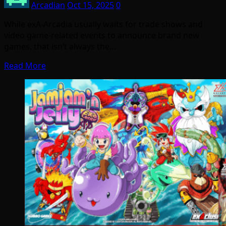
Arcadian
Oct 15, 2025
0
While exA-Arcadia usually waits for trade shows and
video game-related events to announce brand new
games, that isn’t always the…
Read More