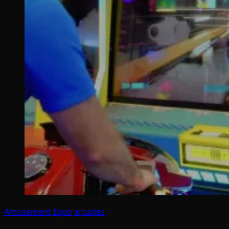
Amusement Expo
arcades