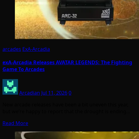
arcades
ExA-Arcadia
exA-Arcadia Releases AVATAR LEGENDS: The Fighting
Game To Arcades
Arcadian
Jul 11, 2026
0
New arcade releases have been a bit uneven this year,
but we’re happy to report that the drought is ending…
Read More