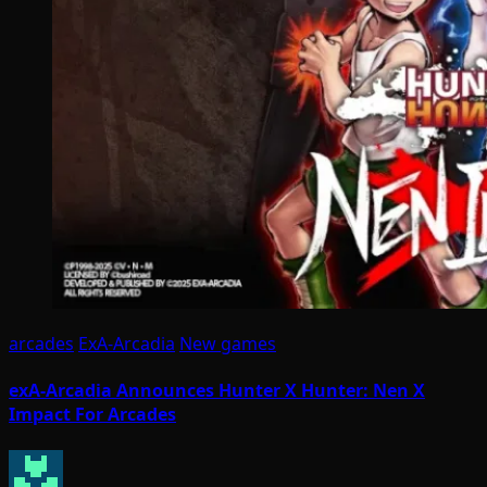
arcades
ExA-Arcadia
New games
exA-Arcadia Announces Hunter X Hunter: Nen X
Impact For Arcades