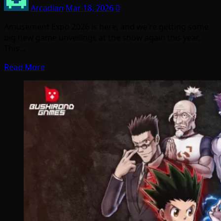
Arcadian
Mar 18, 2026
0
Amusement Expo 2026 is here, and we’re getting some
big new game unveilings at the show again this year.
This…
Read More