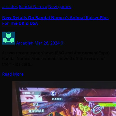
arcades
Bandai Namco
New games
New Details On Bandai Namco’s Animal Kaiser Plus
For The UK & USA
Arcadian
Mar 26, 2024
0
At two recent trade shows (EAG and Amusement Expo),
Bandai Namco Amusement showed off the return of
their kids card…
Read More