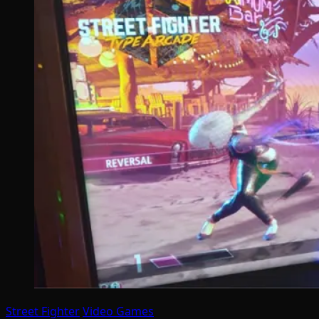
Street Fighter
Video Games