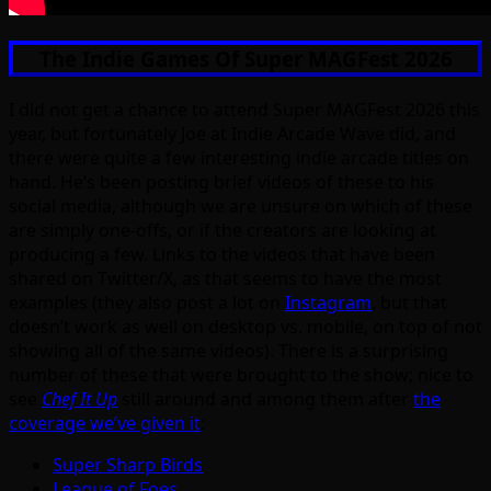
The Indie Games Of Super MAGFest 2026
I did not get a chance to attend Super MAGFest 2026 this
year, but fortunately Joe at Indie Arcade Wave did, and
there were quite a few interesting indie arcade titles on
hand. He’s been posting brief videos of these to his
social media, although we are unsure on which of these
are simply one-offs, or if the creators are looking at
producing a few. Links to the videos that have been
shared on Twitter/X, as that seems to have the most
examples (they also post a lot on
Instagram
, but that
doesn’t work as well on desktop vs. mobile, on top of not
showing all of the same videos). There is a surprising
number of these that were brought to the show; nice to
see
Chef It Up
still around and among them after
the
coverage we’ve given it
:
Super Sharp Birds
League of Foes