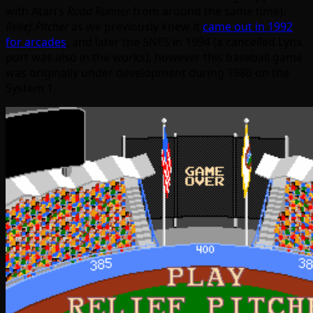
with Atari’s
Road Runner
from around the same time).
Relief Pitcher
as we previously knew it
came out in 1992
for arcades
, and later the SNES in 1994 (a cancelled Lynx
port was also in the works), however this baseball game
was originally under development during 1986 on the
System 1.