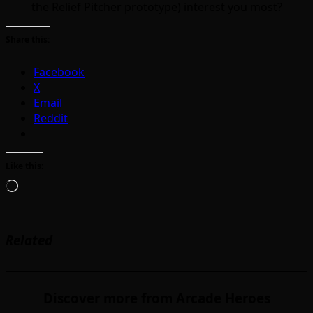
the Relief Pitcher prototype) interest you most?
Share this:
Facebook
X
Email
Reddit
Like this:
Loading…
Related
Discover more from Arcade Heroes