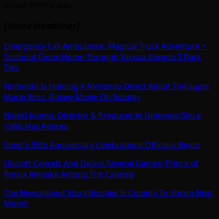
player-centric app.
[Home Headlines]
Emergency Call Ambulance, Magical Truck Adventure +
Slashout Come Home Through Yakuza Kiwami 3 Dark
Ties
Nintendo Is Holding A Nintendo Direct About The Super
Mario Bros. Galaxy Movie On Sunday
Hideki Konno, Director & Producer At Nintendo Since
1986, Has Retired
Sonic’s 35th Anniversary Celebrations Officially Begin
Ubisoft Cancels And Delays Several Games; Prince of
Persia Remake Among The Canned
The Newzealand Story Remake Is Coming To Steam Next
Month