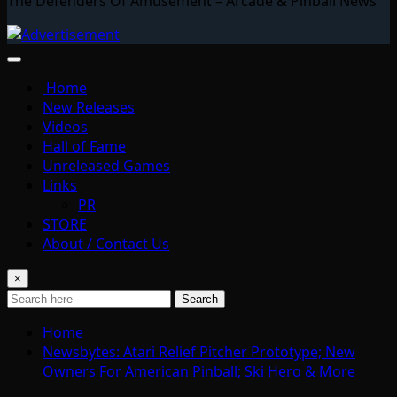
The Defenders Of Amusement – Arcade & Pinball News
Home
New Releases
Videos
Hall of Fame
Unreleased Games
Links
PR
STORE
About / Contact Us
×
Search
Home
Newsbytes: Atari Relief Pitcher Prototype; New
Owners For American Pinball; Ski Hero & More