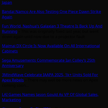
Japan
Bandai Namco Are Also Testing One Piece Dawn Strike
Again
Fun World, Nashua’s Galaxian 3 Theatre Is Back Up And
Running
– This was originally fixed last year, but went
down again until now due to a projector fault
Maimai DX Circle Is Now Available On All International
Cabinets
Sega Amusements Commemorate Ian Colley’s 25th
Anniversary
3MindWave Celebrate IAAPA 2025, 1k+ Units Sold For
Apex Rebels
– There may well be more news on Apex
coming soon…
LAI Games Names Jason Gould As VP Of Global Sales,
Marketing