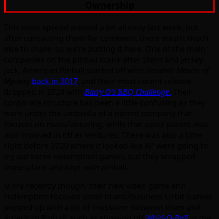
Ownership
This news spread around a bit already last week, but
after contacting them for comment, there wasn’t much
else to share, so we’re putting it here. One of the main
companies on the pinball scene after Stern and Jersey
Jack, American Pinball started off with
Houdini: Master of
Mystery
back in 2017
, and their most recent release
dropped in 2024 with
Barry O’s BBQ Challenge
.
Their
corporate structure has been a little confusing as they
were under the umbrella of a parent company that
focuses on manufacturing, while that same parent was
also involved in other ventures. There was also a time
right before 2020 where it looked like AP were going to
try out some redemption games, but they scrapped
those plans and kept with pinball.
More recently though, their new video game and
redemption-focused sister brand/business Orbit Games
popped up with a lot of crossover between them and
American Pinball, such as showing off
Whirl-O-Ball
at the