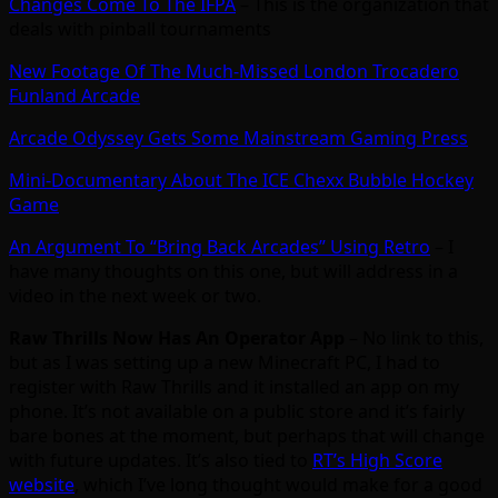
Changes Come To The IFPA
– This is the organization that
deals with pinball tournaments
New Footage Of The Much-Missed London Trocadero
Funland Arcade
Arcade Odyssey Gets Some Mainstream Gaming Press
Mini-Documentary About The ICE Chexx Bubble Hockey
Game
An Argument To “Bring Back Arcades” Using Retro
– I
have many thoughts on this one, but will address in a
video in the next week or two.
Raw Thrills Now Has An Operator App
– No link to this,
but as I was setting up a new Minecraft PC, I had to
register with Raw Thrills and it installed an app on my
phone. It’s not available on a public store and it’s fairly
bare bones at the moment, but perhaps that will change
with future updates. It’s also tied to
RT’s High Score
website
, which I’ve long thought would make for a good