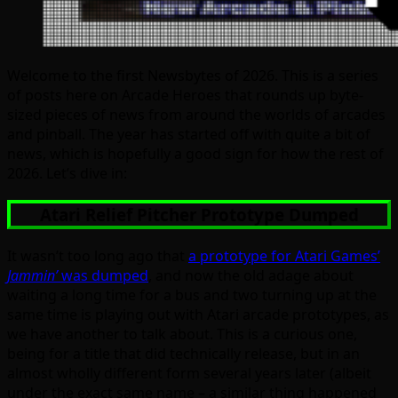
Welcome to the first Newsbytes of 2026. This is a series
of posts here on Arcade Heroes that rounds up byte-
sized pieces of news from around the worlds of arcades
and pinball. The year has started off with quite a bit of
news, which is hopefully a good sign for how the rest of
2026. Let’s dive in:
Atari Relief Pitcher Prototype Dumped
It wasn’t too long ago that
a prototype for Atari Games’
Jammin’
was dumped
, and now the old adage about
waiting a long time for a bus and two turning up at the
same time is playing out with Atari arcade prototypes, as
we have another to talk about. This is a curious one,
being for a title that did technically release, but in an
almost wholly different form several years later (albeit
under the exact same name – a similar thing happened