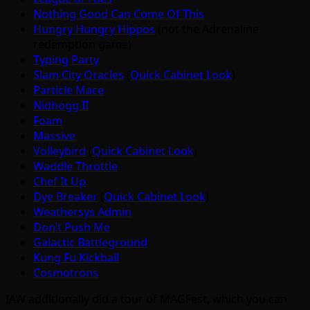
Nothing Good Can Come Of This
Hungry Hungry Hippos
(not the Adrenaline
redemption game)
Typing Party
Slam City Oracles
(
Quick Cabinet Look
)
Particle Mace
Nidhogg II
Foam
Massive
Volleybird
(
Quick Cabinet Look
)
Waddle Throttle
Chef It Up
Dye Breaker
(
Quick Cabinet Look
)
Weathersys Admin
Don’t Push Me
Galactic Battleground
Kung Fu Kickball
Cosmotrons
IAW additionally did a tour of MAGFest, which you can