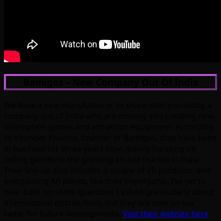
Bamigos – New Company Out Of India
We have a new manufacturer to share with you today, a
company out of India who are moving into creating new
videmption games and attraction equipment. According
to Virender Khanna, founder of Bamigos, they have been
in business for three years now, mainly focusing on
selling games to the growing arcade market in India.
Their line-up also includes a couple of VR products, and
exergaming AR pieces, like their Hyperjump. I’ve yet to
hear back on some questions I asked (particularly about
international distribution), but they are now on our
radar for future developments.
Visit their website here
.