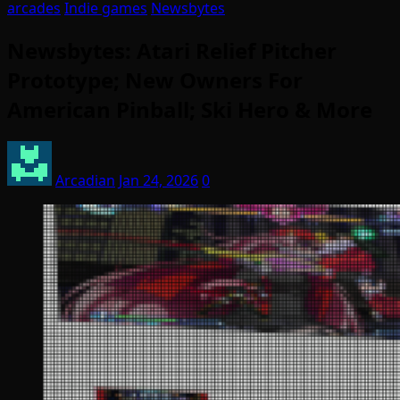
arcades
Indie games
Newsbytes
Newsbytes: Atari Relief Pitcher
Prototype; New Owners For
American Pinball; Ski Hero & More
Arcadian
Jan 24, 2026
0