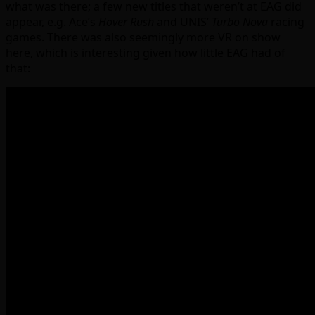
what was there; a few new titles that weren’t at EAG did
appear, e.g. Ace’s
Hover Rush
and UNIS’
Turbo Nova
racing
games. There was also seemingly more VR on show
here, which is interesting given how little EAG had of
that: