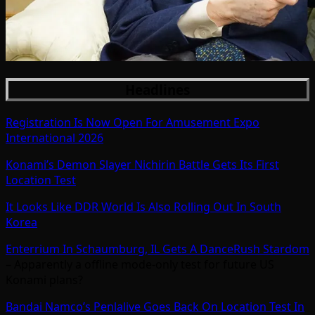
Headlines
Registration Is Now Open For Amusement Expo
International 2026
Konami’s Demon Slayer Nichirin Battle Gets Its First
Location Test
It Looks Like DDR World Is Also Rolling Out In South
Korea
Enterrium In Schaumburg, IL Gets A DanceRush Stardom
– Apparently a offline mode-only test for future US
Konami plans?
Bandai Namco’s Penlalive Goes Back On Location Test In