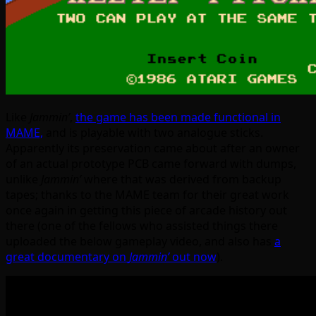
Like
Jammin’
,
the game has been made functional in
MAME,
and is playable with two analogue sticks.
Apparently its preservation came about after an owner
of an actual prototype PCB came forward with dumps,
unlike
Jammin’
where that was derived from backup
tapes; thanks to the MAME team for their great work
once again in getting this piece of arcade history out
there (one of the fellows who assisted things there
uploaded the below gameplay video, and also has
a
great documentary on
Jammin’
out now
).