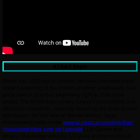
ATRAX Expo
Whilst EAG 2026 out in London has been the main trade
show happening of the month, another additionally took
place over in Istanbul, beginning right as that show
ended. The ATRAX Expo covers Turkey’s amusement and
attraction industries, naturally including the main arcade
distributors for the likes of Bandai Namco, Sega
Amusements (who made
several posts promoting their
showcased titles over on LinkedIn
), LAI Games and
others. This below video by GTI gives an impression of