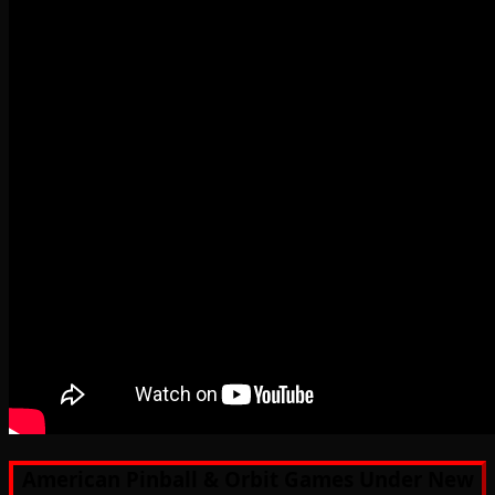
American Pinball & Orbit Games Under New