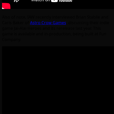
Also of note, IAW recently interviewed Brian Stabile and
Caris Baker of
Astro Crow Games
, discussing their indie
game Jai-Alai Heroes and its rerelease last year. This
game is available and in-production, being built at Fun
Company.