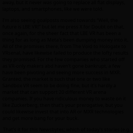
away, but it never was going to replace all flat displays,
laptops, and smartphones, like we were told.
I’m also seeing goalposts moved towards “Well, the
future is LBE VR!” but let me press X for Doubt on that,
once again, for the sheer fact that LBE VR has been a
thing for as long as Meta’s been dumping money into it.
All of the promises there, from The Void to Hologate to
VRsenal, have likewise failed to produce the lofty results
they promised. For the few companies who started off
as VR-only makers abd haven’t gone bankrupt, a few
have been pivoting and seeing more success in MXR.
Granted, the market is such that one or two like
Sandbox VR seem to be doing fine, but it’s hardly a
market that can support 20 different VR arena
companies. If you have ridiculous money to waste on it
like Zuckerberg, then that’s your prerogative, but you
could likewise invest that into AR or MXR technologies
and get more bang for your buck.
That’s it for this Newsbytes; which of today’s stories (e.g.