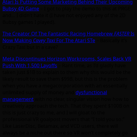
Atari Is Putting Some Marketing Behind Their Upcoming
Bubsy 4D Game
– I got to play the demo to this at PRGE
and… I didn’t hate it (I have not enjoyed any of the 2D
Bubsy games I played).
The Creator Of The Fantastic Racing Homebrew
FASTER
Is
Now Making
Cavey Taxi
For The Atari STe
– Basically it’s
Crazy Taxi but in a cave?
Meta Discontinues Horizon Workrooms, Scales Back VR
Push With 1,500 Layoffs
– Rant time, as I’d gladly have
taken just $1B to explain to them why this would be the
likely result to save them $99B, but this is the problem
when you have a megacorporation with an essentially
unlimited supply of money and
dysfunctional
management
with no clear, singular vision how how to
creatively approach the tech. That they spent $100B on
this is just crazy to me, and I will gloat to the
professional VR goalpost movers that “I told you so.”
Like LaserDisc, Betamax, and VCD users, there will
always be a niche out there so VR won’t completely go