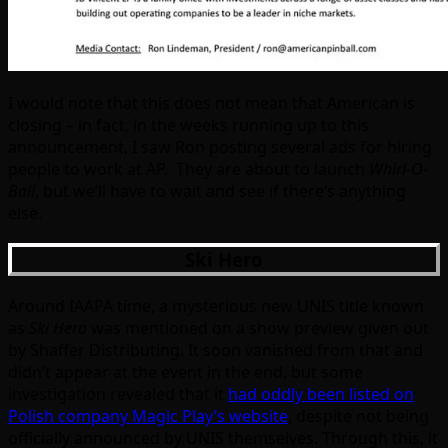
I would note that this does not mean that American is
closing – in fact, in the weeks running up to this
announcement, I saw Ron posting several ads for hiring
people to work at AP. They are about to launch
Whirl-O-
Ball
, but we’ll have to wait and see if there’s anything
else.
Ski Hero
Around IAAPA time, a mysterious new UNIS title known
as
Ski Hero
was mentioned on a show preview given out
by Shaffer Distributing. It soon vanished from that and
didn’t appear at the event in the end, but some
investigation revealed that it
had oddly been listed on
Polish company Magic Play’s website
, despite not being
officially announced by UNIS themselves. Through this, it