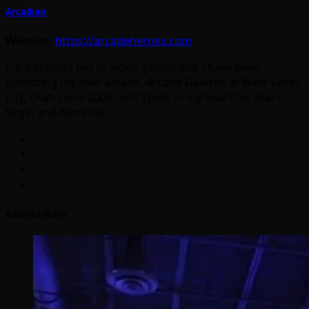
Arcadian
Website:
https://arcadeheroes.com
I'm a lifelong fan of video games and I have been
operating my own arcade, Arcade Galactic in West Valley
City, Utah since 2008. Soft spots in my heart for Atari,
Sega, and Nintendo.
Related Story