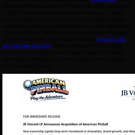
American Pinball booth for Pinball Expo 2025, and Orbit
using AP’s social media channels on every post. Now,
both companies are under new ownership by a family-
owned manufacturing investment firm called JB Vincent
L.B. out of Texas. JBV has made Ron Lindeman President
of both companies. The pinball news site
Kineticist did
an interview with Ron
(more extensive than one I did
with him on LinkedIn), which covers details for those
interested, although there isn’t anything news related
for upcoming games.