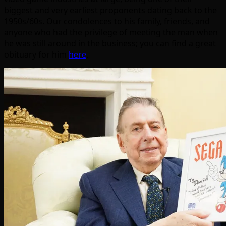
biggest and very earliest proponents dating back to the
1950s/60s. Our condolences to his family, friends, and
anyone who had the privilege of meeting the man when
he was still around in the business; you can find a great
obituary for him
here
.