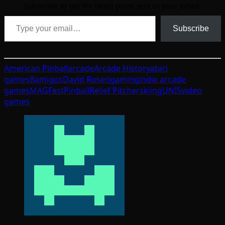
Subscribe to get the latest posts sent to your email.
Type your email…
Subscribe
American Pinball
arcade
Arcade History
atari
games
Bamigos
David Rosen
gaming
indie arcade
games
MAGFest
Pinball
Relief Pitcher
skiing
UNIS
video
games