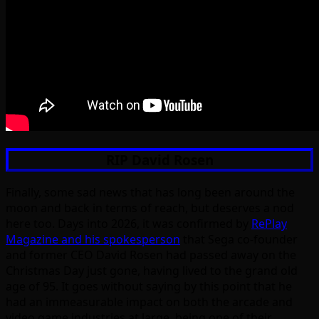
RIP David Rosen
Finally, some sad news that has long been around the
moon and back in terms of reach, but deserves a nod
here too. Days into 2026, it was confirmed by
RePlay
Magazine and his spokesperson
that Sega co-founder
and former CEO David Rosen had passed away on the
Christmas Day just gone, having lived to the grand old
age of 95. It goes without saying by this point that he
had an immeasurable impact on both the arcade and
video game industries at large, being one of their