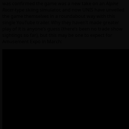
was confirmed the game was a new take on an
Alpine
Racer
-type skiing simulator, and now UNIS have unveiled
the game themselves in a roundabout way with this
single YouTube trailer. Why they haven’t made greater
play of it is anyone’s guess (there’s been no trade show
sightings so far), but this may be one to expect for
Amusement Expo in March: