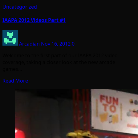
Uncategorized
IAAPA 2012 Videos Part #1
Arcadian
Nov 16, 2012
0
Welcome to the first part of our IAAPA 2012 video
coverage, taking a closer look at the new arcade
games…
Read More