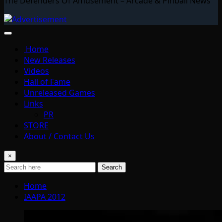
The Defenders Of Amusement – Arcade & Pinball News
Home
New Releases
Videos
Hall of Fame
Unreleased Games
Links
PR
STORE
About / Contact Us
×
Search
Home
IAAPA 2012