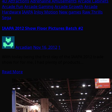
4D Attractions
Adrenaline Amusements
Arcade Cabinets
Arcade Fun
Arcade Gaming
Arcade Growth
Arcade
Hardware
IAAPA
InJoy Motion
New games
Raw Thrills
Sega
IAAPA 2012 Show Floor Pictures Batch #2
Arcadian
Nov 16, 2012
1
With today being the first day of the IAAPA 2012 trade
show for for me, I had plenty of products…
Read More