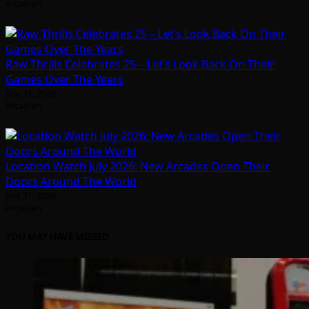
Arcadian
Raw Thrills Celebrates 25 – Let’s Look Back On Their
Games Over The Years
July 31, 2026
Arcadian
Location Watch July 2026: New Arcades Open Their
Doors Around The World
July 31, 2026
Arcadian
YOU MAY HAVE MISSED