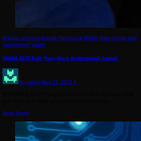
Arcade Gaming
Arcade Hardware
IAAPA
New games
poll
Videmption
Video
IAAPA 2012 Poll: Your Most Anticipated Game?
Arcadian
Nov 21, 2012
3
With IAAPA 2012 firmly behind us, time to find out what
you think and what you are the most excited…
Read More