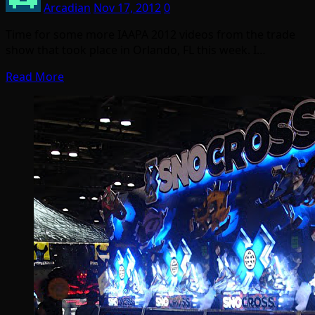
Arcadian
Nov 17, 2012
0
Time for some more IAAPA 2012 videos from the trade
show that took place in Orlando, FL this week. I…
Read More