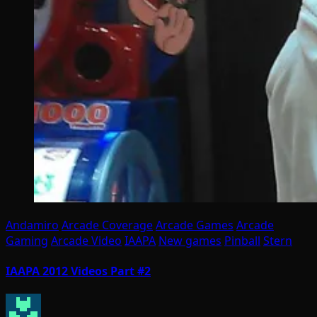
Andamiro
Arcade Coverage
Arcade Games
Arcade
Gaming
Arcade Video
IAAPA
New games
Pinball
Stern
IAAPA 2012 Videos Part #2