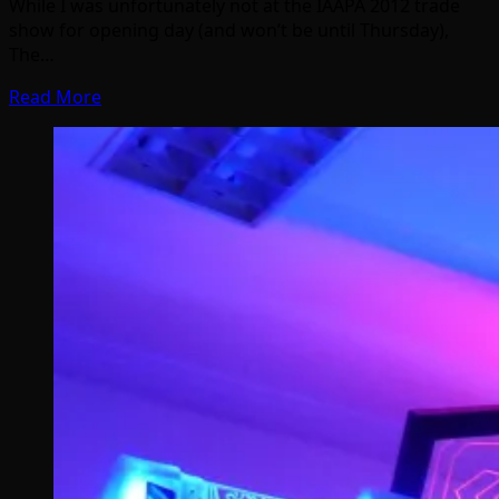
While I was unfortunately not at the IAAPA 2012 trade
show for opening day (and won’t be until Thursday),
The…
Read More