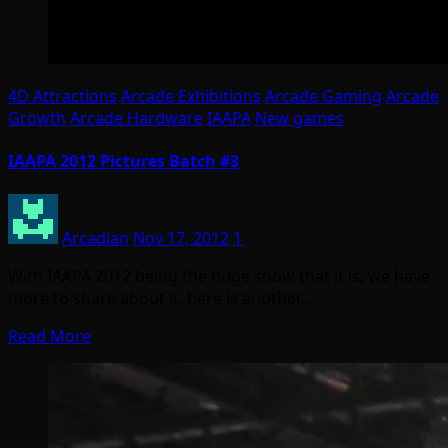
4D Attractions
Arcade Exhibitions
Arcade Gaming
Arcade
Growth
Arcade Hardware
IAAPA
New games
IAAPA 2012 Pictures Batch #3
Arcadian
Nov 17, 2012
1
With IAAPA 2012 being the huge show that it is, we have
more to share about it, here is another…
Read More