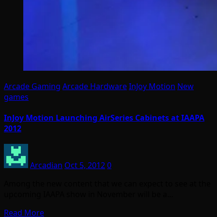
Arcade Gaming
Arcade Hardware
InJoy Motion
New
games
InJoy Motion Launching AirSeries Cabinets at IAAPA
2012
Arcadian
Oct 5, 2012
0
Among the new content that we can expect to see at the
upcoming IAAPA show in November will be a…
Read More