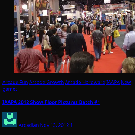
Arcade Fun
Arcade Growth
Arcade Hardware
IAAPA
New
games
IAAPA 2012 Show Floor Pictures Batch #1
Arcadian
Nov 13, 2012
1