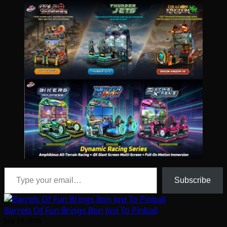
Type your email…
Subscribe
Barrels Of Fun Brings Bon Jovi To Pinball
July 29, 2026