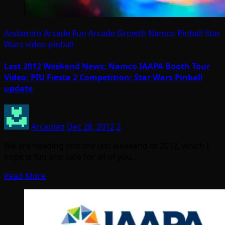
Andamiro
Arcade Fun
Arcade Growth
Namco
Pinball
Star
Wars
video pinball
Last 2012 Weekend News: Namco IAAPA Booth Tour
Video; PIU Fiesta 2 Competition; Star Wars Pinball
update
Arcadian
Dec 28, 2012
2
We are heading into the last weekend of 2012, which I
hope is fun and safe for all of you…
Read More