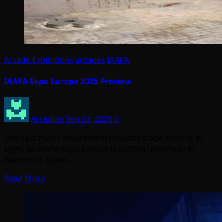
Arcade Exhibitions
arcades
IAAPA
IAAPA Expo Europe 2025 Preview
Arcadian
Sep 22, 2025
0
The next major amusement industry trade show is in
sight, as IAAPA Expo Europe is getting underway in
Barcelona, Spain.…
Read More