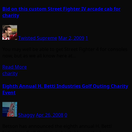
Bid on this custom Street Fighter IV arcade cab for
charity
Twisted Supreme
Mar 2, 2009
1
You may well be able to get Street Fighter 4 for consoles
now, but as we all know here at…
Read More
charity
Eighth Annual H. Betti Industries Golf Outing Charity
Event
Shaggy
Apr 26, 2008
0
Betson has announced the eighth annual H. Betti