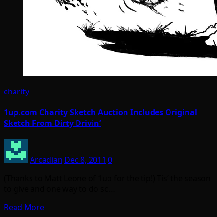
charity
1up.com Charity Sketch Auction Includes Original
Sketch From Dirty Drivin’
Arcadian
Dec 8, 2011
0
(Thanks to Matt Leone of 1up for the tip!) Tis’ the season
to give and one way to do so…
Read More