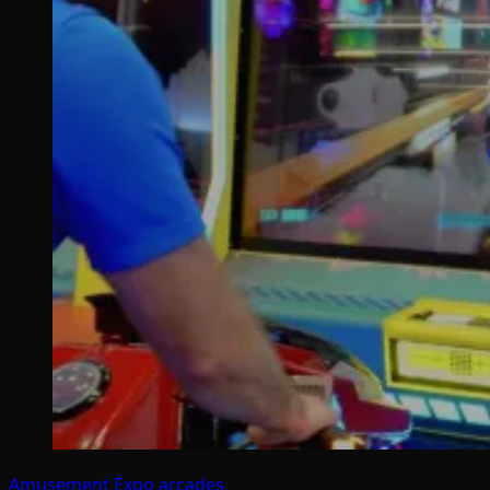
Amusement Expo
arcades