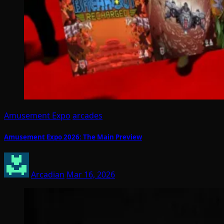
Amusement Expo
arcades
Amusement Expo 2026: The Main Preview
Arcadian
Mar 16, 2026