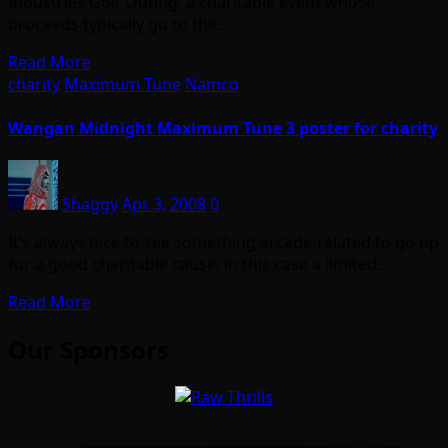
Industries Golf Outing, a charitable event whose
proceeds typically go to the…
Read More
charity
Maximum Tune
Namco
Wangan Midnight Maximum Tune 3 poster for charity
Shaggy
Apr 3, 2008
0
It’s always nice to see something arcade-related to go up
for a good charitable cause, in this case a limited…
Read More
Our Sponsors