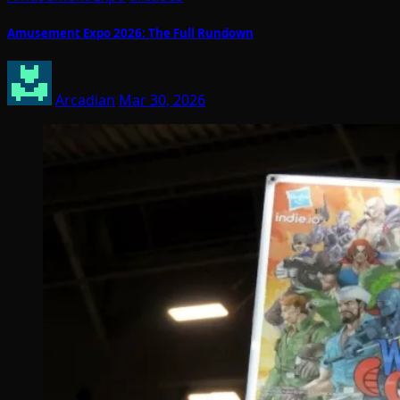
Amusement Expo 2026: The Full Rundown
Arcadian
Mar 30, 2026