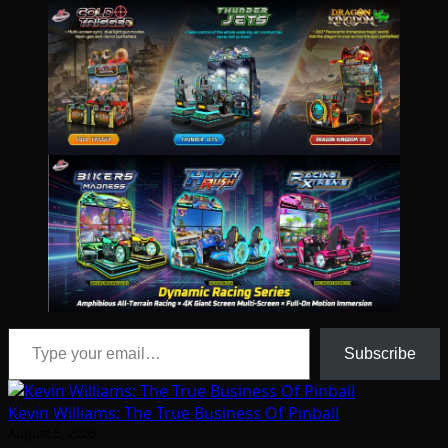
Type your email…
Subscribe
Kevin Williams: The True Business Of Pinball
August 5, 2026