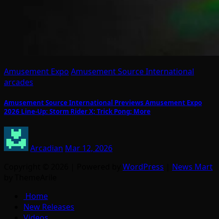
Amusement Expo
Amusement Source International
arcades
Amusement Source International Previews Amusement Expo
2026 Line-Up: Storm Rider X; Trick Pong; More
Arcadian
Mar 12, 2026
Copyright © 2026 | Powered by
WordPress
|
News Mart
by ThemeArile
Home
New Releases
Videos