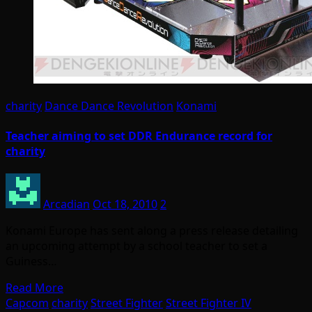
charity
Dance Dance Revolution
Konami
Teacher aiming to set DDR Endurance record for
charity
Arcadian
Oct 18, 2010
2
Konami Europe has sent along a press release detailing
an upcoming attempt by a school teacher to set a
Guiness…
Read More
Capcom
charity
Street Fighter
Street Fighter IV