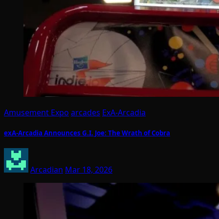
Amusement Expo
arcades
ExA-Arcadia
exA-Arcadia Announces G.I. Joe: The Wrath of Cobra
Arcadian
Mar 18, 2026