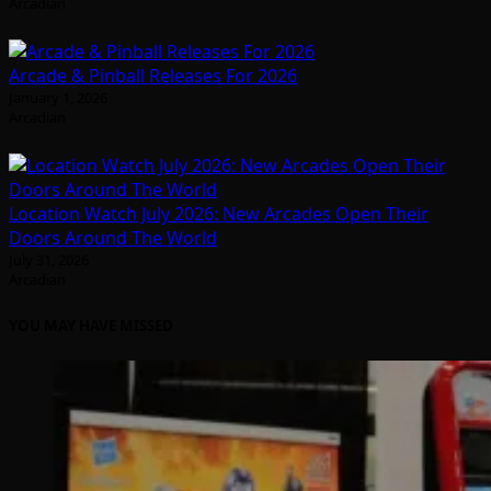
Arcadian
Arcade & Pinball Releases For 2026
January 1, 2026
Arcadian
Location Watch July 2026: New Arcades Open Their
Doors Around The World
July 31, 2026
Arcadian
YOU MAY HAVE MISSED