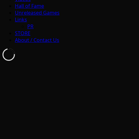
Hall of Fame
Unreleased Games
Links
PR
STORE
About / Contact Us