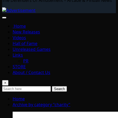
The Defenders Of Amusement – Arcade & Pinball News
Home
New Releases
Videos
Hall of Fame
Unreleased Games
Links
PR
STORE
About / Contact Us
×
Search
Home
Archive by category "charity"