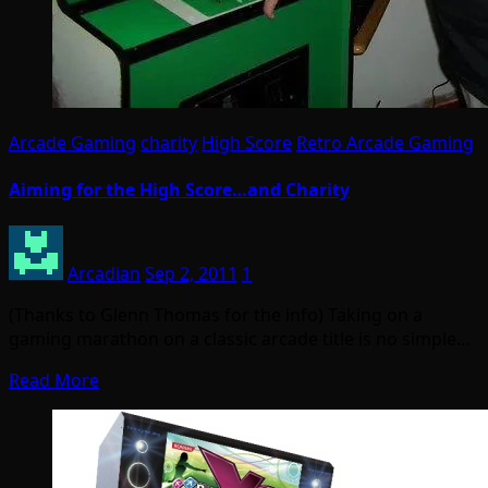
Arcade Gaming
charity
High Score
Retro Arcade Gaming
Aiming for the High Score…and Charity
Arcadian
Sep 2, 2011
1
(Thanks to Glenn Thomas for the info) Taking on a
gaming marathon on a classic arcade title is no simple…
Read More