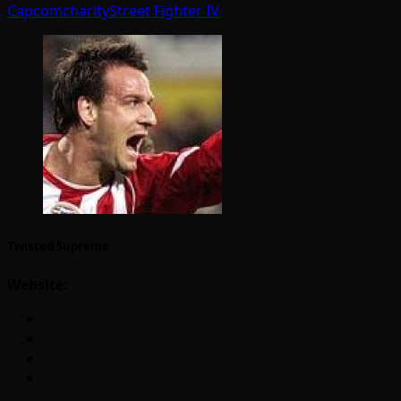
Capcom
charity
Street Fighter IV
Twisted Supreme
Website: