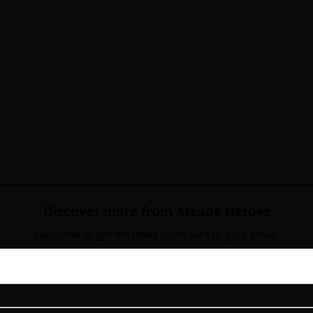
Discover more from Arcade Heroes
Subscribe to get the latest posts sent to your email.