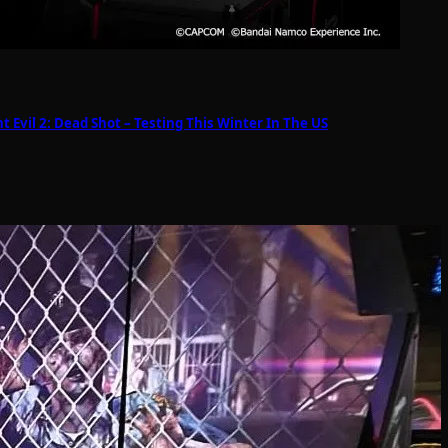
Evil 2: Dead Shot – Testing This Winter In The US