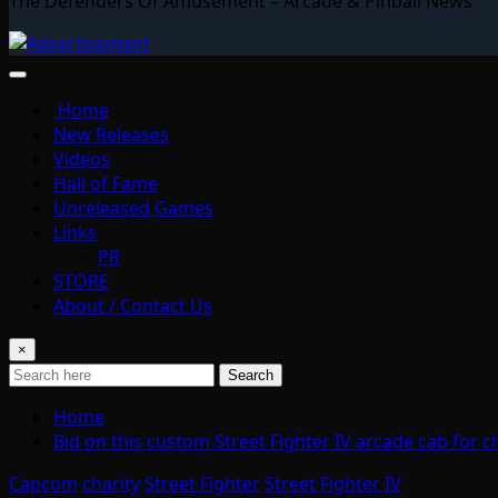
The Defenders Of Amusement – Arcade & Pinball News
Home
New Releases
Videos
Hall of Fame
Unreleased Games
Links
PR
STORE
About / Contact Us
×
Search
Home
Bid on this custom Street Fighter IV arcade cab for c
Capcom
charity
Street Fighter
Street Fighter IV