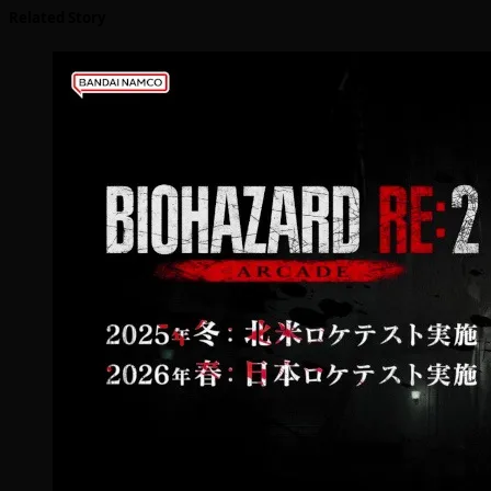
Related Story