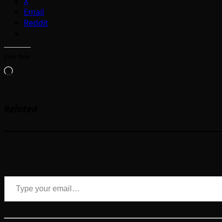
X
Email
Reddit
Like this:
Loading…
Related
Type your email…