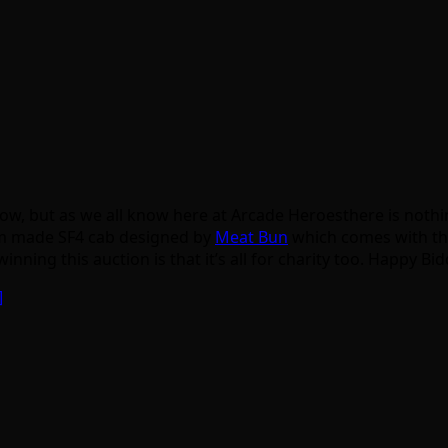
now, but as we all know here at Arcade Heroesthere is nothi
om made SF4 cab designed by
Meat Bun
which comes with th
ing this auction is that it’s all for charity too. Happy Bi
]