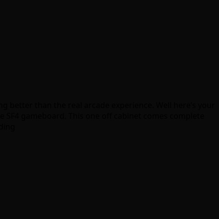
ng better than the real arcade experience. Well here’s your
e SF4 gameboard. This one off cabinet comes complete
dding