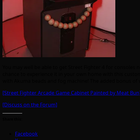
You may well be able to get Street Fighter 4 for consoles 
chance to experience it in your own home with this cust
with Akuma beads and fog machine! The added bonus of winn
[Street Fighter Arcade Game Cabinet Painted by Meat Bun
[Discuss on the Forum]
Share this:
Facebook