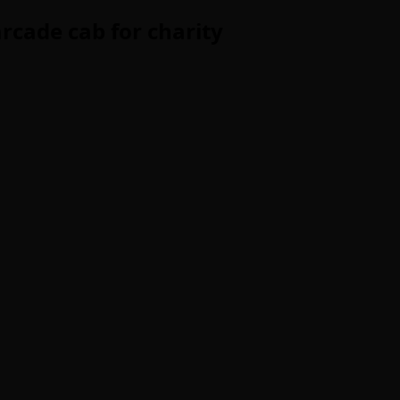
arcade cab for charity