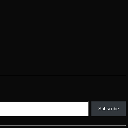
Subscribe