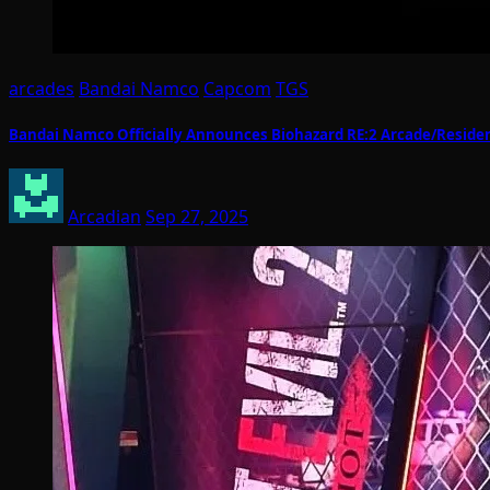
arcades
Bandai Namco
Capcom
TGS
Bandai Namco Officially Announces Biohazard RE:2 Arcade/Resident 
Arcadian
Sep 27, 2025