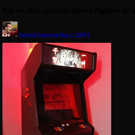
Bid on this custom Street Fighter IV 
Twisted Supreme
Mar 2, 2009
1