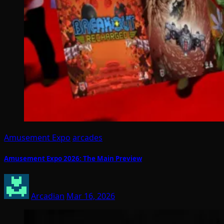
Amusement Expo
arcades
Amusement Expo 2026: The Main Preview
Arcadian
Mar 16, 2026