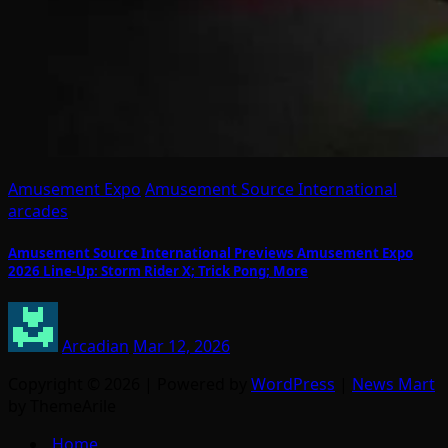
Amusement Expo
Amusement Source International
arcades
Amusement Source International Previews Amusement Expo
2026 Line-Up: Storm Rider X; Trick Pong; More
Arcadian
Mar 12, 2026
Copyright © 2026 | Powered by
WordPress
|
News Mart
by ThemeArile
Home