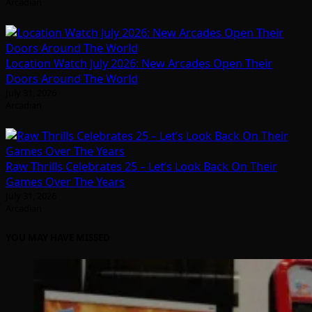
Arcadian
Location Watch July 2026: New Arcades Open Their
Doors Around The World
July 31, 2026
Arcadian
Raw Thrills Celebrates 25 – Let’s Look Back On Their
Games Over The Years
July 31, 2026
Arcadian
YOU MAY HAVE MISSED