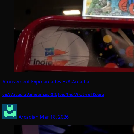
Amusement Expo
arcades
ExA-Arcadia
exA-Arcadia Announces G.I. Joe: The Wrath of Cobra
Arcadian
Mar 18, 2026