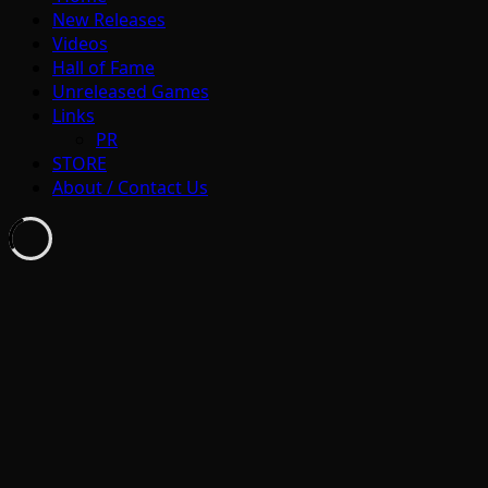
New Releases
Videos
Hall of Fame
Unreleased Games
Links
PR
STORE
About / Contact Us