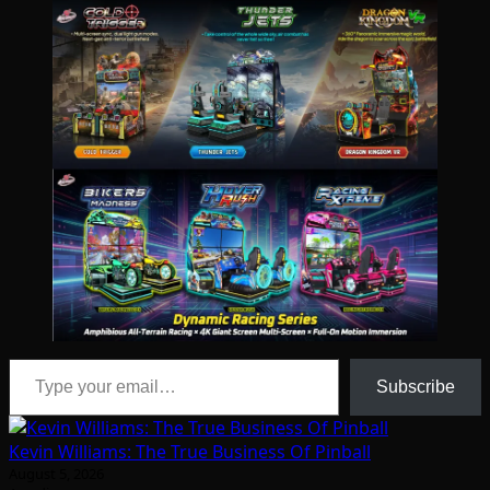
Type your email…
Subscribe
Kevin Williams: The True Business Of Pinball
August 5, 2026