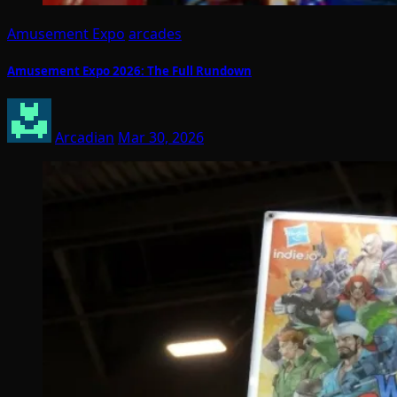
Amusement Expo
arcades
Amusement Expo 2026: The Full Rundown
Arcadian
Mar 30, 2026