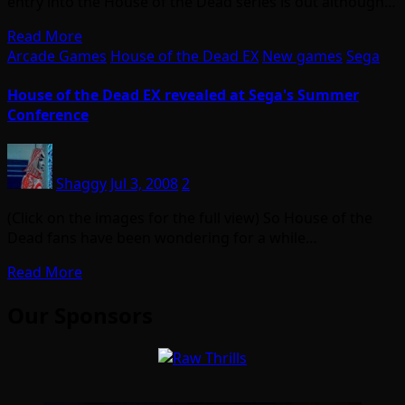
entry into the House of the Dead series is out although…
Read More
Arcade Games
House of the Dead EX
New games
Sega
House of the Dead EX revealed at Sega's Summer
Conference
Shaggy
Jul 3, 2008
2
(Click on the images for the full view) So House of the
Dead fans have been wondering for a while…
Read More
Our Sponsors