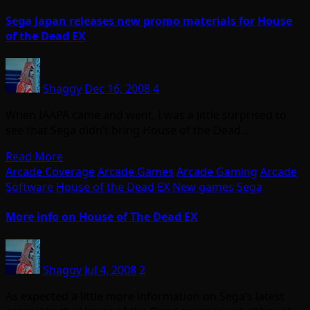
Sega Japan releases new promo materials for House
of the Dead EX
Shaggy
Dec 16, 2008
4
When IAAPA came and went, I was a little surprised to
see that Sega didn’t bring House of the Dead…
Read More
Arcade Coverage
Arcade Games
Arcade Gaming
Arcade
Software
House of the Dead EX
New games
Sega
More info on House of The Dead EX
Shaggy
Jul 4, 2008
2
As expected a little more information on Sega’s latest