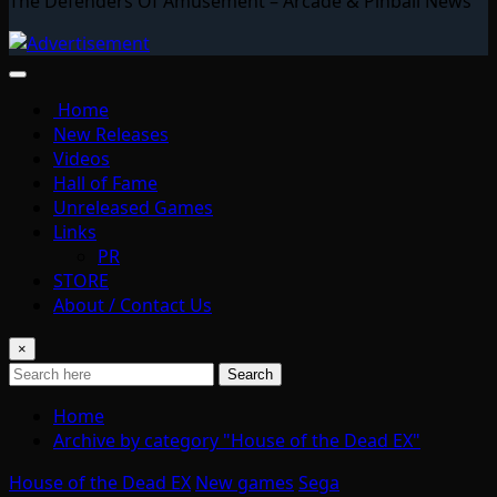
The Defenders Of Amusement – Arcade & Pinball News
Home
New Releases
Videos
Hall of Fame
Unreleased Games
Links
PR
STORE
About / Contact Us
×
Search
Home
Archive by category "House of the Dead EX"
House of the Dead EX
New games
Sega