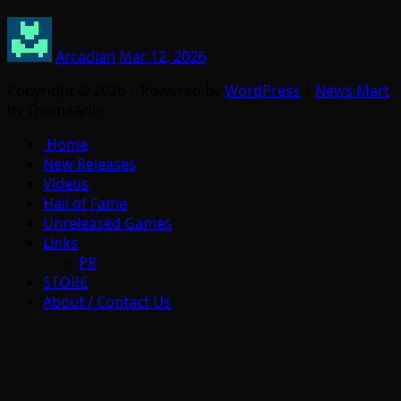
Arcadian
Mar 12, 2026
Copyright © 2026 | Powered by
WordPress
|
News Mart
by ThemeArile
Home
New Releases
Videos
Hall of Fame
Unreleased Games
Links
PR
STORE
About / Contact Us