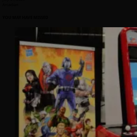
Arcadian
YOU MAY HAVE MISSED