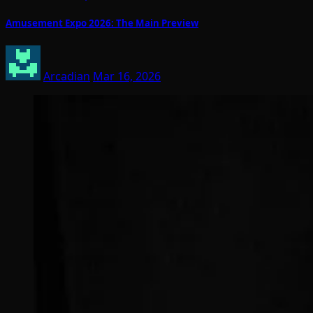
Amusement Expo 2026: The Main Preview
Arcadian
Mar 16, 2026