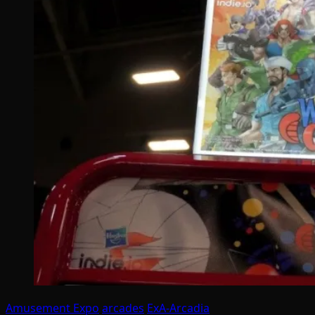
Amusement Expo
arcades
ExA-Arcadia