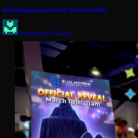
exA-Arcadia Announces G.I. Joe: The Wrath of Cobra
Arcadian
Mar 18, 2026