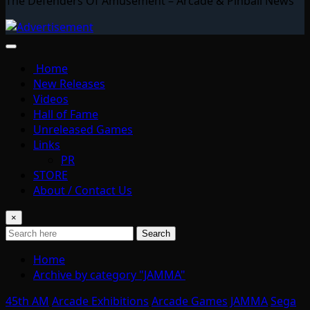
The Defenders Of Amusement – Arcade & Pinball News
Home
New Releases
Videos
Hall of Fame
Unreleased Games
Links
PR
STORE
About / Contact Us
×
Search
Home
Archive by category "JAMMA"
45th AM
Arcade Exhibitions
Arcade Games
JAMMA
Sega