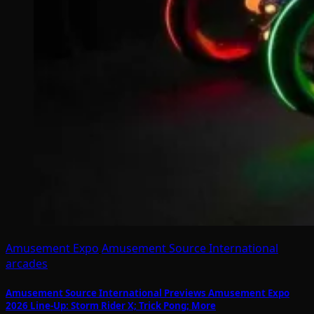
Amusement Expo
Amusement Source International
arcades
Amusement Source International Previews Amusement Expo
2026 Line-Up: Storm Rider X; Trick Pong; More