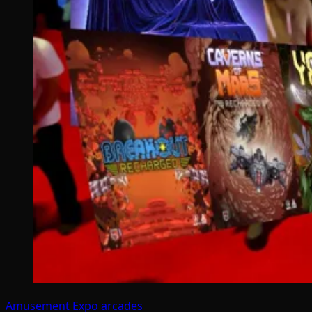
Amusement Expo
arcades