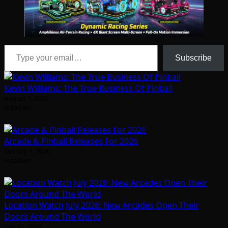
Type your email…
Subscribe
Kevin Williams: The True Business Of Pinball
August 5, 2026
Arcadian
Arcade & Pinball Releases For 2026
January 1, 2026
Arcadian
Location Watch July 2026: New Arcades Open Their
Doors Around The World
July 31, 2026