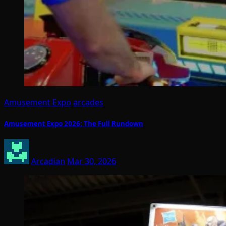
Amusement Expo
arcades
Amusement Expo 2026: The Full Rundown
Arcadian
Mar 30, 2026