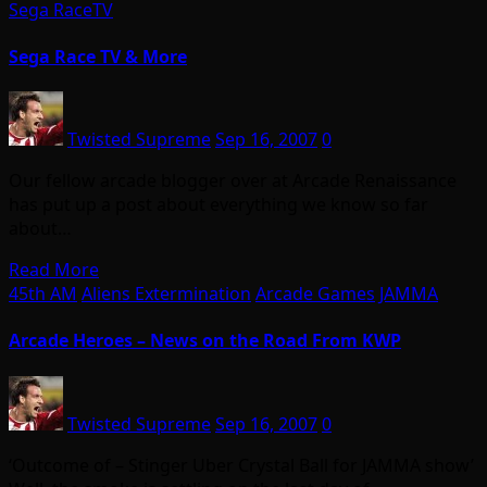
Sega RaceTV
Sega Race TV & More
Twisted Supreme
Sep 16, 2007
0
Our fellow arcade blogger over at Arcade Renaissance
has put up a post about everything we know so far
about…
Read More
45th AM
Aliens Extermination
Arcade Games
JAMMA
Arcade Heroes – News on the Road From KWP
Twisted Supreme
Sep 16, 2007
0
‘Outcome of – Stinger Uber Crystal Ball for JAMMA show’