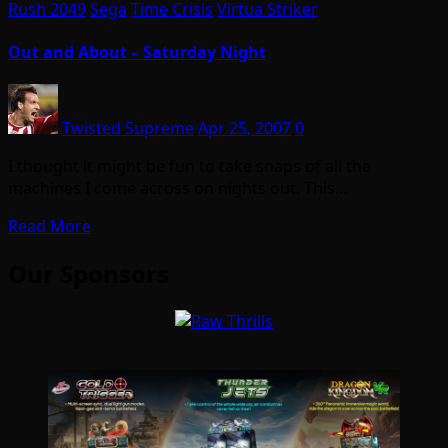
Rush 2049
Sega
Time Crisis
Virtua Striker
Out and About – Saturday Night
Twisted Supreme
Apr 25, 2007
0
I thought it might be fun to take snaps of all the
machines I come across on nights out. This…
Read More
Our Sponsors