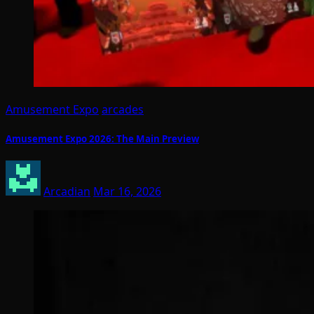
Amusement Expo
arcades
Amusement Expo 2026: The Main Preview
Arcadian
Mar 16, 2026