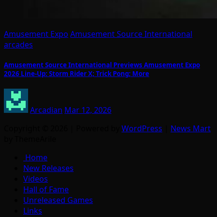
Amusement Expo
Amusement Source International
arcades
Amusement Source International Previews Amusement Expo
2026 Line-Up: Storm Rider X; Trick Pong; More
Arcadian
Mar 12, 2026
Copyright © 2026 | Powered by
WordPress
|
News Mart
by ThemeArile
Home
New Releases
Videos
Hall of Fame
Unreleased Games
Links