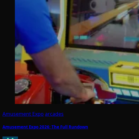
Amusement Expo
arcades
Amusement Expo 2026: The Full Rundown