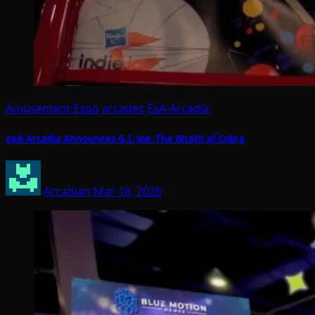
Amusement Expo
arcades
ExA-Arcadia
exA-Arcadia Announces G.I. Joe: The Wrath of Cobra
Arcadian
Mar 18, 2026