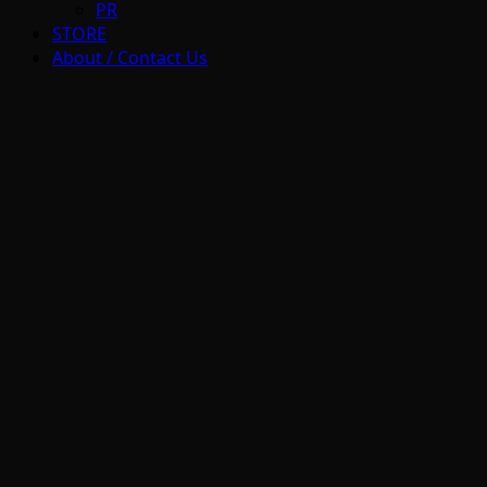
PR
STORE
About / Contact Us