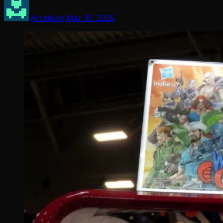
Arcadian
Mar 30, 2026