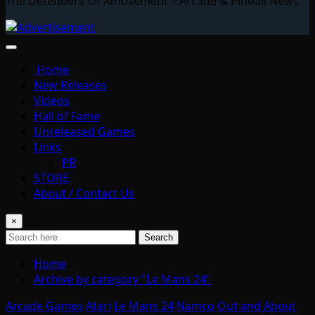
The Defenders Of Amusement – Arcade & Pinball News
Home
New Releases
Videos
Hall of Fame
Unreleased Games
Links
PR
STORE
About / Contact Us
×
Search
Home
Archive by category "Le Mans 24"
Arcade Games
Atari
Le Mans 24
Namco
Out and About