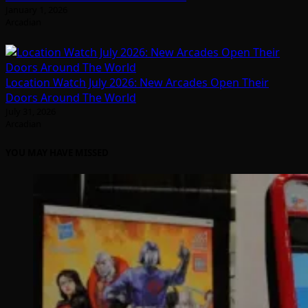
January 1, 2026
Arcadian
Location Watch July 2026: New Arcades Open Their
Doors Around The World
July 31, 2026
Arcadian
YOU MAY HAVE MISSED