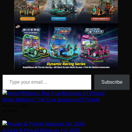
Type your email…
Subscribe
Kevin Williams: The True Business Of Pinball
August 5, 2026
Arcadian
Arcade & Pinball Releases For 2026