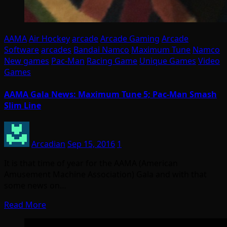
AAMA
Air Hockey
arcade
Arcade Gaming
Arcade
Software
arcades
Bandai Namco
Maximum Tune
Namco
New games
Pac-Man
Racing Game
Unique Games
Video
Games
AAMA Gala News: Maximum Tune 5; Pac-Man Smash
Slim Line
Arcadian
Sep 15, 2016
1
It is that time of year for the AAMA (American
Amusement Machine Association) Gala and with that
some news on…
Read More