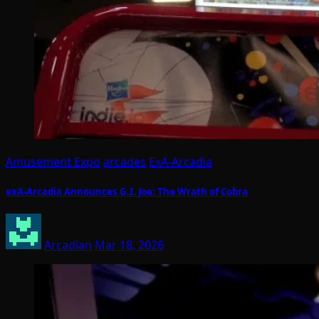
Amusement Expo
arcades
ExA-Arcadia
exA-Arcadia Announces G.I. Joe: The Wrath of Cobra
Arcadian
Mar 18, 2026