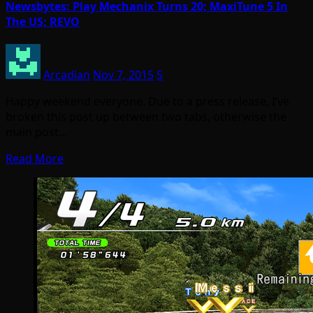
Newsbytes: Play Mechanix Turns 20; MaxiTune 5 In
The US; REVO
Arcadian
Nov 7, 2015
5
Happy weekend everyone. Due to a press release, I’ve
broken this post up between two tabs, otherwise the
main post…
Read More