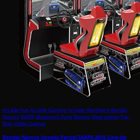
Arcade Fun
Arcade Gaming
Arcade Hardware
Bandai
Namco
IAAPA
Maximum Tune
Namco
New games
Pac-
Man
Video Games
Bandai Namco Unveils Partial IAAPA 2016 Line-Up