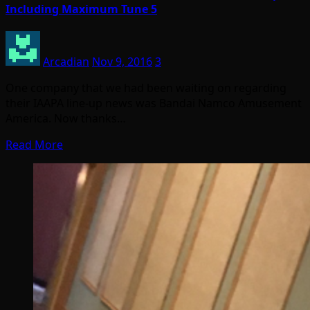
Including Maximum Tune 5
Arcadian
Nov 9, 2016
3
One company that we had been waiting on regarding
their IAAPA line-up news was Bandai Namco Amusement
America. Now thanks…
Read More