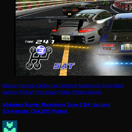
Bandai Namco
California Extreme
Maximum Tune
New
games
Pinball
Prototype
Video
Video Games
Midweek Bump: Maximum Tune 5 DX; Variant
Schwanzer; CAX2015 Videos