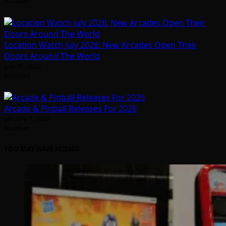
Arcadian
Location Watch July 2026: New Arcades Open Their
Doors Around The World
July 31, 2026
Arcadian
Arcade & Pinball Releases For 2026
January 1, 2026
Arcadian
YOU MAY HAVE MISSED