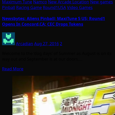
Maximum Tune
Namco
New Arcade Location
New games
Pinball
Racing Game
Round1USA
Video Games
Newsbytes: Aliens Pinball; MaxiTune 5 US; Round1
Opens In Concord,CA; CEC Drops Tokens
Arcadian
Aug 27, 2016
2
Welcome to the ‘dog days’ of Summer as August is on its
way out and September is at our doors.…
Read More