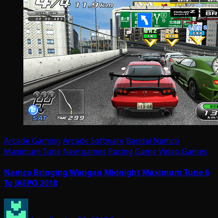
Arcade Gaming
Arcade Software
Bandai Namco
Maximum Tune
New games
Racing Game
Video Games
Namco Bringing Wangan Midnight Maximum Tune 6
To JAEPO 2018