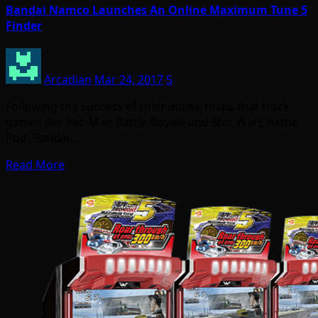
Bandai Namco Launches An Online Maximum Tune 5
Finder
Arcadian
Mar 24, 2017
5
Following the success of their online maps that track
games like Pac-Man Battle Royale and Star Wars Battle
Pod, Bandai…
Read More