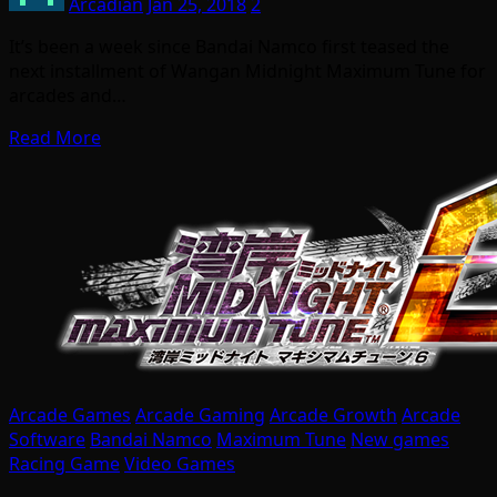
Arcadian
Jan 25, 2018
2
It’s been a week since Bandai Namco first teased the
next installment of Wangan Midnight Maximum Tune for
arcades and…
Read More
Arcade Games
Arcade Gaming
Arcade Growth
Arcade
Software
Bandai Namco
Maximum Tune
New games
Racing Game
Video Games