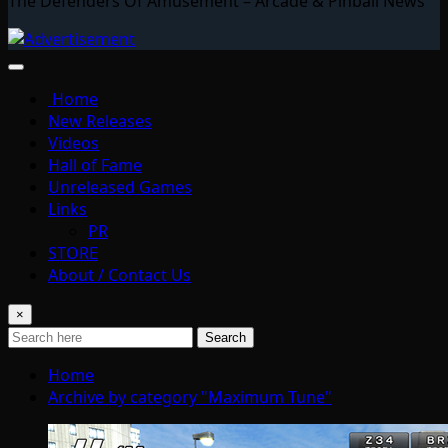
The Defenders Of Amusement – Arcade & Pinball News
Home
New Releases
Videos
Hall of Fame
Unreleased Games
Links
PR
STORE
About / Contact Us
×
Search
Home
Archive by category "Maximum Tune"