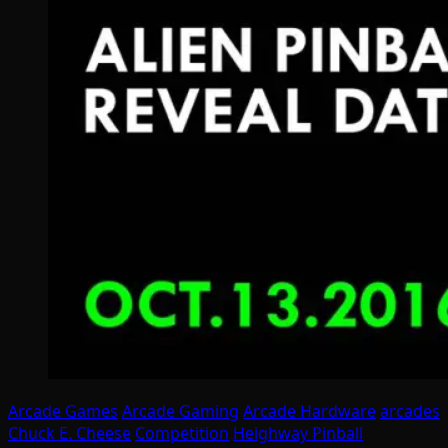
Arcade Games
Arcade Gaming
Arcade Hardware
arcades
Chuck E. Cheese
Competition
Heighway Pinball