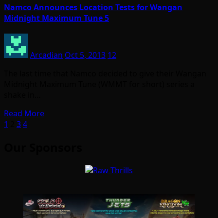
Namco Announces Location Tests for Wangan
Midnight Maximum Tune 5
Arcadian
Oct 5, 2013
12
The last time that Namco decided to give their Wangan
Midnight Maximum Tune (WMMT for short) series a
shake in…
Read More
Posts
1
2
3
4
pagination
Our Sponsors