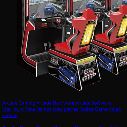
Arcade Gaming
Arcade Hardware
Arcade Software
Maximum Tune
Namco
New games
Racing Game
Video
Games