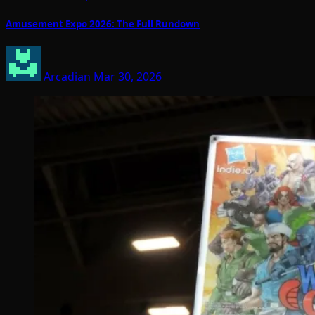
Amusement Expo 2026: The Full Rundown
Arcadian
Mar 30, 2026