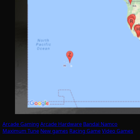
Arcade Gaming
Arcade Hardware
Bandai Namco
Maximum Tune
New games
Racing Game
Video Games