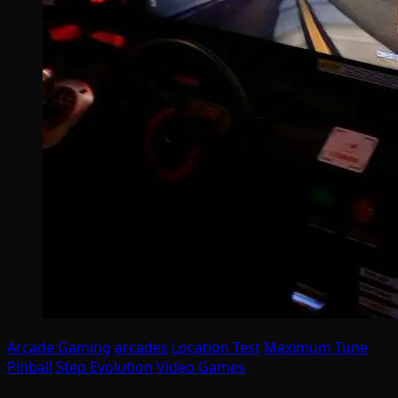
Arcade Gaming
arcades
Location Test
Maximum Tune
Pinball
Step Evolution
Video Games