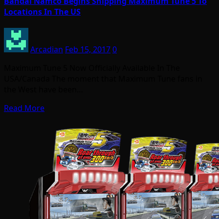
Bandai Namco Begins Shipping Maximum Tune 5 To
Locations In The US
Arcadian
Feb 15, 2017
0
Maximum Tune 5 Now Officially Available In The
USA/Canada The moment that Maximum Tune fans in
the West have been…
Read More