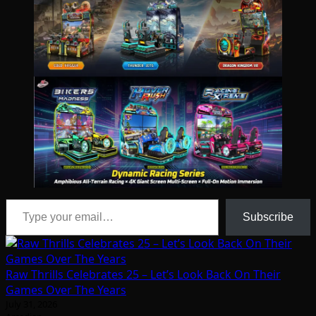
Type your email…
Subscribe
Raw Thrills Celebrates 25 – Let’s Look Back On Their
Games Over The Years
July 31, 2026