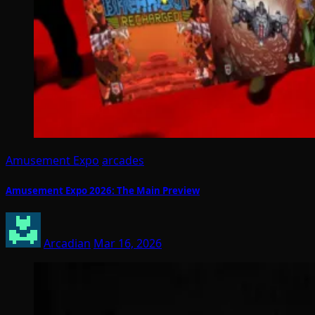
Amusement Expo
arcades
Amusement Expo 2026: The Main Preview
Arcadian
Mar 16, 2026