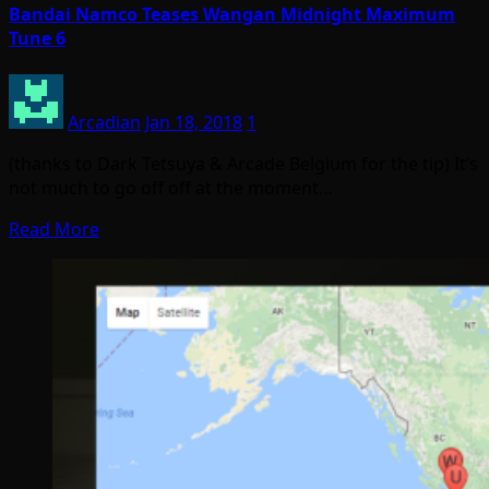
Bandai Namco Teases Wangan Midnight Maximum
Tune 6
Arcadian
Jan 18, 2018
1
(thanks to Dark Tetsuya & Arcade Belgium for the tip) It’s
not much to go off off at the moment…
Read More