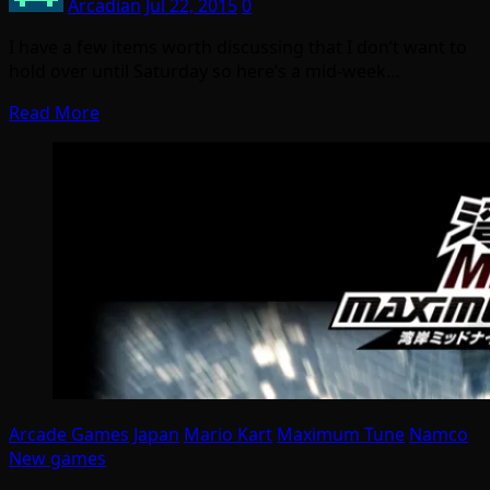
Arcadian
Jul 22, 2015
0
I have a few items worth discussing that I don’t want to
hold over until Saturday so here’s a mid-week…
Read More
Arcade Games
Japan
Mario Kart
Maximum Tune
Namco
New games