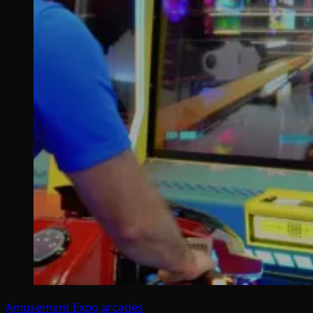
Amusement Expo
arcades