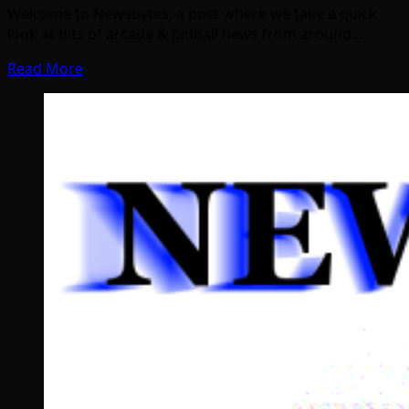
Welcome to Newsbytes, a post where we take a quick
look at bits of arcade & pinball news from around…
Read More