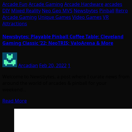
Arcade Fun
Arcade Gaming
Arcade Hardware
arcades
DIY
Mixed Reality
Neo Geo MVS
Newsbytes
Pinball
Retro
Arcade Gaming
Unique Games
Video Games
VR
Attractions
Newsbytes: Playable Pinball Coffee Table; Cleveland
Gaming Classic ’22; NeoTRIS; ValoArena & More
Arcadian
Feb 20, 2022
1
Welcome to Newsbytes, a post where I curate news from
around the world of arcades & pinball for your
weekend…
Read More