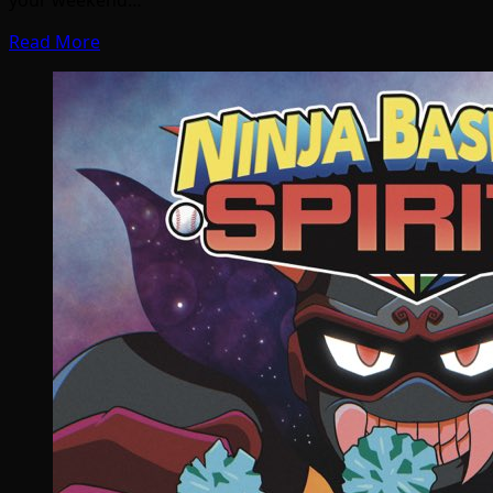
Read More