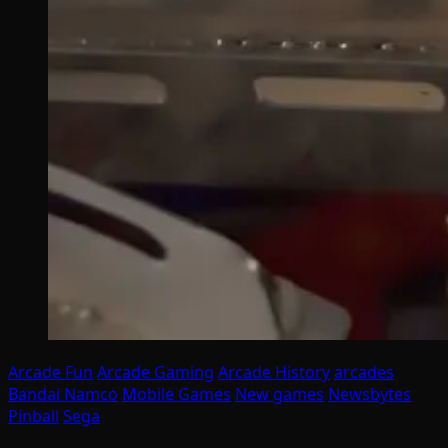
Arcade Fun
Arcade Gaming
Arcade History
arcades
Bandai Namco
Mobile Games
New games
Newsbytes
Pinball
Sega