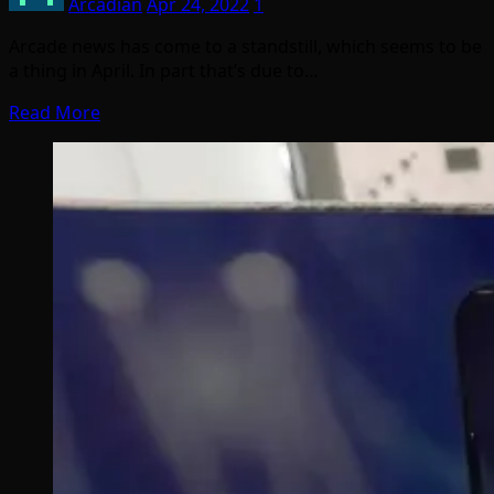
Arcadian
Apr 24, 2022
1
Arcade news has come to a standstill, which seems to be
a thing in April. In part that’s due to…
Read More