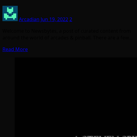
Arcadian
Jun 19, 2022
2
Welcome to Newsbytes, a post of curated content from
around the world of arcades & pinball. There are a few…
Read More