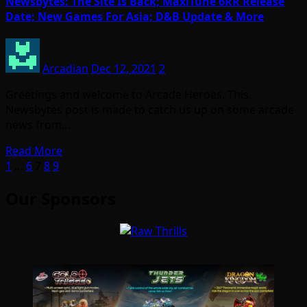
Newsbytes: The Site Is Back; MaxiTune 6RR Release
Date; New Games For Asia; D&B Update & More
Arcadian
Dec 12, 2021
2
Greetings and welcome to Arcade Heroes. This
Newsbytes post is made to catch us up on some arcade
news from…
Read More
Posts
1
…
6
7
8
9
pagination
Our Sponsors