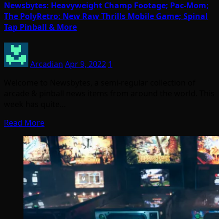
Newsbytes: Heavyweight Champ Footage; Pac-Mom;
The PolyRetro; New Raw Thrills Mobile Game; Spinal
Tap Pinball & More
Arcadian
Apr 9, 2022
1
Welcome to Newsbytes, a semi-regular collection of
arcade & pinball news items from around the world. This
week has quite…
Read More