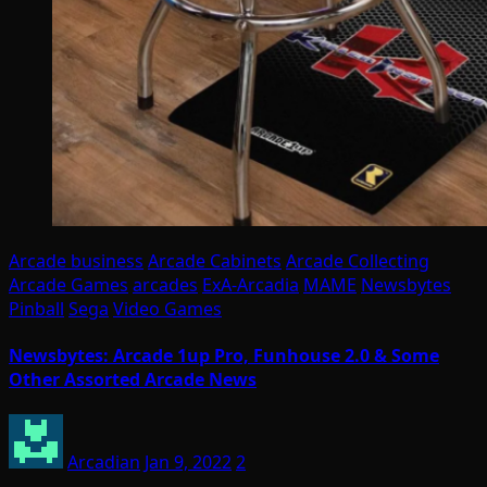
Arcade business
Arcade Cabinets
Arcade Collecting
Arcade Games
arcades
ExA-Arcadia
MAME
Newsbytes
Pinball
Sega
Video Games
Newsbytes: Arcade 1up Pro, Funhouse 2.0 & Some
Other Assorted Arcade News
Arcadian
Jan 9, 2022
2