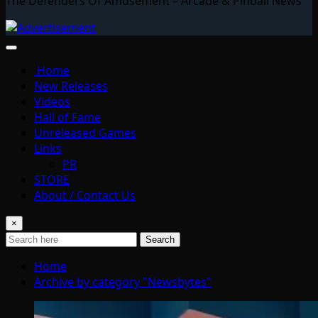
The Defenders Of Amusement – Arcade & Pinball News
Home
New Releases
Videos
Hall of Fame
Unreleased Games
Links
PR
STORE
About / Contact Us
×
Search
Home
Archive by category "Newsbytes"