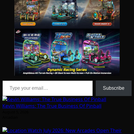
Type your email…
Subscribe
Kevin Williams: The True Business Of Pinball
August 5, 2026
Arcadian