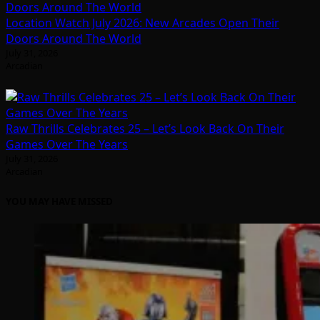
Location Watch July 2026: New Arcades Open Their
Doors Around The World
July 31, 2026
Arcadian
Raw Thrills Celebrates 25 – Let’s Look Back On Their
Games Over The Years
July 31, 2026
Arcadian
YOU MAY HAVE MISSED