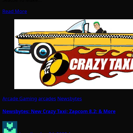
Seattle To Make…
Read More
Arcade Gaming
arcades
Newsbytes
Newsbytes: New Crazy Taxi; Zapcom 8.2; & More