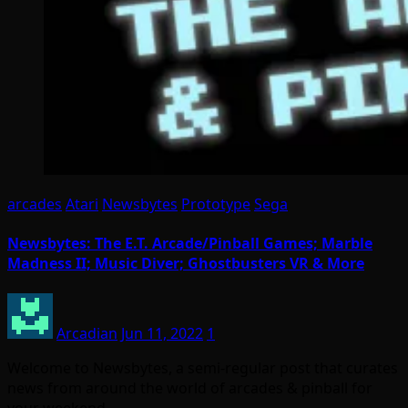
arcades
Atari
Newsbytes
Prototype
Sega
Newsbytes: The E.T. Arcade/Pinball Games; Marble
Madness II; Music Diver; Ghostbusters VR & More
Arcadian
Jun 11, 2022
1
Welcome to Newsbytes, a semi-regular post that curates
news from around the world of arcades & pinball for
your weekend…