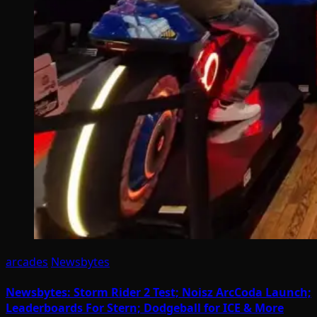
arcades
Newsbytes
Newsbytes: Storm Rider 2 Test; Noisz ArcCoda Launch;
Leaderboards For Stern; Dodgeball for ICE & More