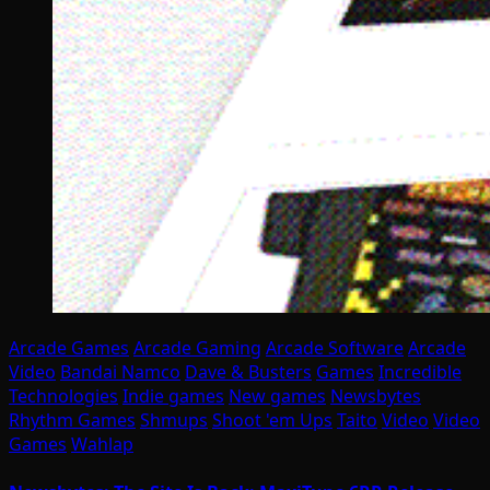
Arcade Games
Arcade Gaming
Arcade Software
Arcade
Video
Bandai Namco
Dave & Busters
Games
Incredible
Technologies
Indie games
New games
Newsbytes
Rhythm Games
Shmups
Shoot 'em Ups
Taito
Video
Video
Games
Wahlap