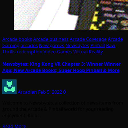
Arcade books
Arcade business
Arcade Coverage
Arcade
Gaming
arcades
New games
Newsbytes
Pinball
Raw
Thrills
redemption
Video Games
Virtual Reality
Newsbytes: King Kong VR Chapter 3; Winner Winner
App; New Arcade Books; Super Hoop Pinball & More
Arcadian
Feb 5, 2022
0
Welcome to Newsbytes, a collection of news items from
around the Arcade & Pinball world for your reading
enjoyment. King…
Read More