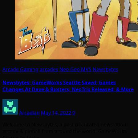
Arcade Gaming
arcades
Neo Geo MVS
Newsbytes
Newsbytes: GameWorks Seattle Saved; Games
Changes At Dave & Busters; NeoTris Released; & More
Arcadian
May 14, 2022
0
Welcome to Newsbytes, a post of curated news about
arcade & pinball from around the world. GameWorks