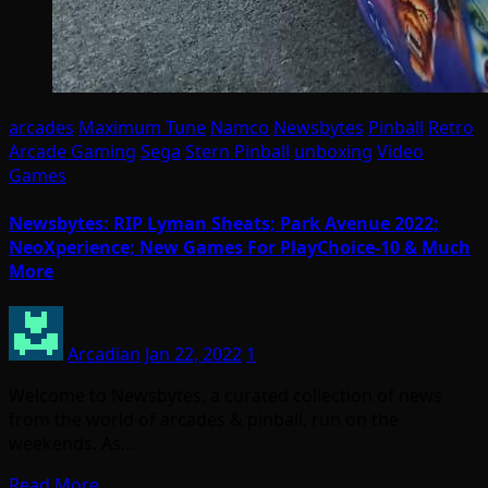
arcades
Maximum Tune
Namco
Newsbytes
Pinball
Retro
Arcade Gaming
Sega
Stern Pinball
unboxing
Video
Games
Newsbytes: RIP Lyman Sheats; Park Avenue 2022;
NeoXperience; New Games For PlayChoice-10 & Much
More
Arcadian
Jan 22, 2022
1
Welcome to Newsbytes, a curated collection of news
from the world of arcades & pinball, run on the
weekends. As…
Read More