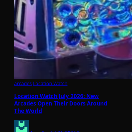
arcades
Location Watch
Location Watch July 2026: New
Arcades Open Their Doors Around
The World