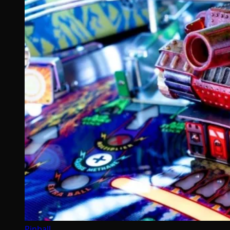
Pinball