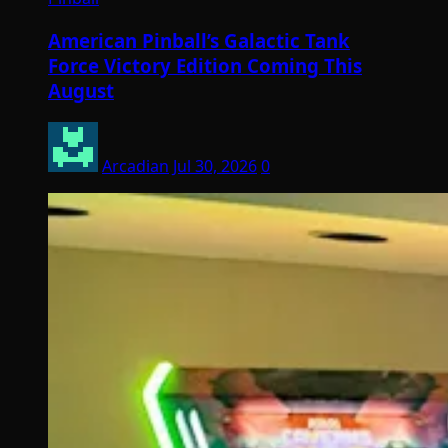
American Pinball’s Galactic Tank
Force Victory Edition Coming This
August
Arcadian
Jul 30, 2026
0