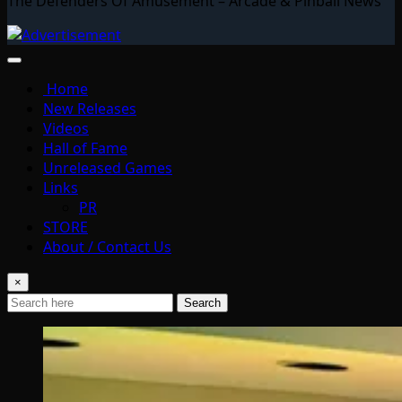
The Defenders Of Amusement – Arcade & Pinball News
Home
New Releases
Videos
Hall of Fame
Unreleased Games
Links
PR
STORE
About / Contact Us
×
Search