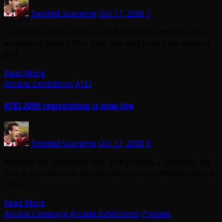
Twisted Supreme
Oct 17, 2008
7
I was pleasantly surprised to find that WordPress (the
wonderful people that host this site) have now added a
poll…
Read More
Arcade Exhibitions
ATEI
ATEI 2009 registration is now live
Twisted Supreme
Oct 17, 2008
0
Keeping the exhibition vibe going here’s a reminder for
you, if you have not already received one. Registration is
now…
Read More
Arcade Coverage
Arcade Exhibitions
Preview