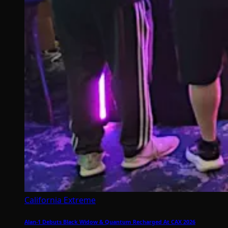
California Extreme
Alan-1 Debuts Black Widow & Quantum Recharged At CAX 2026