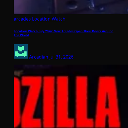
arcades
Location Watch
Location Watch July 2026: New Arcades Open Their Doors Around
The World
Arcadian
Jul 31, 2026