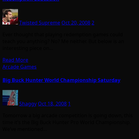
Twisted Supreme
Oct 20, 2008
2
Ever thought that playing redemption games could
teach you anything? No? Me neither. But below is an
interesting piece on…
Read More
Arcade Games
Big Buck Hunter World Championship Saturday
Shaggy
Oct 18, 2008
1
Tomorrow a big arcade competition is going down, this
time it’s the Big Buck Hunter Pro World Championship.
We’ve mentioned…