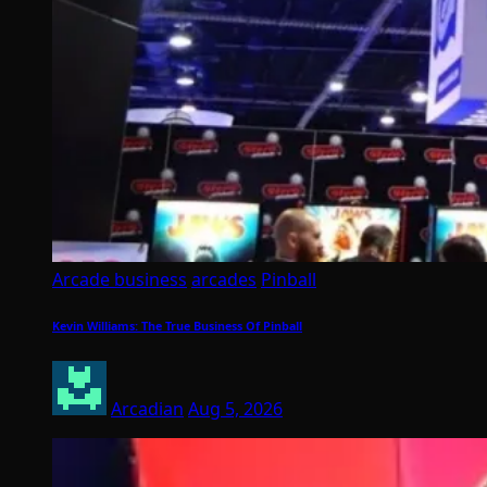
Arcade business
arcades
Pinball
Kevin Williams: The True Business Of Pinball
Arcadian
Aug 5, 2026