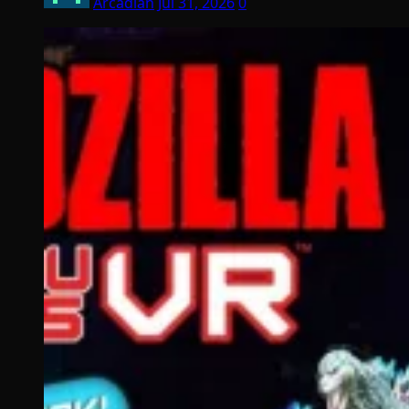
Arcadian
Jul 31, 2026
0