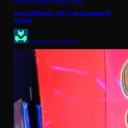
Arcade business
arcades
Pinball
Kevin Williams: The True Business Of
Pinball
Arcadian
Aug 5, 2026
0