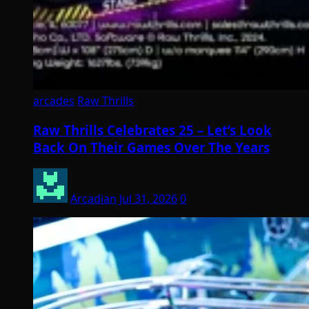
arcades
Raw Thrills
Raw Thrills Celebrates 25 – Let’s Look
Back On Their Games Over The Years
Arcadian
Jul 31, 2026
0