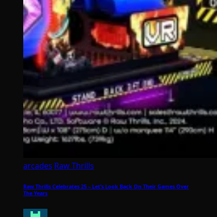
arcades
Raw Thrills
Raw Thrills Celebrates 25 – Let’s Look Back On Their Games Over
The Years