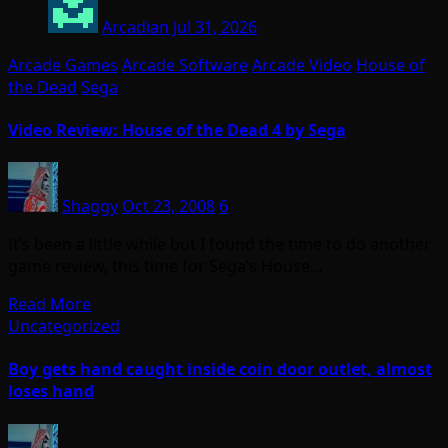
Arcadian
Jul 31, 2026
Arcade Games
Arcade Software
Arcade Video
House of
the Dead
Sega
Video Review: House of the Dead 4 by Sega
Shaggy
Oct 23, 2008
6
It’s been a little while but I found the time to do another
game review, this time for Sega’s House…
Read More
Uncategorized
Boy gets hand caught inside coin door outlet, almost
loses hand