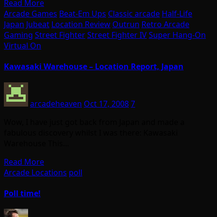
Read More
Arcade Games
Beat-Em Ups
Classic arcade
Half-Life
Japan
Jubeat
Location Review
Outrun
Retro Arcade
Gaming
Street Fighter
Street Fighter IV
Super Hang-On
Virtual On
Kawasaki Warehouse – Location Report, Japan
arcadeheaven
Oct 17, 2008
7
Wow, I have just got back from Japan and made a
fabulous discovery whilst I was there: Kawasaki
Warehouse This…
Read More
Arcade Locations
poll
Poll time!