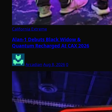
California Extreme
Alan-1 Debuts Black Widow &
Quantum Recharged At CAX 2026
Arcadian
Aug 8, 2026
0