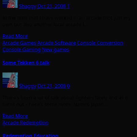
Shaggy
Oct 21, 2008
1
In the time that I have worked in an arcade (not just my
own but also another local arcade I…
Read More
Arcade Games
Arcade Software
Console Conversion
Console Gaming
New games
Some Tekken 6 talk
Shaggy
Oct 21, 2008
0
There’s been a lot of talk about fighters lately and as it
turns out – here’s some more. Namco Japan…
Read More
Arcade Redemption
Redemption Education