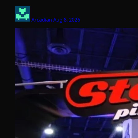
Arcadian
Aug 8, 2026